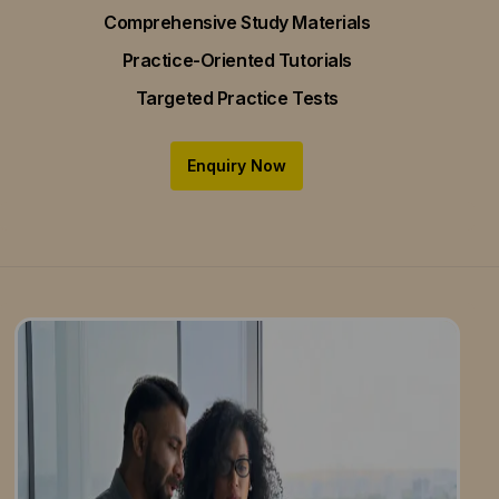
Comprehensive Study Materials
Practice-Oriented Tutorials
Targeted Practice Tests
Enquiry Now