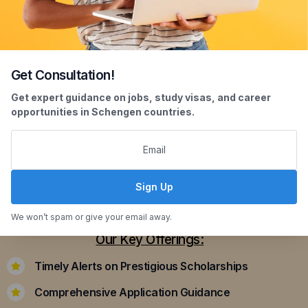
Get Consultation!
Scholarship Assistance
Get expert guidance on jobs, study visas, and career
opportunities in Schengen countries.
Securing scholarships can significantly ease the
financial burden of studying abroad. Our
dedicated team assists you in identifying and
applying for scholarships that align with your
Sign Up
academic achievements and career aspirations.
We won’t spam or give your email away.
Our Key Offerings:
Timely Alerts on Prestigious Scholarships
Comprehensive Application Guidance