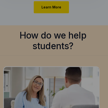
Learn More
How do we help
students?