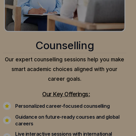
Counselling
Our expert counselling sessions help you make
smart academic choices aligned with your
career goals.
Our Key Offerings:
Personalized career-focused counselling
Guidance on future-ready courses and global
careers
Live interactive sessions with international