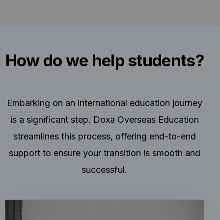
How do we help students?
Embarking on an international education journey
is a significant step. Doxa Overseas Education
streamlines this process, offering end-to-end
support to ensure your transition is smooth and
successful.