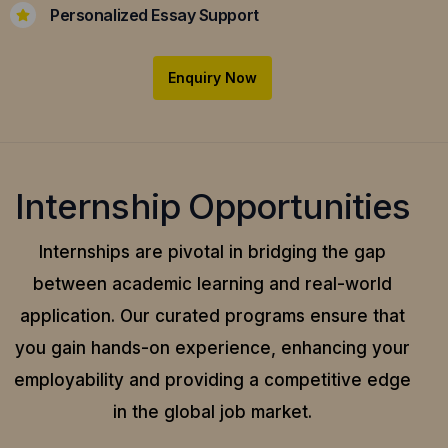
Personalized Essay Support
Enquiry Now
Internship Opportunities
Internships are pivotal in bridging the gap
between academic learning and real-world
application.
Our curated programs ensure that
you gain hands-on experience, enhancing your
employability and providing a competitive edge
in the global job market.