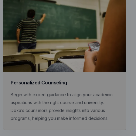
Personalized Counseling
Begin with expert guidance to align your academic
aspirations with the right course and university.
Doxa’s counselors provide insights into various
programs, helping you make informed decisions.