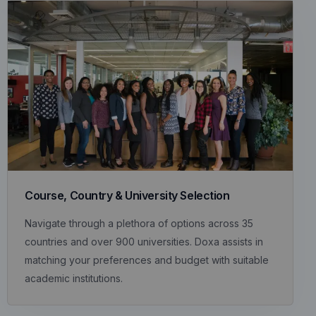
Course, Country & University Selection
Navigate through a plethora of options across 35
countries and over 900 universities. Doxa assists in
matching your preferences and budget with suitable
academic institutions.