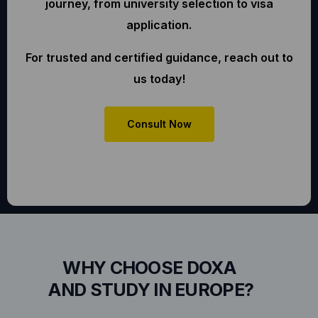
journey, from university selection to visa
application.
For trusted and certified guidance, reach out to
us today!
Consult Now
WHY CHOOSE DOXA
AND STUDY IN EUROPE?