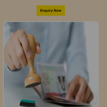
Enquiry Now