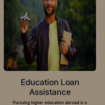
Education Loan
Assistance
Pursuing higher education abroad is a