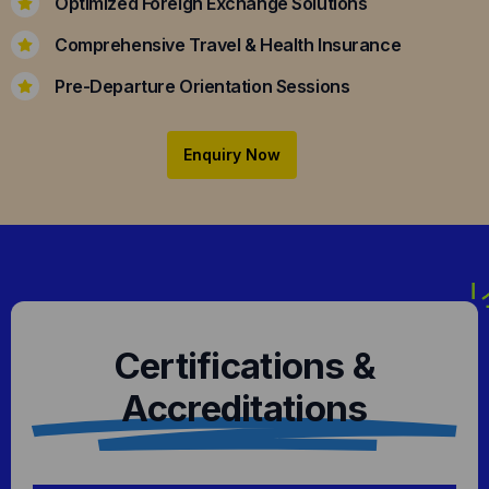
Optimized Foreign Exchange Solutions
Comprehensive Travel & Health Insurance
Pre-Departure Orientation Sessions
Enquiry Now
Certifications &
Accreditations