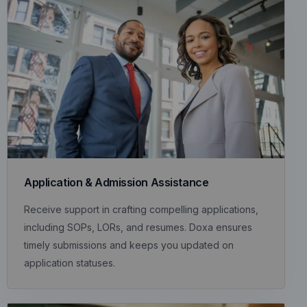
Application & Admission Assistance
Receive support in crafting compelling applications,
including SOPs, LORs, and resumes. Doxa ensures
timely submissions and keeps you updated on
application statuses.