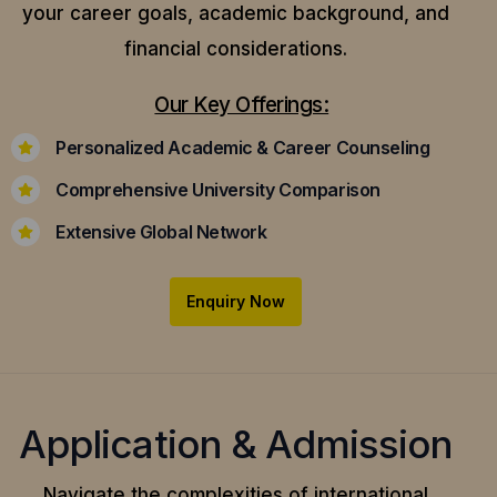
your career goals, academic background, and
financial considerations.
Our Key Offerings:
Personalized Academic & Career Counseling
Comprehensive University Comparison
Extensive Global Network
Enquiry Now
Application & Admission
Navigate the complexities of international