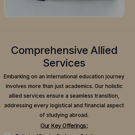
Comprehensive Allied
Services
Embarking on an international education journey
involves more than just academics. Our holistic
allied services ensure a seamless transition,
addressing every logistical and financial aspect
of studying abroad.
Our Key Offerings: