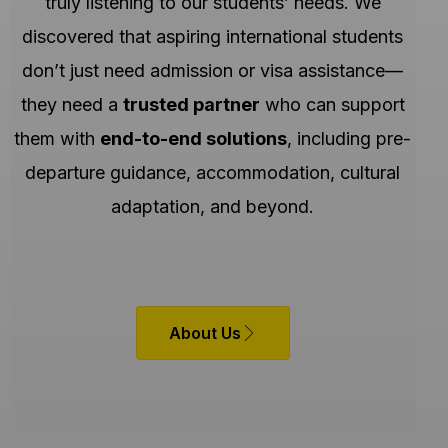
truly listening to our students’ needs. We
discovered that aspiring international students
don’t just need admission or visa assistance—
they need a
trusted partner
who can support
them with
end-to-end solutions
, including pre-
departure guidance, accommodation, cultural
adaptation, and beyond.
About Us