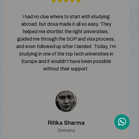
I had no clue where to start with studying
abroad, but doxa made it all so easy. They
helped me shortlist the right universities,
guided me through the SOP and visa process,
and even followed up after I landed. Today, I’m
studying in one of the top tech universities in
Europe and it wouldn’t have been possible
without their support.
Ritika Sharma
Germany