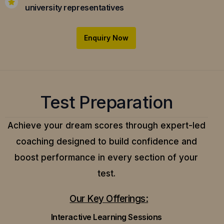
university representatives
Enquiry Now
Test Preparation
Achieve your dream scores through expert-led
coaching designed to build confidence and
boost performance in every section of your
test.
Our Key Offerings:
Interactive Learning Sessions