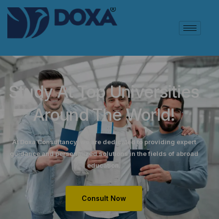
Study At Top Universities
Around The World!
At Doxa Consultancy, we are dedicated to providing expert
guidance and personalized solutions in the fields of abroad
education.
Consult Now