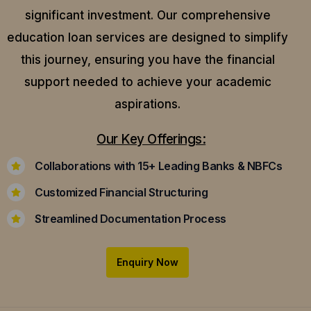
significant investment. Our comprehensive
education loan services are designed to simplify
this journey, ensuring you have the financial
support needed to achieve your academic
aspirations.
Our Key Offerings:
Collaborations with 15+ Leading Banks & NBFCs
Customized Financial Structuring
Streamlined Documentation Process
Enquiry Now