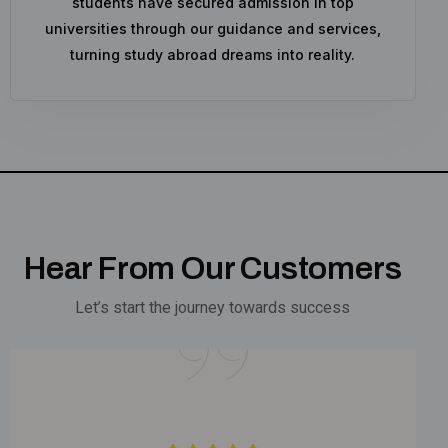
students have secured admission in top
universities through our guidance and services,
turning study abroad dreams into reality.
Hear From Our Customers
Let’s start the journey towards success