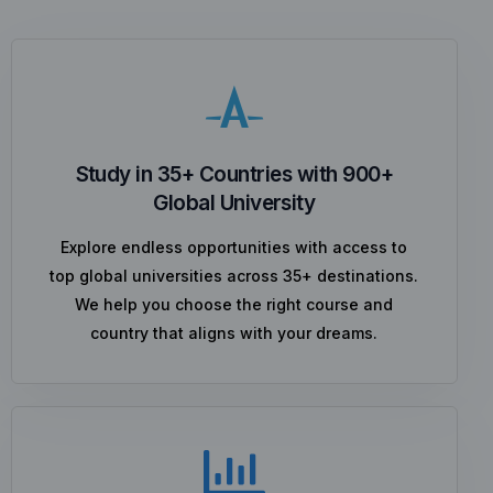
Study in 35+ Countries with 900+
Global University
Explore endless opportunities with access to
top global universities across 35+ destinations.
We help you choose the right course and
country that aligns with your dreams.