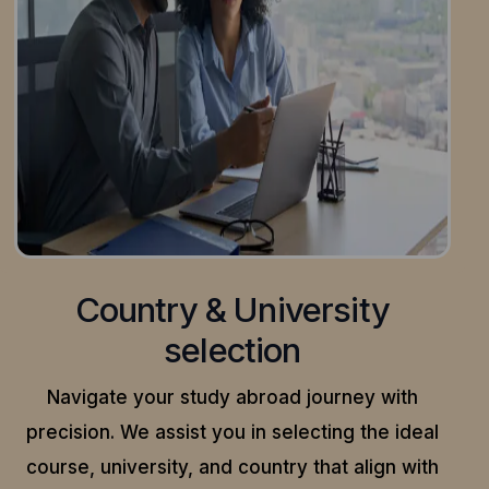
Country & University
selection
Navigate your study abroad journey with
precision.
We assist you in selecting the ideal
course, university, and country that align with