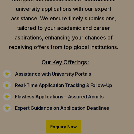
university applications with our expert
assistance.
We ensure timely submissions,
tailored to your academic and career
aspirations, enhancing your chances of
receiving offers from top global institutions.
Our Key Offerings:
Assistance with University Portals
Real-Time Application Tracking & Follow-Up
Flawless Applications – Assured Admits
Expert Guidance on Application Deadlines
Enquiry Now