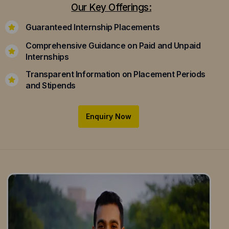
Our Key Offerings:
Guaranteed Internship Placements
Comprehensive Guidance on Paid and Unpaid
Internships
Transparent Information on Placement Periods
and Stipends
Enquiry Now