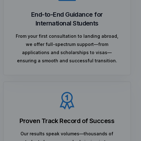
End-to-End Guidance for
International Students
From your first consultation to landing abroad,
we offer full-spectrum support—from
applications and scholarships to visas—
ensuring a smooth and successful transition.
Proven Track Record of Success
Our results speak volumes—thousands of