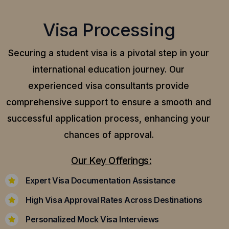
Visa Processing
Securing a student visa is a pivotal step in your
international education journey. Our
experienced visa consultants provide
comprehensive support to ensure a smooth and
successful application process, enhancing your
chances of approval.
Our Key Offerings:
Expert Visa Documentation Assistance
High Visa Approval Rates Across Destinations
Personalized Mock Visa Interviews