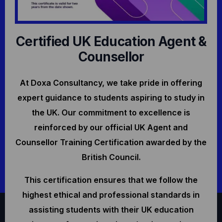
Certified UK Education Agent &
Counsellor
At Doxa Consultancy, we take pride in offering
expert guidance to students aspiring to study in
the UK. Our commitment to excellence is
reinforced by our official UK Agent and
Counsellor Training Certification awarded by the
British Council.
This certification ensures that we follow the
highest ethical and professional standards in
assisting students with their UK education