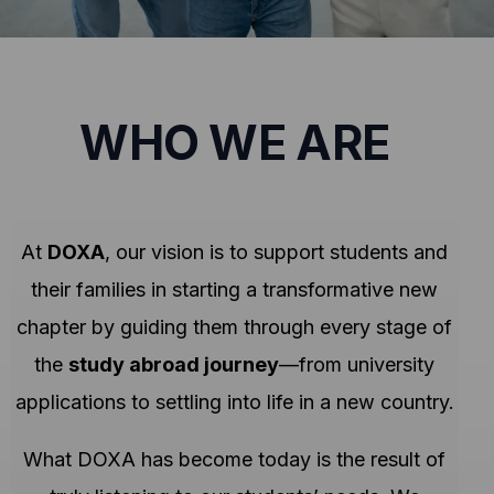
WHO WE ARE
At
DOXA
, our vision is to support students and
their families in starting a transformative new
chapter by guiding them through every stage of
the
study abroad journey
—from university
applications to settling into life in a new country.
What DOXA has become today is the result of