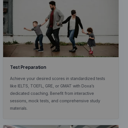
Test Preparation
Achieve your desired scores in standardized tests
like IELTS, TOEFL, GRE, or GMAT with Doxa’s
dedicated coaching. Benefit from interactive
sessions, mock tests, and comprehensive study
materials.