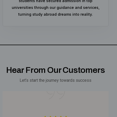
students have secured admission in top
universities through our guidance and services,
turning study abroad dreams into reality.
Hear From Our Customers
Let’s start the journey towards success