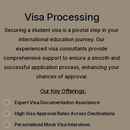
Visa Processing
Securing a student visa is a pivotal step in your
international education journey. Our
experienced visa consultants provide
comprehensive support to ensure a smooth and
successful application process, enhancing your
chances of approval.
Our Key Offerings:
Expert Visa Documentation Assistance
High Visa Approval Rates Across Destinations
Personalized Mock Visa Interviews