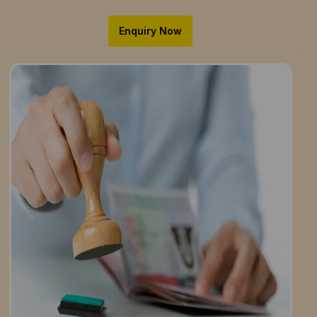
Enquiry Now