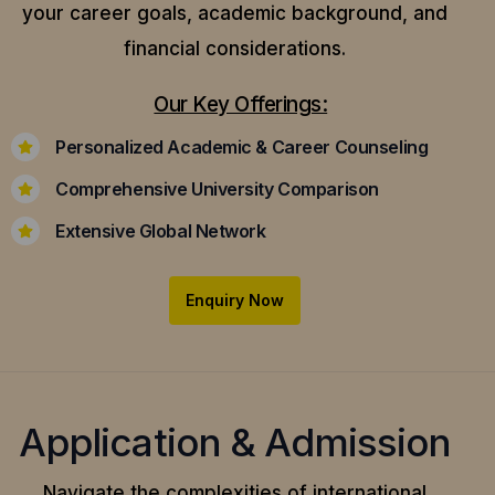
your career goals, academic background, and
financial considerations.
Our Key Offerings:
Personalized Academic & Career Counseling
Comprehensive University Comparison
Extensive Global Network
Enquiry Now
Application & Admission
Navigate the complexities of international