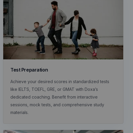
Test Preparation
Achieve your desired scores in standardized tests
like IELTS, TOEFL, GRE, or GMAT with Doxa’s
dedicated coaching. Benefit from interactive
sessions, mock tests, and comprehensive study
materials.