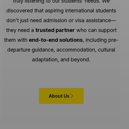
truly listening to our students’ needs. We
discovered that aspiring international students
don’t just need admission or visa assistance—
they need a
trusted partner
who can support
them with
end-to-end solutions
, including pre-
departure guidance, accommodation, cultural
adaptation, and beyond.
About Us