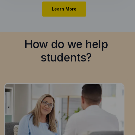
Learn More
How do we help
students?