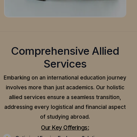
Comprehensive Allied
Services
Embarking on an international education journey
involves more than just academics. Our holistic
allied services ensure a seamless transition,
addressing every logistical and financial aspect
of studying abroad.
Our Key Offerings: