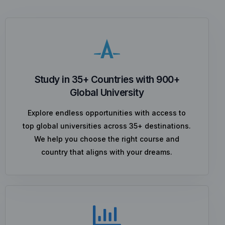
Study in 35+ Countries with 900+
Global University
Explore endless opportunities with access to
top global universities across 35+ destinations.
We help you choose the right course and
country that aligns with your dreams.