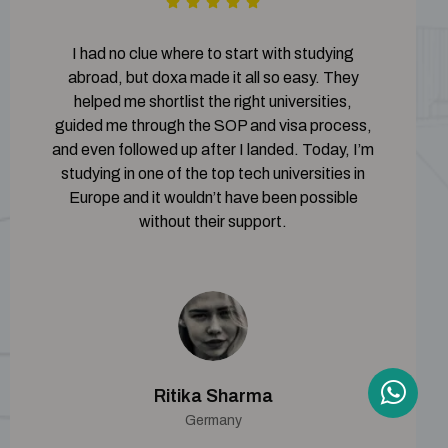
I had no clue where to start with studying
abroad, but doxa made it all so easy. They
helped me shortlist the right universities,
guided me through the SOP and visa process,
and even followed up after I landed. Today, I’m
studying in one of the top tech universities in
Europe and it wouldn’t have been possible
without their support.
Ritika Sharma
Germany