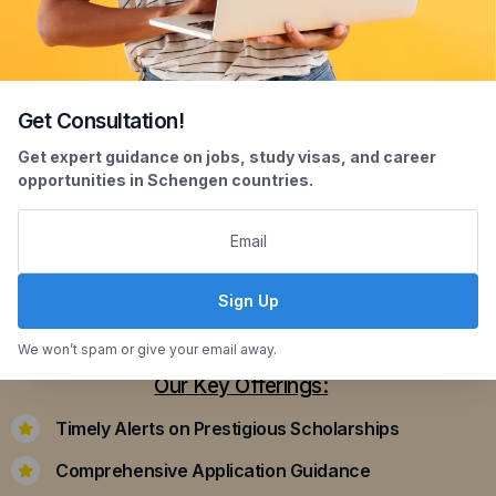
Get Consultation!
Scholarship Assistance
Get expert guidance on jobs, study visas, and career
opportunities in Schengen countries.
Securing scholarships can significantly ease the
financial burden of studying abroad. Our
dedicated team assists you in identifying and
applying for scholarships that align with your
Sign Up
academic achievements and career aspirations.
We won’t spam or give your email away.
Our Key Offerings:
Timely Alerts on Prestigious Scholarships
Comprehensive Application Guidance