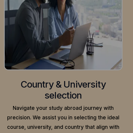
Country & University
selection
Navigate your study abroad journey with
precision.
We assist you in selecting the ideal
course, university, and country that align with