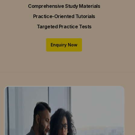
Comprehensive Study Materials
Practice-Oriented Tutorials
Targeted Practice Tests
Enquiry Now