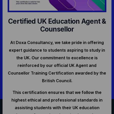
Certified UK Education Agent &
Counsellor
At Doxa Consultancy, we take pride in offering
expert guidance to students aspiring to study in
the UK. Our commitment to excellence is
reinforced by our official UK Agent and
Counsellor Training Certification awarded by the
British Council.
This certification ensures that we follow the
highest ethical and professional standards in
assisting students with their UK education