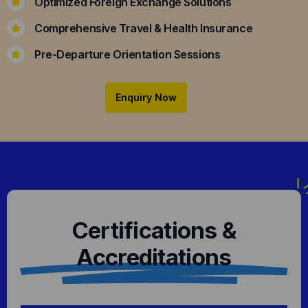
Optimized Foreign Exchange Solutions
Comprehensive Travel & Health Insurance
Pre-Departure Orientation Sessions
Enquiry Now
Certifications &
Accreditations