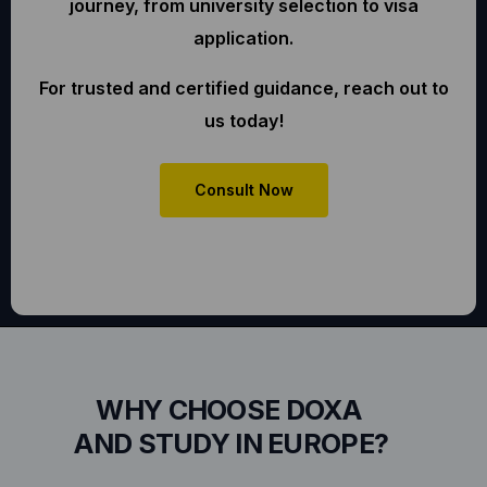
journey, from university selection to visa
application.
For trusted and certified guidance, reach out to
us today!
Consult Now
WHY CHOOSE DOXA
AND STUDY IN EUROPE?