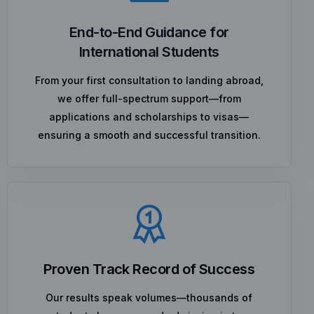
End-to-End Guidance for
International Students
From your first consultation to landing abroad,
we offer full-spectrum support—from
applications and scholarships to visas—
ensuring a smooth and successful transition.
Proven Track Record of Success
Our results speak volumes—thousands of