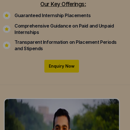
Our Key Offerings:
Guaranteed Internship Placements
Comprehensive Guidance on Paid and Unpaid
Internships
Transparent Information on Placement Periods
and Stipends
Enquiry Now