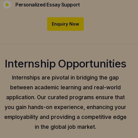
Personalized Essay Support
Enquiry Now
Internship Opportunities
Internships are pivotal in bridging the gap
between academic learning and real-world
application.
Our curated programs ensure that
you gain hands-on experience, enhancing your
employability and providing a competitive edge
in the global job market.