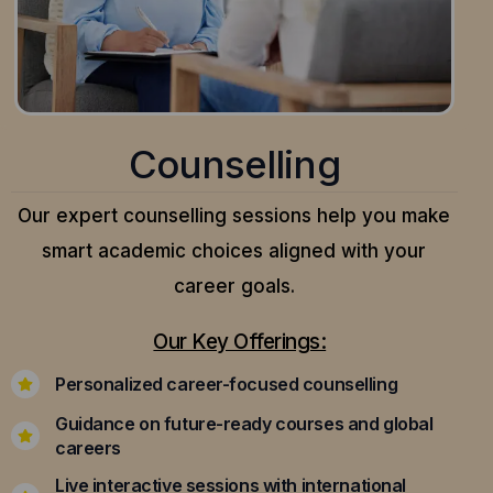
Counselling
Our expert counselling sessions help you make
smart academic choices aligned with your
career goals.
Our Key Offerings:
Personalized career-focused counselling
Guidance on future-ready courses and global
careers
Live interactive sessions with international