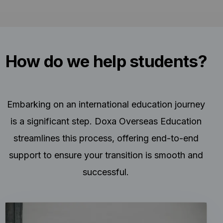
How do we help students?
Embarking on an international education journey
is a significant step. Doxa Overseas Education
streamlines this process, offering end-to-end
support to ensure your transition is smooth and
successful.