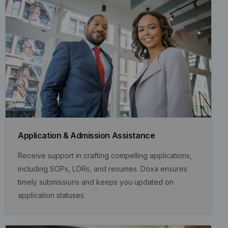
Application & Admission Assistance
Receive support in crafting compelling applications,
including SOPs, LORs, and resumes. Doxa ensures
timely submissions and keeps you updated on
application statuses.