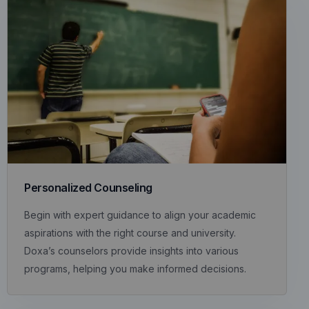
Personalized Counseling
Begin with expert guidance to align your academic
aspirations with the right course and university.
Doxa’s counselors provide insights into various
programs, helping you make informed decisions.