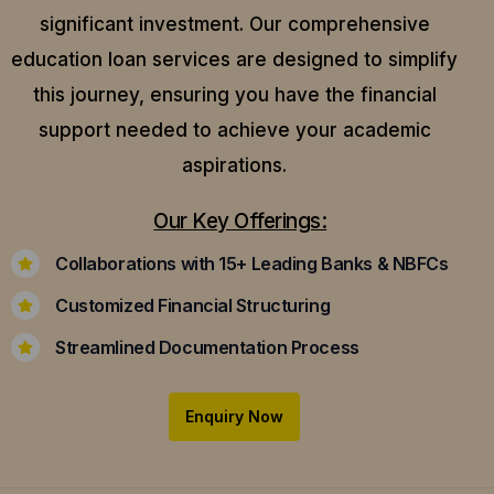
significant investment. Our comprehensive
education loan services are designed to simplify
this journey, ensuring you have the financial
support needed to achieve your academic
aspirations.
Our Key Offerings:
Collaborations with 15+ Leading Banks & NBFCs
Customized Financial Structuring
Streamlined Documentation Process
Enquiry Now