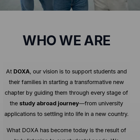
WHO WE ARE
At
DOXA
, our vision is to support students and
their families in starting a transformative new
chapter by guiding them through every stage of
the
study abroad journey
—from university
applications to settling into life in a new country.
What DOXA has become today is the result of