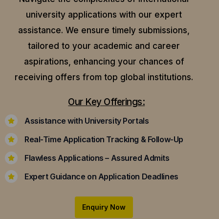
university applications with our expert
assistance.
We ensure timely submissions,
tailored to your academic and career
aspirations, enhancing your chances of
receiving offers from top global institutions.
Our Key Offerings:
Assistance with University Portals
Real-Time Application Tracking & Follow-Up
Flawless Applications – Assured Admits
Expert Guidance on Application Deadlines
Enquiry Now