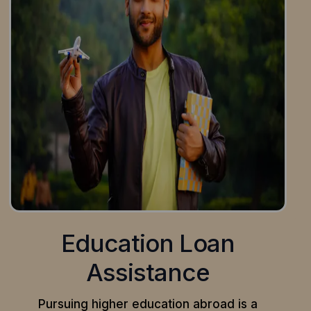
Education Loan
Assistance
Pursuing higher education abroad is a