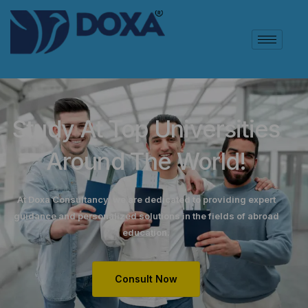
Study At Top Universities
Around The World!
At Doxa Consultancy, we are dedicated to providing expert
guidance and personalized solutions in the fields of abroad
education.
Consult Now