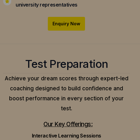
university representatives
Enquiry Now
Test Preparation
Achieve your dream scores through expert-led
coaching designed to build confidence and
boost performance in every section of your
test.
Our Key Offerings:
Interactive Learning Sessions