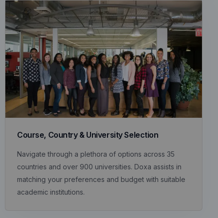
Course, Country & University Selection
Navigate through a plethora of options across 35
countries and over 900 universities. Doxa assists in
matching your preferences and budget with suitable
academic institutions.