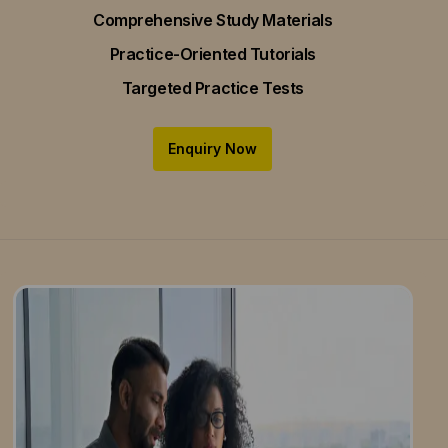
Comprehensive Study Materials
Practice-Oriented Tutorials
Targeted Practice Tests
Enquiry Now