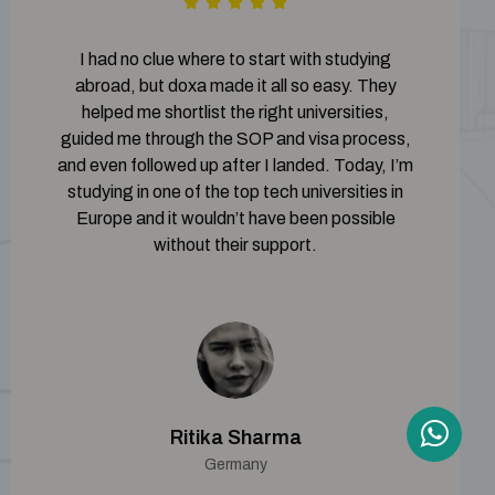
I had no clue where to start with studying
abroad, but doxa made it all so easy. They
helped me shortlist the right universities,
guided me through the SOP and visa process,
and even followed up after I landed. Today, I’m
studying in one of the top tech universities in
Europe and it wouldn’t have been possible
without their support.
Ritika Sharma
Germany