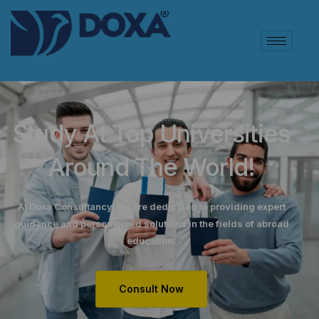
Study At Top Universities
Around The World!
At Doxa Consultancy, we are dedicated to providing expert
guidance and personalized solutions in the fields of abroad
education.
Consult Now