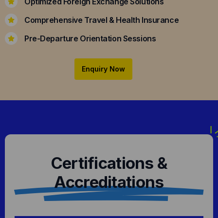
Optimized Foreign Exchange Solutions
Comprehensive Travel & Health Insurance
Pre-Departure Orientation Sessions
Enquiry Now
Certifications &
Accreditations