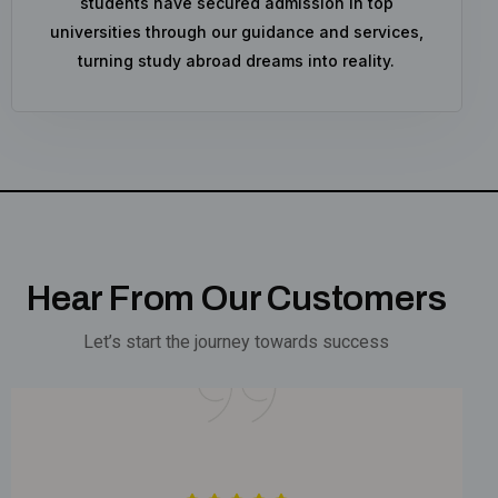
students have secured admission in top
universities through our guidance and services,
turning study abroad dreams into reality.
Hear From Our Customers
Let’s start the journey towards success