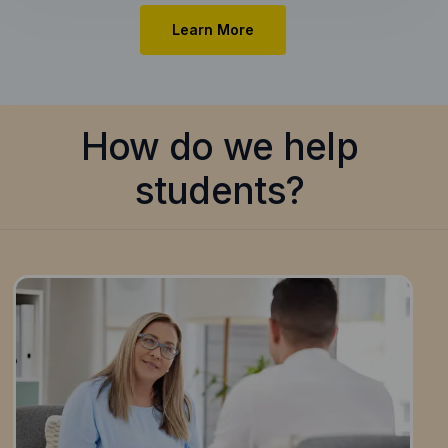
Learn More
How do we help
students?