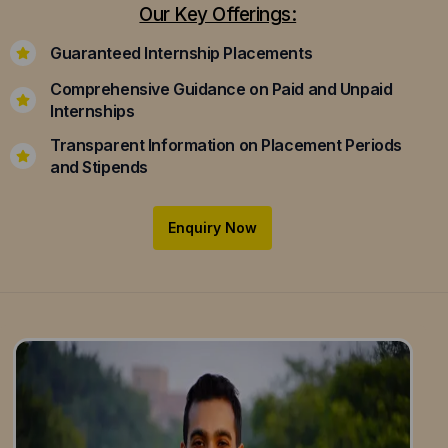
Our Key Offerings:
Guaranteed Internship Placements
Comprehensive Guidance on Paid and Unpaid
Internships
Transparent Information on Placement Periods
and Stipends
Enquiry Now