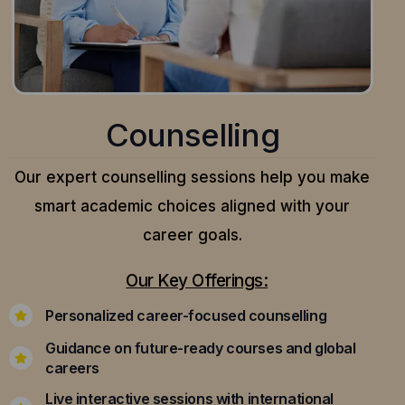
Counselling
Our expert counselling sessions help you make
smart academic choices aligned with your
career goals.
Our Key Offerings:
Personalized career-focused counselling
Guidance on future-ready courses and global
careers
Live interactive sessions with international