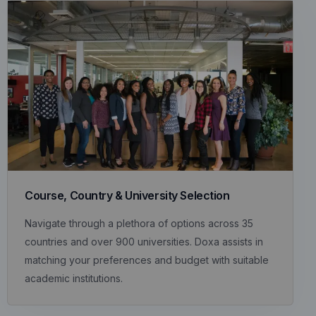
Course, Country & University Selection
Navigate through a plethora of options across 35
countries and over 900 universities. Doxa assists in
matching your preferences and budget with suitable
academic institutions.