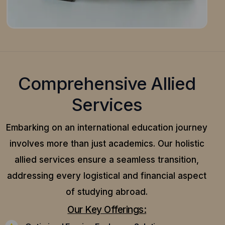
Comprehensive Allied
Services
Embarking on an international education journey
involves more than just academics. Our holistic
allied services ensure a seamless transition,
addressing every logistical and financial aspect
of studying abroad.
Our Key Offerings: