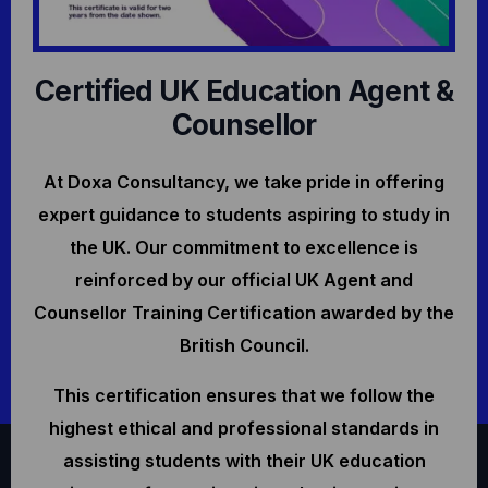
Certified UK Education Agent &
Counsellor
At Doxa Consultancy, we take pride in offering
expert guidance to students aspiring to study in
the UK. Our commitment to excellence is
reinforced by our official UK Agent and
Counsellor Training Certification awarded by the
British Council.
This certification ensures that we follow the
highest ethical and professional standards in
assisting students with their UK education