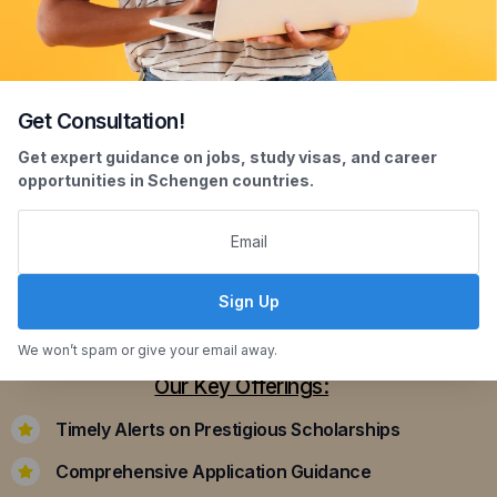
Get Consultation!
Scholarship Assistance
Get expert guidance on jobs, study visas, and career
opportunities in Schengen countries.
Securing scholarships can significantly ease the
financial burden of studying abroad. Our
dedicated team assists you in identifying and
applying for scholarships that align with your
Sign Up
academic achievements and career aspirations.
We won’t spam or give your email away.
Our Key Offerings:
Timely Alerts on Prestigious Scholarships
Comprehensive Application Guidance