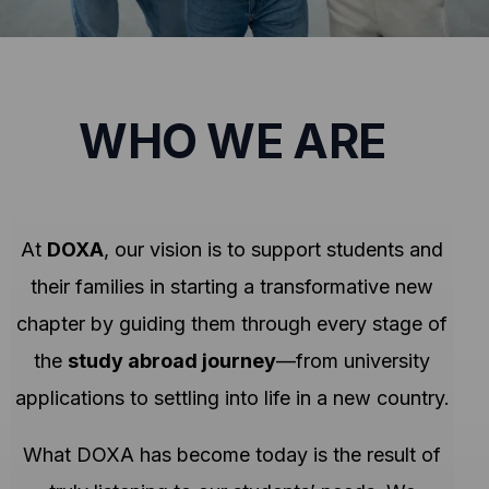
WHO WE ARE
At
DOXA
, our vision is to support students and
their families in starting a transformative new
chapter by guiding them through every stage of
the
study abroad journey
—from university
applications to settling into life in a new country.
What DOXA has become today is the result of