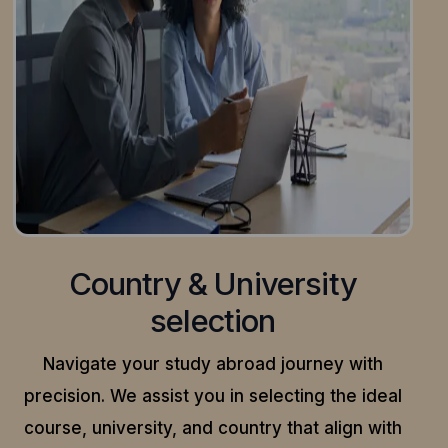
Country & University
selection
Navigate your study abroad journey with
precision.
We assist you in selecting the ideal
course, university, and country that align with