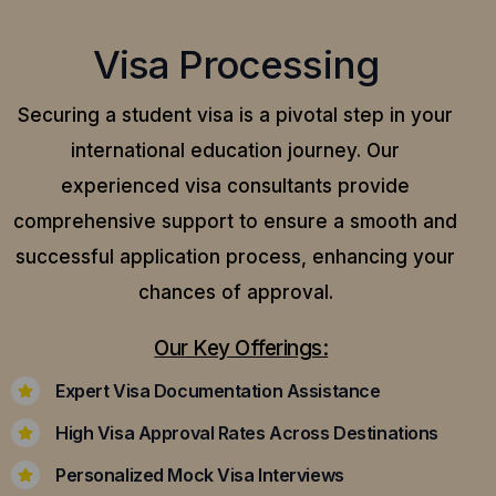
Visa Processing
Securing a student visa is a pivotal step in your
international education journey. Our
experienced visa consultants provide
comprehensive support to ensure a smooth and
successful application process, enhancing your
chances of approval.
Our Key Offerings:
Expert Visa Documentation Assistance
High Visa Approval Rates Across Destinations
Personalized Mock Visa Interviews