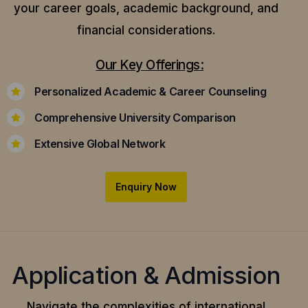
your career goals, academic background, and
financial considerations.
Our Key Offerings:
Personalized Academic & Career Counseling
Comprehensive University Comparison
Extensive Global Network
Enquiry Now
Application & Admission
Navigate the complexities of international