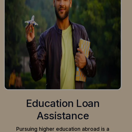
Education Loan
Assistance
Pursuing higher education abroad is a