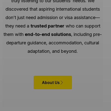
truly listening to our students’ needs. We
discovered that aspiring international students
don’t just need admission or visa assistance—
they need a
trusted partner
who can support
them with
end-to-end solutions
, including pre-
departure guidance, accommodation, cultural
adaptation, and beyond.
About Us