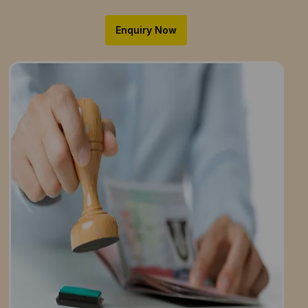
Enquiry Now