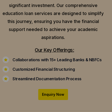
significant investment. Our comprehensive
education loan services are designed to simplify
this journey, ensuring you have the financial
support needed to achieve your academic
aspirations.
Our Key Offerings:
Collaborations with 15+ Leading Banks & NBFCs
Customized Financial Structuring
Streamlined Documentation Process
Enquiry Now