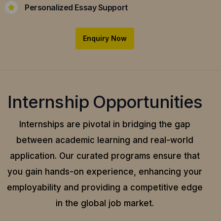
Personalized Essay Support
Enquiry Now
Internship Opportunities
Internships are pivotal in bridging the gap
between academic learning and real-world
application.
Our curated programs ensure that
you gain hands-on experience, enhancing your
employability and providing a competitive edge
in the global job market.