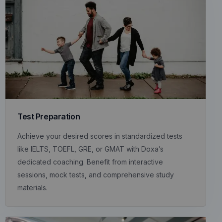
Test Preparation
Achieve your desired scores in standardized tests
like IELTS, TOEFL, GRE, or GMAT with Doxa’s
dedicated coaching. Benefit from interactive
sessions, mock tests, and comprehensive study
materials.