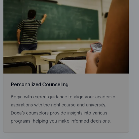
Personalized Counseling
Begin with expert guidance to align your academic
aspirations with the right course and university.
Doxa’s counselors provide insights into various
programs, helping you make informed decisions.