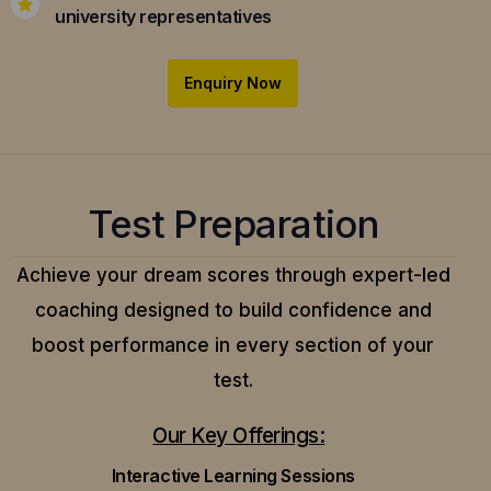
university representatives
Enquiry Now
Test Preparation
Achieve your dream scores through expert-led
coaching designed to build confidence and
boost performance in every section of your
test.
Our Key Offerings:
Interactive Learning Sessions