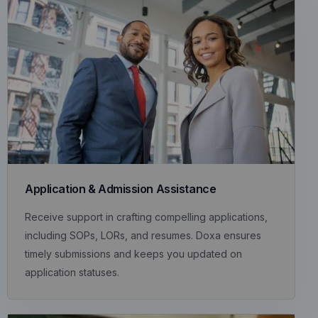
Application & Admission Assistance
Receive support in crafting compelling applications,
including SOPs, LORs, and resumes. Doxa ensures
timely submissions and keeps you updated on
application statuses.