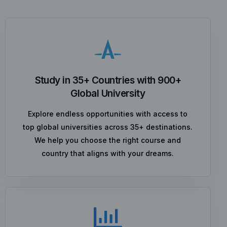
Study in 35+ Countries with 900+
Global University
Explore endless opportunities with access to
top global universities across 35+ destinations.
We help you choose the right course and
country that aligns with your dreams.