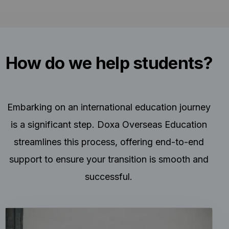
How do we help students?
Embarking on an international education journey
is a significant step. Doxa Overseas Education
streamlines this process, offering end-to-end
support to ensure your transition is smooth and
successful.