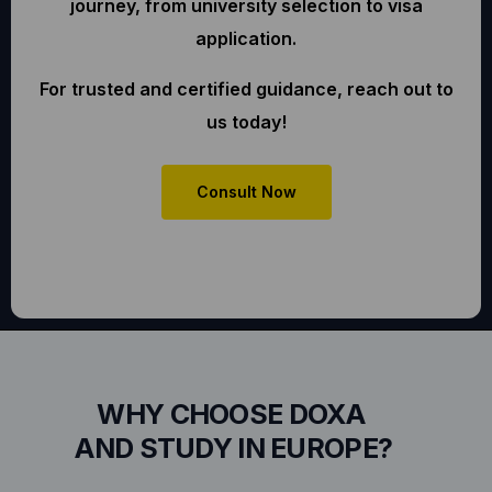
journey, from university selection to visa
application.
For trusted and certified guidance, reach out to
us today!
Consult Now
WHY CHOOSE DOXA
AND STUDY IN EUROPE?