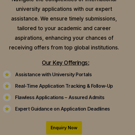
university applications with our expert
assistance.
We ensure timely submissions,
tailored to your academic and career
aspirations, enhancing your chances of
receiving offers from top global institutions.
Our Key Offerings:
Assistance with University Portals
Real-Time Application Tracking & Follow-Up
Flawless Applications – Assured Admits
Expert Guidance on Application Deadlines
Enquiry Now