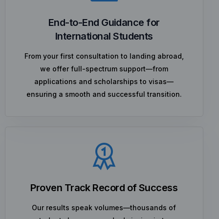
End-to-End Guidance for
International Students
From your first consultation to landing abroad,
we offer full-spectrum support—from
applications and scholarships to visas—
ensuring a smooth and successful transition.
Proven Track Record of Success
Our results speak volumes—thousands of