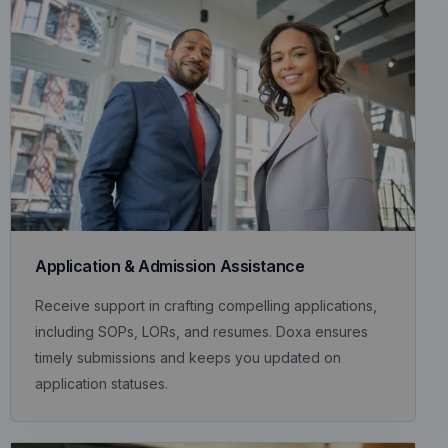
Application & Admission Assistance
Receive support in crafting compelling applications,
including SOPs, LORs, and resumes. Doxa ensures
timely submissions and keeps you updated on
application statuses.