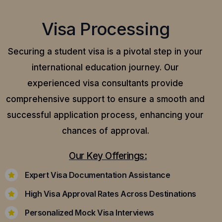
Visa Processing
Securing a student visa is a pivotal step in your
international education journey. Our
experienced visa consultants provide
comprehensive support to ensure a smooth and
successful application process, enhancing your
chances of approval.
Our Key Offerings:
Expert Visa Documentation Assistance
High Visa Approval Rates Across Destinations
Personalized Mock Visa Interviews