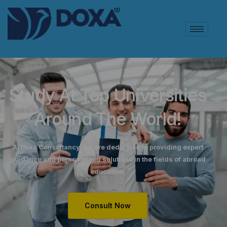
Study At Top Universities
Around The World!
At Doxa Consultancy, we are dedicated to providing expert
guidance and personalized solutions in the fields of abroad
education.
Consult Now