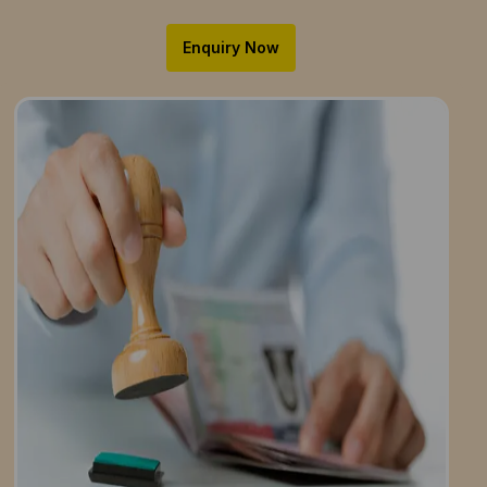
Enquiry Now