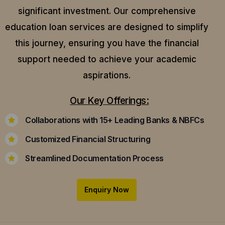
significant investment. Our comprehensive
education loan services are designed to simplify
this journey, ensuring you have the financial
support needed to achieve your academic
aspirations.
Our Key Offerings:
Collaborations with 15+ Leading Banks & NBFCs
Customized Financial Structuring
Streamlined Documentation Process
Enquiry Now