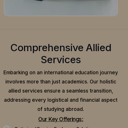
Comprehensive Allied
Services
Embarking on an international education journey
involves more than just academics. Our holistic
allied services ensure a seamless transition,
addressing every logistical and financial aspect
of studying abroad.
Our Key Offerings: