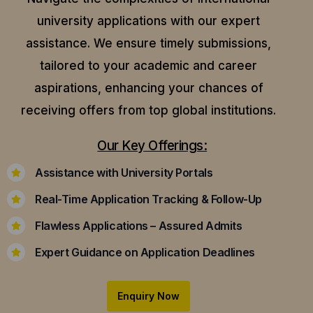
university applications with our expert
assistance.
We ensure timely submissions,
tailored to your academic and career
aspirations, enhancing your chances of
receiving offers from top global institutions.
Our Key Offerings:
Assistance with University Portals
Real-Time Application Tracking & Follow-Up
Flawless Applications – Assured Admits
Expert Guidance on Application Deadlines
Enquiry Now