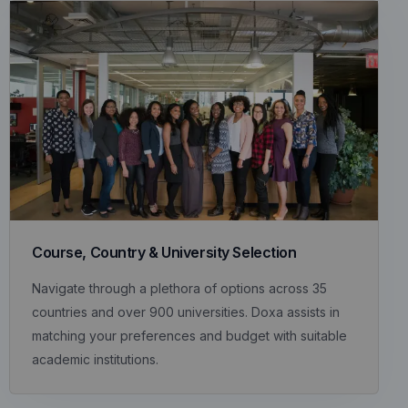
Course, Country & University Selection
Navigate through a plethora of options across 35
countries and over 900 universities. Doxa assists in
matching your preferences and budget with suitable
academic institutions.