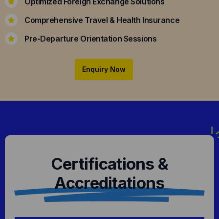
Optimized Foreign Exchange Solutions
Comprehensive Travel & Health Insurance
Pre-Departure Orientation Sessions
Enquiry Now
Certifications &
Accreditations