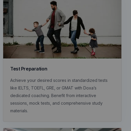
Test Preparation
Achieve your desired scores in standardized tests
like IELTS, TOEFL, GRE, or GMAT with Doxa’s
dedicated coaching. Benefit from interactive
sessions, mock tests, and comprehensive study
materials.