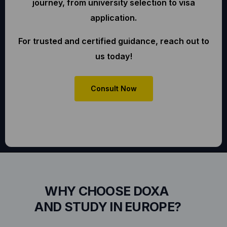
journey, from university selection to visa
application.
For trusted and certified guidance, reach out to
us today!
Consult Now
WHY CHOOSE DOXA
AND STUDY IN EUROPE?