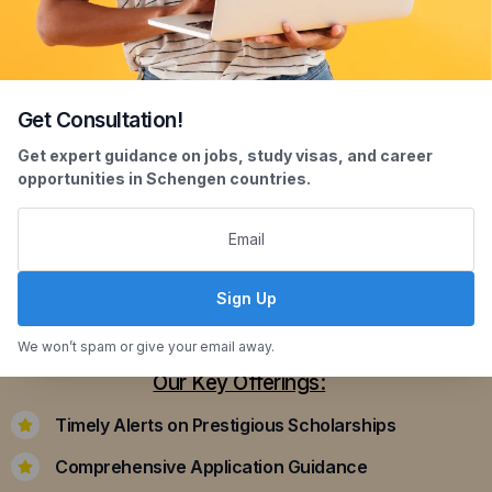
Get Consultation!
Scholarship Assistance
Get expert guidance on jobs, study visas, and career
opportunities in Schengen countries.
Securing scholarships can significantly ease the
financial burden of studying abroad. Our
dedicated team assists you in identifying and
applying for scholarships that align with your
Sign Up
academic achievements and career aspirations.
We won’t spam or give your email away.
Our Key Offerings:
Timely Alerts on Prestigious Scholarships
Comprehensive Application Guidance