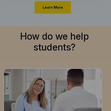
Learn More
How do we help
students?