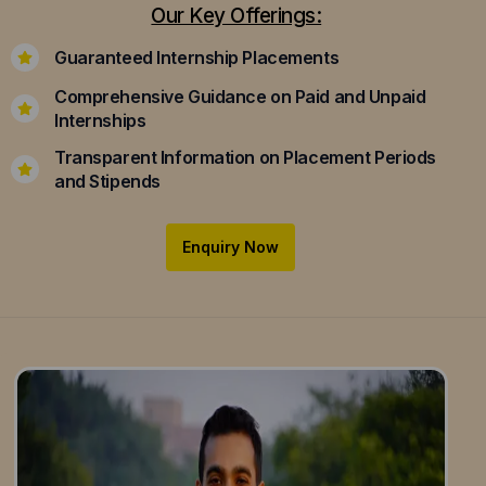
Our Key Offerings:
Guaranteed Internship Placements
Comprehensive Guidance on Paid and Unpaid
Internships
Transparent Information on Placement Periods
and Stipends
Enquiry Now