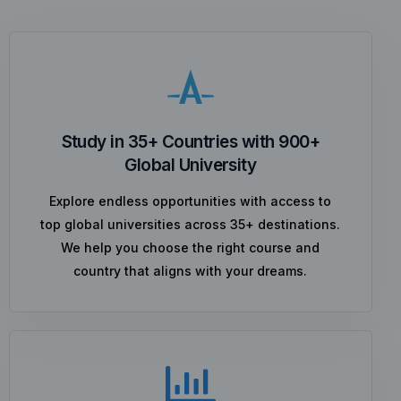
Study in 35+ Countries with 900+
Global University
Explore endless opportunities with access to
top global universities across 35+ destinations.
We help you choose the right course and
country that aligns with your dreams.