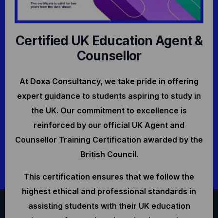
Certified UK Education Agent &
Counsellor
At Doxa Consultancy, we take pride in offering
expert guidance to students aspiring to study in
the UK. Our commitment to excellence is
reinforced by our official UK Agent and
Counsellor Training Certification awarded by the
British Council.
This certification ensures that we follow the
highest ethical and professional standards in
assisting students with their UK education