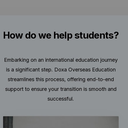
How do we help students?
Embarking on an international education journey
is a significant step. Doxa Overseas Education
streamlines this process, offering end-to-end
support to ensure your transition is smooth and
successful.