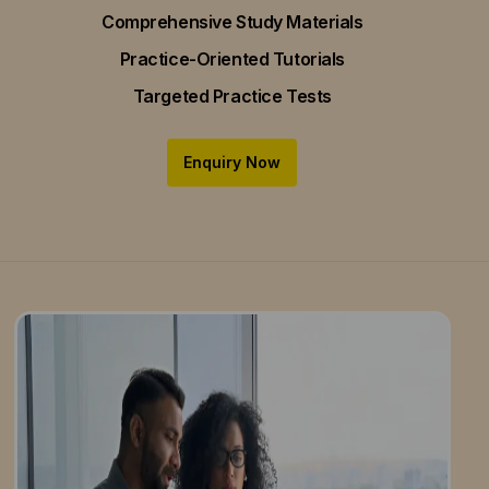
Comprehensive Study Materials
Practice-Oriented Tutorials
Targeted Practice Tests
Enquiry Now