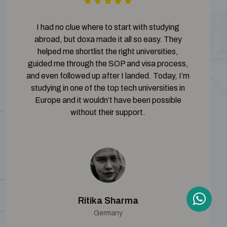
I had no clue where to start with studying
abroad, but doxa made it all so easy. They
helped me shortlist the right universities,
guided me through the SOP and visa process,
and even followed up after I landed. Today, I’m
studying in one of the top tech universities in
Europe and it wouldn’t have been possible
without their support.
Ritika Sharma
Germany