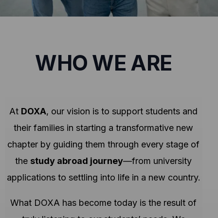
WHO WE ARE
At
DOXA
, our vision is to support students and
their families in starting a transformative new
chapter by guiding them through every stage of
the
study abroad journey
—from university
applications to settling into life in a new country.
What DOXA has become today is the result of