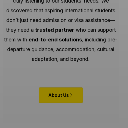
truly listening to our students’ needs. We
discovered that aspiring international students
don’t just need admission or visa assistance—
they need a
trusted partner
who can support
them with
end-to-end solutions
, including pre-
departure guidance, accommodation, cultural
adaptation, and beyond.
About Us