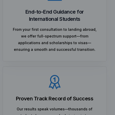
End-to-End Guidance for
International Students
From your first consultation to landing abroad,
we offer full-spectrum support—from
applications and scholarships to visas—
ensuring a smooth and successful transition.
Proven Track Record of Success
Our results speak volumes—thousands of