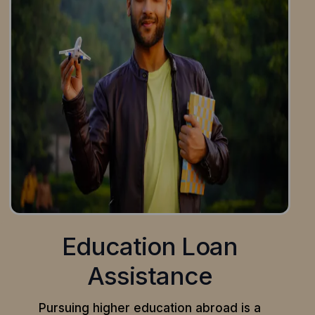
Education Loan
Assistance
Pursuing higher education abroad is a