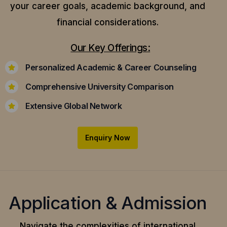
your career goals, academic background, and
financial considerations.
Our Key Offerings:
Personalized Academic & Career Counseling
Comprehensive University Comparison
Extensive Global Network
Enquiry Now
Application & Admission
Navigate the complexities of international