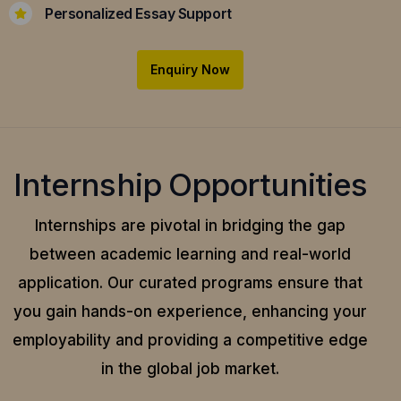
Personalized Essay Support
Enquiry Now
Internship Opportunities
Internships are pivotal in bridging the gap
between academic learning and real-world
application.
Our curated programs ensure that
you gain hands-on experience, enhancing your
employability and providing a competitive edge
in the global job market.