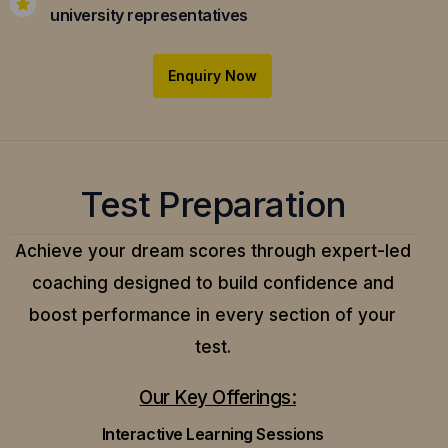
university representatives
Enquiry Now
Test Preparation
Achieve your dream scores through expert-led
coaching designed to build confidence and
boost performance in every section of your
test.
Our Key Offerings:
Interactive Learning Sessions