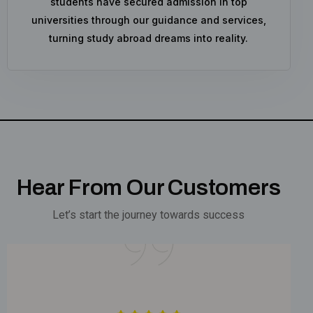
students have secured admission in top
universities through our guidance and services,
turning study abroad dreams into reality.
Hear From Our Customers
Let’s start the journey towards success