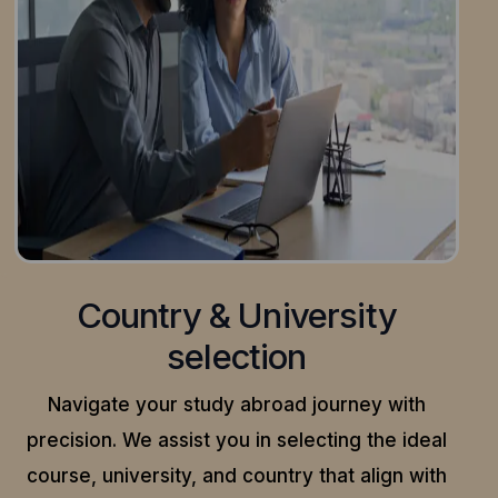
Country & University
selection
Navigate your study abroad journey with
precision.
We assist you in selecting the ideal
course, university, and country that align with