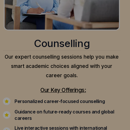
Counselling
Our expert counselling sessions help you make
smart academic choices aligned with your
career goals.
Our Key Offerings:
Personalized career-focused counselling
Guidance on future-ready courses and global
careers
Live interactive sessions with international