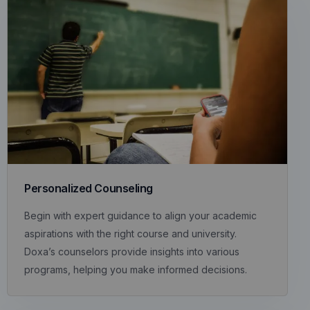
Personalized Counseling
Begin with expert guidance to align your academic
aspirations with the right course and university.
Doxa’s counselors provide insights into various
programs, helping you make informed decisions.