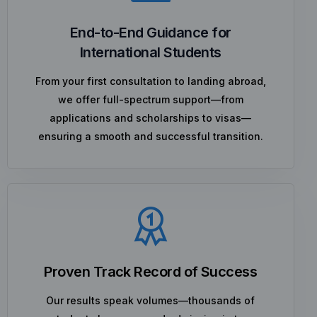
End-to-End Guidance for
International Students
From your first consultation to landing abroad,
we offer full-spectrum support—from
applications and scholarships to visas—
ensuring a smooth and successful transition.
Proven Track Record of Success
Our results speak volumes—thousands of