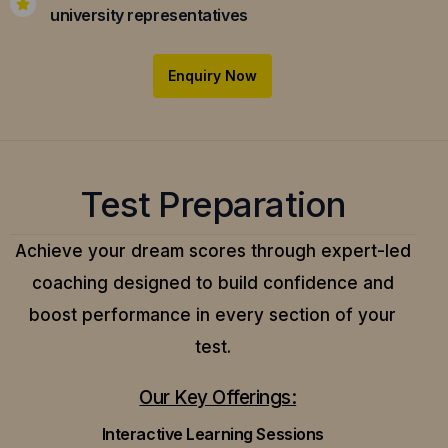
university representatives
Enquiry Now
Test Preparation
Achieve your dream scores through expert-led
coaching designed to build confidence and
boost performance in every section of your
test.
Our Key Offerings:
Interactive Learning Sessions