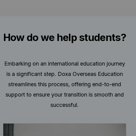
How do we help students?
Embarking on an international education journey
is a significant step. Doxa Overseas Education
streamlines this process, offering end-to-end
support to ensure your transition is smooth and
successful.