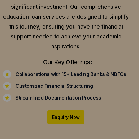
significant investment. Our comprehensive
education loan services are designed to simplify
this journey, ensuring you have the financial
support needed to achieve your academic
aspirations.
Our Key Offerings:
Collaborations with 15+ Leading Banks & NBFCs
Customized Financial Structuring
Streamlined Documentation Process
Enquiry Now