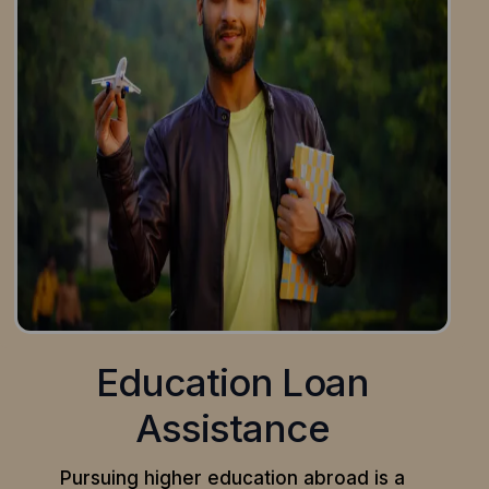
Education Loan
Assistance
Pursuing higher education abroad is a