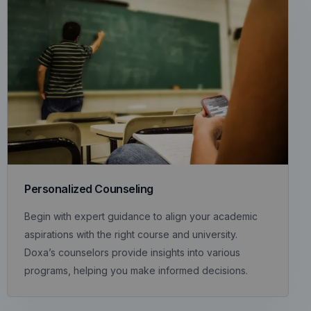
Personalized Counseling
Begin with expert guidance to align your academic
aspirations with the right course and university.
Doxa’s counselors provide insights into various
programs, helping you make informed decisions.