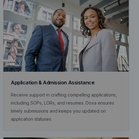
Application & Admission Assistance
Receive support in crafting compelling applications,
including SOPs, LORs, and resumes. Doxa ensures
timely submissions and keeps you updated on
application statuses.