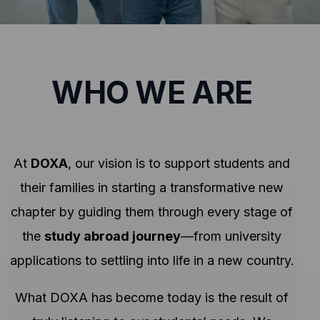
WHO WE ARE
At
DOXA
, our vision is to support students and
their families in starting a transformative new
chapter by guiding them through every stage of
the
study abroad journey
—from university
applications to settling into life in a new country.
What DOXA has become today is the result of