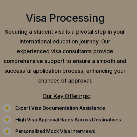
Visa Processing
Securing a student visa is a pivotal step in your
international education journey. Our
experienced visa consultants provide
comprehensive support to ensure a smooth and
successful application process, enhancing your
chances of approval.
Our Key Offerings:
Expert Visa Documentation Assistance
High Visa Approval Rates Across Destinations
Personalized Mock Visa Interviews