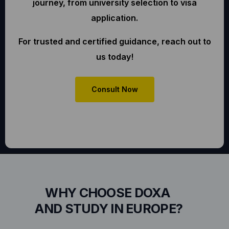
journey, from university selection to visa
application.
For trusted and certified guidance, reach out to
us today!
Consult Now
WHY CHOOSE DOXA
AND STUDY IN EUROPE?