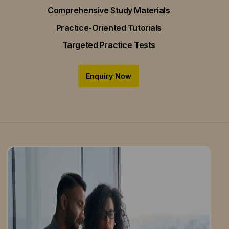
Comprehensive Study Materials
Practice-Oriented Tutorials
Targeted Practice Tests
Enquiry Now