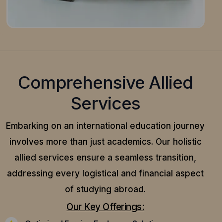
Comprehensive Allied
Services
Embarking on an international education journey
involves more than just academics. Our holistic
allied services ensure a seamless transition,
addressing every logistical and financial aspect
of studying abroad.
Our Key Offerings: