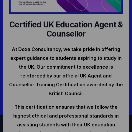
Certified UK Education Agent &
Counsellor
At Doxa Consultancy, we take pride in offering
expert guidance to students aspiring to study in
the UK. Our commitment to excellence is
reinforced by our official UK Agent and
Counsellor Training Certification awarded by the
British Council.
This certification ensures that we follow the
highest ethical and professional standards in
assisting students with their UK education