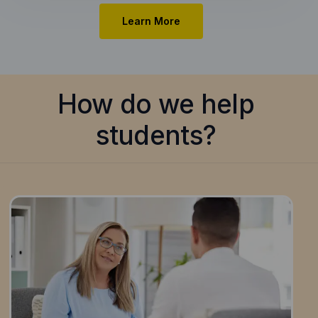
Learn More
How do we help
students?