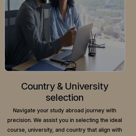
Country & University
selection
Navigate your study abroad journey with
precision.
We assist you in selecting the ideal
course, university, and country that align with