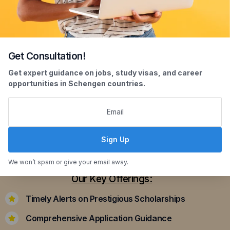
Get Consultation!
Scholarship Assistance
Get expert guidance on jobs, study visas, and career
opportunities in Schengen countries.
Securing scholarships can significantly ease the
financial burden of studying abroad. Our
dedicated team assists you in identifying and
applying for scholarships that align with your
Sign Up
academic achievements and career aspirations.
We won’t spam or give your email away.
Our Key Offerings:
Timely Alerts on Prestigious Scholarships
Comprehensive Application Guidance