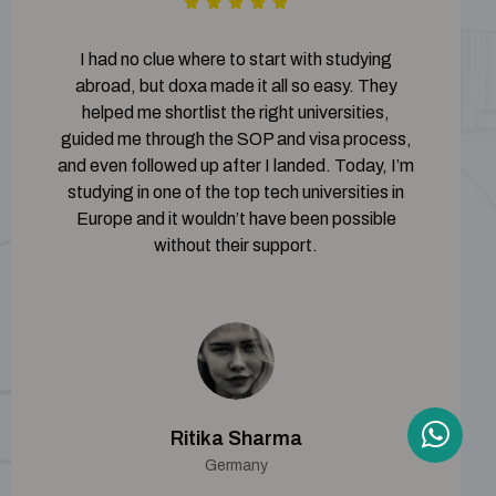
I had no clue where to start with studying
abroad, but doxa made it all so easy. They
helped me shortlist the right universities,
guided me through the SOP and visa process,
and even followed up after I landed. Today, I’m
studying in one of the top tech universities in
Europe and it wouldn’t have been possible
without their support.
Ritika Sharma
Germany