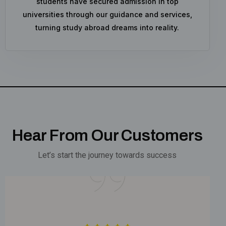
students have secured admission in top
universities through our guidance and services,
turning study abroad dreams into reality.
Hear From Our Customers
Let’s start the journey towards success