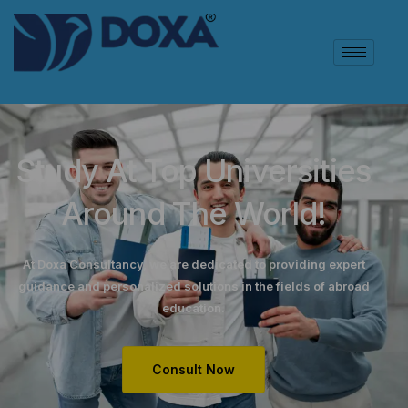
Study At Top Universities
Around The World!
At Doxa Consultancy, we are dedicated to providing expert
guidance and personalized solutions in the fields of abroad
education.
Consult Now