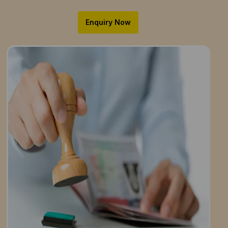
Enquiry Now