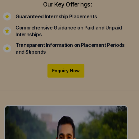
Our Key Offerings:
Guaranteed Internship Placements
Comprehensive Guidance on Paid and Unpaid
Internships
Transparent Information on Placement Periods
and Stipends
Enquiry Now