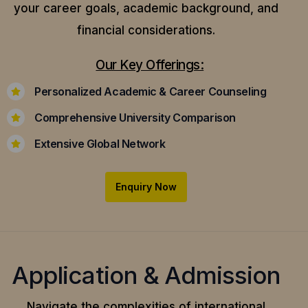
your career goals, academic background, and
financial considerations.
Our Key Offerings:
Personalized Academic & Career Counseling
Comprehensive University Comparison
Extensive Global Network
Enquiry Now
Application & Admission
Navigate the complexities of international