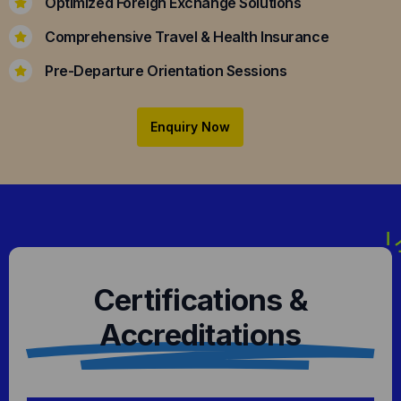
Optimized Foreign Exchange Solutions
Comprehensive Travel & Health Insurance
Pre-Departure Orientation Sessions
Enquiry Now
Certifications &
Accreditations