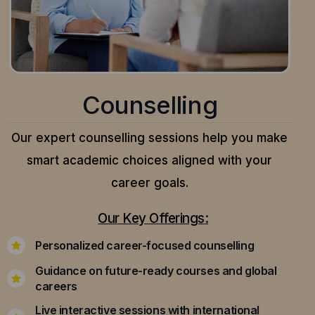
Counselling
Our expert counselling sessions help you make
smart academic choices aligned with your
career goals.
Our Key Offerings:
Personalized career-focused counselling
Guidance on future-ready courses and global
careers
Live interactive sessions with international