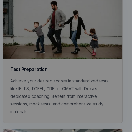
Test Preparation
Achieve your desired scores in standardized tests
like IELTS, TOEFL, GRE, or GMAT with Doxa’s
dedicated coaching. Benefit from interactive
sessions, mock tests, and comprehensive study
materials.