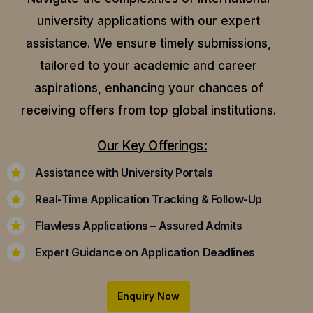
university applications with our expert
assistance.
We ensure timely submissions,
tailored to your academic and career
aspirations, enhancing your chances of
receiving offers from top global institutions.
Our Key Offerings:
Assistance with University Portals
Real-Time Application Tracking & Follow-Up
Flawless Applications – Assured Admits
Expert Guidance on Application Deadlines
Enquiry Now