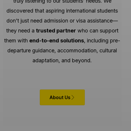
truly listening to our students’ needs. We
discovered that aspiring international students
don’t just need admission or visa assistance—
they need a
trusted partner
who can support
them with
end-to-end solutions
, including pre-
departure guidance, accommodation, cultural
adaptation, and beyond.
About Us