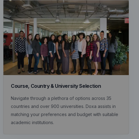
Course, Country & University Selection
Navigate through a plethora of options across 35
countries and over 900 universities. Doxa assists in
matching your preferences and budget with suitable
academic institutions.