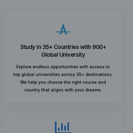
Study in 35+ Countries with 900+
Global University
Explore endless opportunities with access to
top global universities across 35+ destinations.
We help you choose the right course and
country that aligns with your dreams.