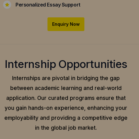
Personalized Essay Support
Enquiry Now
Internship Opportunities
Internships are pivotal in bridging the gap
between academic learning and real-world
application.
Our curated programs ensure that
you gain hands-on experience, enhancing your
employability and providing a competitive edge
in the global job market.