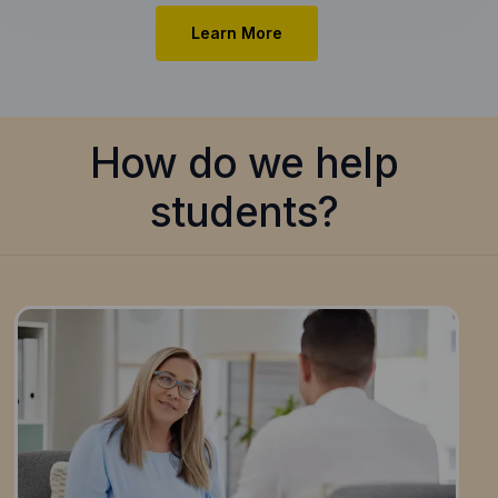
Learn More
How do we help
students?