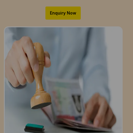
Enquiry Now