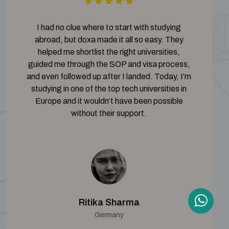
I had no clue where to start with studying
abroad, but doxa made it all so easy. They
helped me shortlist the right universities,
guided me through the SOP and visa process,
and even followed up after I landed. Today, I’m
studying in one of the top tech universities in
Europe and it wouldn’t have been possible
without their support.
Ritika Sharma
Germany