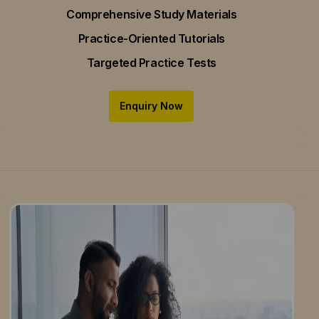
Comprehensive Study Materials
Practice-Oriented Tutorials
Targeted Practice Tests
Enquiry Now