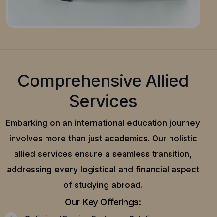
Comprehensive Allied
Services
Embarking on an international education journey
involves more than just academics. Our holistic
allied services ensure a seamless transition,
addressing every logistical and financial aspect
of studying abroad.
Our Key Offerings: