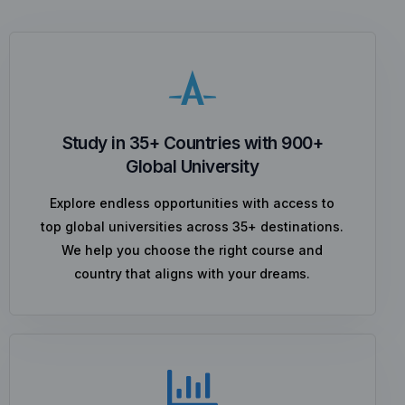
Study in 35+ Countries with 900+
Global University
Explore endless opportunities with access to
top global universities across 35+ destinations.
We help you choose the right course and
country that aligns with your dreams.