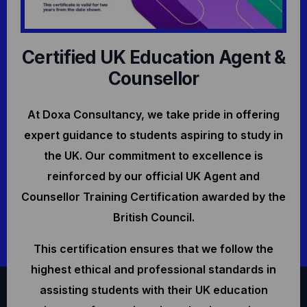
Certified UK Education Agent &
Counsellor
At Doxa Consultancy, we take pride in offering
expert guidance to students aspiring to study in
the UK. Our commitment to excellence is
reinforced by our official UK Agent and
Counsellor Training Certification awarded by the
British Council.
This certification ensures that we follow the
highest ethical and professional standards in
assisting students with their UK education