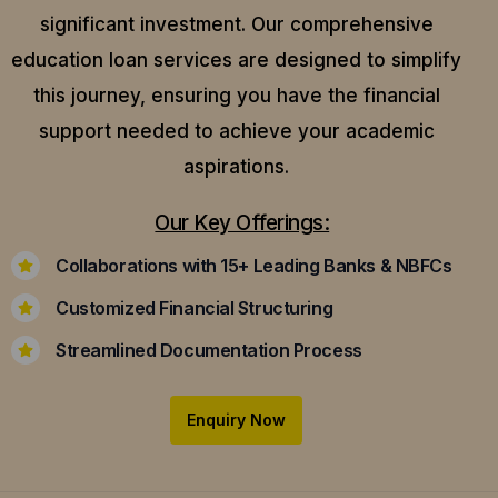
significant investment. Our comprehensive
education loan services are designed to simplify
this journey, ensuring you have the financial
support needed to achieve your academic
aspirations.
Our Key Offerings:
Collaborations with 15+ Leading Banks & NBFCs
Customized Financial Structuring
Streamlined Documentation Process
Enquiry Now