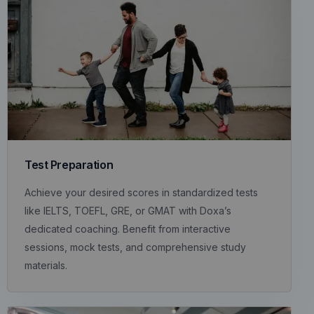
Test Preparation
Achieve your desired scores in standardized tests
like IELTS, TOEFL, GRE, or GMAT with Doxa’s
dedicated coaching. Benefit from interactive
sessions, mock tests, and comprehensive study
materials.