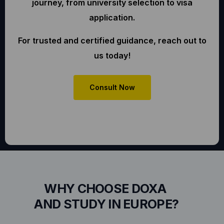
journey, from university selection to visa
application.
For trusted and certified guidance, reach out to
us today!
Consult Now
WHY CHOOSE DOXA
AND STUDY IN EUROPE?