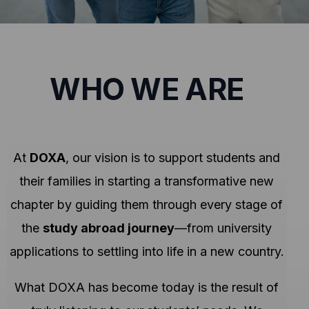
WHO WE ARE
At
DOXA
, our vision is to support students and
their families in starting a transformative new
chapter by guiding them through every stage of
the
study abroad journey
—from university
applications to settling into life in a new country.
What DOXA has become today is the result of