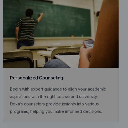
Personalized Counseling
Begin with expert guidance to align your academic
aspirations with the right course and university.
Doxa’s counselors provide insights into various
programs, helping you make informed decisions.