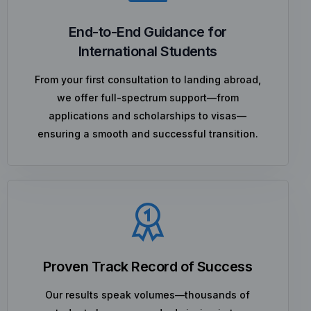
End-to-End Guidance for
International Students
From your first consultation to landing abroad,
we offer full-spectrum support—from
applications and scholarships to visas—
ensuring a smooth and successful transition.
Proven Track Record of Success
Our results speak volumes—thousands of