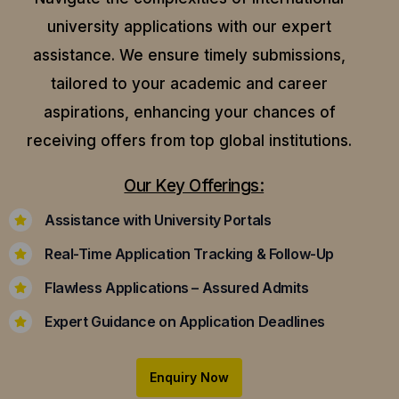
university applications with our expert
assistance.
We ensure timely submissions,
tailored to your academic and career
aspirations, enhancing your chances of
receiving offers from top global institutions.
Our Key Offerings:
Assistance with University Portals
Real-Time Application Tracking & Follow-Up
Flawless Applications – Assured Admits
Expert Guidance on Application Deadlines
Enquiry Now