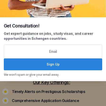
Get Consultation!
Scholarship Assistance
Get expert guidance on jobs, study visas, and career
opportunities in Schengen countries.
Securing scholarships can significantly ease the
financial burden of studying abroad. Our
dedicated team assists you in identifying and
applying for scholarships that align with your
Sign Up
academic achievements and career aspirations.
We won’t spam or give your email away.
Our Key Offerings:
Timely Alerts on Prestigious Scholarships
Comprehensive Application Guidance