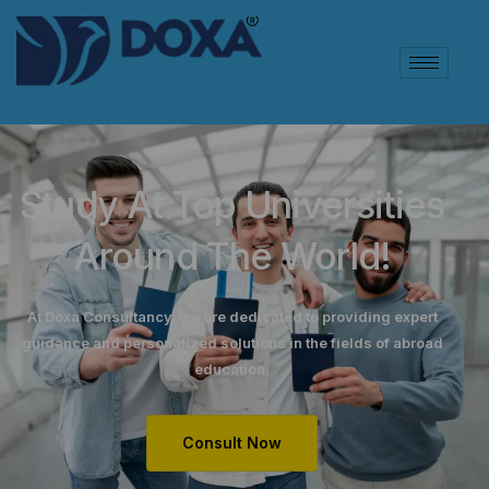
Study At Top Universities
Around The World!
At Doxa Consultancy, we are dedicated to providing expert
guidance and personalized solutions in the fields of abroad
education.
Consult Now