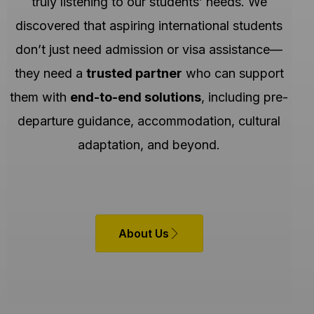
truly listening to our students’ needs. We
discovered that aspiring international students
don’t just need admission or visa assistance—
they need a
trusted partner
who can support
them with
end-to-end solutions
, including pre-
departure guidance, accommodation, cultural
adaptation, and beyond.
About Us