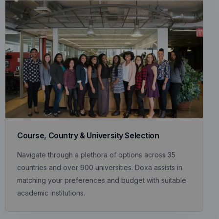
Course, Country & University Selection
Navigate through a plethora of options across 35
countries and over 900 universities. Doxa assists in
matching your preferences and budget with suitable
academic institutions.