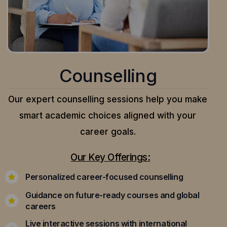
Counselling
Our expert counselling sessions help you make
smart academic choices aligned with your
career goals.
Our Key Offerings:
Personalized career-focused counselling
Guidance on future-ready courses and global
careers
Live interactive sessions with international