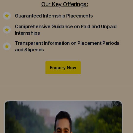
Our Key Offerings:
Guaranteed Internship Placements
Comprehensive Guidance on Paid and Unpaid
Internships
Transparent Information on Placement Periods
and Stipends
Enquiry Now