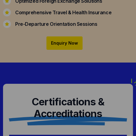
Optimized Foreign Exchange Solutions
Comprehensive Travel & Health Insurance
Pre-Departure Orientation Sessions
Enquiry Now
Certifications &
Accreditations