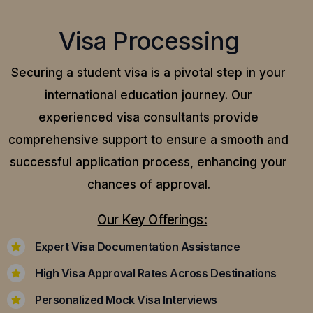
Visa Processing
Securing a student visa is a pivotal step in your
international education journey. Our
experienced visa consultants provide
comprehensive support to ensure a smooth and
successful application process, enhancing your
chances of approval.
Our Key Offerings:
Expert Visa Documentation Assistance
High Visa Approval Rates Across Destinations
Personalized Mock Visa Interviews