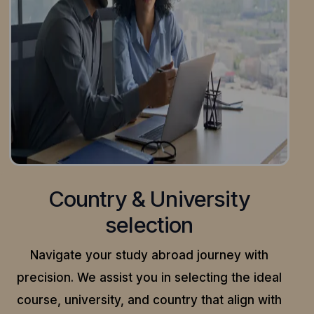
Country & University
selection
Navigate your study abroad journey with
precision.
We assist you in selecting the ideal
course, university, and country that align with