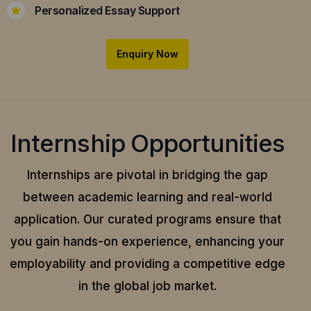
Personalized Essay Support
Enquiry Now
Internship Opportunities
Internships are pivotal in bridging the gap
between academic learning and real-world
application.
Our curated programs ensure that
you gain hands-on experience, enhancing your
employability and providing a competitive edge
in the global job market.