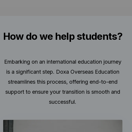
How do we help students?
Embarking on an international education journey
is a significant step. Doxa Overseas Education
streamlines this process, offering end-to-end
support to ensure your transition is smooth and
successful.