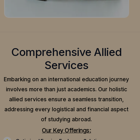
Comprehensive Allied
Services
Embarking on an international education journey
involves more than just academics. Our holistic
allied services ensure a seamless transition,
addressing every logistical and financial aspect
of studying abroad.
Our Key Offerings: