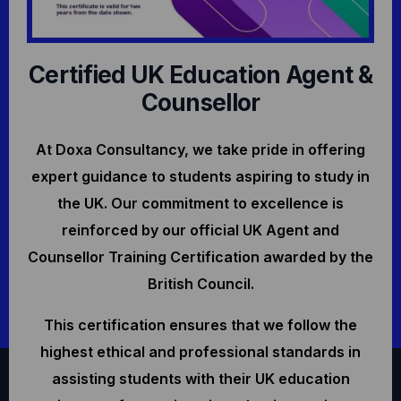
Certified UK Education Agent &
Counsellor
At Doxa Consultancy, we take pride in offering
expert guidance to students aspiring to study in
the UK. Our commitment to excellence is
reinforced by our official UK Agent and
Counsellor Training Certification awarded by the
British Council.
This certification ensures that we follow the
highest ethical and professional standards in
assisting students with their UK education