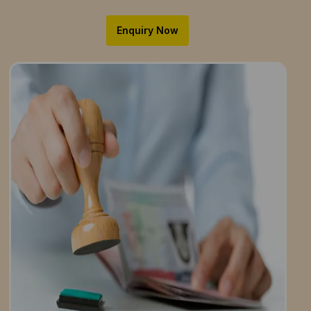
Enquiry Now