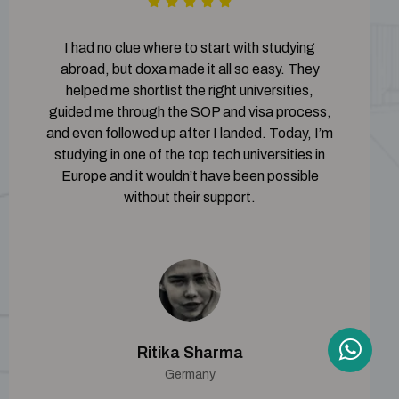
I had no clue where to start with studying
abroad, but doxa made it all so easy. They
helped me shortlist the right universities,
guided me through the SOP and visa process,
and even followed up after I landed. Today, I’m
studying in one of the top tech universities in
Europe and it wouldn’t have been possible
without their support.
Ritika Sharma
Germany