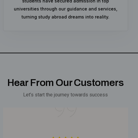
students have secured admission in top
universities through our guidance and services,
turning study abroad dreams into reality.
Hear From Our Customers
Let’s start the journey towards success