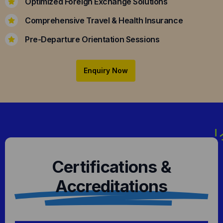
Optimized Foreign Exchange Solutions
Comprehensive Travel & Health Insurance
Pre-Departure Orientation Sessions
Enquiry Now
Certifications &
Accreditations