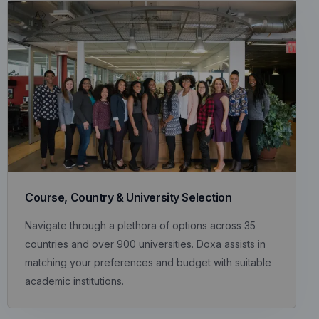
Course, Country & University Selection
Navigate through a plethora of options across 35
countries and over 900 universities. Doxa assists in
matching your preferences and budget with suitable
academic institutions.