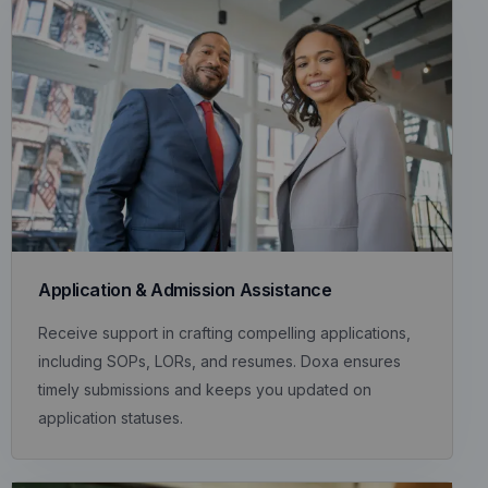
Application & Admission Assistance
Receive support in crafting compelling applications,
including SOPs, LORs, and resumes. Doxa ensures
timely submissions and keeps you updated on
application statuses.