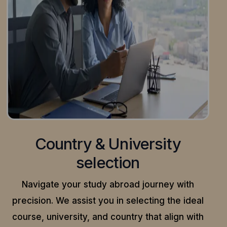
Country & University
selection
Navigate your study abroad journey with
precision.
We assist you in selecting the ideal
course, university, and country that align with