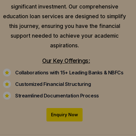
significant investment. Our comprehensive
education loan services are designed to simplify
this journey, ensuring you have the financial
support needed to achieve your academic
aspirations.
Our Key Offerings:
Collaborations with 15+ Leading Banks & NBFCs
Customized Financial Structuring
Streamlined Documentation Process
Enquiry Now