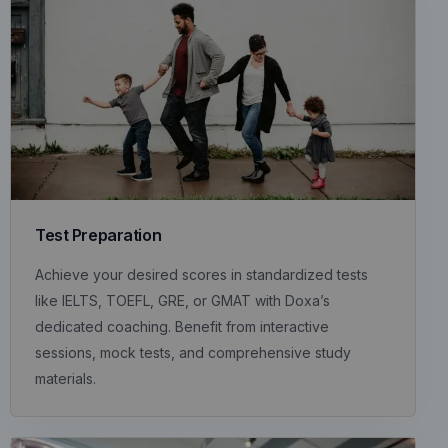
Test Preparation
Achieve your desired scores in standardized tests
like IELTS, TOEFL, GRE, or GMAT with Doxa’s
dedicated coaching. Benefit from interactive
sessions, mock tests, and comprehensive study
materials.