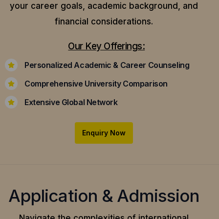
your career goals, academic background, and
financial considerations.
Our Key Offerings:
Personalized Academic & Career Counseling
Comprehensive University Comparison
Extensive Global Network
Enquiry Now
Application & Admission
Navigate the complexities of international