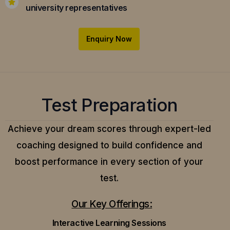
university representatives
Enquiry Now
Test Preparation
Achieve your dream scores through expert-led
coaching designed to build confidence and
boost performance in every section of your
test.
Our Key Offerings:
Interactive Learning Sessions