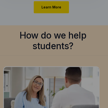
Learn More
How do we help
students?