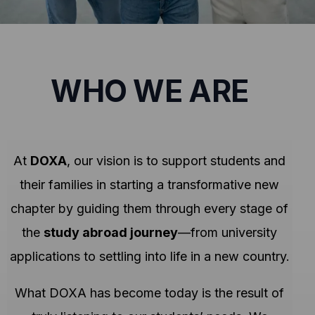
WHO WE ARE
At
DOXA
, our vision is to support students and
their families in starting a transformative new
chapter by guiding them through every stage of
the
study abroad journey
—from university
applications to settling into life in a new country.
What DOXA has become today is the result of