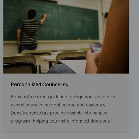
Personalized Counseling
Begin with expert guidance to align your academic
aspirations with the right course and university.
Doxa’s counselors provide insights into various
programs, helping you make informed decisions.