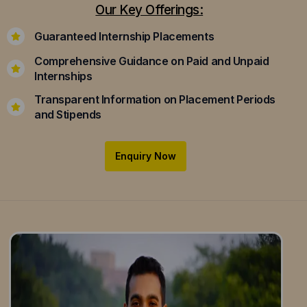
Our Key Offerings:
Guaranteed Internship Placements
Comprehensive Guidance on Paid and Unpaid
Internships
Transparent Information on Placement Periods
and Stipends
Enquiry Now