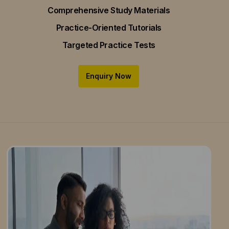
Comprehensive Study Materials
Practice-Oriented Tutorials
Targeted Practice Tests
Enquiry Now