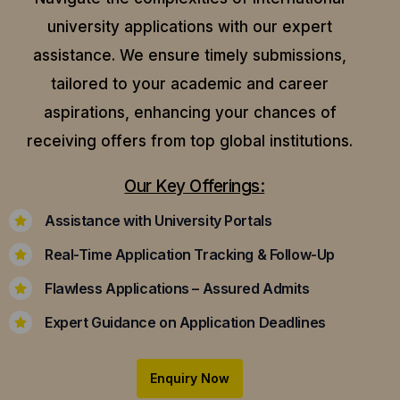
university applications with our expert
assistance.
We ensure timely submissions,
tailored to your academic and career
aspirations, enhancing your chances of
receiving offers from top global institutions.
Our Key Offerings:
Assistance with University Portals
Real-Time Application Tracking & Follow-Up
Flawless Applications – Assured Admits
Expert Guidance on Application Deadlines
Enquiry Now