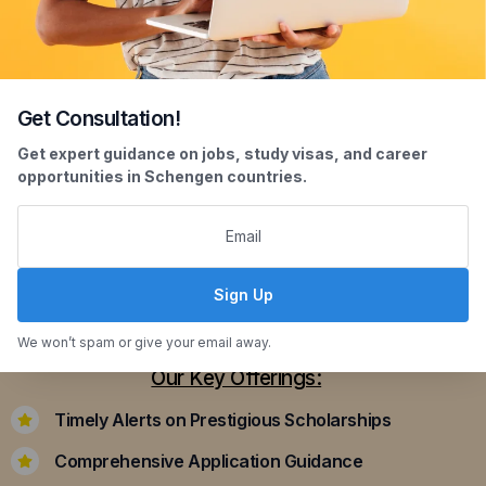
Get Consultation!
Scholarship Assistance
Get expert guidance on jobs, study visas, and career
opportunities in Schengen countries.
Securing scholarships can significantly ease the
financial burden of studying abroad. Our
dedicated team assists you in identifying and
applying for scholarships that align with your
Sign Up
academic achievements and career aspirations.
We won’t spam or give your email away.
Our Key Offerings:
Timely Alerts on Prestigious Scholarships
Comprehensive Application Guidance