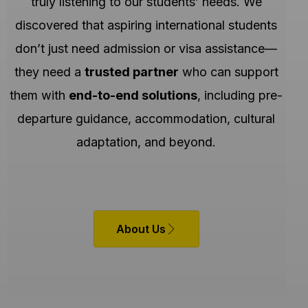
truly listening to our students’ needs. We
discovered that aspiring international students
don’t just need admission or visa assistance—
they need a
trusted partner
who can support
them with
end-to-end solutions
, including pre-
departure guidance, accommodation, cultural
adaptation, and beyond.
About Us