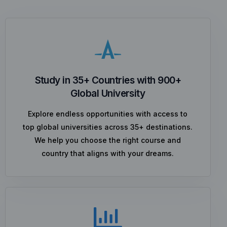
Study in 35+ Countries with 900+
Global University
Explore endless opportunities with access to
top global universities across 35+ destinations.
We help you choose the right course and
country that aligns with your dreams.