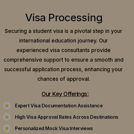
Visa Processing
Securing a student visa is a pivotal step in your
international education journey. Our
experienced visa consultants provide
comprehensive support to ensure a smooth and
successful application process, enhancing your
chances of approval.
Our Key Offerings:
Expert Visa Documentation Assistance
High Visa Approval Rates Across Destinations
Personalized Mock Visa Interviews