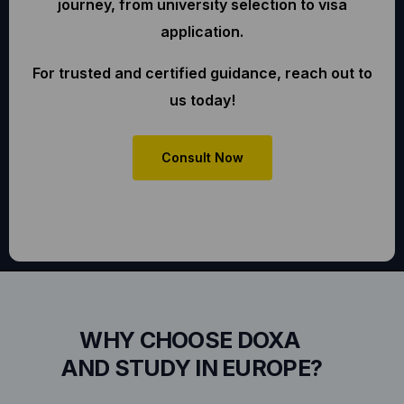
journey, from university selection to visa
application.
For trusted and certified guidance, reach out to
us today!
Consult Now
WHY CHOOSE DOXA
AND STUDY IN EUROPE?