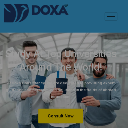
Study At Top Universities
Around The World!
At Doxa Consultancy, we are dedicated to providing expert
guidance and personalized solutions in the fields of abroad
education.
Consult Now