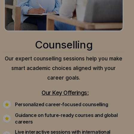
Counselling
Our expert counselling sessions help you make
smart academic choices aligned with your
career goals.
Our Key Offerings:
Personalized career-focused counselling
Guidance on future-ready courses and global
careers
Live interactive sessions with international