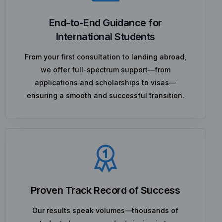
End-to-End Guidance for
International Students
From your first consultation to landing abroad,
we offer full-spectrum support—from
applications and scholarships to visas—
ensuring a smooth and successful transition.
Proven Track Record of Success
Our results speak volumes—thousands of