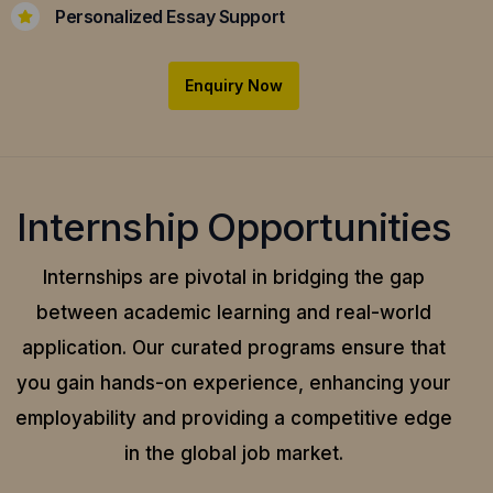
Personalized Essay Support
Enquiry Now
Internship Opportunities
Internships are pivotal in bridging the gap
between academic learning and real-world
application.
Our curated programs ensure that
you gain hands-on experience, enhancing your
employability and providing a competitive edge
in the global job market.