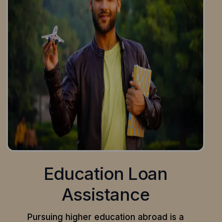
Education Loan
Assistance
Pursuing higher education abroad is a