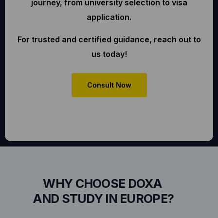
journey, from university selection to visa
application.
For trusted and certified guidance, reach out to
us today!
Consult Now
WHY CHOOSE DOXA
AND STUDY IN EUROPE?