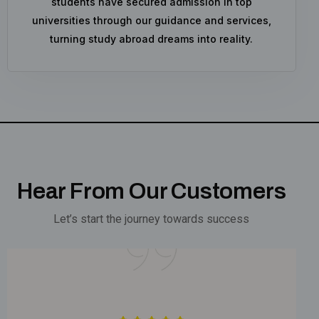
students have secured admission in top
universities through our guidance and services,
turning study abroad dreams into reality.
Hear From Our Customers
Let’s start the journey towards success