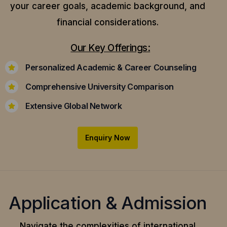
your career goals, academic background, and
financial considerations.
Our Key Offerings:
Personalized Academic & Career Counseling
Comprehensive University Comparison
Extensive Global Network
Enquiry Now
Application & Admission
Navigate the complexities of international