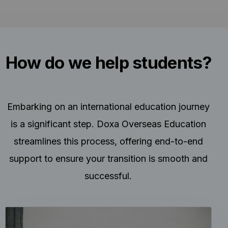
How do we help students?
Embarking on an international education journey
is a significant step. Doxa Overseas Education
streamlines this process, offering end-to-end
support to ensure your transition is smooth and
successful.