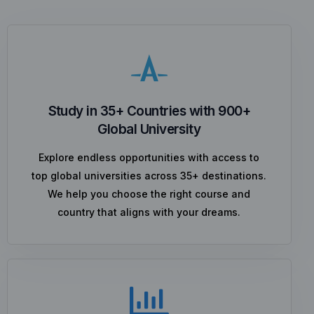
Study in 35+ Countries with 900+
Global University
Explore endless opportunities with access to
top global universities across 35+ destinations.
We help you choose the right course and
country that aligns with your dreams.