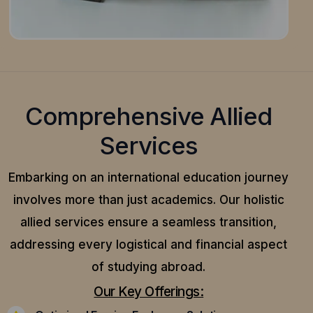
Comprehensive Allied
Services
Embarking on an international education journey
involves more than just academics. Our holistic
allied services ensure a seamless transition,
addressing every logistical and financial aspect
of studying abroad.
Our Key Offerings: