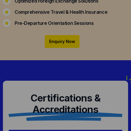
Optimized Foreign Exchange Solutions
Comprehensive Travel & Health Insurance
Pre-Departure Orientation Sessions
Enquiry Now
Certifications &
Accreditations