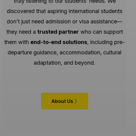
truly listening to our students’ needs. We
discovered that aspiring international students
don’t just need admission or visa assistance—
they need a
trusted partner
who can support
them with
end-to-end solutions
, including pre-
departure guidance, accommodation, cultural
adaptation, and beyond.
About Us