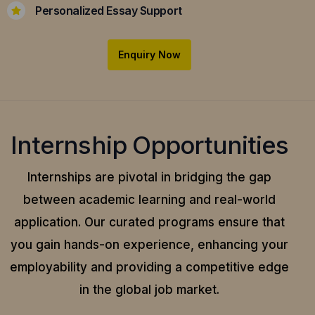
Personalized Essay Support
Enquiry Now
Internship Opportunities
Internships are pivotal in bridging the gap
between academic learning and real-world
application.
Our curated programs ensure that
you gain hands-on experience, enhancing your
employability and providing a competitive edge
in the global job market.