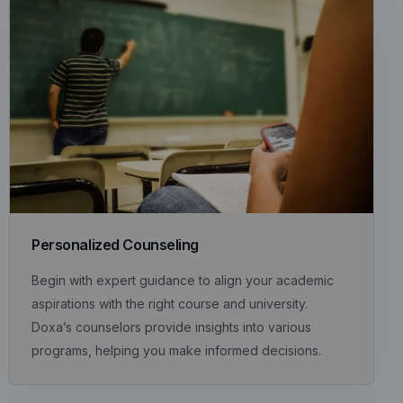
Personalized Counseling
Begin with expert guidance to align your academic
aspirations with the right course and university.
Doxa’s counselors provide insights into various
programs, helping you make informed decisions.