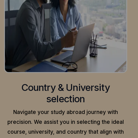
Country & University
selection
Navigate your study abroad journey with
precision.
We assist you in selecting the ideal
course, university, and country that align with