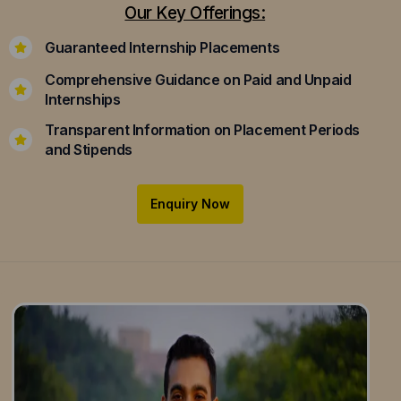
Our Key Offerings:
Guaranteed Internship Placements
Comprehensive Guidance on Paid and Unpaid
Internships
Transparent Information on Placement Periods
and Stipends
Enquiry Now