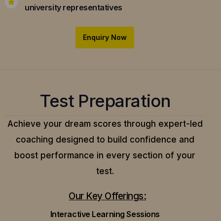
university representatives
Enquiry Now
Test Preparation
Achieve your dream scores through expert-led
coaching designed to build confidence and
boost performance in every section of your
test.
Our Key Offerings:
Interactive Learning Sessions