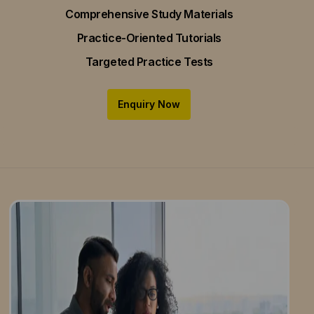
Comprehensive Study Materials
Practice-Oriented Tutorials
Targeted Practice Tests
Enquiry Now