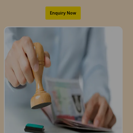
Enquiry Now