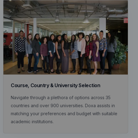
Course, Country & University Selection
Navigate through a plethora of options across 35
countries and over 900 universities. Doxa assists in
matching your preferences and budget with suitable
academic institutions.