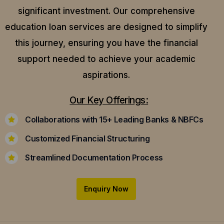
significant investment. Our comprehensive
education loan services are designed to simplify
this journey, ensuring you have the financial
support needed to achieve your academic
aspirations.
Our Key Offerings:
Collaborations with 15+ Leading Banks & NBFCs
Customized Financial Structuring
Streamlined Documentation Process
Enquiry Now