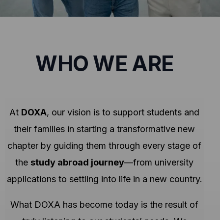
WHO WE ARE
At
DOXA
, our vision is to support students and
their families in starting a transformative new
chapter by guiding them through every stage of
the
study abroad journey
—from university
applications to settling into life in a new country.
What DOXA has become today is the result of