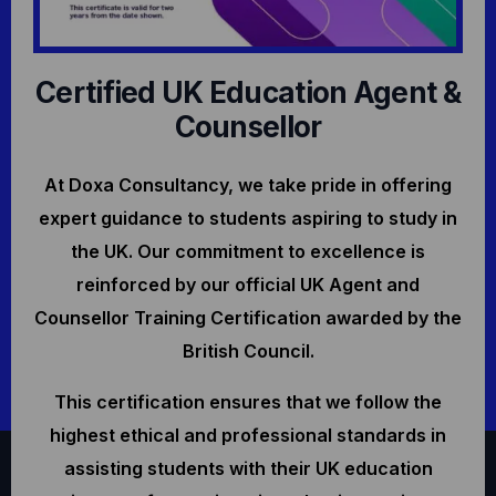
Certified UK Education Agent &
Counsellor
At Doxa Consultancy, we take pride in offering
expert guidance to students aspiring to study in
the UK. Our commitment to excellence is
reinforced by our official UK Agent and
Counsellor Training Certification awarded by the
British Council.
This certification ensures that we follow the
highest ethical and professional standards in
assisting students with their UK education