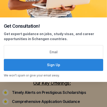
Get Consultation!
Scholarship Assistance
Get expert guidance on jobs, study visas, and career
opportunities in Schengen countries.
Securing scholarships can significantly ease the
financial burden of studying abroad. Our
dedicated team assists you in identifying and
applying for scholarships that align with your
Sign Up
academic achievements and career aspirations.
We won’t spam or give your email away.
Our Key Offerings:
Timely Alerts on Prestigious Scholarships
Comprehensive Application Guidance