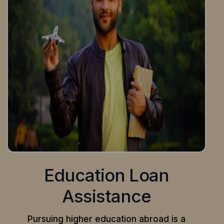
Education Loan
Assistance
Pursuing higher education abroad is a