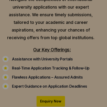
university applications with our expert
assistance.
We ensure timely submissions,
tailored to your academic and career
aspirations, enhancing your chances of
receiving offers from top global institutions.
Our Key Offerings:
Assistance with University Portals
Real-Time Application Tracking & Follow-Up
Flawless Applications – Assured Admits
Expert Guidance on Application Deadlines
Enquiry Now