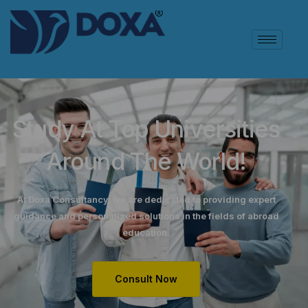
Study At Top Universities
Around The World!
At Doxa Consultancy, we are dedicated to providing expert
guidance and personalized solutions in the fields of abroad
education.
Consult Now