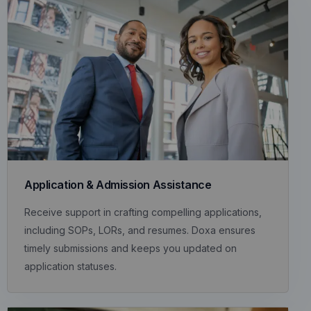
Application & Admission Assistance
Receive support in crafting compelling applications,
including SOPs, LORs, and resumes. Doxa ensures
timely submissions and keeps you updated on
application statuses.