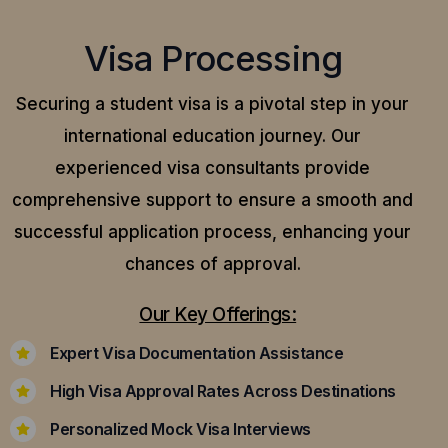
Visa Processing
Securing a student visa is a pivotal step in your
international education journey. Our
experienced visa consultants provide
comprehensive support to ensure a smooth and
successful application process, enhancing your
chances of approval.
Our Key Offerings:
Expert Visa Documentation Assistance
High Visa Approval Rates Across Destinations
Personalized Mock Visa Interviews