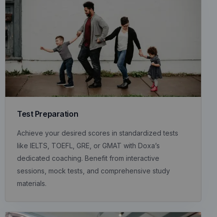
Test Preparation
Achieve your desired scores in standardized tests
like IELTS, TOEFL, GRE, or GMAT with Doxa’s
dedicated coaching. Benefit from interactive
sessions, mock tests, and comprehensive study
materials.