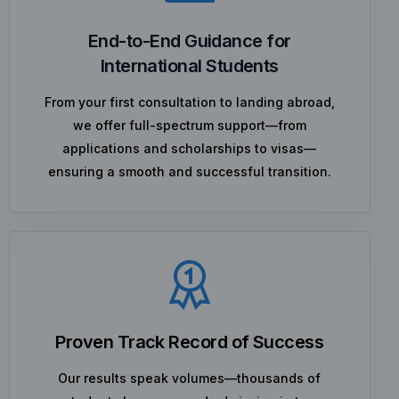
End-to-End Guidance for
International Students
From your first consultation to landing abroad,
we offer full-spectrum support—from
applications and scholarships to visas—
ensuring a smooth and successful transition.
Proven Track Record of Success
Our results speak volumes—thousands of