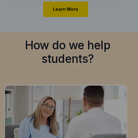
Learn More
How do we help
students?