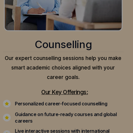
Counselling
Our expert counselling sessions help you make
smart academic choices aligned with your
career goals.
Our Key Offerings:
Personalized career-focused counselling
Guidance on future-ready courses and global
careers
Live interactive sessions with international