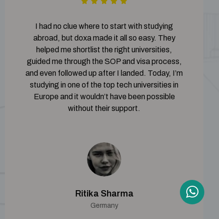
I had no clue where to start with studying
abroad, but doxa made it all so easy. They
helped me shortlist the right universities,
guided me through the SOP and visa process,
and even followed up after I landed. Today, I’m
studying in one of the top tech universities in
Europe and it wouldn’t have been possible
without their support.
Ritika Sharma
Germany