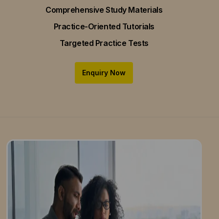
Comprehensive Study Materials
Practice-Oriented Tutorials
Targeted Practice Tests
Enquiry Now