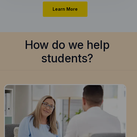
Learn More
How do we help
students?