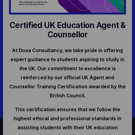
Certified UK Education Agent &
Counsellor
At Doxa Consultancy, we take pride in offering
expert guidance to students aspiring to study in
the UK. Our commitment to excellence is
reinforced by our official UK Agent and
Counsellor Training Certification awarded by the
British Council.
This certification ensures that we follow the
highest ethical and professional standards in
assisting students with their UK education