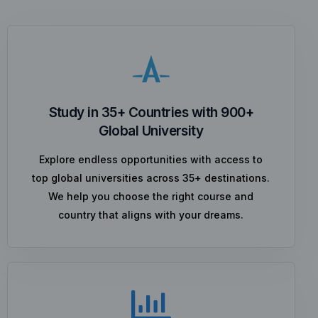
Study in 35+ Countries with 900+
Global University
Explore endless opportunities with access to
top global universities across 35+ destinations.
We help you choose the right course and
country that aligns with your dreams.