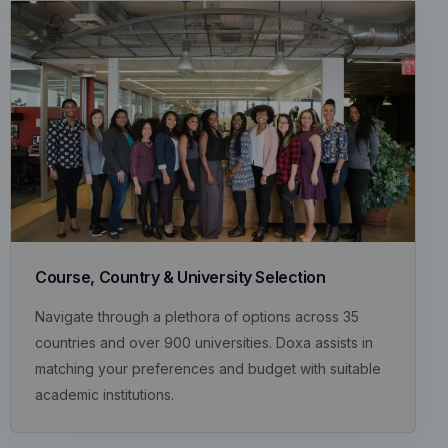
Course, Country & University Selection
Navigate through a plethora of options across 35
countries and over 900 universities. Doxa assists in
matching your preferences and budget with suitable
academic institutions.