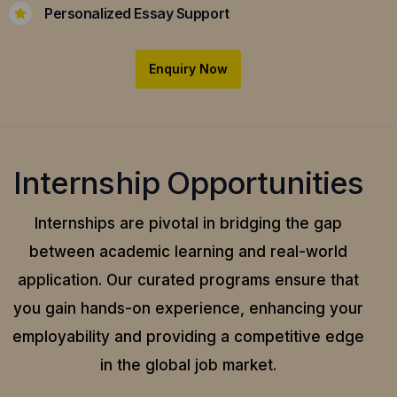
Personalized Essay Support
Enquiry Now
Internship Opportunities
Internships are pivotal in bridging the gap
between academic learning and real-world
application.
Our curated programs ensure that
you gain hands-on experience, enhancing your
employability and providing a competitive edge
in the global job market.