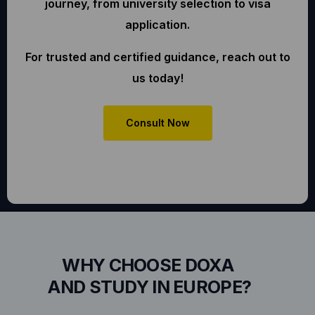
journey, from university selection to visa
application.
For trusted and certified guidance, reach out to
us today!
Consult Now
WHY CHOOSE DOXA
AND STUDY IN EUROPE?