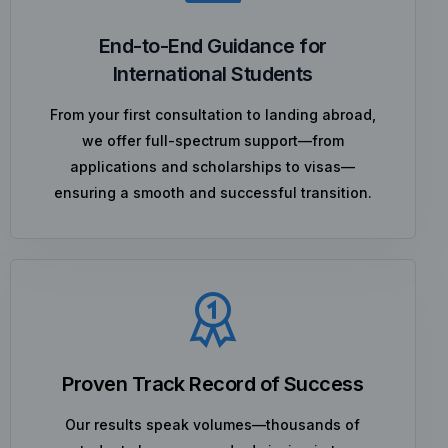
End-to-End Guidance for
International Students
From your first consultation to landing abroad,
we offer full-spectrum support—from
applications and scholarships to visas—
ensuring a smooth and successful transition.
Proven Track Record of Success
Our results speak volumes—thousands of