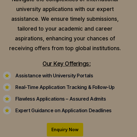
university applications with our expert
assistance.
We ensure timely submissions,
tailored to your academic and career
aspirations, enhancing your chances of
receiving offers from top global institutions.
Our Key Offerings:
Assistance with University Portals
Real-Time Application Tracking & Follow-Up
Flawless Applications – Assured Admits
Expert Guidance on Application Deadlines
Enquiry Now