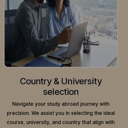
Country & University
selection
Navigate your study abroad journey with
precision.
We assist you in selecting the ideal
course, university, and country that align with