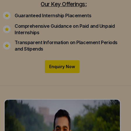
Our Key Offerings:
Guaranteed Internship Placements
Comprehensive Guidance on Paid and Unpaid
Internships
Transparent Information on Placement Periods
and Stipends
Enquiry Now