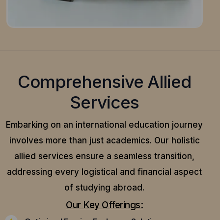
Comprehensive Allied
Services
Embarking on an international education journey
involves more than just academics. Our holistic
allied services ensure a seamless transition,
addressing every logistical and financial aspect
of studying abroad.
Our Key Offerings: