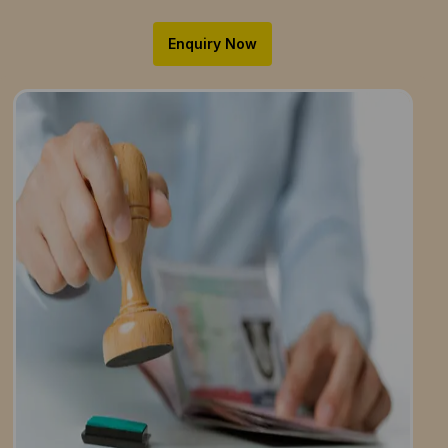
Enquiry Now