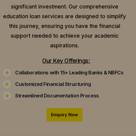
significant investment. Our comprehensive
education loan services are designed to simplify
this journey, ensuring you have the financial
support needed to achieve your academic
aspirations.
Our Key Offerings:
Collaborations with 15+ Leading Banks & NBFCs
Customized Financial Structuring
Streamlined Documentation Process
Enquiry Now