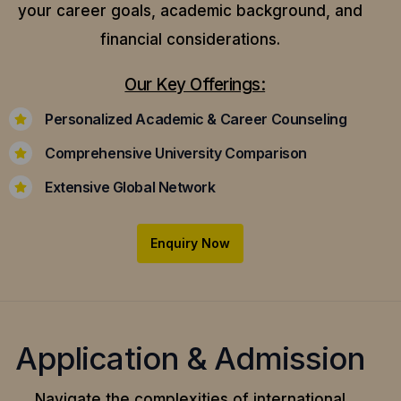
your career goals, academic background, and
financial considerations.
Our Key Offerings:
Personalized Academic & Career Counseling
Comprehensive University Comparison
Extensive Global Network
Enquiry Now
Application & Admission
Navigate the complexities of international