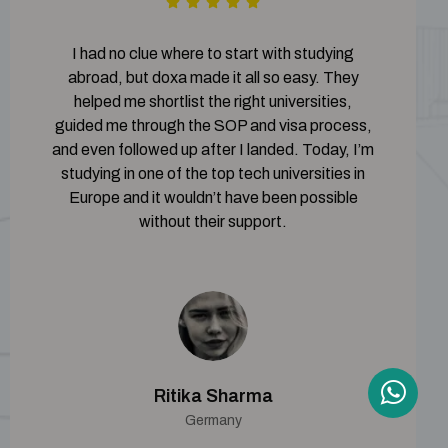
I had no clue where to start with studying
abroad, but doxa made it all so easy. They
helped me shortlist the right universities,
guided me through the SOP and visa process,
and even followed up after I landed. Today, I’m
studying in one of the top tech universities in
Europe and it wouldn’t have been possible
without their support.
Ritika Sharma
Germany