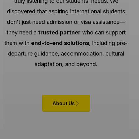
truly listening to our students’ needs. We
discovered that aspiring international students
don’t just need admission or visa assistance—
they need a
trusted partner
who can support
them with
end-to-end solutions
, including pre-
departure guidance, accommodation, cultural
adaptation, and beyond.
About Us