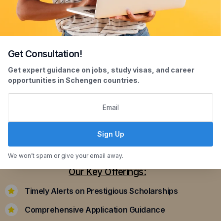
Get Consultation!
Scholarship Assistance
Get expert guidance on jobs, study visas, and career
opportunities in Schengen countries.
Securing scholarships can significantly ease the
financial burden of studying abroad. Our
dedicated team assists you in identifying and
applying for scholarships that align with your
Sign Up
academic achievements and career aspirations.
We won’t spam or give your email away.
Our Key Offerings:
Timely Alerts on Prestigious Scholarships
Comprehensive Application Guidance