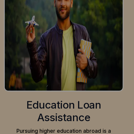
Education Loan
Assistance
Pursuing higher education abroad is a