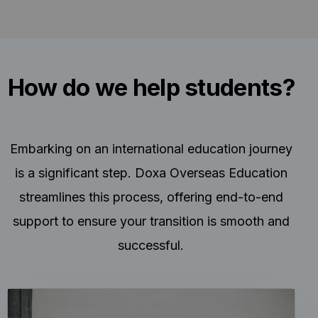
How do we help students?
Embarking on an international education journey
is a significant step. Doxa Overseas Education
streamlines this process, offering end-to-end
support to ensure your transition is smooth and
successful.