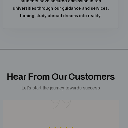
students have secured admission in top
universities through our guidance and services,
turning study abroad dreams into reality.
Hear From Our Customers
Let’s start the journey towards success