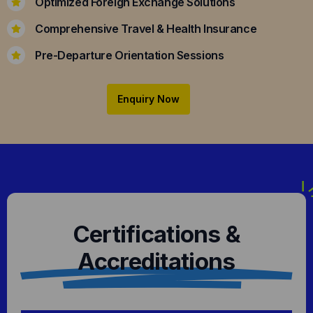
Optimized Foreign Exchange Solutions
Comprehensive Travel & Health Insurance
Pre-Departure Orientation Sessions
Enquiry Now
Certifications &
Accreditations