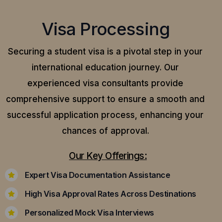
Visa Processing
Securing a student visa is a pivotal step in your
international education journey. Our
experienced visa consultants provide
comprehensive support to ensure a smooth and
successful application process, enhancing your
chances of approval.
Our Key Offerings:
Expert Visa Documentation Assistance
High Visa Approval Rates Across Destinations
Personalized Mock Visa Interviews