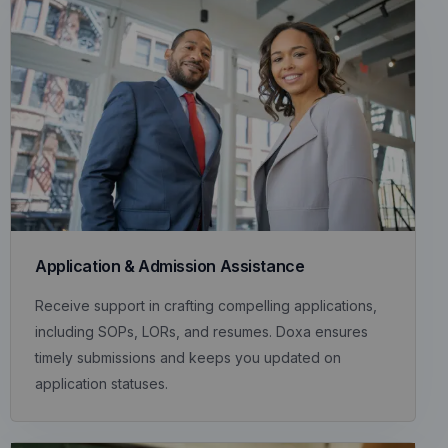
Application & Admission Assistance
Receive support in crafting compelling applications,
including SOPs, LORs, and resumes. Doxa ensures
timely submissions and keeps you updated on
application statuses.