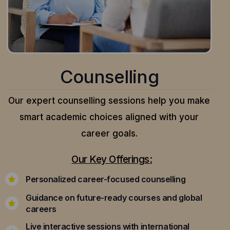
Counselling
Our expert counselling sessions help you make
smart academic choices aligned with your
career goals.
Our Key Offerings:
Personalized career-focused counselling
Guidance on future-ready courses and global
careers
Live interactive sessions with international