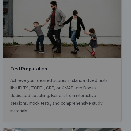
Test Preparation
Achieve your desired scores in standardized tests
like IELTS, TOEFL, GRE, or GMAT with Doxa’s
dedicated coaching. Benefit from interactive
sessions, mock tests, and comprehensive study
materials.