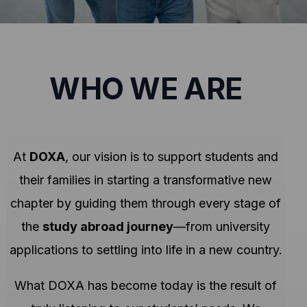
WHO WE ARE
At
DOXA
, our vision is to support students and
their families in starting a transformative new
chapter by guiding them through every stage of
the
study abroad journey
—from university
applications to settling into life in a new country.
What DOXA has become today is the result of