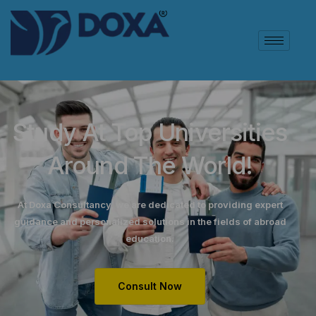
Study At Top Universities
Around The World!
At Doxa Consultancy, we are dedicated to providing expert
guidance and personalized solutions in the fields of abroad
education.
Consult Now