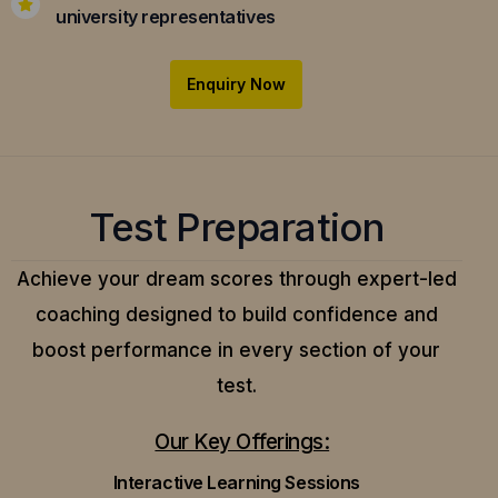
university representatives
Enquiry Now
Test Preparation
Achieve your dream scores through expert-led
coaching designed to build confidence and
boost performance in every section of your
test.
Our Key Offerings:
Interactive Learning Sessions