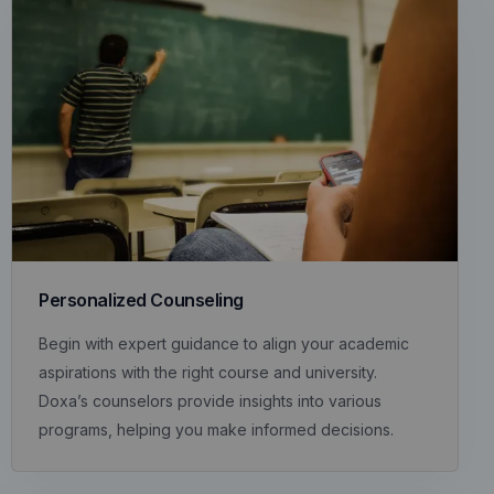
Personalized Counseling
Begin with expert guidance to align your academic
aspirations with the right course and university.
Doxa’s counselors provide insights into various
programs, helping you make informed decisions.