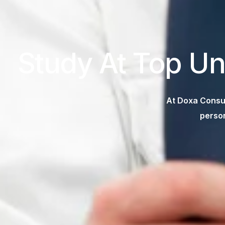
Study At Top Un
At Doxa Consul
person