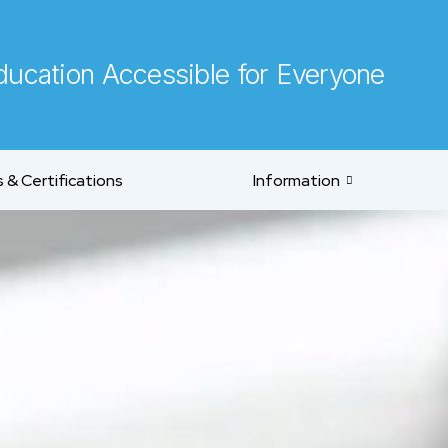
ucation Accessible for Everyone
 & Certifications
Information