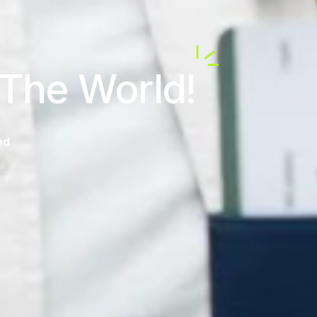
 The World!
nd