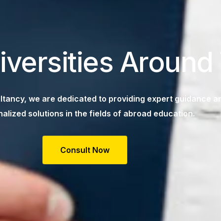
iversities Around
tancy, we are dedicated to providing expert guidance a
alized solutions in the fields of abroad education.
Consult Now