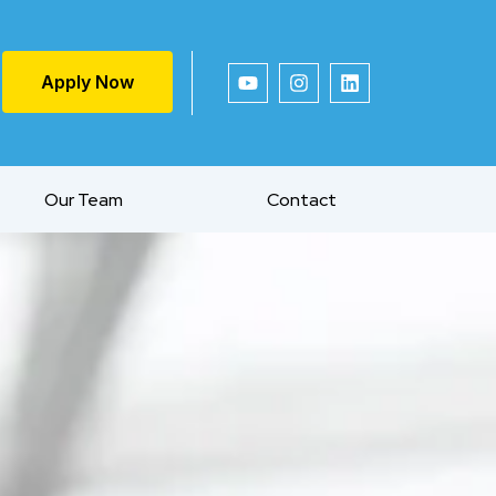
Apply Now
Our Team
Contact