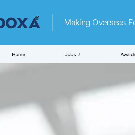
Making Overseas Ed
Home
Jobs
Awards