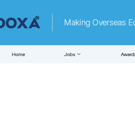
Making Overseas Ed
Home
Jobs
Awards