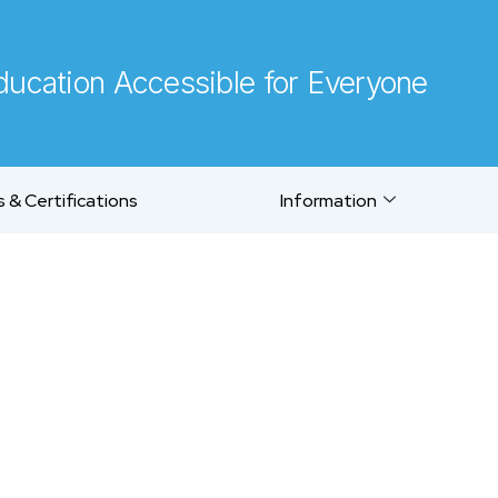
ucation Accessible for Everyone
 & Certifications
Information