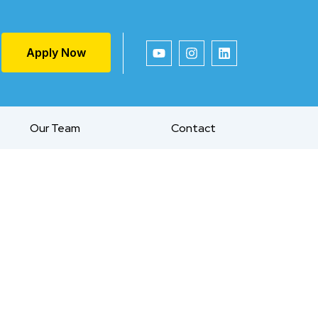
Apply Now
Our Team
Contact