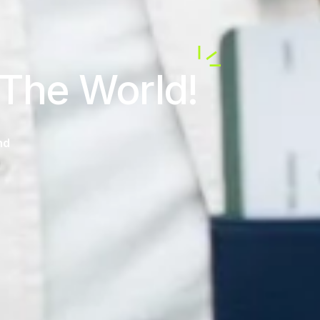
 The World!
nd