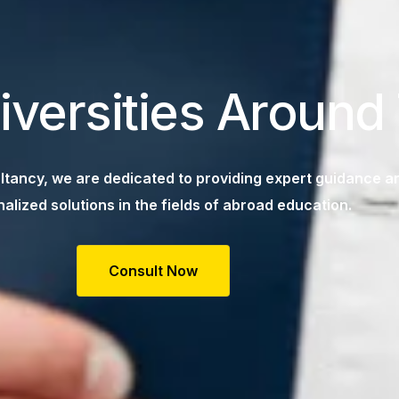
iversities Around
tancy, we are dedicated to providing expert guidance a
alized solutions in the fields of abroad education.
Consult Now