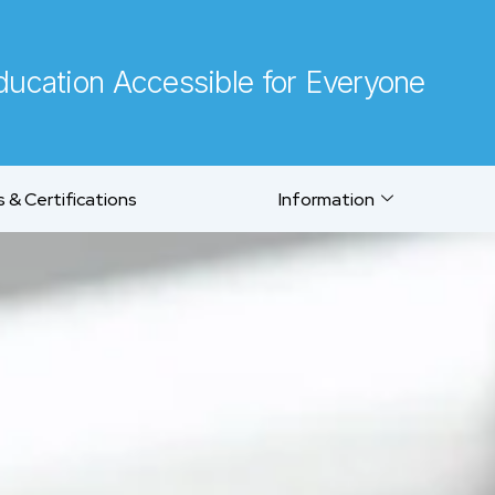
ucation Accessible for Everyone
 & Certifications
Information