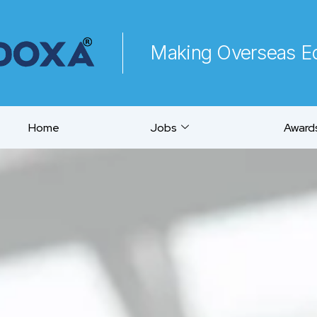
Making Overseas Ed
Home
Jobs
Awards