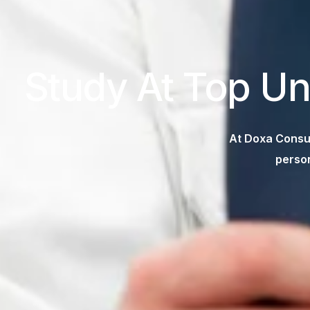
Study At Top Un
At Doxa Consul
person