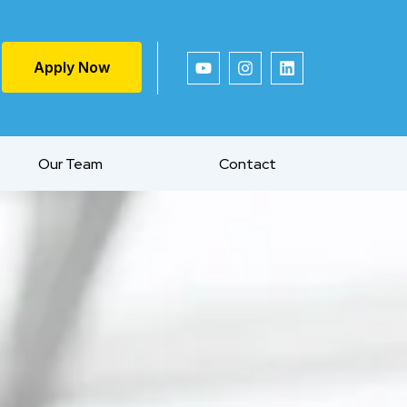
Apply Now
Our Team
Contact