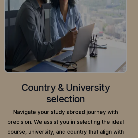
Country & University
selection
Navigate your study abroad journey with
precision.
We assist you in selecting the ideal
course, university, and country that align with