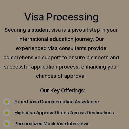
Visa Processing
Securing a student visa is a pivotal step in your
international education journey. Our
experienced visa consultants provide
comprehensive support to ensure a smooth and
successful application process, enhancing your
chances of approval.
Our Key Offerings:
Expert Visa Documentation Assistance
High Visa Approval Rates Across Destinations
Personalized Mock Visa Interviews