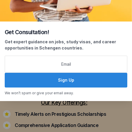
Get Consultation!
Scholarship Assistance
Get expert guidance on jobs, study visas, and career
opportunities in Schengen countries.
Securing scholarships can significantly ease the
financial burden of studying abroad. Our
dedicated team assists you in identifying and
applying for scholarships that align with your
Sign Up
academic achievements and career aspirations.
We won’t spam or give your email away.
Our Key Offerings:
Timely Alerts on Prestigious Scholarships
Comprehensive Application Guidance