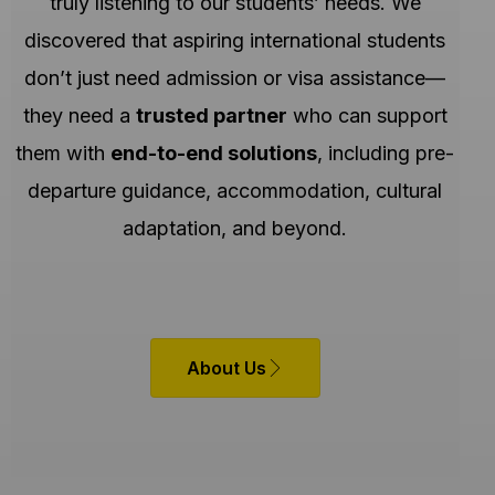
truly listening to our students’ needs. We
discovered that aspiring international students
don’t just need admission or visa assistance—
they need a
trusted partner
who can support
them with
end-to-end solutions
, including pre-
departure guidance, accommodation, cultural
adaptation, and beyond.
About Us