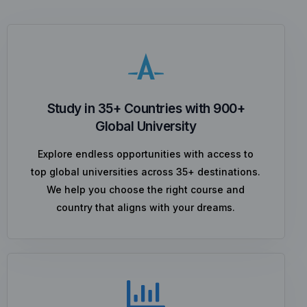
Study in 35+ Countries with 900+
Global University
Explore endless opportunities with access to
top global universities across 35+ destinations.
We help you choose the right course and
country that aligns with your dreams.