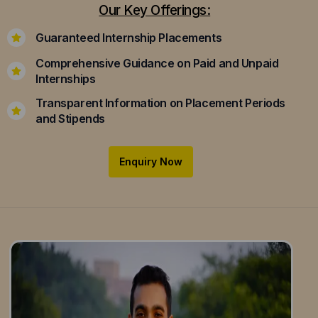
Our Key Offerings:
Guaranteed Internship Placements
Comprehensive Guidance on Paid and Unpaid
Internships
Transparent Information on Placement Periods
and Stipends
Enquiry Now