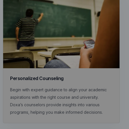
Personalized Counseling
Begin with expert guidance to align your academic
aspirations with the right course and university.
Doxa’s counselors provide insights into various
programs, helping you make informed decisions.