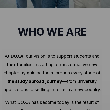
WHO WE ARE
At
DOXA
, our vision is to support students and
their families in starting a transformative new
chapter by guiding them through every stage of
the
study abroad journey
—from university
applications to settling into life in a new country.
What DOXA has become today is the result of