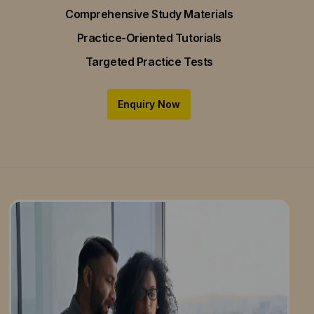
Comprehensive Study Materials
Practice-Oriented Tutorials
Targeted Practice Tests
Enquiry Now