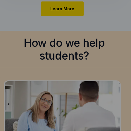
Learn More
How do we help
students?