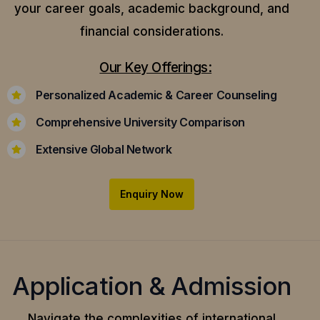
your career goals, academic background, and
financial considerations.
Our Key Offerings:
Personalized Academic & Career Counseling
Comprehensive University Comparison
Extensive Global Network
Enquiry Now
Application & Admission
Navigate the complexities of international