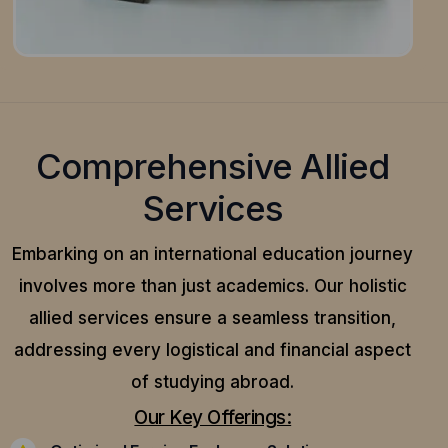
Comprehensive Allied
Services
Embarking on an international education journey
involves more than just academics. Our holistic
allied services ensure a seamless transition,
addressing every logistical and financial aspect
of studying abroad.
Our Key Offerings: