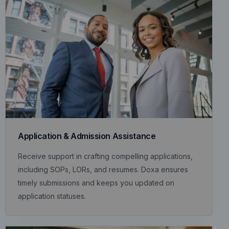
Application & Admission Assistance
Receive support in crafting compelling applications,
including SOPs, LORs, and resumes. Doxa ensures
timely submissions and keeps you updated on
application statuses.