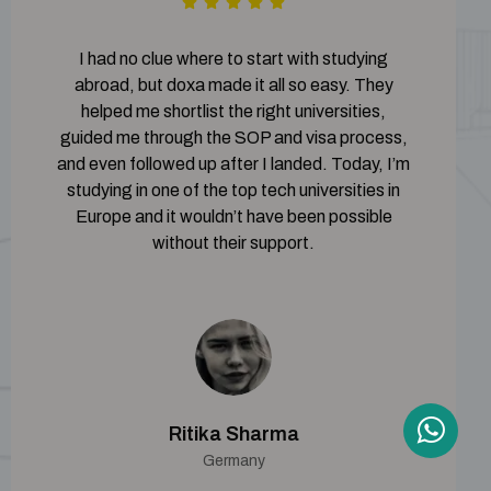
I had no clue where to start with studying
abroad, but doxa made it all so easy. They
helped me shortlist the right universities,
guided me through the SOP and visa process,
and even followed up after I landed. Today, I’m
studying in one of the top tech universities in
Europe and it wouldn’t have been possible
without their support.
Ritika Sharma
Germany