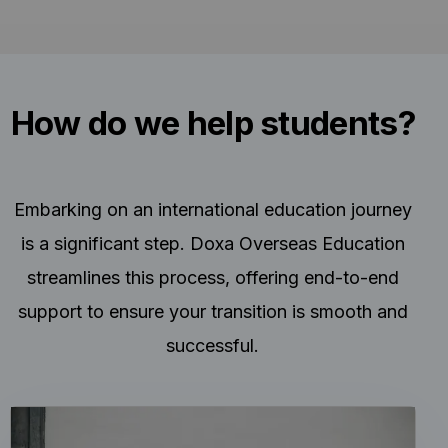
How do we help students?
Embarking on an international education journey
is a significant step. Doxa Overseas Education
streamlines this process, offering end-to-end
support to ensure your transition is smooth and
successful.