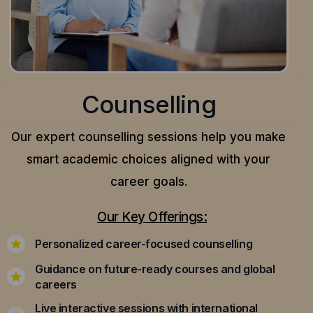
Counselling
Our expert counselling sessions help you make
smart academic choices aligned with your
career goals.
Our Key Offerings:
Personalized career-focused counselling
Guidance on future-ready courses and global
careers
Live interactive sessions with international