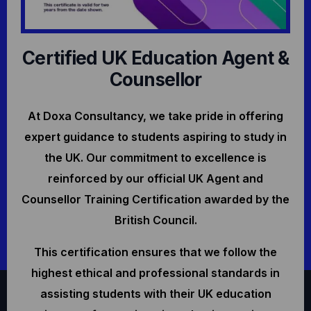
Certified UK Education Agent &
Counsellor
At Doxa Consultancy, we take pride in offering
expert guidance to students aspiring to study in
the UK. Our commitment to excellence is
reinforced by our official UK Agent and
Counsellor Training Certification awarded by the
British Council.
This certification ensures that we follow the
highest ethical and professional standards in
assisting students with their UK education