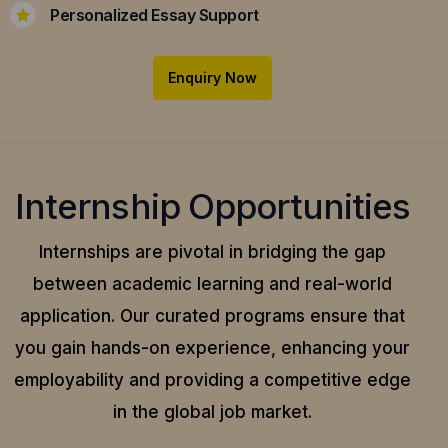
Personalized Essay Support
Enquiry Now
Internship Opportunities
Internships are pivotal in bridging the gap
between academic learning and real-world
application.
Our curated programs ensure that
you gain hands-on experience, enhancing your
employability and providing a competitive edge
in the global job market.