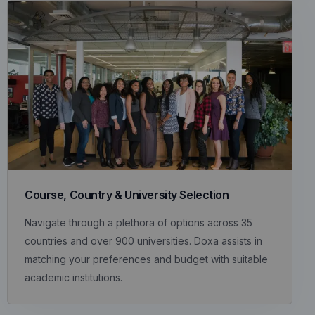
Course, Country & University Selection
Navigate through a plethora of options across 35
countries and over 900 universities. Doxa assists in
matching your preferences and budget with suitable
academic institutions.