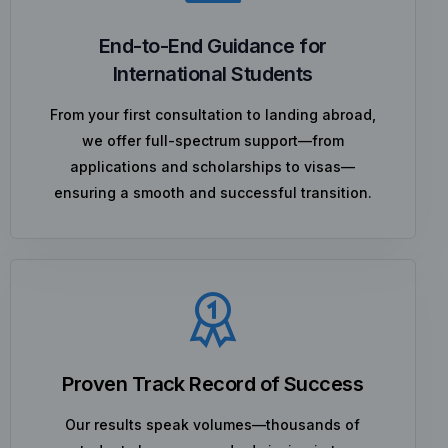
End-to-End Guidance for
International Students
From your first consultation to landing abroad,
we offer full-spectrum support—from
applications and scholarships to visas—
ensuring a smooth and successful transition.
Proven Track Record of Success
Our results speak volumes—thousands of