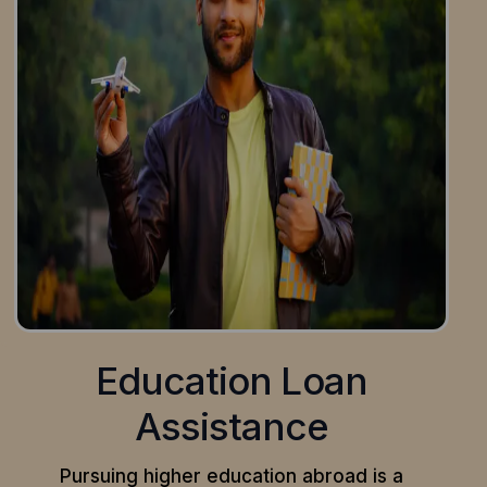
Education Loan
Assistance
Pursuing higher education abroad is a