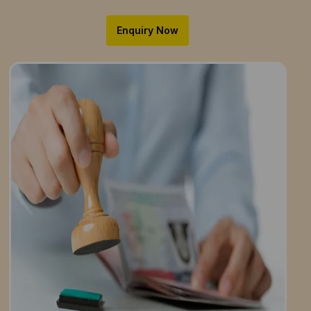
Enquiry Now