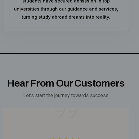
students have secured admission in top
universities through our guidance and services,
turning study abroad dreams into reality.
Hear From Our Customers
Let’s start the journey towards success