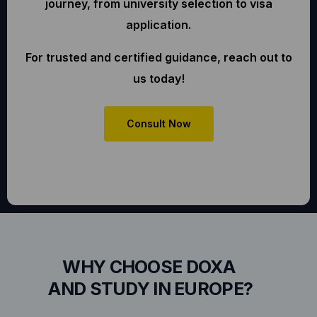
journey, from university selection to visa
application.
For trusted and certified guidance, reach out to
us today!
Consult Now
WHY CHOOSE DOXA
AND STUDY IN EUROPE?