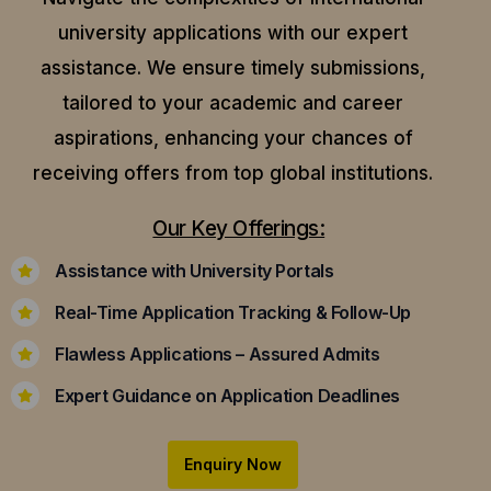
university applications with our expert
assistance.
We ensure timely submissions,
tailored to your academic and career
aspirations, enhancing your chances of
receiving offers from top global institutions.
Our Key Offerings:
Assistance with University Portals
Real-Time Application Tracking & Follow-Up
Flawless Applications – Assured Admits
Expert Guidance on Application Deadlines
Enquiry Now