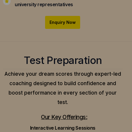
university representatives
Enquiry Now
Test Preparation
Achieve your dream scores through expert-led
coaching designed to build confidence and
boost performance in every section of your
test.
Our Key Offerings:
Interactive Learning Sessions