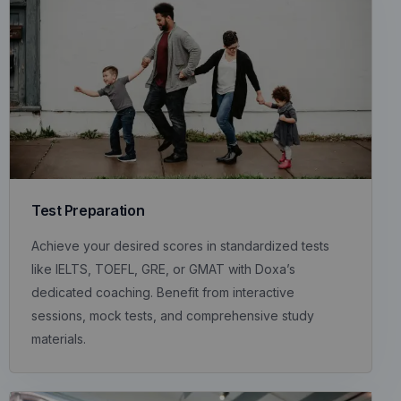
Test Preparation
Achieve your desired scores in standardized tests
like IELTS, TOEFL, GRE, or GMAT with Doxa’s
dedicated coaching. Benefit from interactive
sessions, mock tests, and comprehensive study
materials.