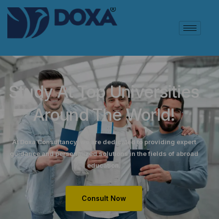
Study At Top Universities
Around The World!
At Doxa Consultancy, we are dedicated to providing expert
guidance and personalized solutions in the fields of abroad
education.
Consult Now