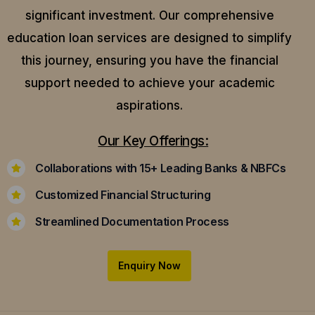
significant investment. Our comprehensive
education loan services are designed to simplify
this journey, ensuring you have the financial
support needed to achieve your academic
aspirations.
Our Key Offerings:
Collaborations with 15+ Leading Banks & NBFCs
Customized Financial Structuring
Streamlined Documentation Process
Enquiry Now