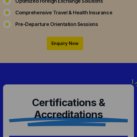
Optimized Foreign Exchange Solutions
Comprehensive Travel & Health Insurance
Pre-Departure Orientation Sessions
Enquiry Now
Certifications &
Accreditations