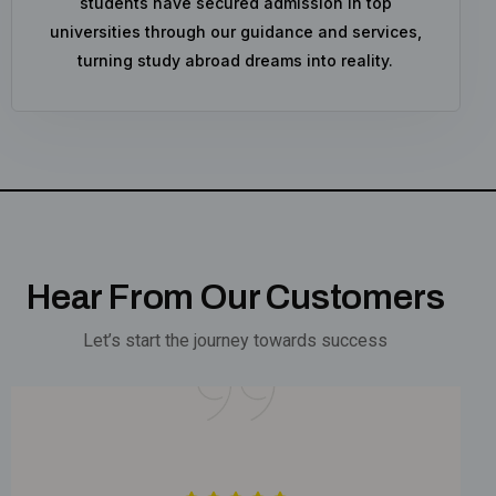
students have secured admission in top
universities through our guidance and services,
turning study abroad dreams into reality.
Hear From Our Customers
Let’s start the journey towards success