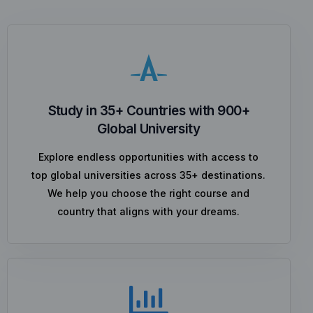
Study in 35+ Countries with 900+
Global University
Explore endless opportunities with access to
top global universities across 35+ destinations.
We help you choose the right course and
country that aligns with your dreams.