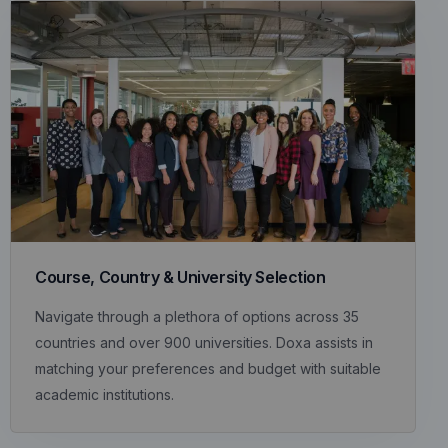
Course, Country & University Selection
Navigate through a plethora of options across 35
countries and over 900 universities. Doxa assists in
matching your preferences and budget with suitable
academic institutions.