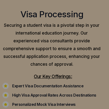
Visa Processing
Securing a student visa is a pivotal step in your
international education journey. Our
experienced visa consultants provide
comprehensive support to ensure a smooth and
successful application process, enhancing your
chances of approval.
Our Key Offerings:
Expert Visa Documentation Assistance
High Visa Approval Rates Across Destinations
Personalized Mock Visa Interviews