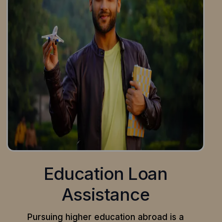
Education Loan
Assistance
Pursuing higher education abroad is a