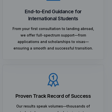
End-to-End Guidance for
International Students
From your first consultation to landing abroad,
we offer full-spectrum support—from
applications and scholarships to visas—
ensuring a smooth and successful transition.
Proven Track Record of Success
Our results speak volumes—thousands of