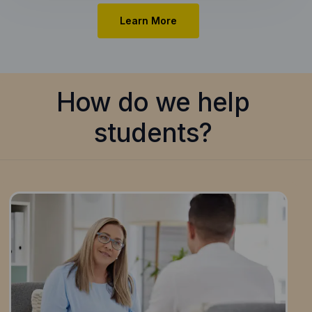
Learn More
How do we help
students?