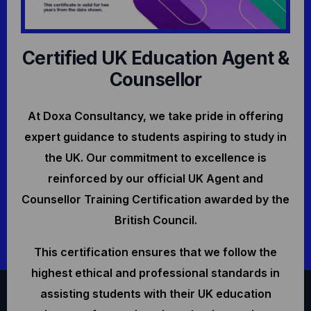
Certified UK Education Agent &
Counsellor
At Doxa Consultancy, we take pride in offering
expert guidance to students aspiring to study in
the UK. Our commitment to excellence is
reinforced by our official UK Agent and
Counsellor Training Certification awarded by the
British Council.
This certification ensures that we follow the
highest ethical and professional standards in
assisting students with their UK education