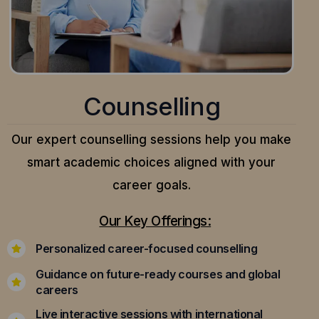
Counselling
Our expert counselling sessions help you make
smart academic choices aligned with your
career goals.
Our Key Offerings:
Personalized career-focused counselling
Guidance on future-ready courses and global
careers
Live interactive sessions with international