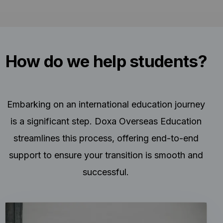
How do we help students?
Embarking on an international education journey
is a significant step. Doxa Overseas Education
streamlines this process, offering end-to-end
support to ensure your transition is smooth and
successful.