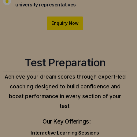
university representatives
Enquiry Now
Test Preparation
Achieve your dream scores through expert-led
coaching designed to build confidence and
boost performance in every section of your
test.
Our Key Offerings:
Interactive Learning Sessions