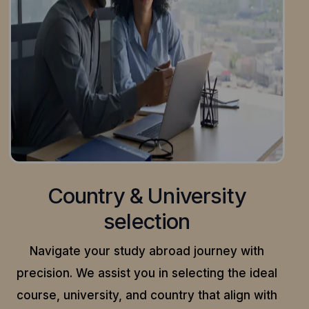
Country & University
selection
Navigate your study abroad journey with
precision.
We assist you in selecting the ideal
course, university, and country that align with