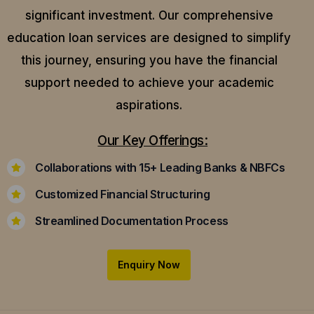
significant investment. Our comprehensive
education loan services are designed to simplify
this journey, ensuring you have the financial
support needed to achieve your academic
aspirations.
Our Key Offerings:
Collaborations with 15+ Leading Banks & NBFCs
Customized Financial Structuring
Streamlined Documentation Process
Enquiry Now