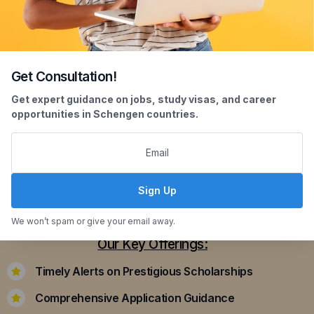
Get Consultation!
Scholarship Assistance
Get expert guidance on jobs, study visas, and career
opportunities in Schengen countries.
Securing scholarships can significantly ease the
financial burden of studying abroad. Our
dedicated team assists you in identifying and
applying for scholarships that align with your
Sign Up
academic achievements and career aspirations.
We won’t spam or give your email away.
Our Key Offerings:
Timely Alerts on Prestigious Scholarships
Comprehensive Application Guidance