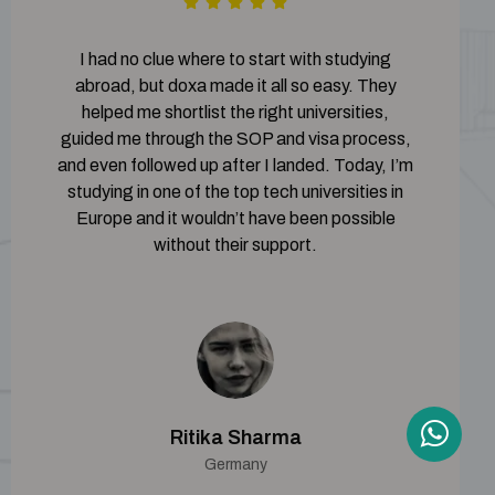
I had no clue where to start with studying
abroad, but doxa made it all so easy. They
helped me shortlist the right universities,
guided me through the SOP and visa process,
and even followed up after I landed. Today, I’m
studying in one of the top tech universities in
Europe and it wouldn’t have been possible
without their support.
Ritika Sharma
Germany