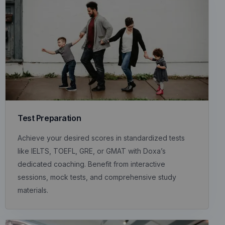
Test Preparation
Achieve your desired scores in standardized tests
like IELTS, TOEFL, GRE, or GMAT with Doxa’s
dedicated coaching. Benefit from interactive
sessions, mock tests, and comprehensive study
materials.