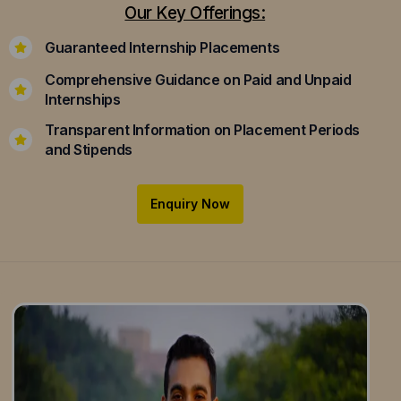
Our Key Offerings:
Guaranteed Internship Placements
Comprehensive Guidance on Paid and Unpaid
Internships
Transparent Information on Placement Periods
and Stipends
Enquiry Now