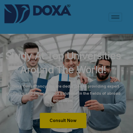
Study At Top Universities
Around The World!
At Doxa Consultancy, we are dedicated to providing expert
guidance and personalized solutions in the fields of abroad
education.
Consult Now