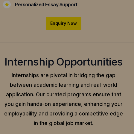
Personalized Essay Support
Enquiry Now
Internship Opportunities
Internships are pivotal in bridging the gap
between academic learning and real-world
application.
Our curated programs ensure that
you gain hands-on experience, enhancing your
employability and providing a competitive edge
in the global job market.