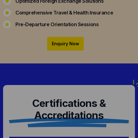
Optimized Foreign Exchange Solutions
Comprehensive Travel & Health Insurance
Pre-Departure Orientation Sessions
Enquiry Now
Certifications &
Accreditations