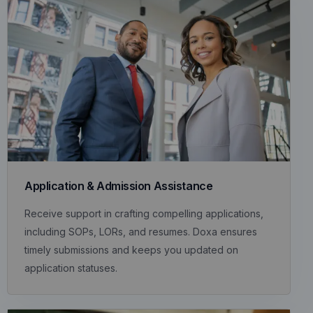
Application & Admission Assistance
Receive support in crafting compelling applications,
including SOPs, LORs, and resumes. Doxa ensures
timely submissions and keeps you updated on
application statuses.