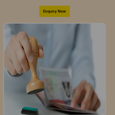
Enquiry Now