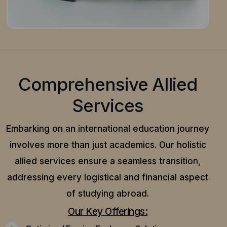
Comprehensive Allied
Services
Embarking on an international education journey
involves more than just academics. Our holistic
allied services ensure a seamless transition,
addressing every logistical and financial aspect
of studying abroad.
Our Key Offerings: