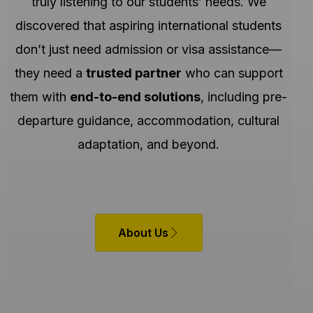
truly listening to our students’ needs. We
discovered that aspiring international students
don’t just need admission or visa assistance—
they need a
trusted partner
who can support
them with
end-to-end solutions
, including pre-
departure guidance, accommodation, cultural
adaptation, and beyond.
About Us