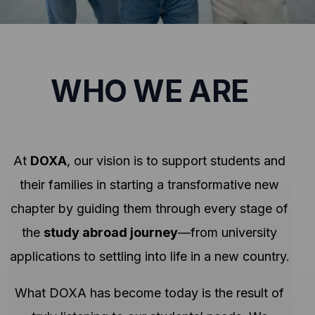
WHO WE ARE
At
DOXA
, our vision is to support students and
their families in starting a transformative new
chapter by guiding them through every stage of
the
study abroad journey
—from university
applications to settling into life in a new country.
What DOXA has become today is the result of