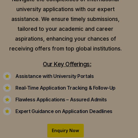
university applications with our expert
assistance.
We ensure timely submissions,
tailored to your academic and career
aspirations, enhancing your chances of
receiving offers from top global institutions.
Our Key Offerings:
Assistance with University Portals
Real-Time Application Tracking & Follow-Up
Flawless Applications – Assured Admits
Expert Guidance on Application Deadlines
Enquiry Now