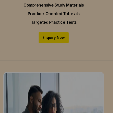
Comprehensive Study Materials
Practice-Oriented Tutorials
Targeted Practice Tests
Enquiry Now