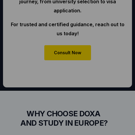
journey, from university selection to visa
application.
For trusted and certified guidance, reach out to
us today!
Consult Now
WHY CHOOSE DOXA
AND STUDY IN EUROPE?