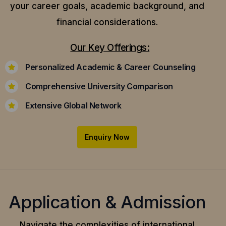
your career goals, academic background, and
financial considerations.
Our Key Offerings:
Personalized Academic & Career Counseling
Comprehensive University Comparison
Extensive Global Network
Enquiry Now
Application & Admission
Navigate the complexities of international