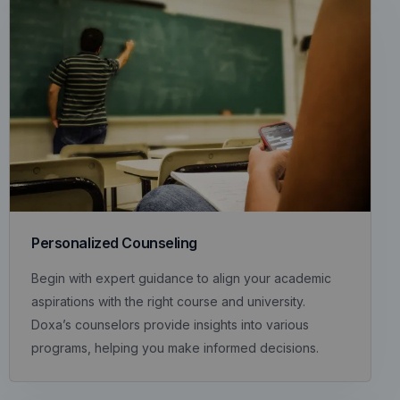
Personalized Counseling
Begin with expert guidance to align your academic
aspirations with the right course and university.
Doxa’s counselors provide insights into various
programs, helping you make informed decisions.