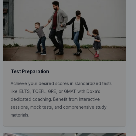
Test Preparation
Achieve your desired scores in standardized tests
like IELTS, TOEFL, GRE, or GMAT with Doxa’s
dedicated coaching. Benefit from interactive
sessions, mock tests, and comprehensive study
materials.