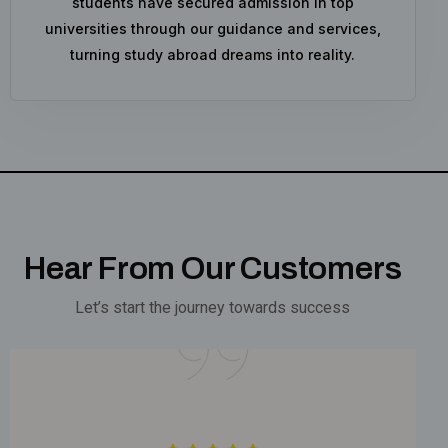
students have secured admission in top
universities through our guidance and services,
turning study abroad dreams into reality.
Hear From Our Customers
Let’s start the journey towards success