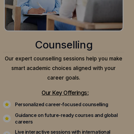
Counselling
Our expert counselling sessions help you make
smart academic choices aligned with your
career goals.
Our Key Offerings:
Personalized career-focused counselling
Guidance on future-ready courses and global
careers
Live interactive sessions with international