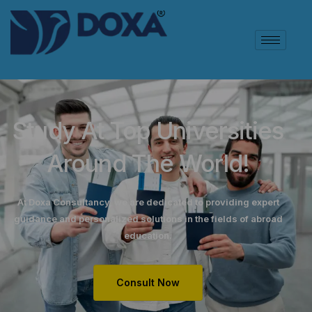
Study At Top Universities
Around The World!
At Doxa Consultancy, we are dedicated to providing expert
guidance and personalized solutions in the fields of abroad
education.
Consult Now