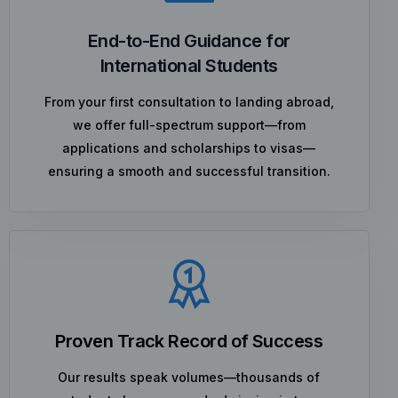
End-to-End Guidance for
International Students
From your first consultation to landing abroad,
we offer full-spectrum support—from
applications and scholarships to visas—
ensuring a smooth and successful transition.
Proven Track Record of Success
Our results speak volumes—thousands of