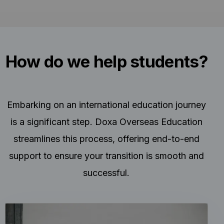
How do we help students?
Embarking on an international education journey
is a significant step. Doxa Overseas Education
streamlines this process, offering end-to-end
support to ensure your transition is smooth and
successful.