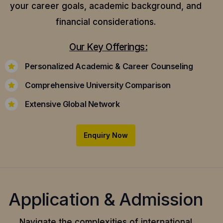
your career goals, academic background, and
financial considerations.
Our Key Offerings:
Personalized Academic & Career Counseling
Comprehensive University Comparison
Extensive Global Network
Enquiry Now
Application & Admission
Navigate the complexities of international