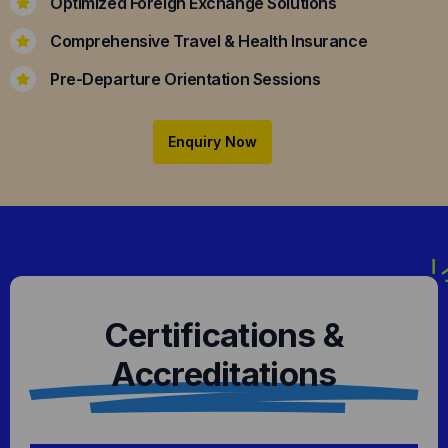
Optimized Foreign Exchange Solutions
Comprehensive Travel & Health Insurance
Pre-Departure Orientation Sessions
Enquiry Now
Certifications &
Accreditations