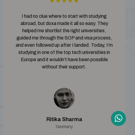
I had no clue where to start with studying
abroad, but doxa made it all so easy. They
helped me shortlist the right universities,
guided me through the SOP and visa process,
and even followed up after I landed. Today, I’m
studying in one of the top tech universities in
Europe and it wouldn’t have been possible
without their support.
Ritika Sharma
Germany