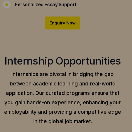
Personalized Essay Support
Enquiry Now
Internship Opportunities
Internships are pivotal in bridging the gap
between academic learning and real-world
application.
Our curated programs ensure that
you gain hands-on experience, enhancing your
employability and providing a competitive edge
in the global job market.