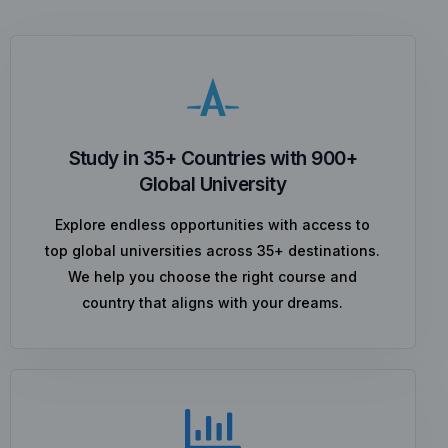
Study in 35+ Countries with 900+
Global University
Explore endless opportunities with access to
top global universities across 35+ destinations.
We help you choose the right course and
country that aligns with your dreams.