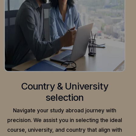
Country & University
selection
Navigate your study abroad journey with
precision.
We assist you in selecting the ideal
course, university, and country that align with