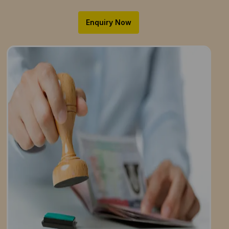
Enquiry Now