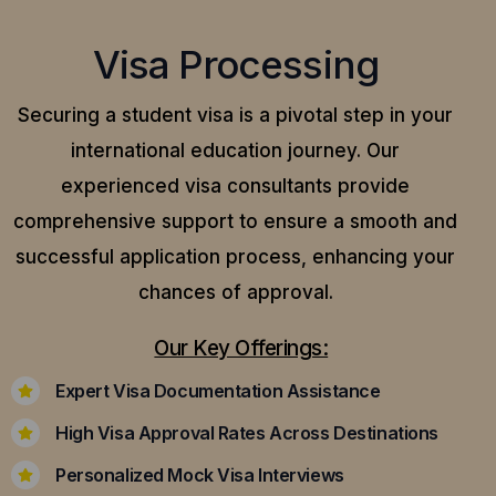
Visa Processing
Securing a student visa is a pivotal step in your
international education journey. Our
experienced visa consultants provide
comprehensive support to ensure a smooth and
successful application process, enhancing your
chances of approval.
Our Key Offerings:
Expert Visa Documentation Assistance
High Visa Approval Rates Across Destinations
Personalized Mock Visa Interviews