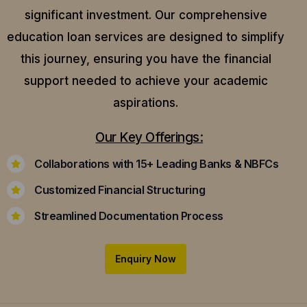
significant investment. Our comprehensive
education loan services are designed to simplify
this journey, ensuring you have the financial
support needed to achieve your academic
aspirations.
Our Key Offerings:
Collaborations with 15+ Leading Banks & NBFCs
Customized Financial Structuring
Streamlined Documentation Process
Enquiry Now