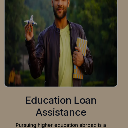
Education Loan
Assistance
Pursuing higher education abroad is a