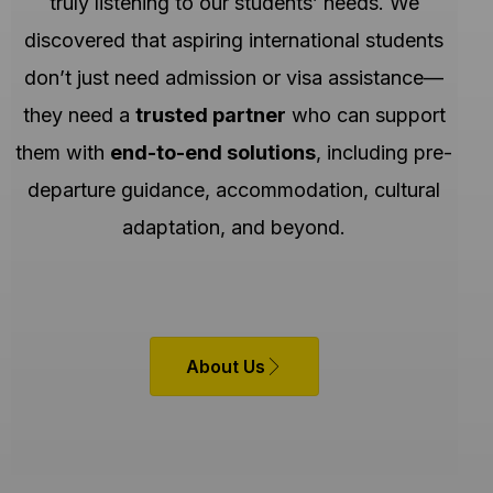
truly listening to our students’ needs. We
discovered that aspiring international students
don’t just need admission or visa assistance—
they need a
trusted partner
who can support
them with
end-to-end solutions
, including pre-
departure guidance, accommodation, cultural
adaptation, and beyond.
About Us