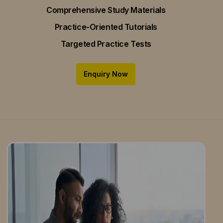
Comprehensive Study Materials
Practice-Oriented Tutorials
Targeted Practice Tests
Enquiry Now