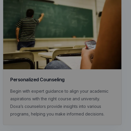
Personalized Counseling
Begin with expert guidance to align your academic
aspirations with the right course and university.
Doxa’s counselors provide insights into various
programs, helping you make informed decisions.