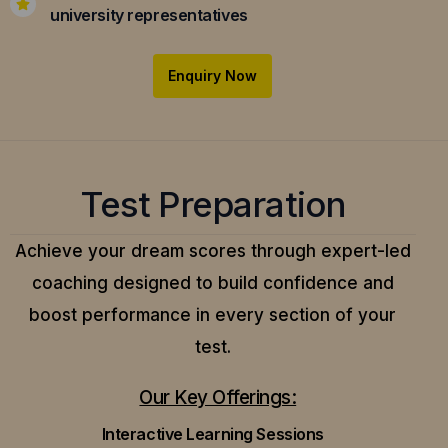
university representatives
Enquiry Now
Test Preparation
Achieve your dream scores through expert-led
coaching designed to build confidence and
boost performance in every section of your
test.
Our Key Offerings:
Interactive Learning Sessions