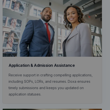
Application & Admission Assistance
Receive support in crafting compelling applications,
including SOPs, LORs, and resumes. Doxa ensures
timely submissions and keeps you updated on
application statuses.