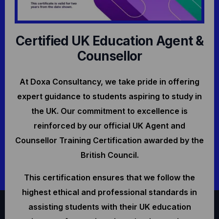
Certified UK Education Agent &
Counsellor
At Doxa Consultancy, we take pride in offering
expert guidance to students aspiring to study in
the UK. Our commitment to excellence is
reinforced by our official UK Agent and
Counsellor Training Certification awarded by the
British Council.
This certification ensures that we follow the
highest ethical and professional standards in
assisting students with their UK education