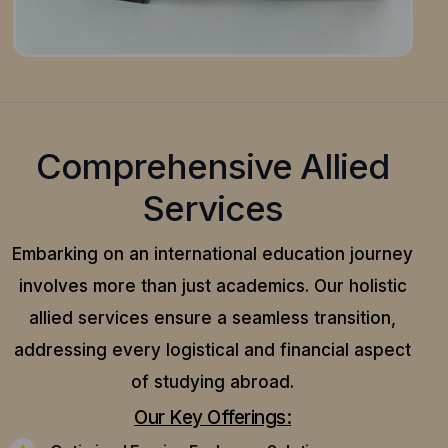
Comprehensive Allied
Services
Embarking on an international education journey
involves more than just academics. Our holistic
allied services ensure a seamless transition,
addressing every logistical and financial aspect
of studying abroad.
Our Key Offerings: