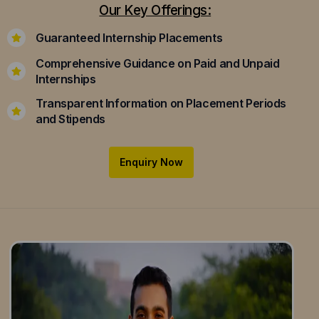
Our Key Offerings:
Guaranteed Internship Placements
Comprehensive Guidance on Paid and Unpaid
Internships
Transparent Information on Placement Periods
and Stipends
Enquiry Now