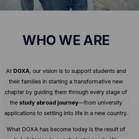
WHO WE ARE
At
DOXA
, our vision is to support students and
their families in starting a transformative new
chapter by guiding them through every stage of
the
study abroad journey
—from university
applications to settling into life in a new country.
What DOXA has become today is the result of