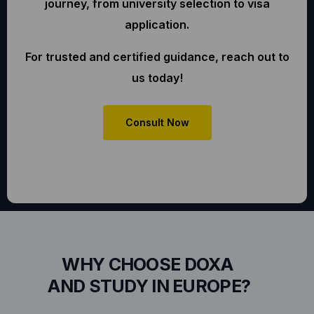
journey, from university selection to visa
application.
For trusted and certified guidance, reach out to
us today!
Consult Now
WHY CHOOSE DOXA
AND STUDY IN EUROPE?