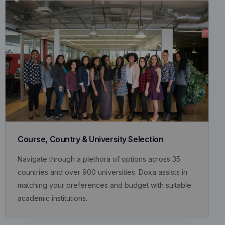
Course, Country & University Selection
Navigate through a plethora of options across 35
countries and over 900 universities. Doxa assists in
matching your preferences and budget with suitable
academic institutions.