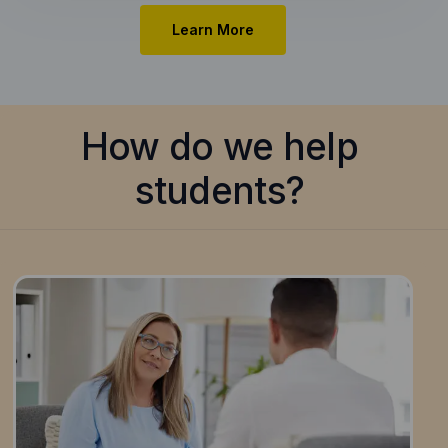
Learn More
How do we help
students?