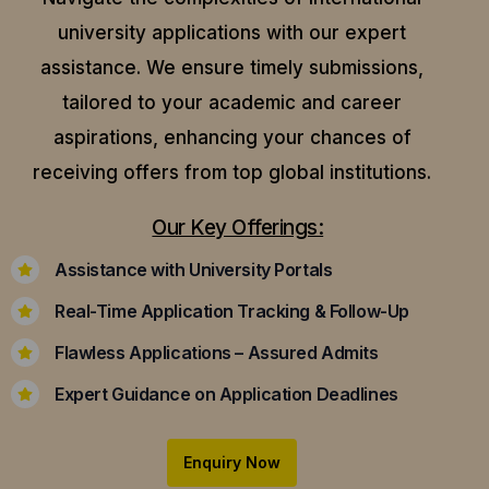
university applications with our expert
assistance.
We ensure timely submissions,
tailored to your academic and career
aspirations, enhancing your chances of
receiving offers from top global institutions.
Our Key Offerings:
Assistance with University Portals
Real-Time Application Tracking & Follow-Up
Flawless Applications – Assured Admits
Expert Guidance on Application Deadlines
Enquiry Now