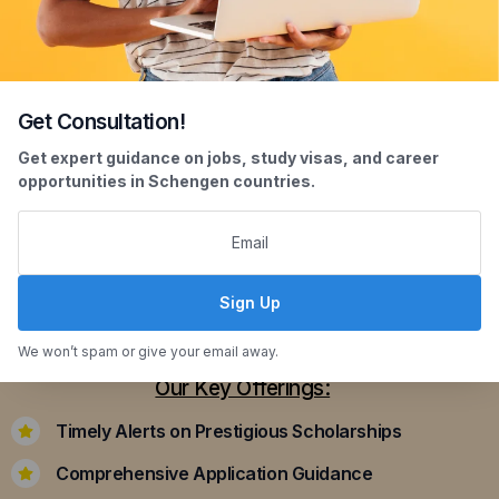
Get Consultation!
Scholarship Assistance
Get expert guidance on jobs, study visas, and career
opportunities in Schengen countries.
Securing scholarships can significantly ease the
financial burden of studying abroad. Our
dedicated team assists you in identifying and
applying for scholarships that align with your
Sign Up
academic achievements and career aspirations.
We won’t spam or give your email away.
Our Key Offerings:
Timely Alerts on Prestigious Scholarships
Comprehensive Application Guidance