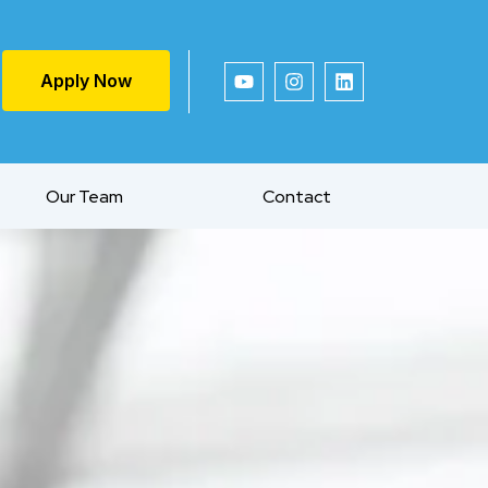
Apply Now
Our Team
Contact