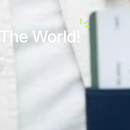
 The World!
nd