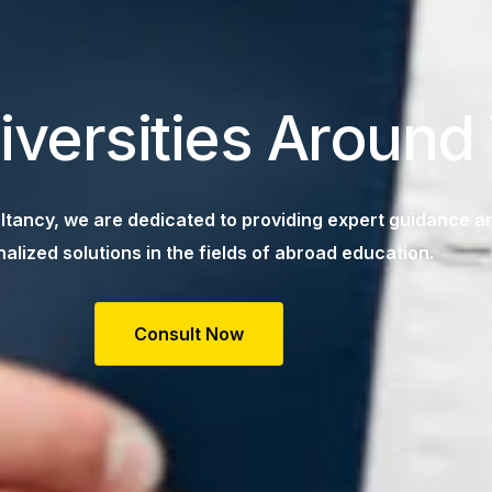
iversities Around
tancy, we are dedicated to providing expert guidance a
alized solutions in the fields of abroad education.
Consult Now