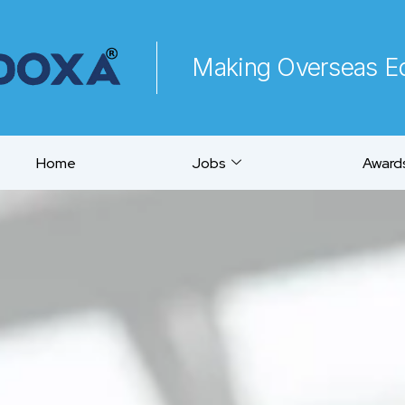
Making Overseas Ed
Home
Jobs
Awards