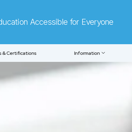
ucation Accessible for Everyone
 & Certifications
Information