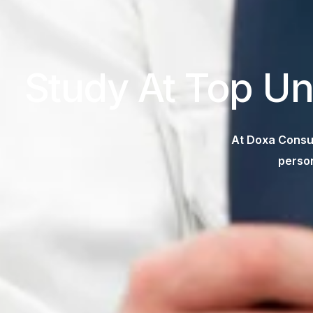
Study At Top Un
At Doxa Consul
person