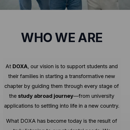
WHO WE ARE
At
DOXA
, our vision is to support students and
their families in starting a transformative new
chapter by guiding them through every stage of
the
study abroad journey
—from university
applications to settling into life in a new country.
What DOXA has become today is the result of