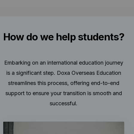
How do we help students?
Embarking on an international education journey
is a significant step. Doxa Overseas Education
streamlines this process, offering end-to-end
support to ensure your transition is smooth and
successful.