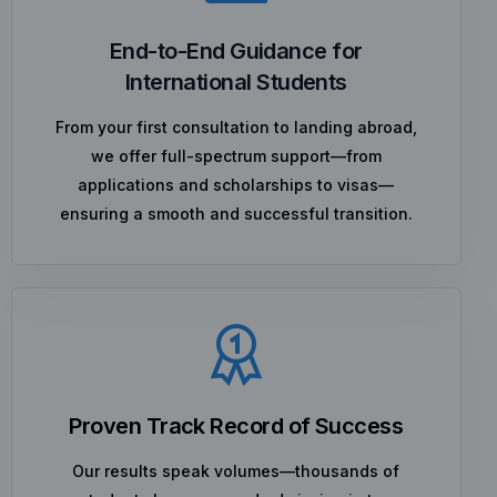
End-to-End Guidance for
International Students
From your first consultation to landing abroad,
we offer full-spectrum support—from
applications and scholarships to visas—
ensuring a smooth and successful transition.
Proven Track Record of Success
Our results speak volumes—thousands of