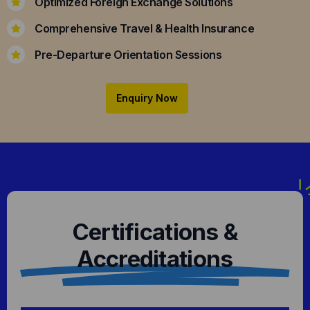
Optimized Foreign Exchange Solutions
Comprehensive Travel & Health Insurance
Pre-Departure Orientation Sessions
Enquiry Now
Certifications &
Accreditations