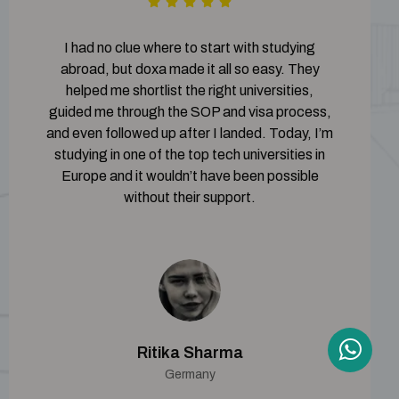
I had no clue where to start with studying
abroad, but doxa made it all so easy. They
helped me shortlist the right universities,
guided me through the SOP and visa process,
and even followed up after I landed. Today, I’m
studying in one of the top tech universities in
Europe and it wouldn’t have been possible
without their support.
Ritika Sharma
Germany