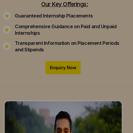
Our Key Offerings:
Guaranteed Internship Placements
Comprehensive Guidance on Paid and Unpaid
Internships
Transparent Information on Placement Periods
and Stipends
Enquiry Now