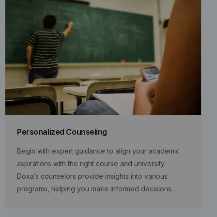
Personalized Counseling
Begin with expert guidance to align your academic
aspirations with the right course and university.
Doxa’s counselors provide insights into various
programs, helping you make informed decisions.