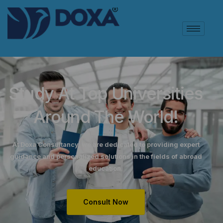
Study At Top Universities
Around The World!
At Doxa Consultancy, we are dedicated to providing expert
guidance and personalized solutions in the fields of abroad
education.
Consult Now