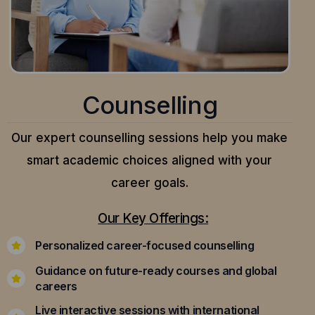
Counselling
Our expert counselling sessions help you make
smart academic choices aligned with your
career goals.
Our Key Offerings:
Personalized career-focused counselling
Guidance on future-ready courses and global
careers
Live interactive sessions with international