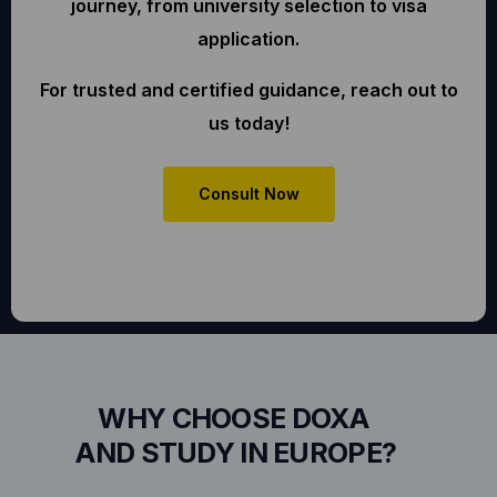
journey, from university selection to visa
application.
For trusted and certified guidance, reach out to
us today!
Consult Now
WHY CHOOSE DOXA
AND STUDY IN EUROPE?