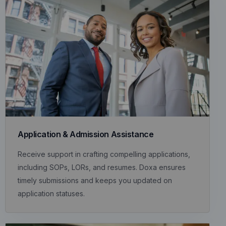
Application & Admission Assistance
Receive support in crafting compelling applications,
including SOPs, LORs, and resumes. Doxa ensures
timely submissions and keeps you updated on
application statuses.