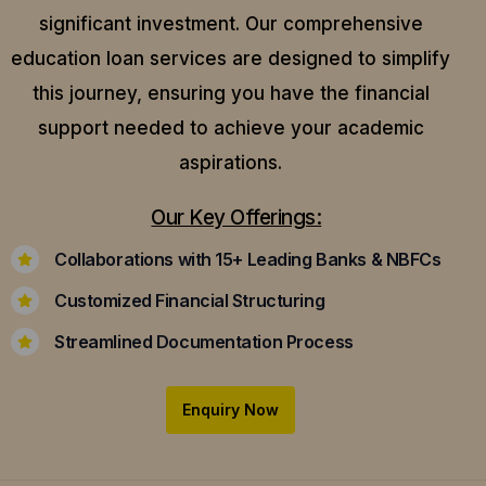
significant investment. Our comprehensive
education loan services are designed to simplify
this journey, ensuring you have the financial
support needed to achieve your academic
aspirations.
Our Key Offerings:
Collaborations with 15+ Leading Banks & NBFCs
Customized Financial Structuring
Streamlined Documentation Process
Enquiry Now