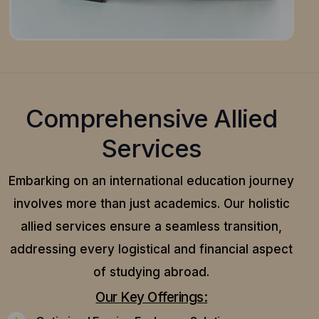
Comprehensive Allied
Services
Embarking on an international education journey
involves more than just academics. Our holistic
allied services ensure a seamless transition,
addressing every logistical and financial aspect
of studying abroad.
Our Key Offerings: