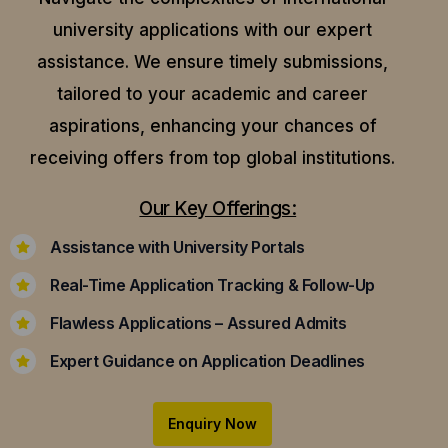
university applications with our expert
assistance.
We ensure timely submissions,
tailored to your academic and career
aspirations, enhancing your chances of
receiving offers from top global institutions.
Our Key Offerings:
Assistance with University Portals
Real-Time Application Tracking & Follow-Up
Flawless Applications – Assured Admits
Expert Guidance on Application Deadlines
Enquiry Now