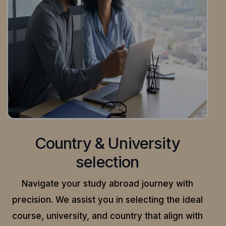
Country & University
selection
Navigate your study abroad journey with
precision.
We assist you in selecting the ideal
course, university, and country that align with