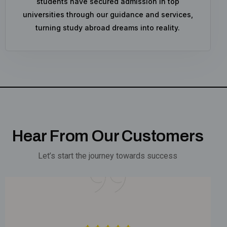
students have secured admission in top
universities through our guidance and services,
turning study abroad dreams into reality.
Hear From Our Customers
Let’s start the journey towards success