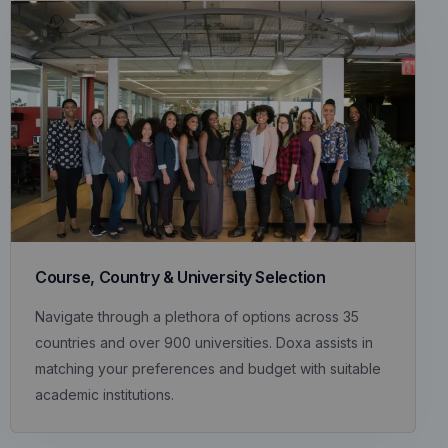
Course, Country & University Selection
Navigate through a plethora of options across 35
countries and over 900 universities. Doxa assists in
matching your preferences and budget with suitable
academic institutions.