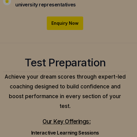
university representatives
Enquiry Now
Test Preparation
Achieve your dream scores through expert-led
coaching designed to build confidence and
boost performance in every section of your
test.
Our Key Offerings:
Interactive Learning Sessions