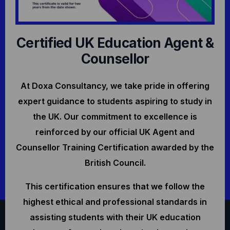
Certified UK Education Agent &
Counsellor
At Doxa Consultancy, we take pride in offering
expert guidance to students aspiring to study in
the UK. Our commitment to excellence is
reinforced by our official UK Agent and
Counsellor Training Certification awarded by the
British Council.
This certification ensures that we follow the
highest ethical and professional standards in
assisting students with their UK education