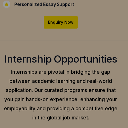
Personalized Essay Support
Enquiry Now
Internship Opportunities
Internships are pivotal in bridging the gap
between academic learning and real-world
application.
Our curated programs ensure that
you gain hands-on experience, enhancing your
employability and providing a competitive edge
in the global job market.