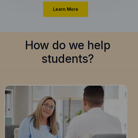
Learn More
How do we help
students?