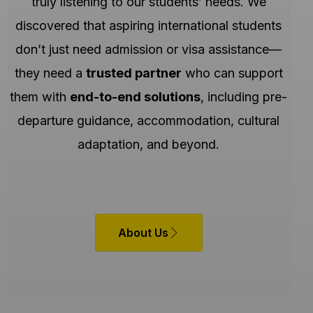
truly listening to our students’ needs. We
discovered that aspiring international students
don’t just need admission or visa assistance—
they need a
trusted partner
who can support
them with
end-to-end solutions
, including pre-
departure guidance, accommodation, cultural
adaptation, and beyond.
About Us