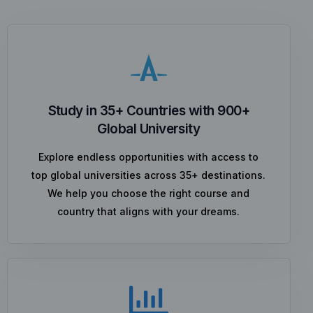
Study in 35+ Countries with 900+
Global University
Explore endless opportunities with access to
top global universities across 35+ destinations.
We help you choose the right course and
country that aligns with your dreams.