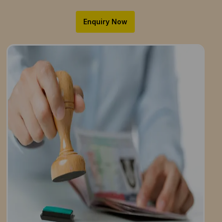
Enquiry Now