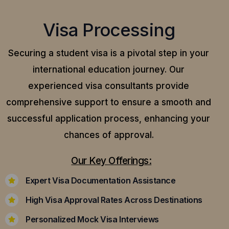
Visa Processing
Securing a student visa is a pivotal step in your
international education journey. Our
experienced visa consultants provide
comprehensive support to ensure a smooth and
successful application process, enhancing your
chances of approval.
Our Key Offerings:
Expert Visa Documentation Assistance
High Visa Approval Rates Across Destinations
Personalized Mock Visa Interviews