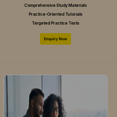
Comprehensive Study Materials
Practice-Oriented Tutorials
Targeted Practice Tests
Enquiry Now