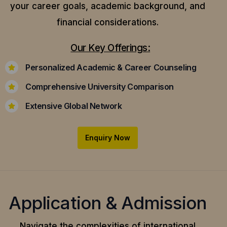
your career goals, academic background, and
financial considerations.
Our Key Offerings:
Personalized Academic & Career Counseling
Comprehensive University Comparison
Extensive Global Network
Enquiry Now
Application & Admission
Navigate the complexities of international