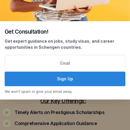
Get Consultation!
Scholarship Assistance
Get expert guidance on jobs, study visas, and career
opportunities in Schengen countries.
Securing scholarships can significantly ease the
financial burden of studying abroad. Our
dedicated team assists you in identifying and
applying for scholarships that align with your
Sign Up
academic achievements and career aspirations.
We won’t spam or give your email away.
Our Key Offerings:
Timely Alerts on Prestigious Scholarships
Comprehensive Application Guidance