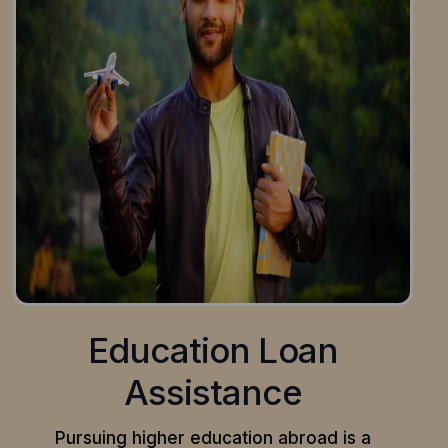
Education Loan
Assistance
Pursuing higher education abroad is a