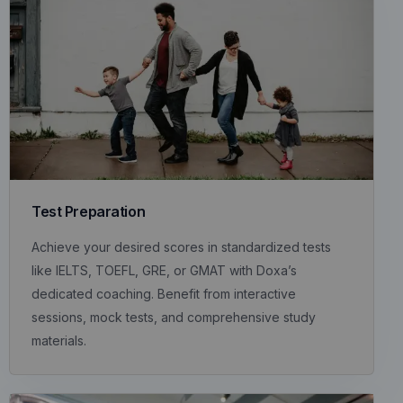
Test Preparation
Achieve your desired scores in standardized tests
like IELTS, TOEFL, GRE, or GMAT with Doxa’s
dedicated coaching. Benefit from interactive
sessions, mock tests, and comprehensive study
materials.