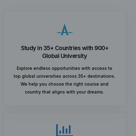
Study in 35+ Countries with 900+
Global University
Explore endless opportunities with access to
top global universities across 35+ destinations.
We help you choose the right course and
country that aligns with your dreams.