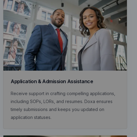
Application & Admission Assistance
Receive support in crafting compelling applications,
including SOPs, LORs, and resumes. Doxa ensures
timely submissions and keeps you updated on
application statuses.