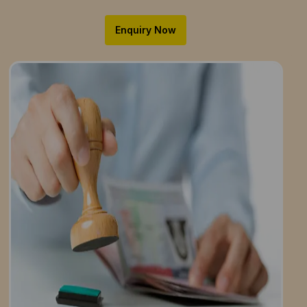
Enquiry Now