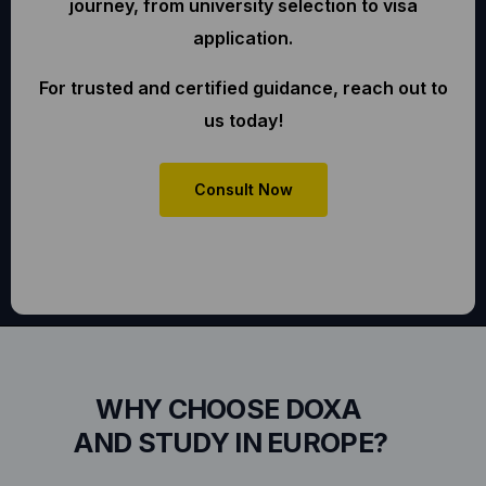
journey, from university selection to visa
application.
For trusted and certified guidance, reach out to
us today!
Consult Now
WHY CHOOSE DOXA
AND STUDY IN EUROPE?