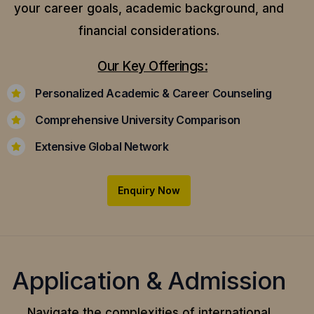
your career goals, academic background, and
financial considerations.
Our Key Offerings:
Personalized Academic & Career Counseling
Comprehensive University Comparison
Extensive Global Network
Enquiry Now
Application & Admission
Navigate the complexities of international