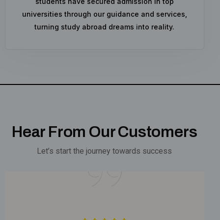
students have secured admission in top
universities through our guidance and services,
turning study abroad dreams into reality.
Hear From Our Customers
Let’s start the journey towards success