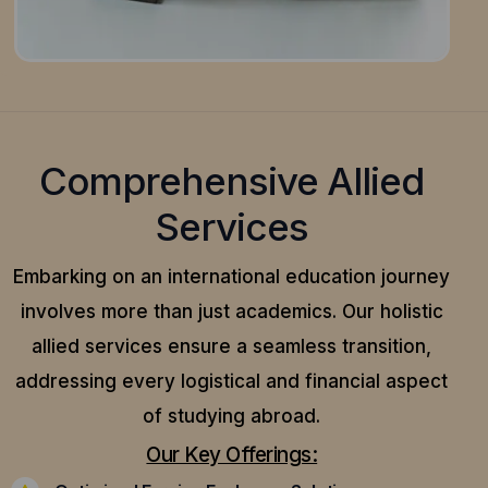
Comprehensive Allied
Services
Embarking on an international education journey
involves more than just academics. Our holistic
allied services ensure a seamless transition,
addressing every logistical and financial aspect
of studying abroad.
Our Key Offerings: