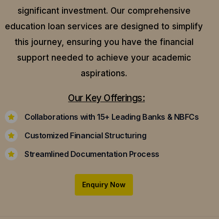
significant investment. Our comprehensive
education loan services are designed to simplify
this journey, ensuring you have the financial
support needed to achieve your academic
aspirations.
Our Key Offerings:
Collaborations with 15+ Leading Banks & NBFCs
Customized Financial Structuring
Streamlined Documentation Process
Enquiry Now