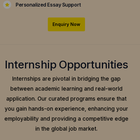
Personalized Essay Support
Enquiry Now
Internship Opportunities
Internships are pivotal in bridging the gap
between academic learning and real-world
application.
Our curated programs ensure that
you gain hands-on experience, enhancing your
employability and providing a competitive edge
in the global job market.