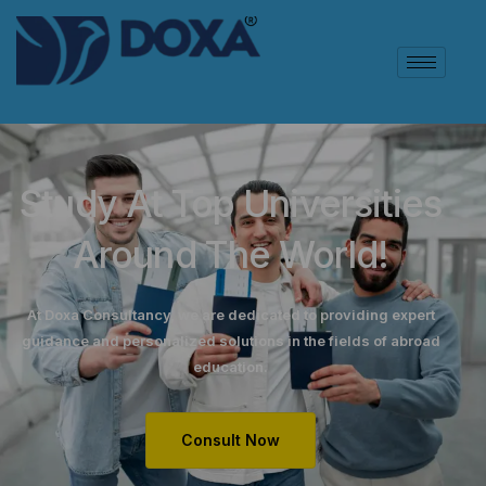
Study At Top Universities
Around The World!
At Doxa Consultancy, we are dedicated to providing expert
guidance and personalized solutions in the fields of abroad
education.
Consult Now