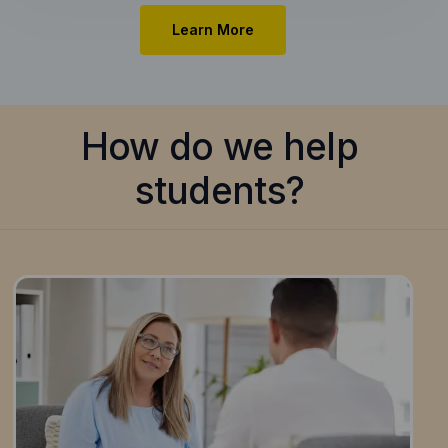
Learn More
How do we help
students?