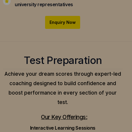
university representatives
Enquiry Now
Test Preparation
Achieve your dream scores through expert-led
coaching designed to build confidence and
boost performance in every section of your
test.
Our Key Offerings:
Interactive Learning Sessions