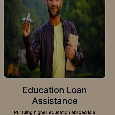
Education Loan
Assistance
Pursuing higher education abroad is a