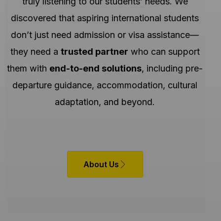
truly listening to our students’ needs. We
discovered that aspiring international students
don’t just need admission or visa assistance—
they need a
trusted partner
who can support
them with
end-to-end solutions
, including pre-
departure guidance, accommodation, cultural
adaptation, and beyond.
About Us