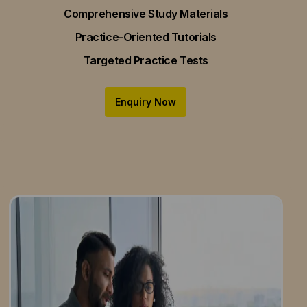
Comprehensive Study Materials
Practice-Oriented Tutorials
Targeted Practice Tests
Enquiry Now