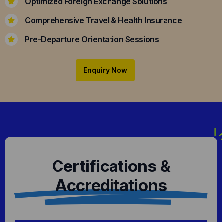
Optimized Foreign Exchange Solutions
Comprehensive Travel & Health Insurance
Pre-Departure Orientation Sessions
Enquiry Now
Certifications &
Accreditations