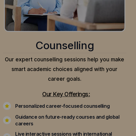
Counselling
Our expert counselling sessions help you make
smart academic choices aligned with your
career goals.
Our Key Offerings:
Personalized career-focused counselling
Guidance on future-ready courses and global
careers
Live interactive sessions with international