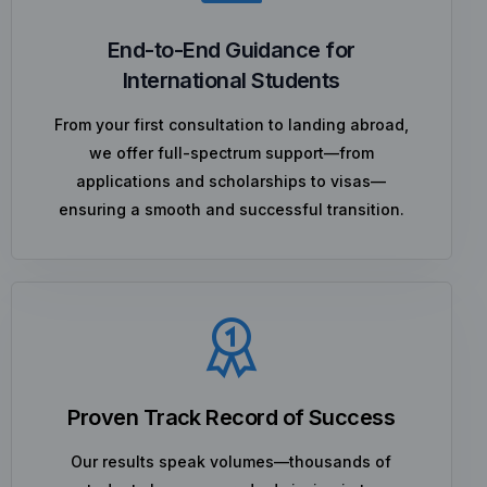
End-to-End Guidance for
International Students
From your first consultation to landing abroad,
we offer full-spectrum support—from
applications and scholarships to visas—
ensuring a smooth and successful transition.
Proven Track Record of Success
Our results speak volumes—thousands of