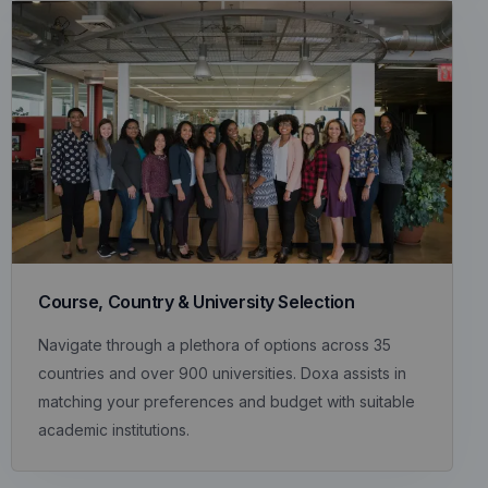
Course, Country & University Selection
Navigate through a plethora of options across 35
countries and over 900 universities. Doxa assists in
matching your preferences and budget with suitable
academic institutions.