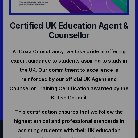
Certified UK Education Agent &
Counsellor
At Doxa Consultancy, we take pride in offering
expert guidance to students aspiring to study in
the UK. Our commitment to excellence is
reinforced by our official UK Agent and
Counsellor Training Certification awarded by the
British Council.
This certification ensures that we follow the
highest ethical and professional standards in
assisting students with their UK education