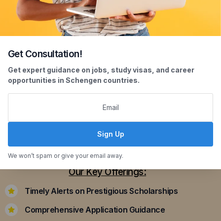
Get Consultation!
Scholarship Assistance
Get expert guidance on jobs, study visas, and career
opportunities in Schengen countries.
Securing scholarships can significantly ease the
financial burden of studying abroad. Our
dedicated team assists you in identifying and
applying for scholarships that align with your
Sign Up
academic achievements and career aspirations.
We won’t spam or give your email away.
Our Key Offerings:
Timely Alerts on Prestigious Scholarships
Comprehensive Application Guidance