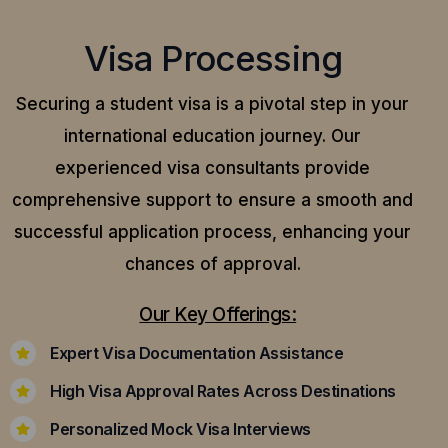
Visa Processing
Securing a student visa is a pivotal step in your
international education journey. Our
experienced visa consultants provide
comprehensive support to ensure a smooth and
successful application process, enhancing your
chances of approval.
Our Key Offerings:
Expert Visa Documentation Assistance
High Visa Approval Rates Across Destinations
Personalized Mock Visa Interviews