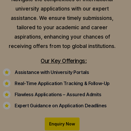
university applications with our expert
assistance.
We ensure timely submissions,
tailored to your academic and career
aspirations, enhancing your chances of
receiving offers from top global institutions.
Our Key Offerings:
Assistance with University Portals
Real-Time Application Tracking & Follow-Up
Flawless Applications – Assured Admits
Expert Guidance on Application Deadlines
Enquiry Now