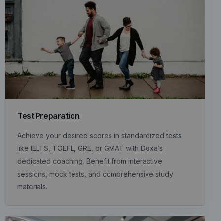
Test Preparation
Achieve your desired scores in standardized tests
like IELTS, TOEFL, GRE, or GMAT with Doxa’s
dedicated coaching. Benefit from interactive
sessions, mock tests, and comprehensive study
materials.