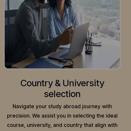
Country & University
selection
Navigate your study abroad journey with
precision.
We assist you in selecting the ideal
course, university, and country that align with