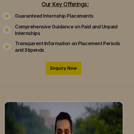
Our Key Offerings:
Guaranteed Internship Placements
Comprehensive Guidance on Paid and Unpaid
Internships
Transparent Information on Placement Periods
and Stipends
Enquiry Now