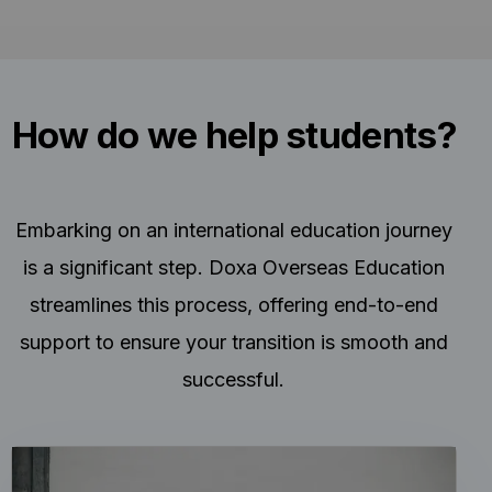
How do we help students?
Embarking on an international education journey
is a significant step. Doxa Overseas Education
streamlines this process, offering end-to-end
support to ensure your transition is smooth and
successful.