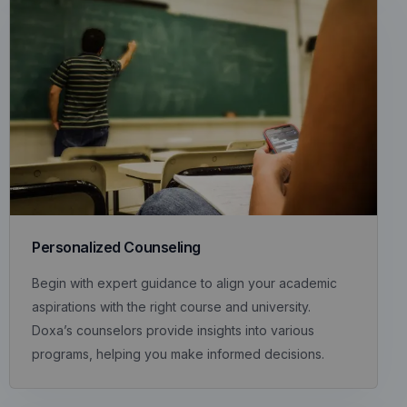
Personalized Counseling
Begin with expert guidance to align your academic
aspirations with the right course and university.
Doxa’s counselors provide insights into various
programs, helping you make informed decisions.