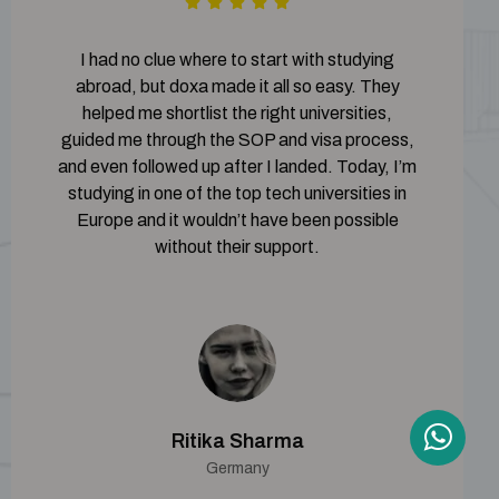
I had no clue where to start with studying
abroad, but doxa made it all so easy. They
helped me shortlist the right universities,
guided me through the SOP and visa process,
and even followed up after I landed. Today, I’m
studying in one of the top tech universities in
Europe and it wouldn’t have been possible
without their support.
Ritika Sharma
Germany