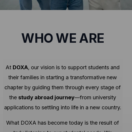
WHO WE ARE
At
DOXA
, our vision is to support students and
their families in starting a transformative new
chapter by guiding them through every stage of
the
study abroad journey
—from university
applications to settling into life in a new country.
What DOXA has become today is the result of