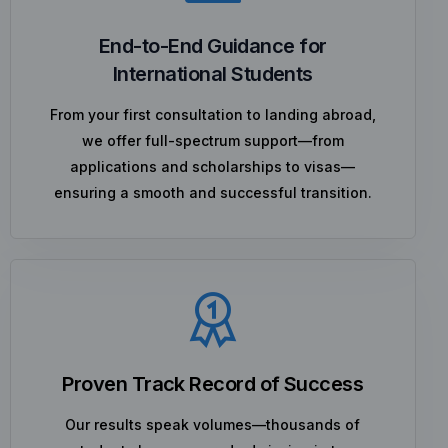
End-to-End Guidance for
International Students
From your first consultation to landing abroad,
we offer full-spectrum support—from
applications and scholarships to visas—
ensuring a smooth and successful transition.
Proven Track Record of Success
Our results speak volumes—thousands of