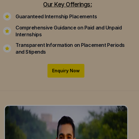
Our Key Offerings:
Guaranteed Internship Placements
Comprehensive Guidance on Paid and Unpaid
Internships
Transparent Information on Placement Periods
and Stipends
Enquiry Now