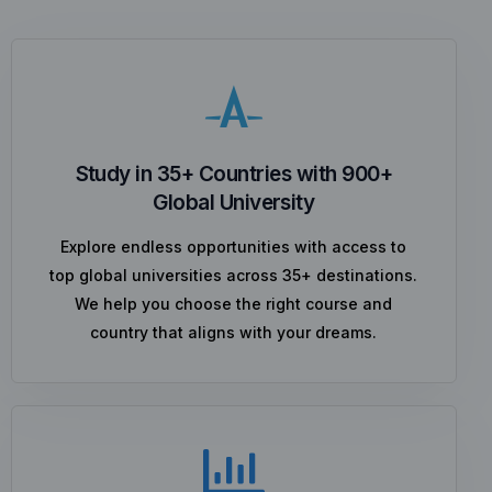
Study in 35+ Countries with 900+
Global University
Explore endless opportunities with access to
top global universities across 35+ destinations.
We help you choose the right course and
country that aligns with your dreams.