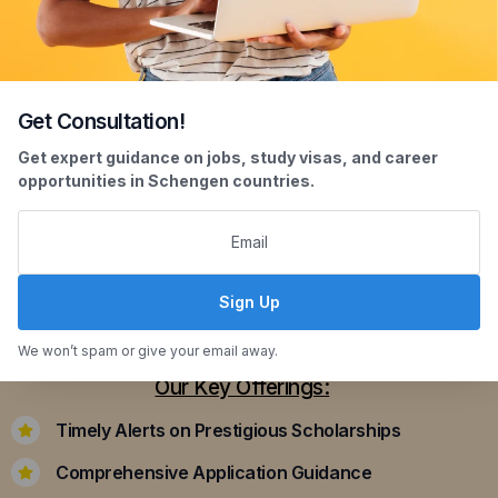
Get Consultation!
Scholarship Assistance
Get expert guidance on jobs, study visas, and career
opportunities in Schengen countries.
Securing scholarships can significantly ease the
financial burden of studying abroad. Our
dedicated team assists you in identifying and
applying for scholarships that align with your
Sign Up
academic achievements and career aspirations.
We won’t spam or give your email away.
Our Key Offerings:
Timely Alerts on Prestigious Scholarships
Comprehensive Application Guidance