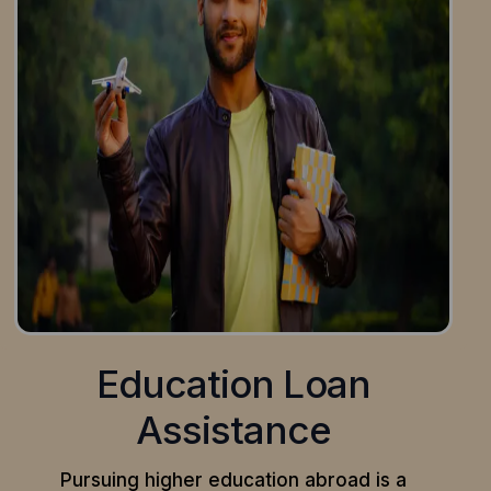
Education Loan
Assistance
Pursuing higher education abroad is a