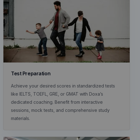
Test Preparation
Achieve your desired scores in standardized tests
like IELTS, TOEFL, GRE, or GMAT with Doxa’s
dedicated coaching. Benefit from interactive
sessions, mock tests, and comprehensive study
materials.