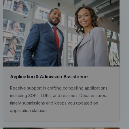
Application & Admission Assistance
Receive support in crafting compelling applications,
including SOPs, LORs, and resumes. Doxa ensures
timely submissions and keeps you updated on
application statuses.