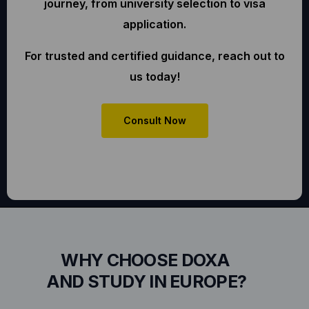
journey, from university selection to visa
application.
For trusted and certified guidance, reach out to
us today!
Consult Now
WHY CHOOSE DOXA
AND STUDY IN EUROPE?