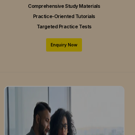
Comprehensive Study Materials
Practice-Oriented Tutorials
Targeted Practice Tests
Enquiry Now