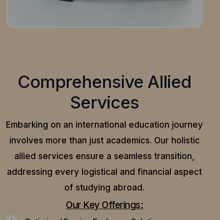
Comprehensive Allied
Services
Embarking on an international education journey
involves more than just academics. Our holistic
allied services ensure a seamless transition,
addressing every logistical and financial aspect
of studying abroad.
Our Key Offerings: