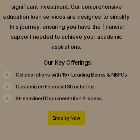
significant investment. Our comprehensive
education loan services are designed to simplify
this journey, ensuring you have the financial
support needed to achieve your academic
aspirations.
Our Key Offerings:
Collaborations with 15+ Leading Banks & NBFCs
Customized Financial Structuring
Streamlined Documentation Process
Enquiry Now