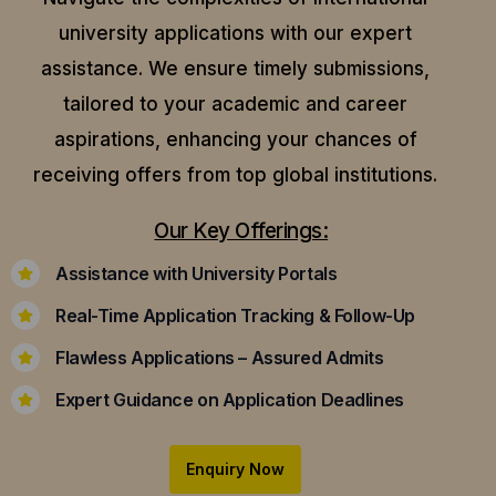
university applications with our expert
assistance.
We ensure timely submissions,
tailored to your academic and career
aspirations, enhancing your chances of
receiving offers from top global institutions.
Our Key Offerings:
Assistance with University Portals
Real-Time Application Tracking & Follow-Up
Flawless Applications – Assured Admits
Expert Guidance on Application Deadlines
Enquiry Now