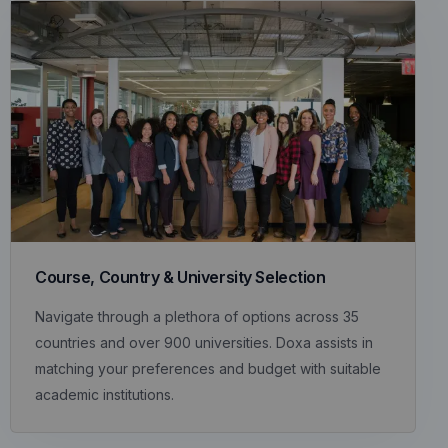
Course, Country & University Selection
Navigate through a plethora of options across 35
countries and over 900 universities. Doxa assists in
matching your preferences and budget with suitable
academic institutions.