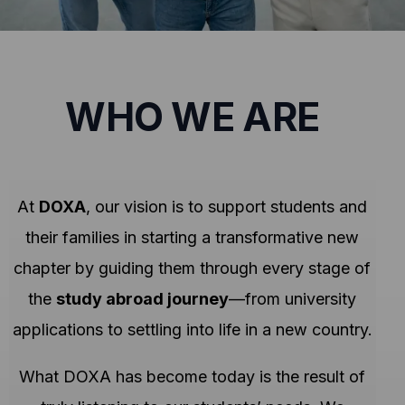
WHO WE ARE
At
DOXA
, our vision is to support students and
their families in starting a transformative new
chapter by guiding them through every stage of
the
study abroad journey
—from university
applications to settling into life in a new country.
What DOXA has become today is the result of