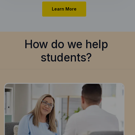
Learn More
How do we help
students?