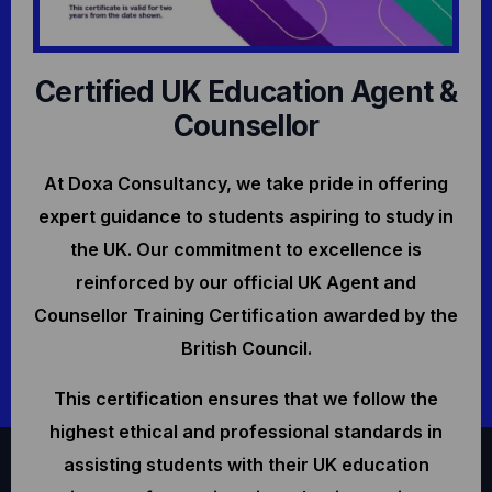
Certified UK Education Agent &
Counsellor
At Doxa Consultancy, we take pride in offering
expert guidance to students aspiring to study in
the UK. Our commitment to excellence is
reinforced by our official UK Agent and
Counsellor Training Certification awarded by the
British Council.
This certification ensures that we follow the
highest ethical and professional standards in
assisting students with their UK education