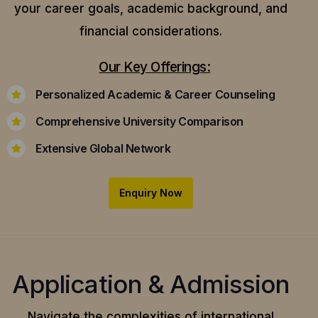
your career goals, academic background, and
financial considerations.
Our Key Offerings:
Personalized Academic & Career Counseling
Comprehensive University Comparison
Extensive Global Network
Enquiry Now
Application & Admission
Navigate the complexities of international