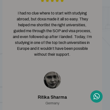
I had no clue where to start with studying
abroad, but doxa made it all so easy. They
helped me shortlist the right universities,
guided me through the SOP and visa process,
and even followed up after I landed. Today, I’m
studying in one of the top tech universities in
Europe and it wouldn’t have been possible
without their support.
Ritika Sharma
Germany