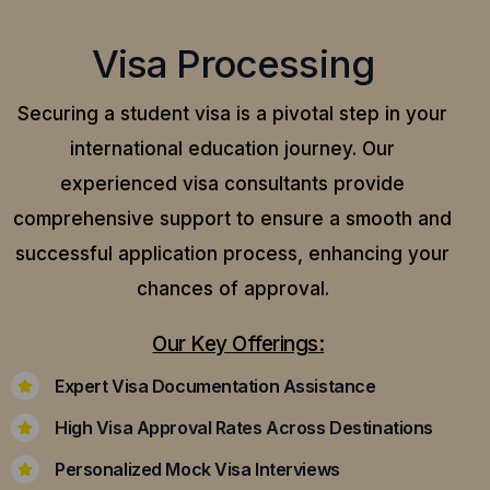
Visa Processing
Securing a student visa is a pivotal step in your
international education journey. Our
experienced visa consultants provide
comprehensive support to ensure a smooth and
successful application process, enhancing your
chances of approval.
Our Key Offerings:
Expert Visa Documentation Assistance
High Visa Approval Rates Across Destinations
Personalized Mock Visa Interviews