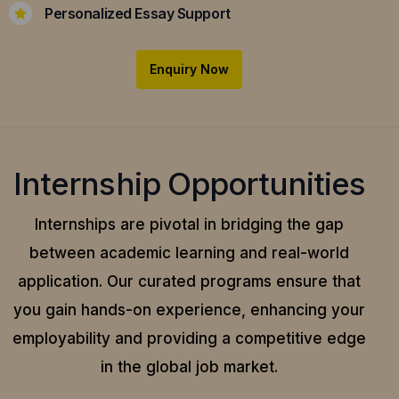
Personalized Essay Support
Enquiry Now
Internship Opportunities
Internships are pivotal in bridging the gap
between academic learning and real-world
application.
Our curated programs ensure that
you gain hands-on experience, enhancing your
employability and providing a competitive edge
in the global job market.