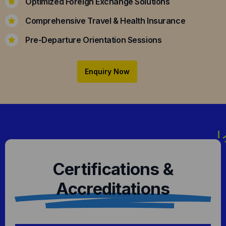
Optimized Foreign Exchange Solutions
Comprehensive Travel & Health Insurance
Pre-Departure Orientation Sessions
Enquiry Now
Certifications &
Accreditations