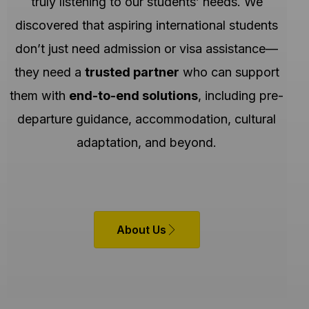
truly listening to our students’ needs. We
discovered that aspiring international students
don’t just need admission or visa assistance—
they need a
trusted partner
who can support
them with
end-to-end solutions
, including pre-
departure guidance, accommodation, cultural
adaptation, and beyond.
About Us