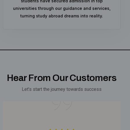
students have secured admission in top
universities through our guidance and services,
turning study abroad dreams into reality.
Hear From Our Customers
Let’s start the journey towards success