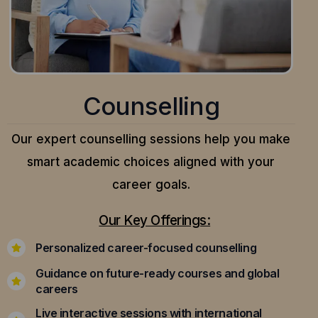
Counselling
Our expert counselling sessions help you make
smart academic choices aligned with your
career goals.
Our Key Offerings:
Personalized career-focused counselling
Guidance on future-ready courses and global
careers
Live interactive sessions with international