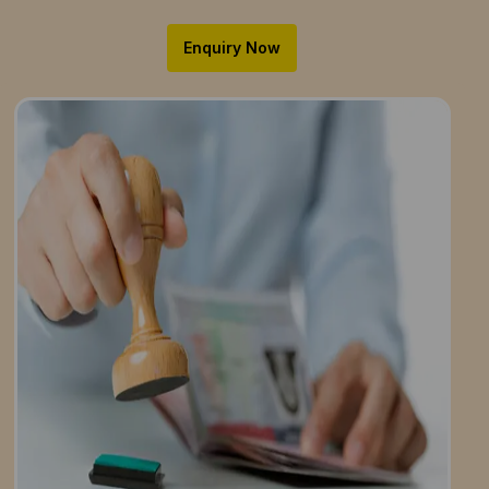
Enquiry Now