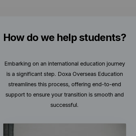
How do we help students?
Embarking on an international education journey
is a significant step. Doxa Overseas Education
streamlines this process, offering end-to-end
support to ensure your transition is smooth and
successful.