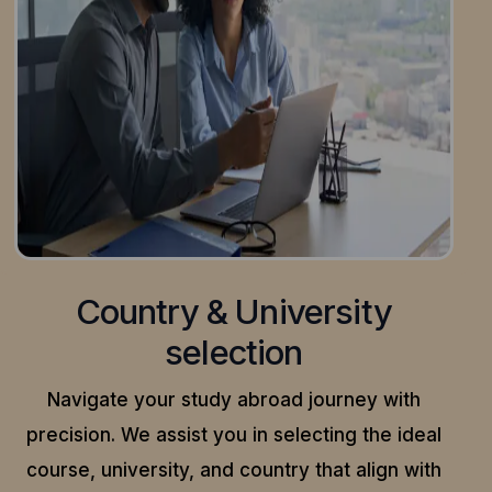
Country & University
selection
Navigate your study abroad journey with
precision.
We assist you in selecting the ideal
course, university, and country that align with