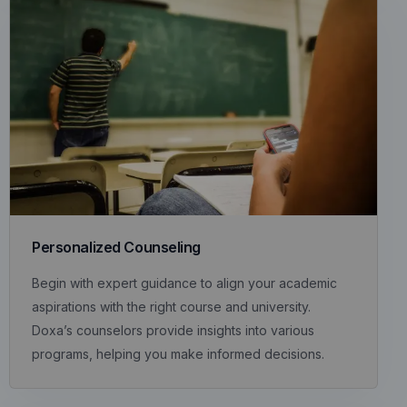
Personalized Counseling
Begin with expert guidance to align your academic
aspirations with the right course and university.
Doxa’s counselors provide insights into various
programs, helping you make informed decisions.