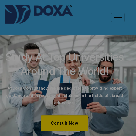
Study At Top Universities
Around The World!
At Doxa Consultancy, we are dedicated to providing expert
guidance and personalized solutions in the fields of abroad
education.
Consult Now