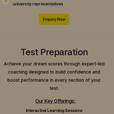
university representatives
Enquiry Now
Test Preparation
Achieve your dream scores through expert-led
coaching designed to build confidence and
boost performance in every section of your
test.
Our Key Offerings:
Interactive Learning Sessions