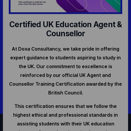
Certified UK Education Agent &
Counsellor
At Doxa Consultancy, we take pride in offering
expert guidance to students aspiring to study in
the UK. Our commitment to excellence is
reinforced by our official UK Agent and
Counsellor Training Certification awarded by the
British Council.
This certification ensures that we follow the
highest ethical and professional standards in
assisting students with their UK education