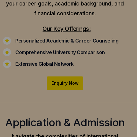
your career goals, academic background, and
financial considerations.
Our Key Offerings:
Personalized Academic & Career Counseling
Comprehensive University Comparison
Extensive Global Network
Enquiry Now
Application & Admission
Navigate the complexities of international