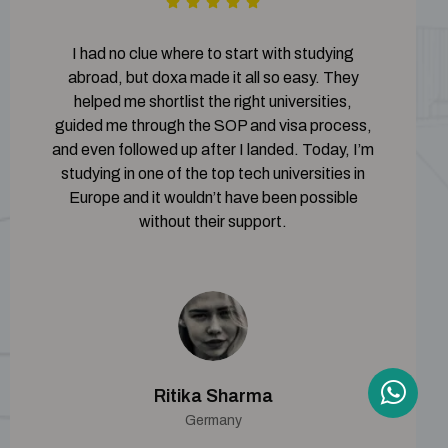
I had no clue where to start with studying
abroad, but doxa made it all so easy. They
helped me shortlist the right universities,
guided me through the SOP and visa process,
and even followed up after I landed. Today, I’m
studying in one of the top tech universities in
Europe and it wouldn’t have been possible
without their support.
Ritika Sharma
Germany