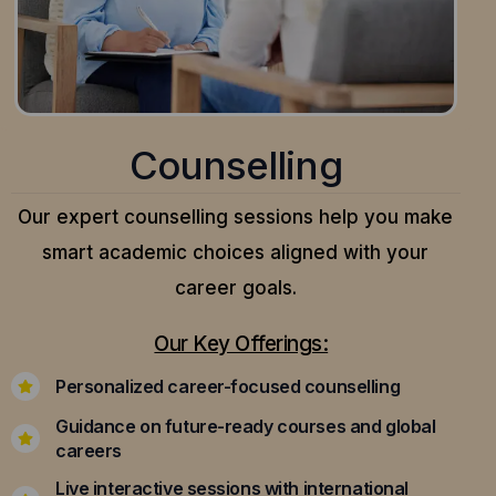
Counselling
Our expert counselling sessions help you make
smart academic choices aligned with your
career goals.
Our Key Offerings:
Personalized career-focused counselling
Guidance on future-ready courses and global
careers
Live interactive sessions with international