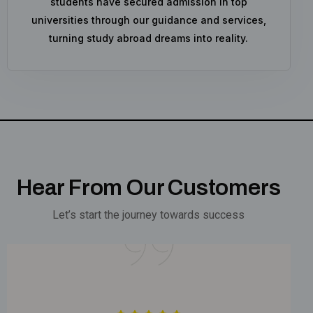
students have secured admission in top
universities through our guidance and services,
turning study abroad dreams into reality.
Hear From Our Customers
Let’s start the journey towards success