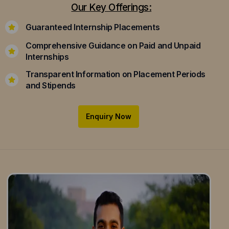
Our Key Offerings:
Guaranteed Internship Placements
Comprehensive Guidance on Paid and Unpaid
Internships
Transparent Information on Placement Periods
and Stipends
Enquiry Now