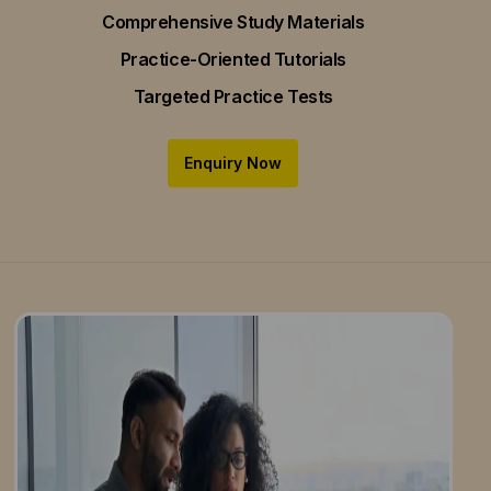
Comprehensive Study Materials
Practice-Oriented Tutorials
Targeted Practice Tests
Enquiry Now