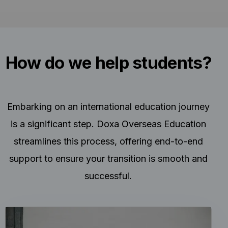
How do we help students?
Embarking on an international education journey
is a significant step. Doxa Overseas Education
streamlines this process, offering end-to-end
support to ensure your transition is smooth and
successful.