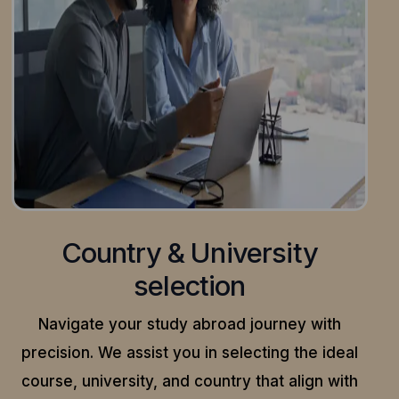
Country & University
selection
Navigate your study abroad journey with
precision.
We assist you in selecting the ideal
course, university, and country that align with