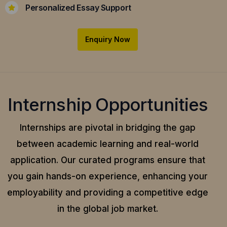
Personalized Essay Support
Enquiry Now
Internship Opportunities
Internships are pivotal in bridging the gap
between academic learning and real-world
application.
Our curated programs ensure that
you gain hands-on experience, enhancing your
employability and providing a competitive edge
in the global job market.