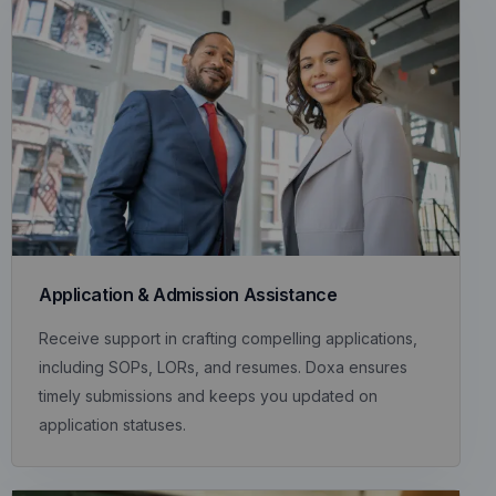
Application & Admission Assistance
Receive support in crafting compelling applications,
including SOPs, LORs, and resumes. Doxa ensures
timely submissions and keeps you updated on
application statuses.