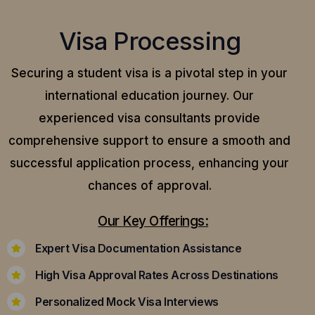
Visa Processing
Securing a student visa is a pivotal step in your
international education journey. Our
experienced visa consultants provide
comprehensive support to ensure a smooth and
successful application process, enhancing your
chances of approval.
Our Key Offerings:
Expert Visa Documentation Assistance
High Visa Approval Rates Across Destinations
Personalized Mock Visa Interviews