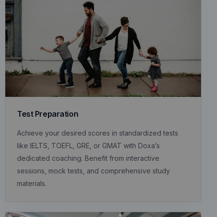
Test Preparation
Achieve your desired scores in standardized tests
like IELTS, TOEFL, GRE, or GMAT with Doxa’s
dedicated coaching. Benefit from interactive
sessions, mock tests, and comprehensive study
materials.