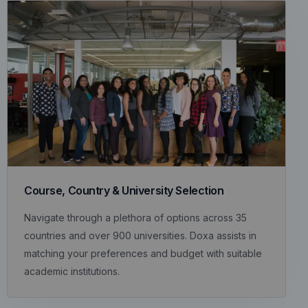
Course, Country & University Selection
Navigate through a plethora of options across 35
countries and over 900 universities. Doxa assists in
matching your preferences and budget with suitable
academic institutions.