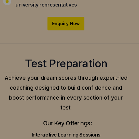
university representatives
Enquiry Now
Test Preparation
Achieve your dream scores through expert-led
coaching designed to build confidence and
boost performance in every section of your
test.
Our Key Offerings:
Interactive Learning Sessions