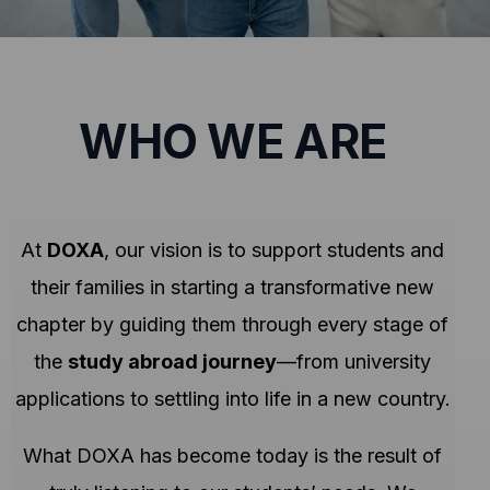
WHO WE ARE
At
DOXA
, our vision is to support students and
their families in starting a transformative new
chapter by guiding them through every stage of
the
study abroad journey
—from university
applications to settling into life in a new country.
What DOXA has become today is the result of