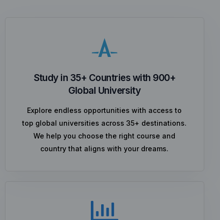
Study in 35+ Countries with 900+
Global University
Explore endless opportunities with access to
top global universities across 35+ destinations.
We help you choose the right course and
country that aligns with your dreams.