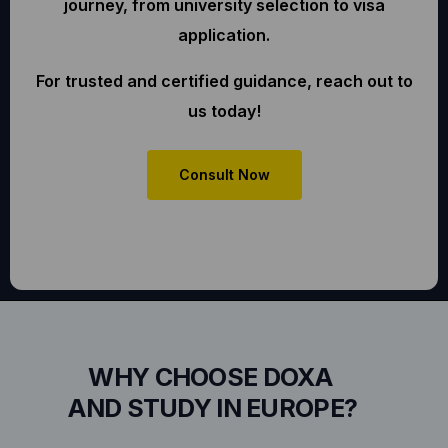
journey, from university selection to visa
application.
For trusted and certified guidance, reach out to
us today!
Consult Now
WHY CHOOSE DOXA
AND STUDY IN EUROPE?