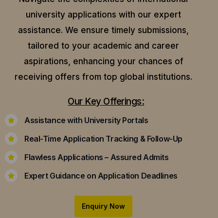
university applications with our expert
assistance.
We ensure timely submissions,
tailored to your academic and career
aspirations, enhancing your chances of
receiving offers from top global institutions.
Our Key Offerings:
Assistance with University Portals
Real-Time Application Tracking & Follow-Up
Flawless Applications – Assured Admits
Expert Guidance on Application Deadlines
Enquiry Now