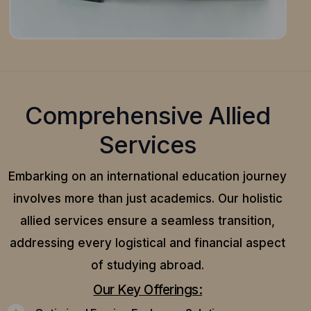
Comprehensive Allied
Services
Embarking on an international education journey
involves more than just academics. Our holistic
allied services ensure a seamless transition,
addressing every logistical and financial aspect
of studying abroad.
Our Key Offerings: