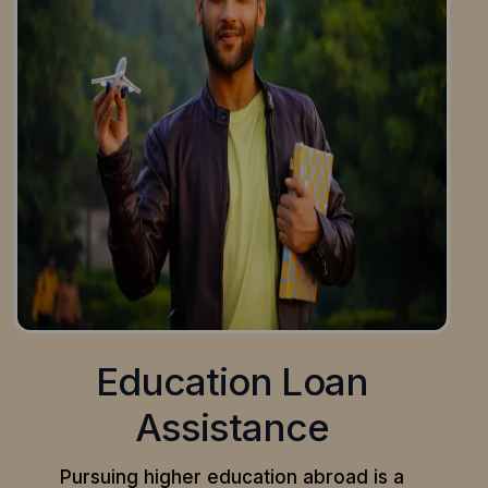
Education Loan
Assistance
Pursuing higher education abroad is a