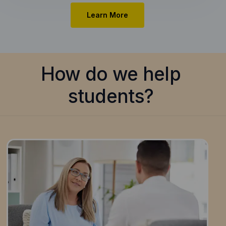
Learn More
How do we help
students?