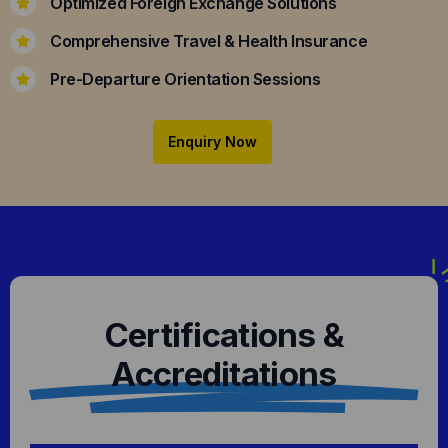
Optimized Foreign Exchange Solutions
Comprehensive Travel & Health Insurance
Pre-Departure Orientation Sessions
Enquiry Now
Certifications &
Accreditations