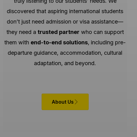
truly listening to our students’ needs. We
discovered that aspiring international students
don’t just need admission or visa assistance—
they need a
trusted partner
who can support
them with
end-to-end solutions
, including pre-
departure guidance, accommodation, cultural
adaptation, and beyond.
About Us