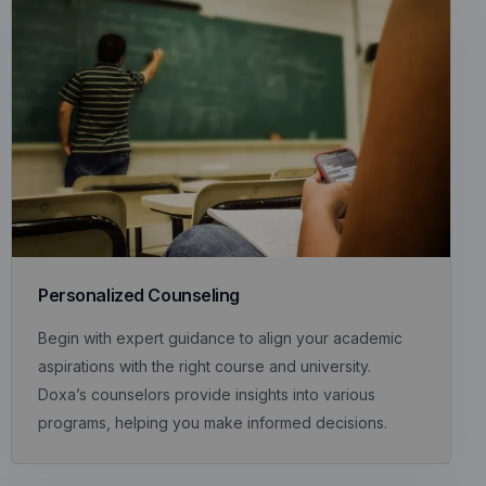
Personalized Counseling
Begin with expert guidance to align your academic
aspirations with the right course and university.
Doxa’s counselors provide insights into various
programs, helping you make informed decisions.