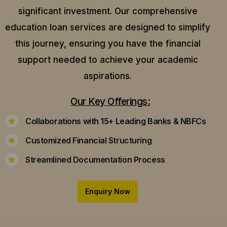
significant investment. Our comprehensive
education loan services are designed to simplify
this journey, ensuring you have the financial
support needed to achieve your academic
aspirations.
Our Key Offerings:
Collaborations with 15+ Leading Banks & NBFCs
Customized Financial Structuring
Streamlined Documentation Process
Enquiry Now