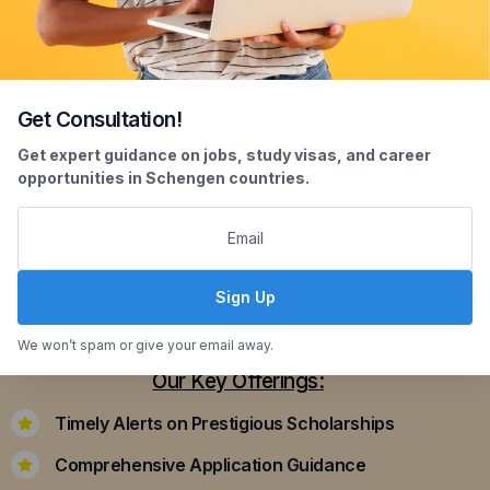
Get Consultation!
Scholarship Assistance
Get expert guidance on jobs, study visas, and career
opportunities in Schengen countries.
Securing scholarships can significantly ease the
financial burden of studying abroad. Our
dedicated team assists you in identifying and
applying for scholarships that align with your
Sign Up
academic achievements and career aspirations.
We won’t spam or give your email away.
Our Key Offerings:
Timely Alerts on Prestigious Scholarships
Comprehensive Application Guidance