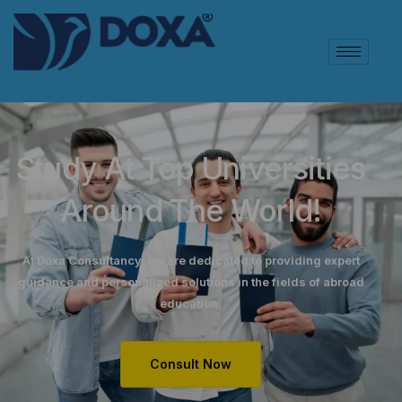
Study At Top Universities
Around The World!
At Doxa Consultancy, we are dedicated to providing expert
guidance and personalized solutions in the fields of abroad
education.
Consult Now