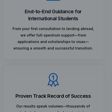
End-to-End Guidance for
International Students
From your first consultation to landing abroad,
we offer full-spectrum support—from
applications and scholarships to visas—
ensuring a smooth and successful transition.
Proven Track Record of Success
Our results speak volumes—thousands of