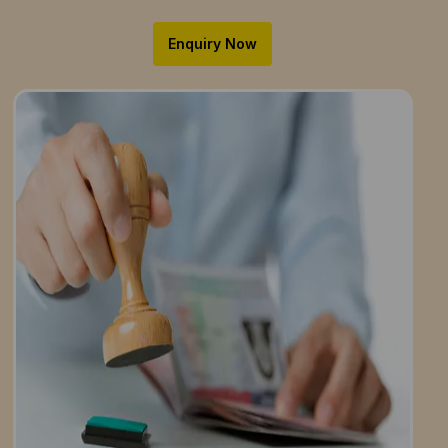
Enquiry Now