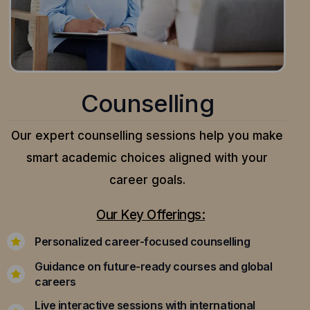
Counselling
Our expert counselling sessions help you make
smart academic choices aligned with your
career goals.
Our Key Offerings:
Personalized career-focused counselling
Guidance on future-ready courses and global
careers
Live interactive sessions with international