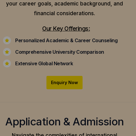
your career goals, academic background, and
financial considerations.
Our Key Offerings:
Personalized Academic & Career Counseling
Comprehensive University Comparison
Extensive Global Network
Enquiry Now
Application & Admission
Navigate the complexities of international