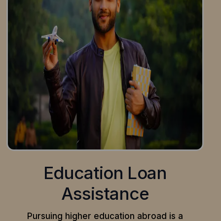
Education Loan
Assistance
Pursuing higher education abroad is a