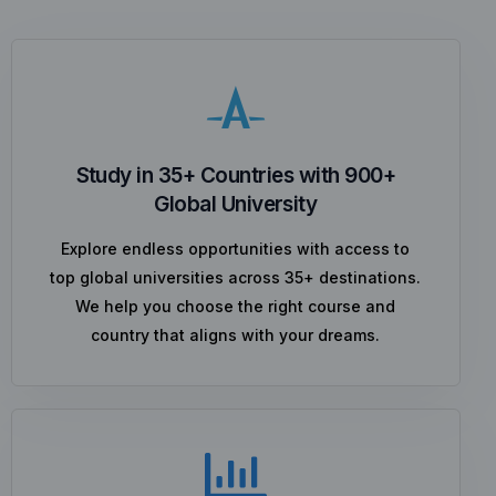
Study in 35+ Countries with 900+
Global University
Explore endless opportunities with access to
top global universities across 35+ destinations.
We help you choose the right course and
country that aligns with your dreams.