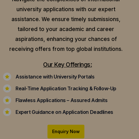
university applications with our expert
assistance.
We ensure timely submissions,
tailored to your academic and career
aspirations, enhancing your chances of
receiving offers from top global institutions.
Our Key Offerings:
Assistance with University Portals
Real-Time Application Tracking & Follow-Up
Flawless Applications – Assured Admits
Expert Guidance on Application Deadlines
Enquiry Now