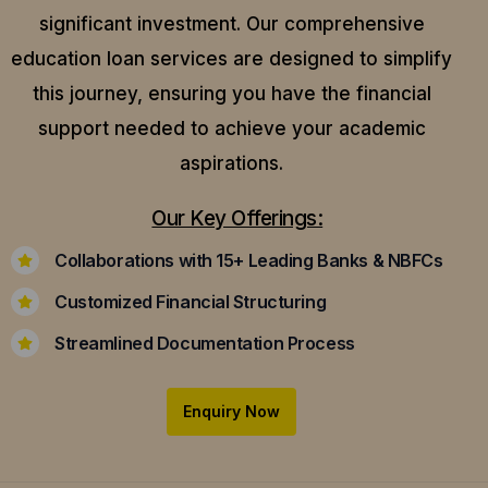
significant investment. Our comprehensive
education loan services are designed to simplify
this journey, ensuring you have the financial
support needed to achieve your academic
aspirations.
Our Key Offerings:
Collaborations with 15+ Leading Banks & NBFCs
Customized Financial Structuring
Streamlined Documentation Process
Enquiry Now