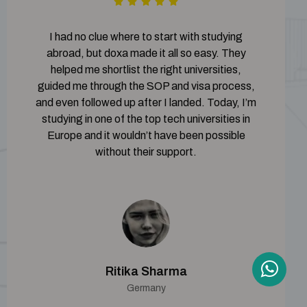
I had no clue where to start with studying
abroad, but doxa made it all so easy. They
helped me shortlist the right universities,
guided me through the SOP and visa process,
and even followed up after I landed. Today, I’m
studying in one of the top tech universities in
Europe and it wouldn’t have been possible
without their support.
Ritika Sharma
Germany