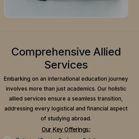
Comprehensive Allied
Services
Embarking on an international education journey
involves more than just academics. Our holistic
allied services ensure a seamless transition,
addressing every logistical and financial aspect
of studying abroad.
Our Key Offerings: