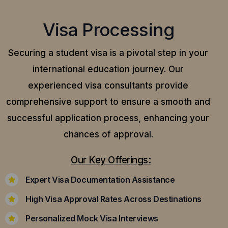
Visa Processing
Securing a student visa is a pivotal step in your
international education journey. Our
experienced visa consultants provide
comprehensive support to ensure a smooth and
successful application process, enhancing your
chances of approval.
Our Key Offerings:
Expert Visa Documentation Assistance
High Visa Approval Rates Across Destinations
Personalized Mock Visa Interviews