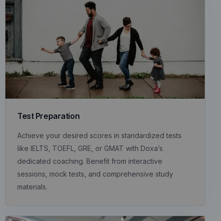
Test Preparation
Achieve your desired scores in standardized tests
like IELTS, TOEFL, GRE, or GMAT with Doxa’s
dedicated coaching. Benefit from interactive
sessions, mock tests, and comprehensive study
materials.