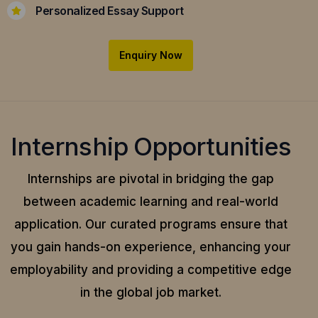
Personalized Essay Support
Enquiry Now
Internship Opportunities
Internships are pivotal in bridging the gap
between academic learning and real-world
application.
Our curated programs ensure that
you gain hands-on experience, enhancing your
employability and providing a competitive edge
in the global job market.