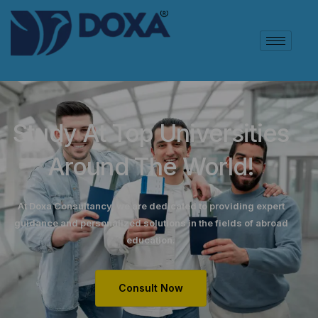
Study At Top Universities
Around The World!
At Doxa Consultancy, we are dedicated to providing expert
guidance and personalized solutions in the fields of abroad
education.
Consult Now