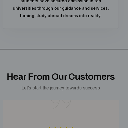
students have secured admission in top
universities through our guidance and services,
turning study abroad dreams into reality.
Hear From Our Customers
Let’s start the journey towards success