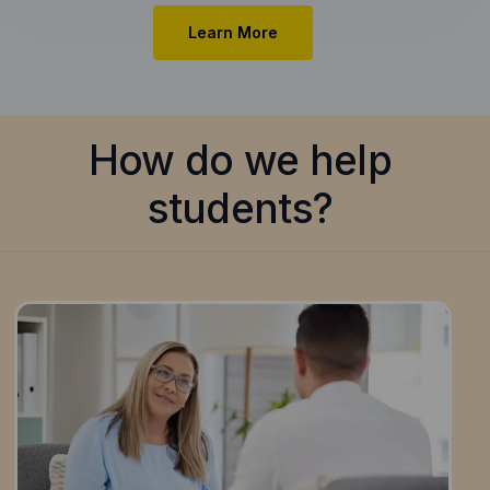
Learn More
How do we help
students?