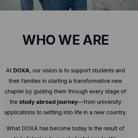
WHO WE ARE
At
DOXA
, our vision is to support students and
their families in starting a transformative new
chapter by guiding them through every stage of
the
study abroad journey
—from university
applications to settling into life in a new country.
What DOXA has become today is the result of