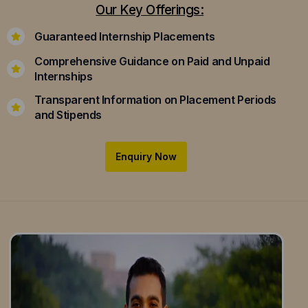
Our Key Offerings:
Guaranteed Internship Placements
Comprehensive Guidance on Paid and Unpaid
Internships
Transparent Information on Placement Periods
and Stipends
Enquiry Now