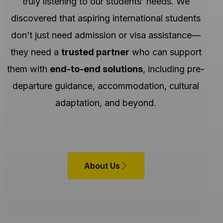
truly listening to our students’ needs. We
discovered that aspiring international students
don’t just need admission or visa assistance—
they need a
trusted partner
who can support
them with
end-to-end solutions
, including pre-
departure guidance, accommodation, cultural
adaptation, and beyond.
About Us