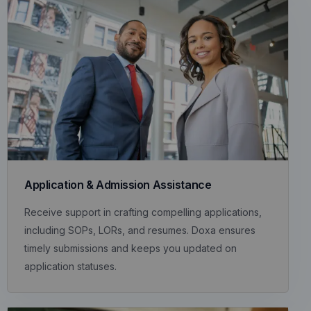
Application & Admission Assistance
Receive support in crafting compelling applications,
including SOPs, LORs, and resumes. Doxa ensures
timely submissions and keeps you updated on
application statuses.