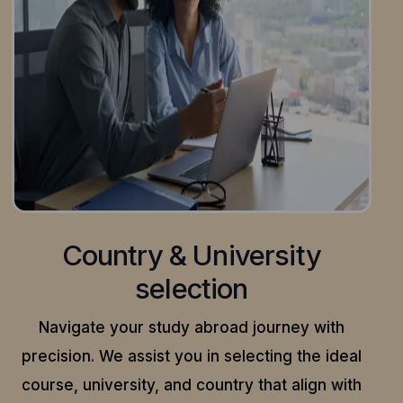
Country & University
selection
Navigate your study abroad journey with
precision.
We assist you in selecting the ideal
course, university, and country that align with