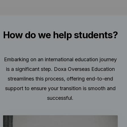
How do we help students?
Embarking on an international education journey
is a significant step. Doxa Overseas Education
streamlines this process, offering end-to-end
support to ensure your transition is smooth and
successful.