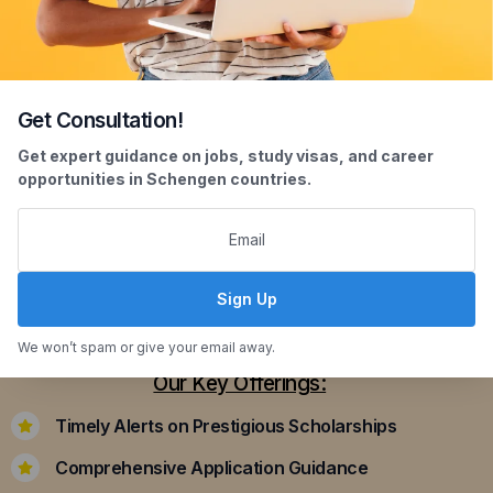
Get Consultation!
Scholarship Assistance
Get expert guidance on jobs, study visas, and career
opportunities in Schengen countries.
Securing scholarships can significantly ease the
financial burden of studying abroad. Our
dedicated team assists you in identifying and
applying for scholarships that align with your
Sign Up
academic achievements and career aspirations.
We won’t spam or give your email away.
Our Key Offerings:
Timely Alerts on Prestigious Scholarships
Comprehensive Application Guidance