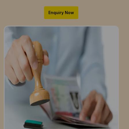
Enquiry Now