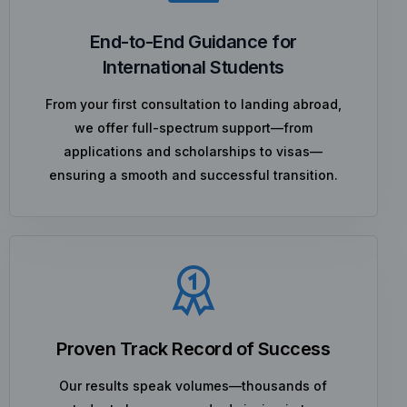
End-to-End Guidance for
International Students
From your first consultation to landing abroad,
we offer full-spectrum support—from
applications and scholarships to visas—
ensuring a smooth and successful transition.
Proven Track Record of Success
Our results speak volumes—thousands of