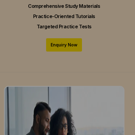
Comprehensive Study Materials
Practice-Oriented Tutorials
Targeted Practice Tests
Enquiry Now