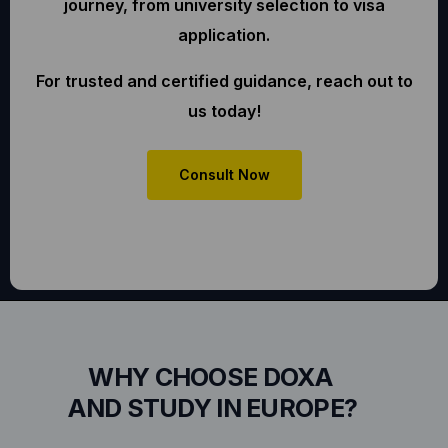
journey, from university selection to visa
application.
For trusted and certified guidance, reach out to
us today!
Consult Now
WHY CHOOSE DOXA
AND STUDY IN EUROPE?