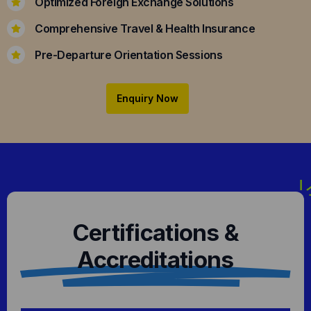
Optimized Foreign Exchange Solutions
Comprehensive Travel & Health Insurance
Pre-Departure Orientation Sessions
Enquiry Now
Certifications &
Accreditations