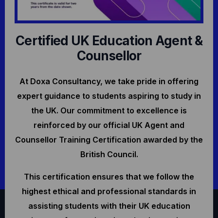
Certified UK Education Agent &
Counsellor
At Doxa Consultancy, we take pride in offering
expert guidance to students aspiring to study in
the UK. Our commitment to excellence is
reinforced by our official UK Agent and
Counsellor Training Certification awarded by the
British Council.
This certification ensures that we follow the
highest ethical and professional standards in
assisting students with their UK education