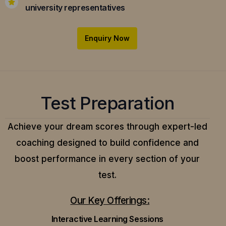
university representatives
Enquiry Now
Test Preparation
Achieve your dream scores through expert-led
coaching designed to build confidence and
boost performance in every section of your
test.
Our Key Offerings:
Interactive Learning Sessions