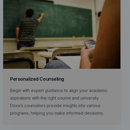
Personalized Counseling
Begin with expert guidance to align your academic
aspirations with the right course and university.
Doxa’s counselors provide insights into various
programs, helping you make informed decisions.