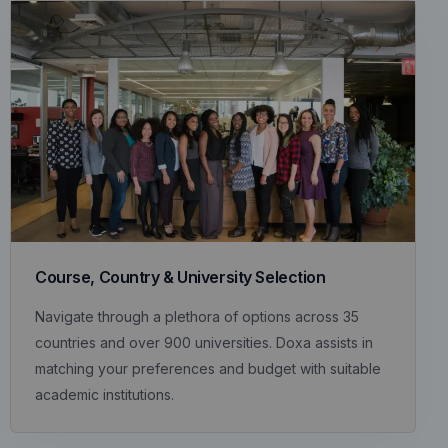
Course, Country & University Selection
Navigate through a plethora of options across 35
countries and over 900 universities. Doxa assists in
matching your preferences and budget with suitable
academic institutions.