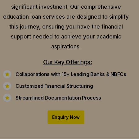
significant investment. Our comprehensive
education loan services are designed to simplify
this journey, ensuring you have the financial
support needed to achieve your academic
aspirations.
Our Key Offerings:
Collaborations with 15+ Leading Banks & NBFCs
Customized Financial Structuring
Streamlined Documentation Process
Enquiry Now