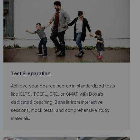
Test Preparation
Achieve your desired scores in standardized tests
like IELTS, TOEFL, GRE, or GMAT with Doxa’s
dedicated coaching. Benefit from interactive
sessions, mock tests, and comprehensive study
materials.