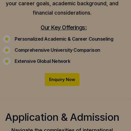
your career goals, academic background, and
financial considerations.
Our Key Offerings:
Personalized Academic & Career Counseling
Comprehensive University Comparison
Extensive Global Network
Enquiry Now
Application & Admission
Navigate the complexities of international