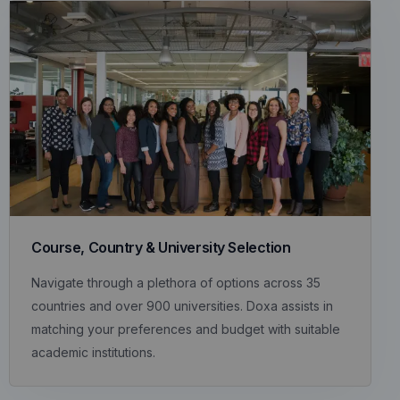
Course, Country & University Selection
Navigate through a plethora of options across 35
countries and over 900 universities. Doxa assists in
matching your preferences and budget with suitable
academic institutions.