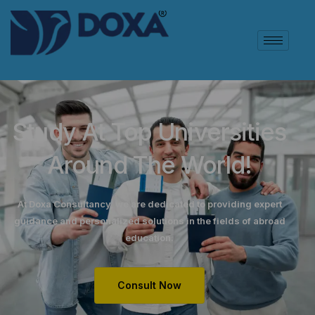
Study At Top Universities
Around The World!
At Doxa Consultancy, we are dedicated to providing expert
guidance and personalized solutions in the fields of abroad
education.
Consult Now