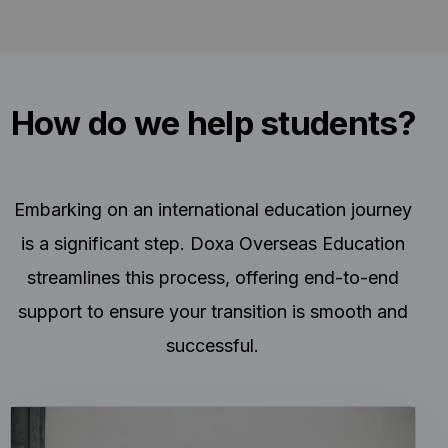
How do we help students?
Embarking on an international education journey
is a significant step. Doxa Overseas Education
streamlines this process, offering end-to-end
support to ensure your transition is smooth and
successful.