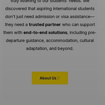
truly listening to our students’ needs. We
discovered that aspiring international students
don’t just need admission or visa assistance—
they need a
trusted partner
who can support
them with
end-to-end solutions
, including pre-
departure guidance, accommodation, cultural
adaptation, and beyond.
About Us