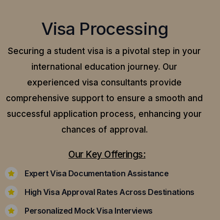
Visa Processing
Securing a student visa is a pivotal step in your
international education journey. Our
experienced visa consultants provide
comprehensive support to ensure a smooth and
successful application process, enhancing your
chances of approval.
Our Key Offerings:
Expert Visa Documentation Assistance
High Visa Approval Rates Across Destinations
Personalized Mock Visa Interviews