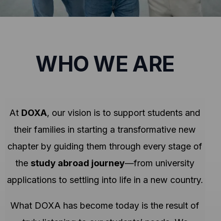
WHO WE ARE
At
DOXA
, our vision is to support students and
their families in starting a transformative new
chapter by guiding them through every stage of
the
study abroad journey
—from university
applications to settling into life in a new country.
What DOXA has become today is the result of