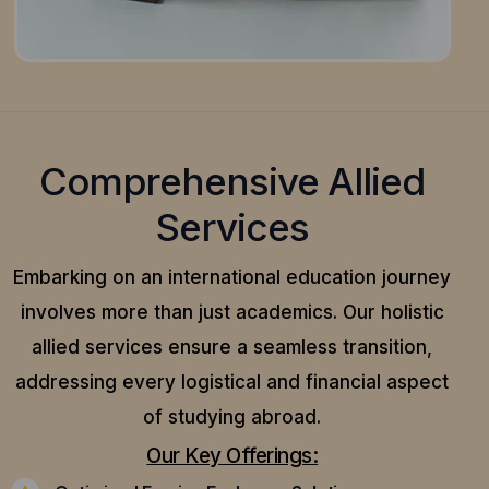
Comprehensive Allied
Services
Embarking on an international education journey
involves more than just academics. Our holistic
allied services ensure a seamless transition,
addressing every logistical and financial aspect
of studying abroad.
Our Key Offerings: