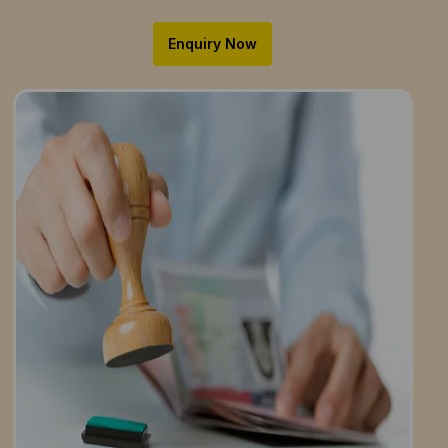
Enquiry Now