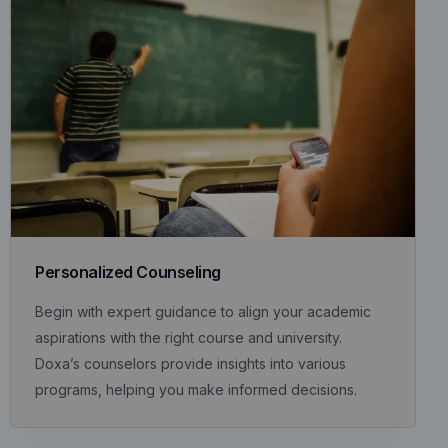
Personalized Counseling
Begin with expert guidance to align your academic
aspirations with the right course and university.
Doxa’s counselors provide insights into various
programs, helping you make informed decisions.