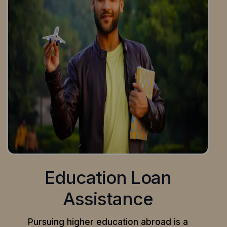
Education Loan
Assistance
Pursuing higher education abroad is a