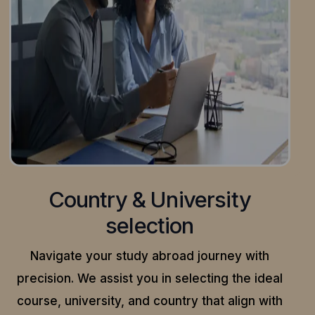
Country & University
selection
Navigate your study abroad journey with
precision.
We assist you in selecting the ideal
course, university, and country that align with