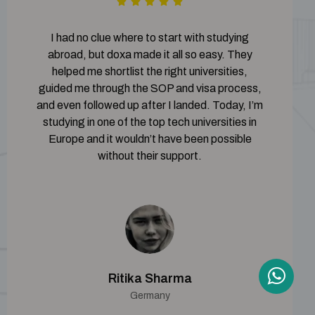
I had no clue where to start with studying
abroad, but doxa made it all so easy. They
helped me shortlist the right universities,
guided me through the SOP and visa process,
and even followed up after I landed. Today, I’m
studying in one of the top tech universities in
Europe and it wouldn’t have been possible
without their support.
Ritika Sharma
Germany