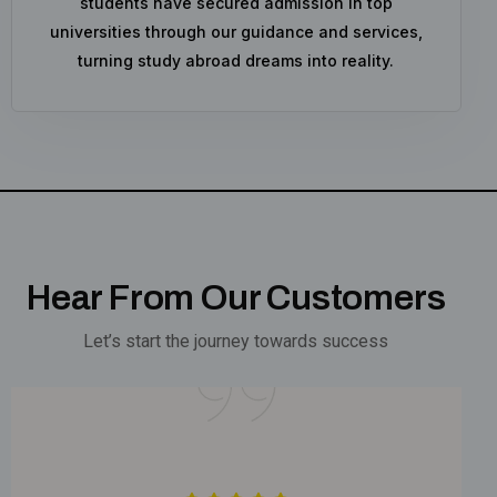
students have secured admission in top
universities through our guidance and services,
turning study abroad dreams into reality.
Hear From Our Customers
Let’s start the journey towards success