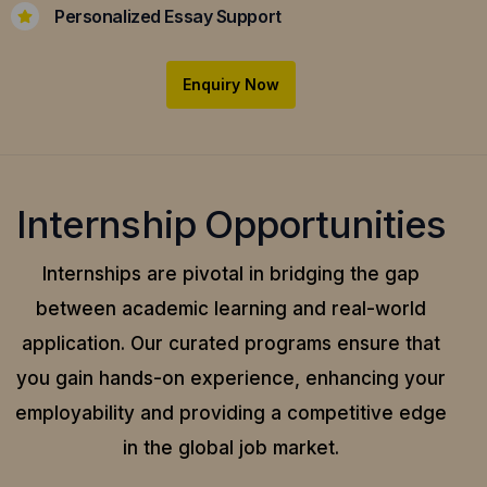
Personalized Essay Support
Enquiry Now
Internship Opportunities
Internships are pivotal in bridging the gap
between academic learning and real-world
application.
Our curated programs ensure that
you gain hands-on experience, enhancing your
employability and providing a competitive edge
in the global job market.