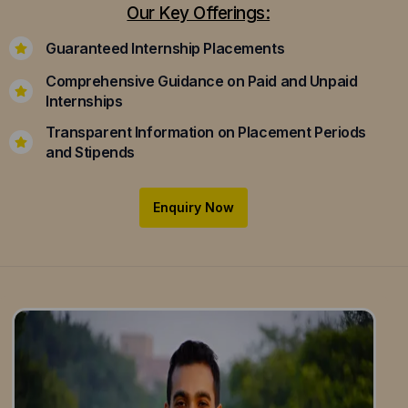
Our Key Offerings:
Guaranteed Internship Placements
Comprehensive Guidance on Paid and Unpaid
Internships
Transparent Information on Placement Periods
and Stipends
Enquiry Now