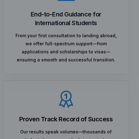
End-to-End Guidance for
International Students
From your first consultation to landing abroad,
we offer full-spectrum support—from
applications and scholarships to visas—
ensuring a smooth and successful transition.
Proven Track Record of Success
Our results speak volumes—thousands of