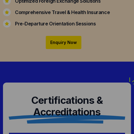
Optimized Foreign Exchange Solutions
Comprehensive Travel & Health Insurance
Pre-Departure Orientation Sessions
Enquiry Now
Certifications &
Accreditations