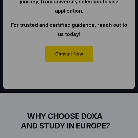
journey, from university selection to visa
application.
For trusted and certified guidance, reach out to
us today!
Consult Now
WHY CHOOSE DOXA
AND STUDY IN EUROPE?