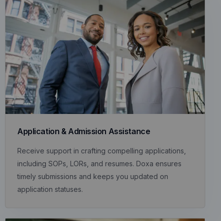
Application & Admission Assistance
Receive support in crafting compelling applications,
including SOPs, LORs, and resumes. Doxa ensures
timely submissions and keeps you updated on
application statuses.