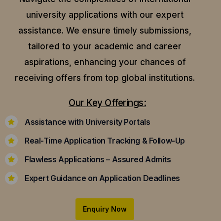
university applications with our expert
assistance.
We ensure timely submissions,
tailored to your academic and career
aspirations, enhancing your chances of
receiving offers from top global institutions.
Our Key Offerings:
Assistance with University Portals
Real-Time Application Tracking & Follow-Up
Flawless Applications – Assured Admits
Expert Guidance on Application Deadlines
Enquiry Now