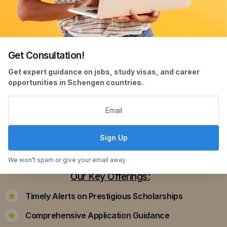
Get Consultation!
Scholarship Assistance
Get expert guidance on jobs, study visas, and career
opportunities in Schengen countries.
Securing scholarships can significantly ease the
financial burden of studying abroad. Our
dedicated team assists you in identifying and
applying for scholarships that align with your
Sign Up
academic achievements and career aspirations.
We won’t spam or give your email away.
Our Key Offerings:
Timely Alerts on Prestigious Scholarships
Comprehensive Application Guidance