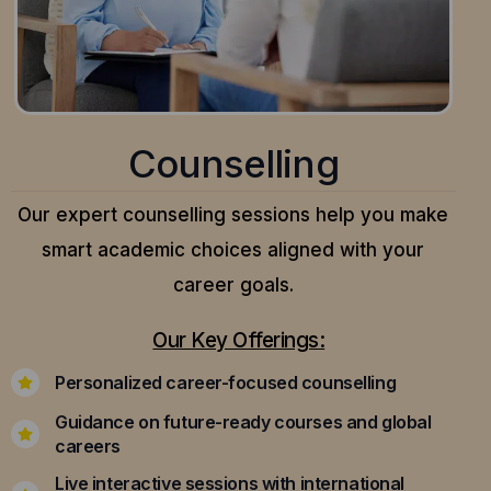
Counselling
Our expert counselling sessions help you make
smart academic choices aligned with your
career goals.
Our Key Offerings:
Personalized career-focused counselling
Guidance on future-ready courses and global
careers
Live interactive sessions with international