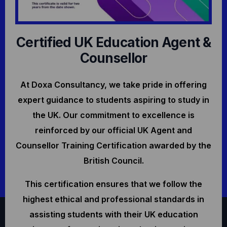
Certified UK Education Agent &
Counsellor
At Doxa Consultancy, we take pride in offering
expert guidance to students aspiring to study in
the UK. Our commitment to excellence is
reinforced by our official UK Agent and
Counsellor Training Certification awarded by the
British Council.
This certification ensures that we follow the
highest ethical and professional standards in
assisting students with their UK education