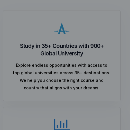
Study in 35+ Countries with 900+
Global University
Explore endless opportunities with access to
top global universities across 35+ destinations.
We help you choose the right course and
country that aligns with your dreams.