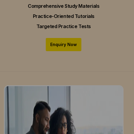
Comprehensive Study Materials
Practice-Oriented Tutorials
Targeted Practice Tests
Enquiry Now