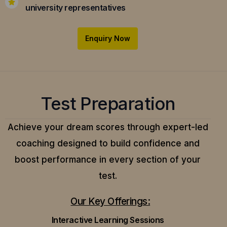
university representatives
Enquiry Now
Test Preparation
Achieve your dream scores through expert-led
coaching designed to build confidence and
boost performance in every section of your
test.
Our Key Offerings:
Interactive Learning Sessions