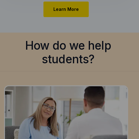
Learn More
How do we help
students?