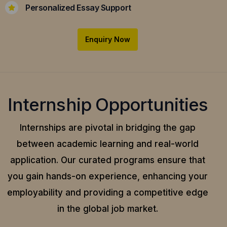
Personalized Essay Support
Enquiry Now
Internship Opportunities
Internships are pivotal in bridging the gap
between academic learning and real-world
application.
Our curated programs ensure that
you gain hands-on experience, enhancing your
employability and providing a competitive edge
in the global job market.