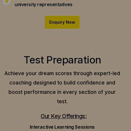
university representatives
Enquiry Now
Test Preparation
Achieve your dream scores through expert-led
coaching designed to build confidence and
boost performance in every section of your
test.
Our Key Offerings:
Interactive Learning Sessions