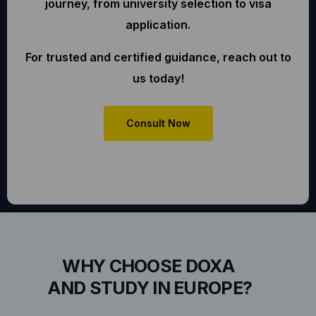
journey, from university selection to visa
application.
For trusted and certified guidance, reach out to
us today!
Consult Now
WHY CHOOSE DOXA
AND STUDY IN EUROPE?