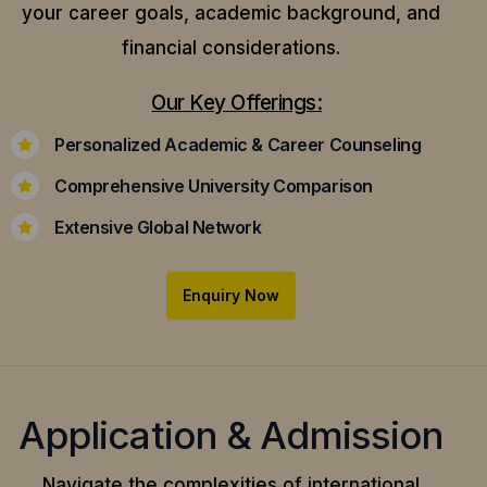
your career goals, academic background, and
financial considerations.
Our Key Offerings:
Personalized Academic & Career Counseling
Comprehensive University Comparison
Extensive Global Network
Enquiry Now
Application & Admission
Navigate the complexities of international