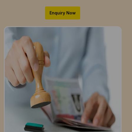
Enquiry Now