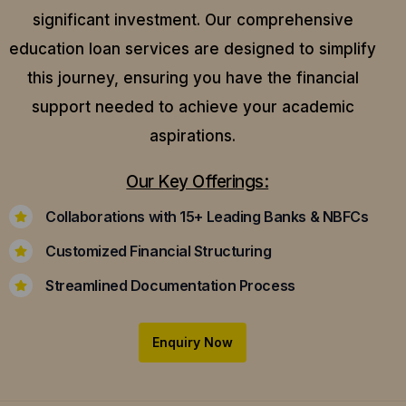
significant investment. Our comprehensive
education loan services are designed to simplify
this journey, ensuring you have the financial
support needed to achieve your academic
aspirations.
Our Key Offerings:
Collaborations with 15+ Leading Banks & NBFCs
Customized Financial Structuring
Streamlined Documentation Process
Enquiry Now