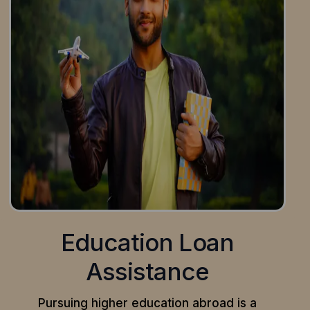
Education Loan
Assistance
Pursuing higher education abroad is a