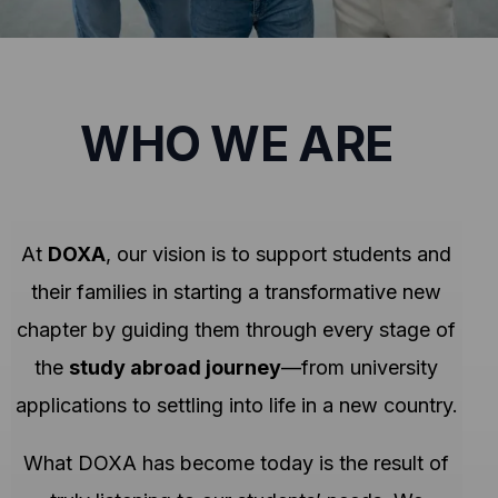
WHO WE ARE
At
DOXA
, our vision is to support students and
their families in starting a transformative new
chapter by guiding them through every stage of
the
study abroad journey
—from university
applications to settling into life in a new country.
What DOXA has become today is the result of