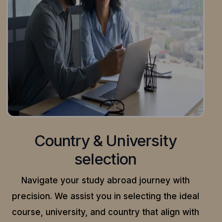
Country & University
selection
Navigate your study abroad journey with
precision.
We assist you in selecting the ideal
course, university, and country that align with