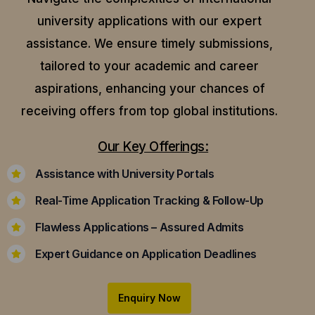
university applications with our expert
assistance.
We ensure timely submissions,
tailored to your academic and career
aspirations, enhancing your chances of
receiving offers from top global institutions.
Our Key Offerings:
Assistance with University Portals
Real-Time Application Tracking & Follow-Up
Flawless Applications – Assured Admits
Expert Guidance on Application Deadlines
Enquiry Now