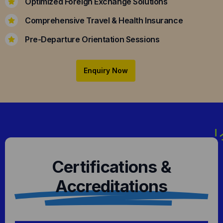
Optimized Foreign Exchange Solutions
Comprehensive Travel & Health Insurance
Pre-Departure Orientation Sessions
Enquiry Now
Certifications &
Accreditations