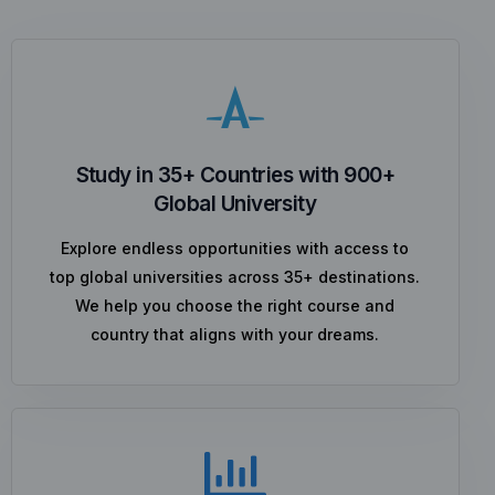
Study in 35+ Countries with 900+
Global University
Explore endless opportunities with access to
top global universities across 35+ destinations.
We help you choose the right course and
country that aligns with your dreams.