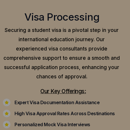
Visa Processing
Securing a student visa is a pivotal step in your
international education journey. Our
experienced visa consultants provide
comprehensive support to ensure a smooth and
successful application process, enhancing your
chances of approval.
Our Key Offerings:
Expert Visa Documentation Assistance
High Visa Approval Rates Across Destinations
Personalized Mock Visa Interviews