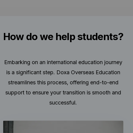
How do we help students?
Embarking on an international education journey
is a significant step. Doxa Overseas Education
streamlines this process, offering end-to-end
support to ensure your transition is smooth and
successful.