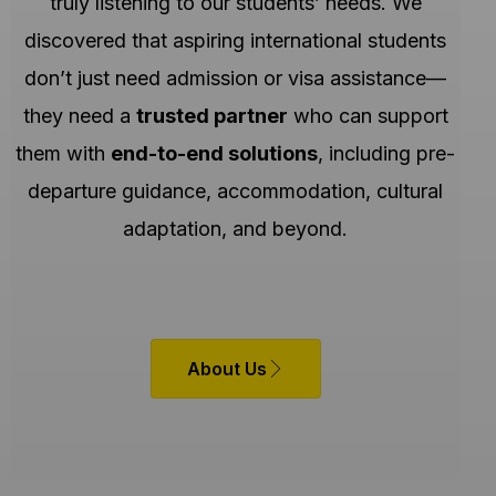
truly listening to our students’ needs. We
discovered that aspiring international students
don’t just need admission or visa assistance—
they need a
trusted partner
who can support
them with
end-to-end solutions
, including pre-
departure guidance, accommodation, cultural
adaptation, and beyond.
About Us