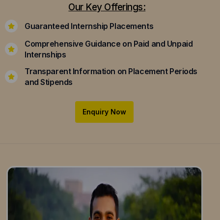
Our Key Offerings:
Guaranteed Internship Placements
Comprehensive Guidance on Paid and Unpaid
Internships
Transparent Information on Placement Periods
and Stipends
Enquiry Now