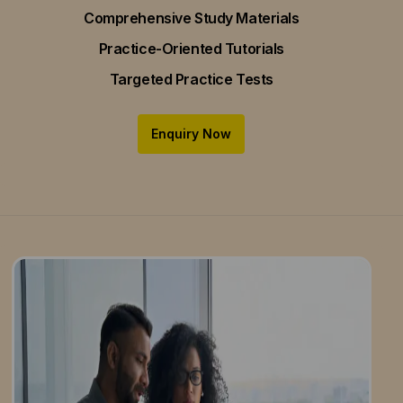
Comprehensive Study Materials
Practice-Oriented Tutorials
Targeted Practice Tests
Enquiry Now