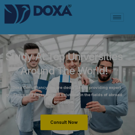
Study At Top Universities
Around The World!
At Doxa Consultancy, we are dedicated to providing expert
guidance and personalized solutions in the fields of abroad
education.
Consult Now