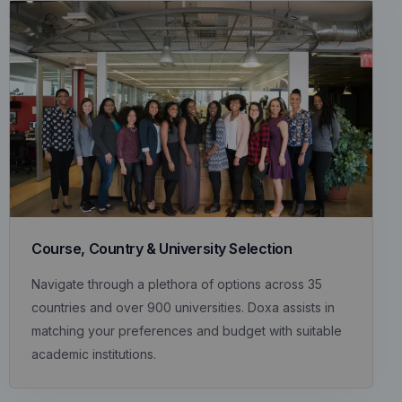
Course, Country & University Selection
Navigate through a plethora of options across 35
countries and over 900 universities. Doxa assists in
matching your preferences and budget with suitable
academic institutions.