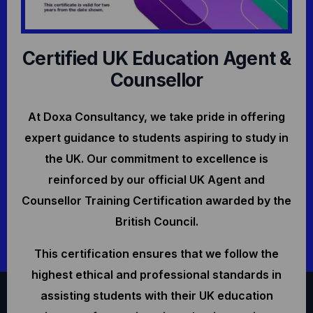
Certified UK Education Agent &
Counsellor
At Doxa Consultancy, we take pride in offering
expert guidance to students aspiring to study in
the UK. Our commitment to excellence is
reinforced by our official UK Agent and
Counsellor Training Certification awarded by the
British Council.
This certification ensures that we follow the
highest ethical and professional standards in
assisting students with their UK education