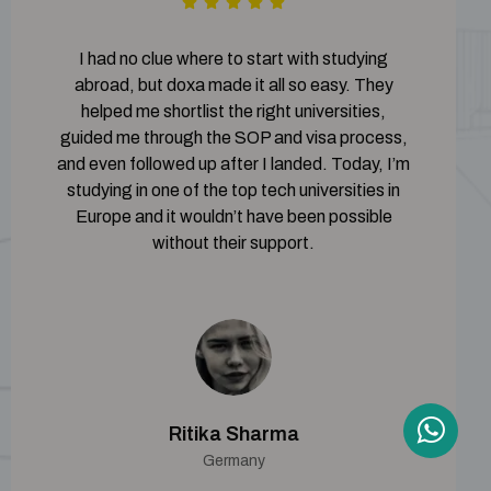
I had no clue where to start with studying
abroad, but doxa made it all so easy. They
helped me shortlist the right universities,
guided me through the SOP and visa process,
and even followed up after I landed. Today, I’m
studying in one of the top tech universities in
Europe and it wouldn’t have been possible
without their support.
Ritika Sharma
Germany