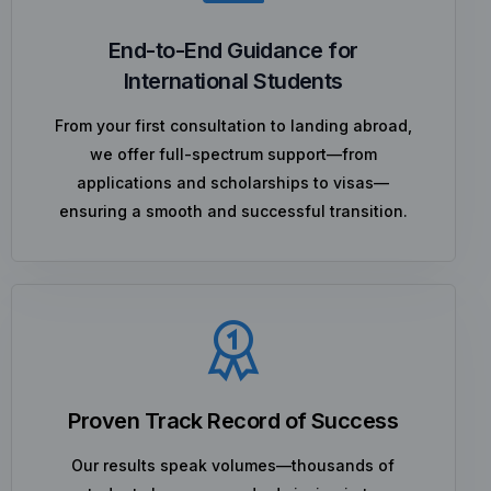
End-to-End Guidance for
International Students
From your first consultation to landing abroad,
we offer full-spectrum support—from
applications and scholarships to visas—
ensuring a smooth and successful transition.
Proven Track Record of Success
Our results speak volumes—thousands of