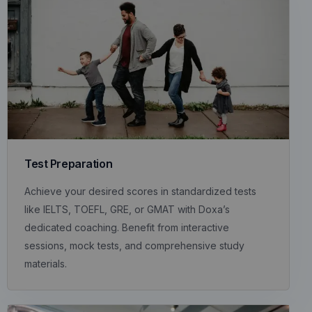
Test Preparation
Achieve your desired scores in standardized tests
like IELTS, TOEFL, GRE, or GMAT with Doxa’s
dedicated coaching. Benefit from interactive
sessions, mock tests, and comprehensive study
materials.