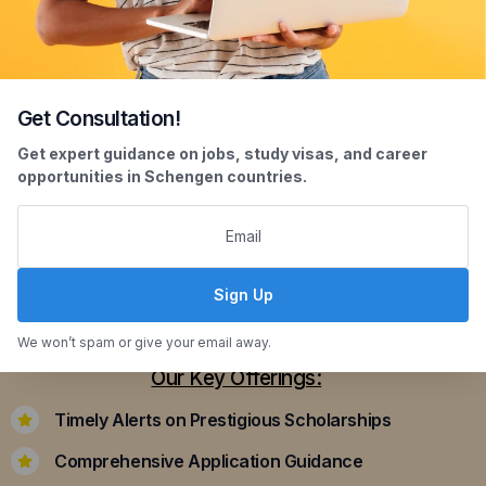
Get Consultation!
Scholarship Assistance
Get expert guidance on jobs, study visas, and career
opportunities in Schengen countries.
Securing scholarships can significantly ease the
financial burden of studying abroad. Our
dedicated team assists you in identifying and
applying for scholarships that align with your
Sign Up
academic achievements and career aspirations.
We won’t spam or give your email away.
Our Key Offerings:
Timely Alerts on Prestigious Scholarships
Comprehensive Application Guidance