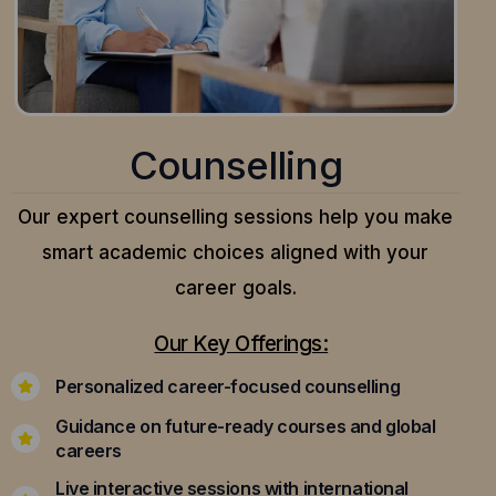
Counselling
Our expert counselling sessions help you make
smart academic choices aligned with your
career goals.
Our Key Offerings:
Personalized career-focused counselling
Guidance on future-ready courses and global
careers
Live interactive sessions with international