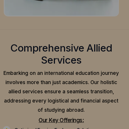
Comprehensive Allied
Services
Embarking on an international education journey
involves more than just academics. Our holistic
allied services ensure a seamless transition,
addressing every logistical and financial aspect
of studying abroad.
Our Key Offerings: