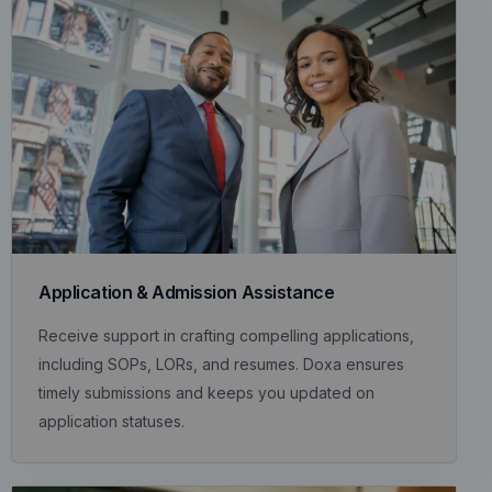
Application & Admission Assistance
Receive support in crafting compelling applications,
including SOPs, LORs, and resumes. Doxa ensures
timely submissions and keeps you updated on
application statuses.