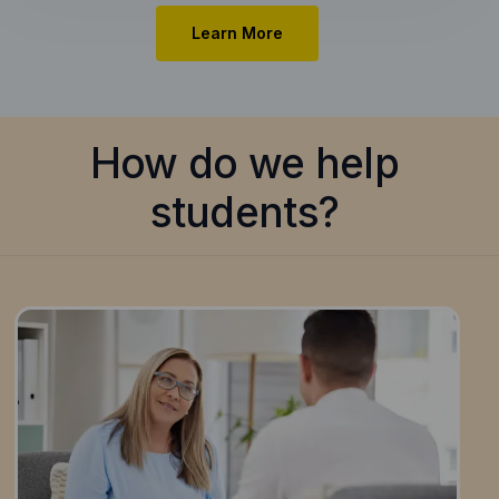
Learn More
How do we help
students?