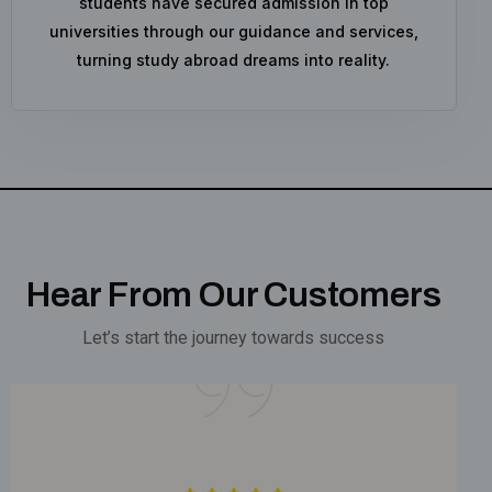
students have secured admission in top
universities through our guidance and services,
turning study abroad dreams into reality.
Hear From Our Customers
Let’s start the journey towards success