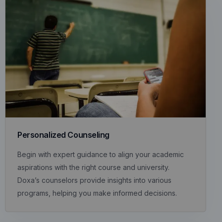
Personalized Counseling
Begin with expert guidance to align your academic
aspirations with the right course and university.
Doxa’s counselors provide insights into various
programs, helping you make informed decisions.