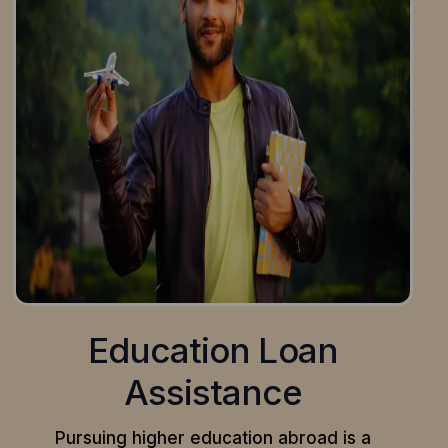
Education Loan
Assistance
Pursuing higher education abroad is a