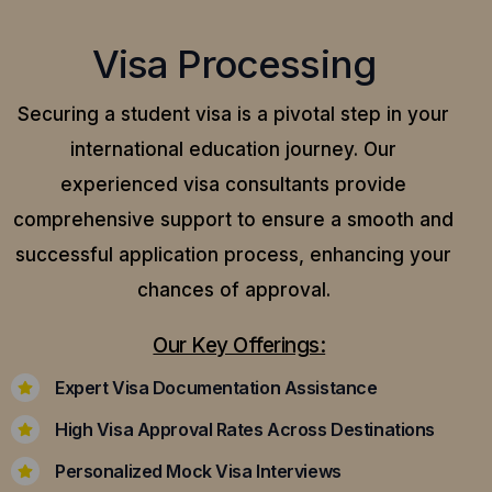
Visa Processing
Securing a student visa is a pivotal step in your
international education journey. Our
experienced visa consultants provide
comprehensive support to ensure a smooth and
successful application process, enhancing your
chances of approval.
Our Key Offerings:
Expert Visa Documentation Assistance
High Visa Approval Rates Across Destinations
Personalized Mock Visa Interviews