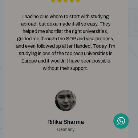
I had no clue where to start with studying
abroad, but doxa made it all so easy. They
helped me shortlist the right universities,
guided me through the SOP and visa process,
and even followed up after I landed. Today, I’m
studying in one of the top tech universities in
Europe and it wouldn’t have been possible
without their support.
Ritika Sharma
Germany