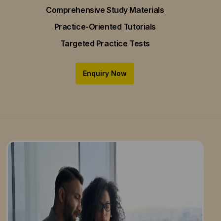
Comprehensive Study Materials
Practice-Oriented Tutorials
Targeted Practice Tests
Enquiry Now