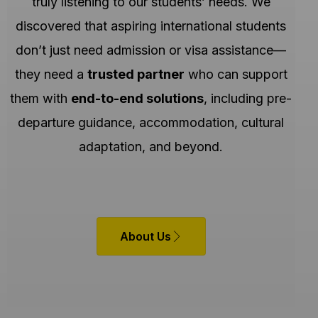
truly listening to our students’ needs. We
discovered that aspiring international students
don’t just need admission or visa assistance—
they need a
trusted partner
who can support
them with
end-to-end solutions
, including pre-
departure guidance, accommodation, cultural
adaptation, and beyond.
About Us