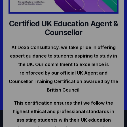
Certified UK Education Agent &
Counsellor
At Doxa Consultancy, we take pride in offering
expert guidance to students aspiring to study in
the UK. Our commitment to excellence is
reinforced by our official UK Agent and
Counsellor Training Certification awarded by the
British Council.
This certification ensures that we follow the
highest ethical and professional standards in
assisting students with their UK education