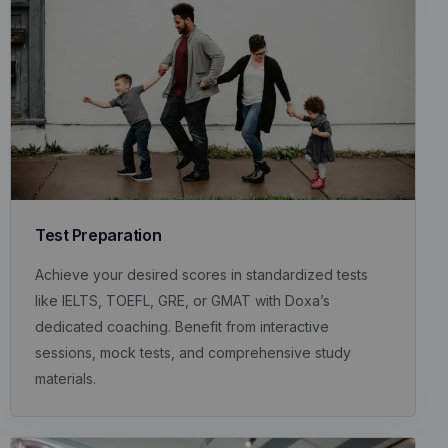
Test Preparation
Achieve your desired scores in standardized tests
like IELTS, TOEFL, GRE, or GMAT with Doxa’s
dedicated coaching. Benefit from interactive
sessions, mock tests, and comprehensive study
materials.