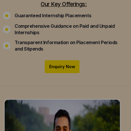
Our Key Offerings:
Guaranteed Internship Placements
Comprehensive Guidance on Paid and Unpaid
Internships
Transparent Information on Placement Periods
and Stipends
Enquiry Now