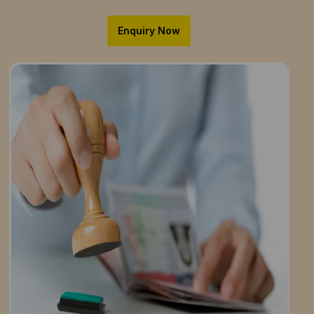
Enquiry Now