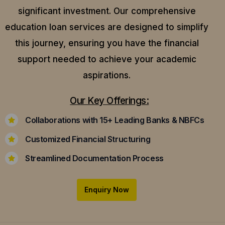
significant investment. Our comprehensive
education loan services are designed to simplify
this journey, ensuring you have the financial
support needed to achieve your academic
aspirations.
Our Key Offerings:
Collaborations with 15+ Leading Banks & NBFCs
Customized Financial Structuring
Streamlined Documentation Process
Enquiry Now