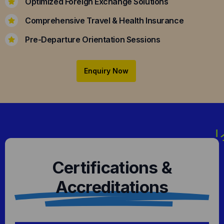
Optimized Foreign Exchange Solutions
Comprehensive Travel & Health Insurance
Pre-Departure Orientation Sessions
Enquiry Now
Certifications &
Accreditations