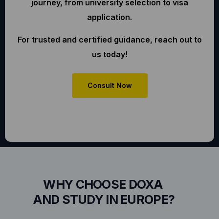
journey, from university selection to visa
application.
For trusted and certified guidance, reach out to
us today!
Consult Now
WHY CHOOSE DOXA
AND STUDY IN EUROPE?