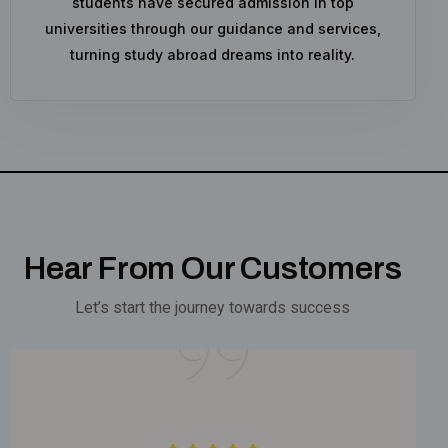
students have secured admission in top
universities through our guidance and services,
turning study abroad dreams into reality.
Hear From Our Customers
Let’s start the journey towards success