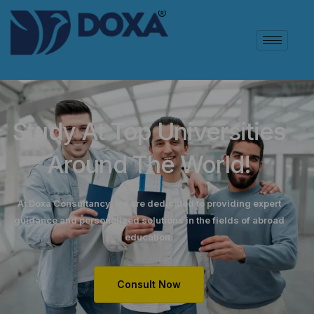
Study At Top Universities
Around The World!
At Doxa Consultancy, we are dedicated to providing expert
guidance and personalized solutions in the fields of abroad
education.
Consult Now