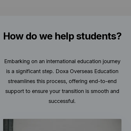
How do we help students?
Embarking on an international education journey
is a significant step. Doxa Overseas Education
streamlines this process, offering end-to-end
support to ensure your transition is smooth and
successful.