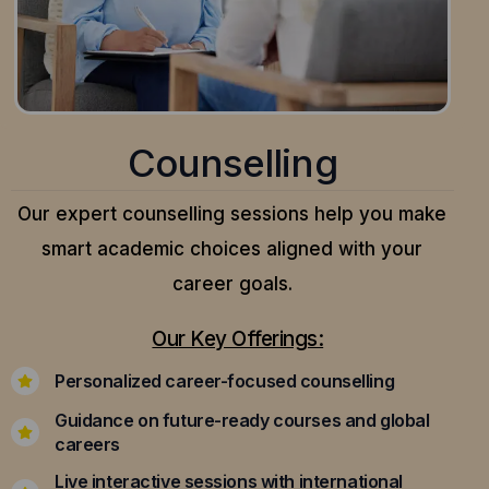
Counselling
Our expert counselling sessions help you make
smart academic choices aligned with your
career goals.
Our Key Offerings:
Personalized career-focused counselling
Guidance on future-ready courses and global
careers
Live interactive sessions with international