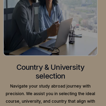
Country & University
selection
Navigate your study abroad journey with
precision.
We assist you in selecting the ideal
course, university, and country that align with