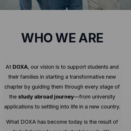
WHO WE ARE
At
DOXA
, our vision is to support students and
their families in starting a transformative new
chapter by guiding them through every stage of
the
study abroad journey
—from university
applications to settling into life in a new country.
What DOXA has become today is the result of