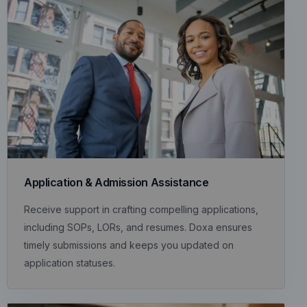
Application & Admission Assistance
Receive support in crafting compelling applications,
including SOPs, LORs, and resumes. Doxa ensures
timely submissions and keeps you updated on
application statuses.