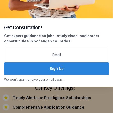
Get Consultation!
Scholarship Assistance
Get expert guidance on jobs, study visas, and career
opportunities in Schengen countries.
Securing scholarships can significantly ease the
financial burden of studying abroad. Our
dedicated team assists you in identifying and
applying for scholarships that align with your
Sign Up
academic achievements and career aspirations.
We won’t spam or give your email away.
Our Key Offerings:
Timely Alerts on Prestigious Scholarships
Comprehensive Application Guidance