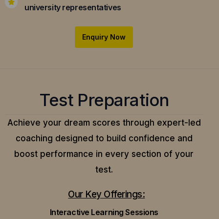
university representatives
Enquiry Now
Test Preparation
Achieve your dream scores through expert-led
coaching designed to build confidence and
boost performance in every section of your
test.
Our Key Offerings:
Interactive Learning Sessions