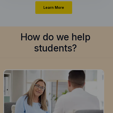
Learn More
How do we help
students?