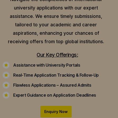
university applications with our expert
assistance.
We ensure timely submissions,
tailored to your academic and career
aspirations, enhancing your chances of
receiving offers from top global institutions.
Our Key Offerings:
Assistance with University Portals
Real-Time Application Tracking & Follow-Up
Flawless Applications – Assured Admits
Expert Guidance on Application Deadlines
Enquiry Now