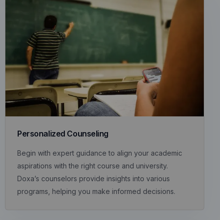
Personalized Counseling
Begin with expert guidance to align your academic
aspirations with the right course and university.
Doxa’s counselors provide insights into various
programs, helping you make informed decisions.