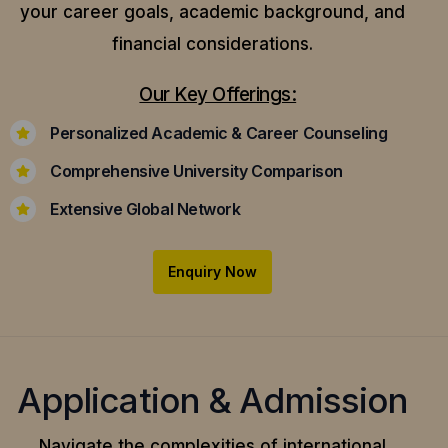
your career goals, academic background, and
financial considerations.
Our Key Offerings:
Personalized Academic & Career Counseling
Comprehensive University Comparison
Extensive Global Network
Enquiry Now
Application & Admission
Navigate the complexities of international