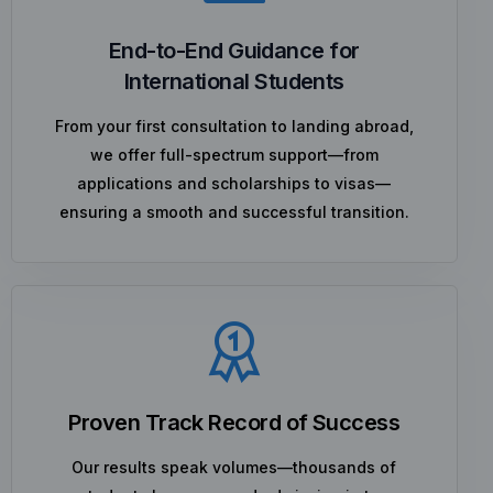
End-to-End Guidance for
International Students
From your first consultation to landing abroad,
we offer full-spectrum support—from
applications and scholarships to visas—
ensuring a smooth and successful transition.
Proven Track Record of Success
Our results speak volumes—thousands of