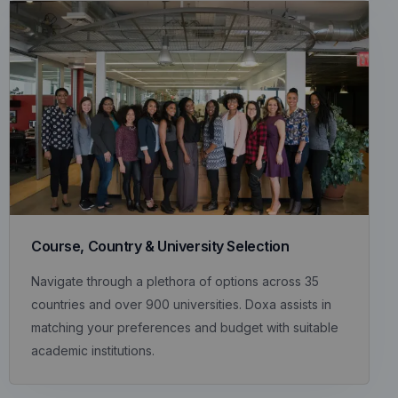
Course, Country & University Selection
Navigate through a plethora of options across 35
countries and over 900 universities. Doxa assists in
matching your preferences and budget with suitable
academic institutions.