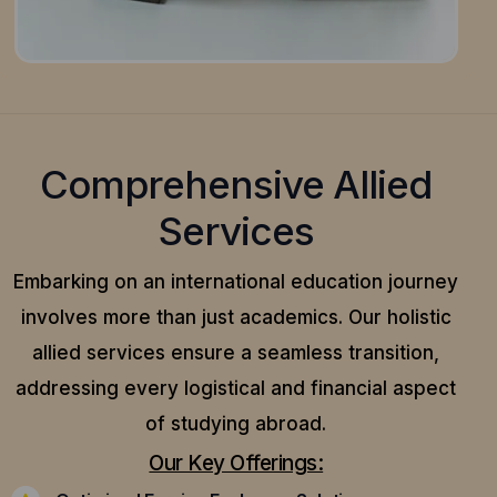
Comprehensive Allied
Services
Embarking on an international education journey
involves more than just academics. Our holistic
allied services ensure a seamless transition,
addressing every logistical and financial aspect
of studying abroad.
Our Key Offerings: