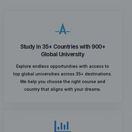
Study in 35+ Countries with 900+
Global University
Explore endless opportunities with access to
top global universities across 35+ destinations.
We help you choose the right course and
country that aligns with your dreams.