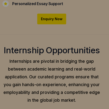
Personalized Essay Support
Enquiry Now
Internship Opportunities
Internships are pivotal in bridging the gap
between academic learning and real-world
application.
Our curated programs ensure that
you gain hands-on experience, enhancing your
employability and providing a competitive edge
in the global job market.