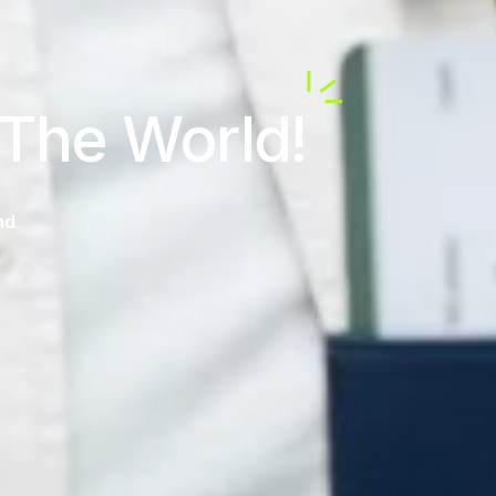
 The World!
nd