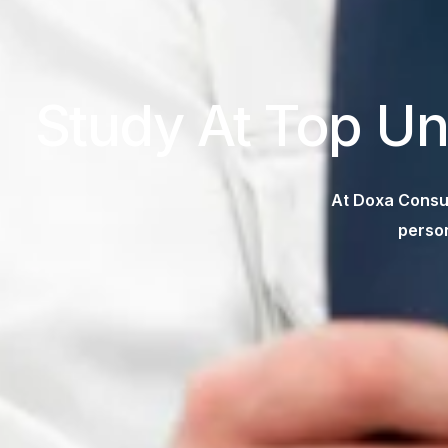
Study At Top Un
At Doxa Consul
person