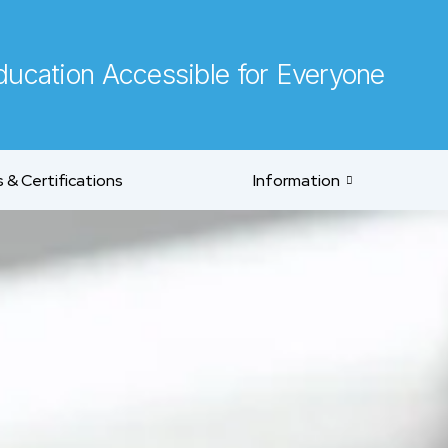
ucation Accessible for Everyone
 & Certifications
Information