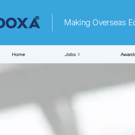
Making Overseas Ed
Home
Jobs
Awards