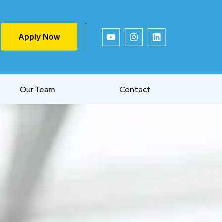
Apply Now
Our Team
Contact