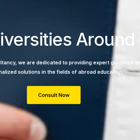
iversities Around
tancy, we are dedicated to providing expert guidance a
alized solutions in the fields of abroad education.
Consult Now