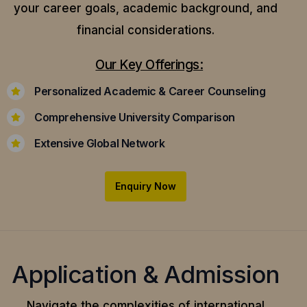
your career goals, academic background, and
financial considerations.
Our Key Offerings:
Personalized Academic & Career Counseling
Comprehensive University Comparison
Extensive Global Network
Enquiry Now
Application & Admission
Navigate the complexities of international