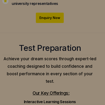
university representatives
Enquiry Now
Test Preparation
Achieve your dream scores through expert-led
coaching designed to build confidence and
boost performance in every section of your
test.
Our Key Offerings:
Interactive Learning Sessions