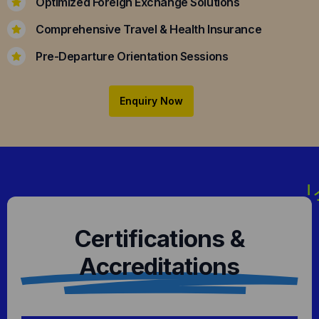
Optimized Foreign Exchange Solutions
Comprehensive Travel & Health Insurance
Pre-Departure Orientation Sessions
Enquiry Now
Certifications &
Accreditations