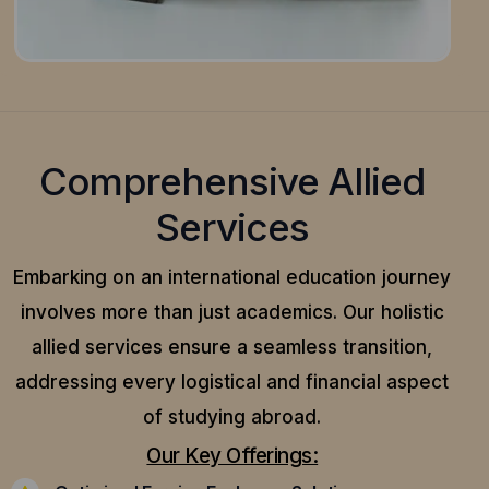
Comprehensive Allied
Services
Embarking on an international education journey
involves more than just academics. Our holistic
allied services ensure a seamless transition,
addressing every logistical and financial aspect
of studying abroad.
Our Key Offerings: