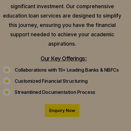
significant investment. Our comprehensive
education loan services are designed to simplify
this journey, ensuring you have the financial
support needed to achieve your academic
aspirations.
Our Key Offerings:
Collaborations with 15+ Leading Banks & NBFCs
Customized Financial Structuring
Streamlined Documentation Process
Enquiry Now