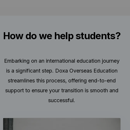
How do we help students?
Embarking on an international education journey
is a significant step. Doxa Overseas Education
streamlines this process, offering end-to-end
support to ensure your transition is smooth and
successful.