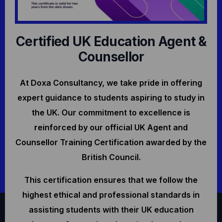
Certified UK Education Agent &
Counsellor
At Doxa Consultancy, we take pride in offering
expert guidance to students aspiring to study in
the UK. Our commitment to excellence is
reinforced by our official UK Agent and
Counsellor Training Certification awarded by the
British Council.
This certification ensures that we follow the
highest ethical and professional standards in
assisting students with their UK education