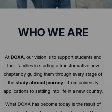
WHO WE ARE
At
DOXA
, our vision is to support students and
their families in starting a transformative new
chapter by guiding them through every stage of
the
study abroad journey
—from university
applications to settling into life in a new country.
What DOXA has become today is the result of