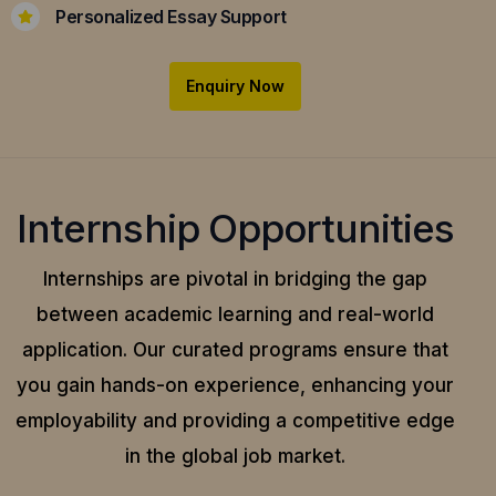
Personalized Essay Support
Enquiry Now
Internship Opportunities
Internships are pivotal in bridging the gap
between academic learning and real-world
application.
Our curated programs ensure that
you gain hands-on experience, enhancing your
employability and providing a competitive edge
in the global job market.