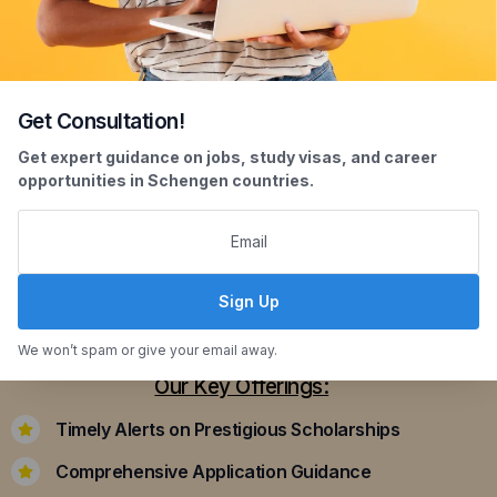
Get Consultation!
Scholarship Assistance
Get expert guidance on jobs, study visas, and career
opportunities in Schengen countries.
Securing scholarships can significantly ease the
financial burden of studying abroad. Our
dedicated team assists you in identifying and
applying for scholarships that align with your
Sign Up
academic achievements and career aspirations.
We won’t spam or give your email away.
Our Key Offerings:
Timely Alerts on Prestigious Scholarships
Comprehensive Application Guidance