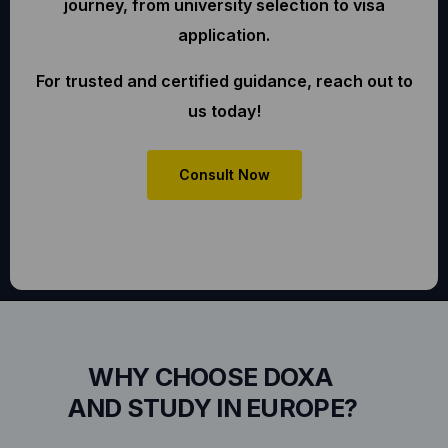
journey, from university selection to visa
application.
For trusted and certified guidance, reach out to
us today!
Consult Now
WHY CHOOSE DOXA
AND STUDY IN EUROPE?