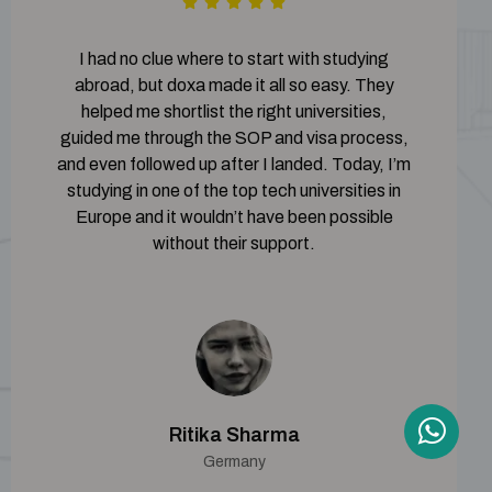
I had no clue where to start with studying
abroad, but doxa made it all so easy. They
helped me shortlist the right universities,
guided me through the SOP and visa process,
and even followed up after I landed. Today, I’m
studying in one of the top tech universities in
Europe and it wouldn’t have been possible
without their support.
Ritika Sharma
Germany