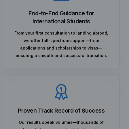
End-to-End Guidance for
International Students
From your first consultation to landing abroad,
we offer full-spectrum support—from
applications and scholarships to visas—
ensuring a smooth and successful transition.
Proven Track Record of Success
Our results speak volumes—thousands of