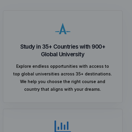
Study in 35+ Countries with 900+
Global University
Explore endless opportunities with access to
top global universities across 35+ destinations.
We help you choose the right course and
country that aligns with your dreams.