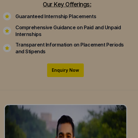
Our Key Offerings:
Guaranteed Internship Placements
Comprehensive Guidance on Paid and Unpaid
Internships
Transparent Information on Placement Periods
and Stipends
Enquiry Now