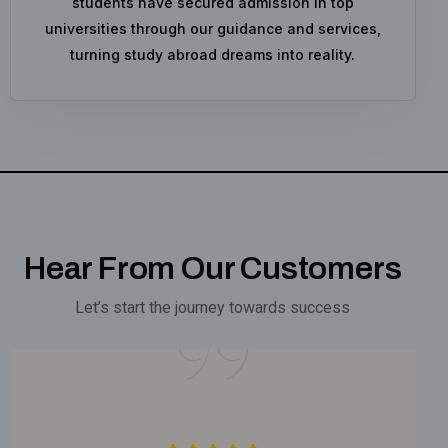
students have secured admission in top
universities through our guidance and services,
turning study abroad dreams into reality.
Hear From Our Customers
Let’s start the journey towards success