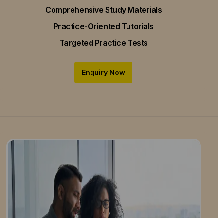
Comprehensive Study Materials
Practice-Oriented Tutorials
Targeted Practice Tests
Enquiry Now