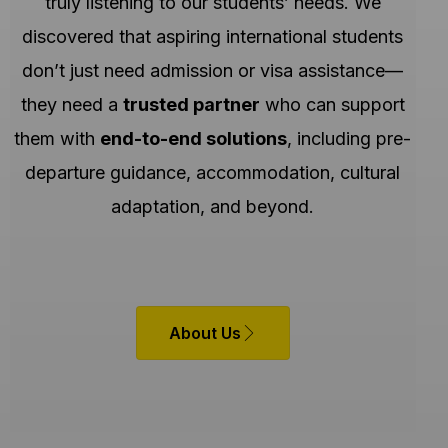
truly listening to our students’ needs. We
discovered that aspiring international students
don’t just need admission or visa assistance—
they need a
trusted partner
who can support
them with
end-to-end solutions
, including pre-
departure guidance, accommodation, cultural
adaptation, and beyond.
About Us