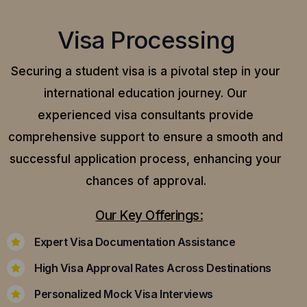
Visa Processing
Securing a student visa is a pivotal step in your
international education journey. Our
experienced visa consultants provide
comprehensive support to ensure a smooth and
successful application process, enhancing your
chances of approval.
Our Key Offerings:
Expert Visa Documentation Assistance
High Visa Approval Rates Across Destinations
Personalized Mock Visa Interviews