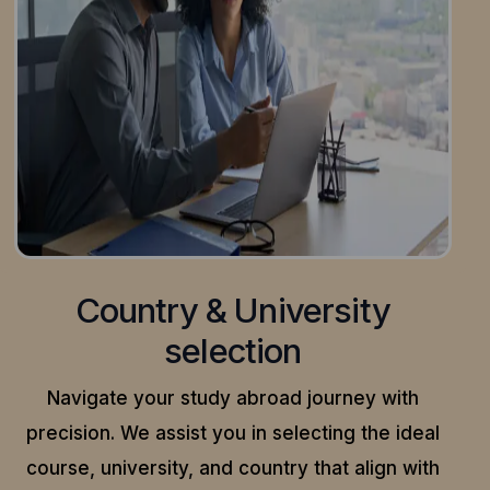
Country & University
selection
Navigate your study abroad journey with
precision.
We assist you in selecting the ideal
course, university, and country that align with