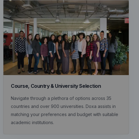
Course, Country & University Selection
Navigate through a plethora of options across 35
countries and over 900 universities. Doxa assists in
matching your preferences and budget with suitable
academic institutions.