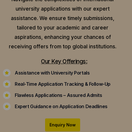
university applications with our expert
assistance.
We ensure timely submissions,
tailored to your academic and career
aspirations, enhancing your chances of
receiving offers from top global institutions.
Our Key Offerings:
Assistance with University Portals
Real-Time Application Tracking & Follow-Up
Flawless Applications – Assured Admits
Expert Guidance on Application Deadlines
Enquiry Now