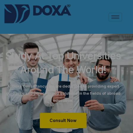
Study At Top Universities
Around The World!
At Doxa Consultancy, we are dedicated to providing expert
guidance and personalized solutions in the fields of abroad
education.
Consult Now