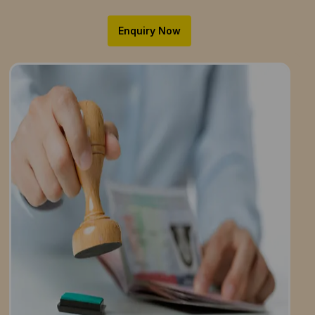
Enquiry Now