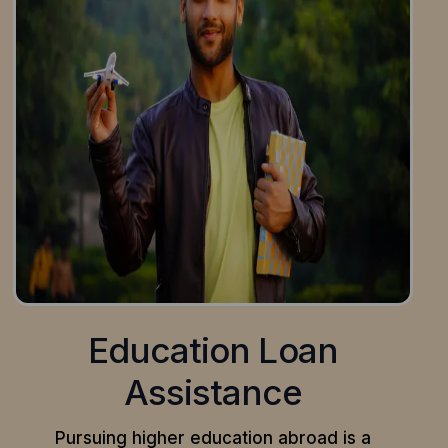
Education Loan
Assistance
Pursuing higher education abroad is a