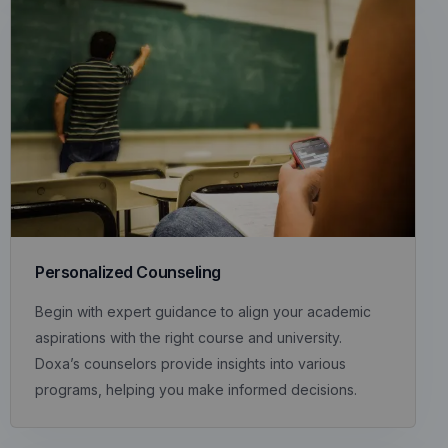
Personalized Counseling
Begin with expert guidance to align your academic
aspirations with the right course and university.
Doxa’s counselors provide insights into various
programs, helping you make informed decisions.