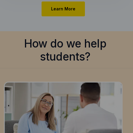
Learn More
How do we help
students?