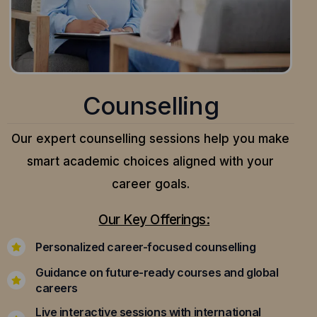
Counselling
Our expert counselling sessions help you make
smart academic choices aligned with your
career goals.
Our Key Offerings:
Personalized career-focused counselling
Guidance on future-ready courses and global
careers
Live interactive sessions with international