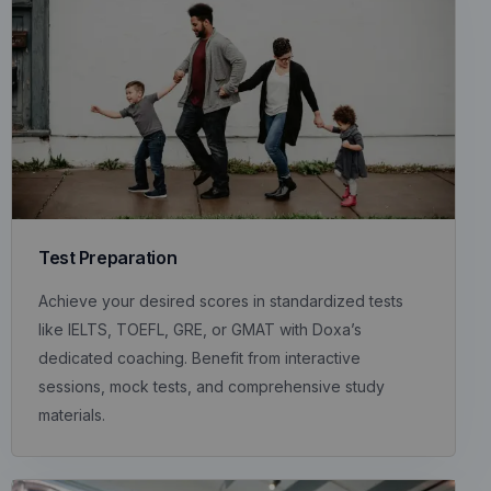
Test Preparation
Achieve your desired scores in standardized tests
like IELTS, TOEFL, GRE, or GMAT with Doxa’s
dedicated coaching. Benefit from interactive
sessions, mock tests, and comprehensive study
materials.