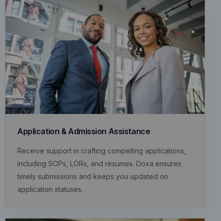
Application & Admission Assistance
Receive support in crafting compelling applications,
including SOPs, LORs, and resumes. Doxa ensures
timely submissions and keeps you updated on
application statuses.