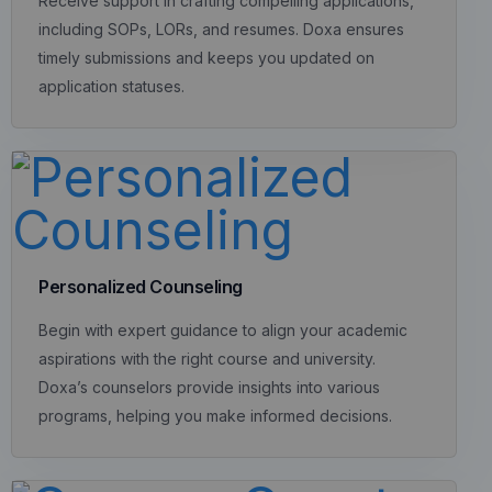
Receive support in crafting compelling applications,
including SOPs, LORs, and resumes. Doxa ensures
timely submissions and keeps you updated on
application statuses.
Personalized Counseling
Begin with expert guidance to align your academic
aspirations with the right course and university.
Doxa’s counselors provide insights into various
programs, helping you make informed decisions.