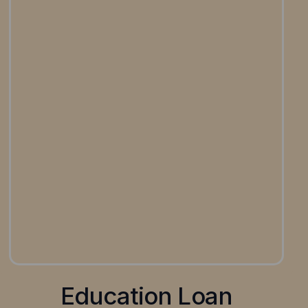
Education Loan