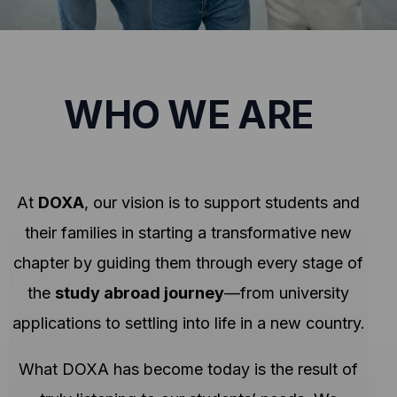
WHO WE ARE
At
DOXA
, our vision is to support students and
their families in starting a transformative new
chapter by guiding them through every stage of
the
study abroad journey
—from university
applications to settling into life in a new country.
What DOXA has become today is the result of