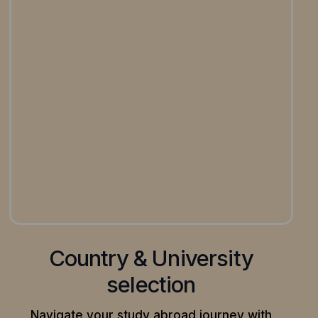
Country & University
selection
Navigate your study abroad journey with