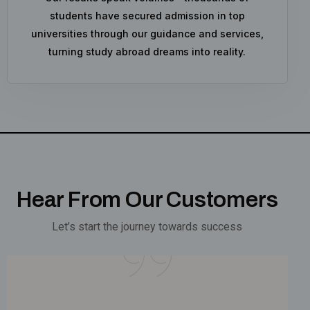
students have secured admission in top
universities through our guidance and services,
turning study abroad dreams into reality.
Hear From Our Customers
Let’s start the journey towards success