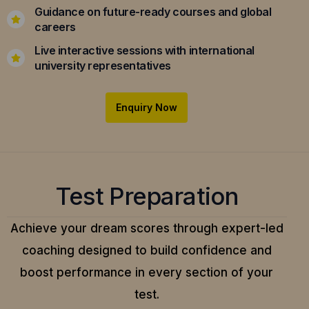
Guidance on future-ready courses and global
careers
Live interactive sessions with international
university representatives
Enquiry Now
Test Preparation
Achieve your dream scores through expert-led
coaching designed to build confidence and
boost performance in every section of your
test.