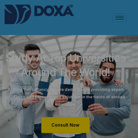
Study At Top Universities
Around The World!
At Doxa Consultancy, we are dedicated to providing expert
guidance and personalized solutions in the fields of abroad
education.
Consult Now