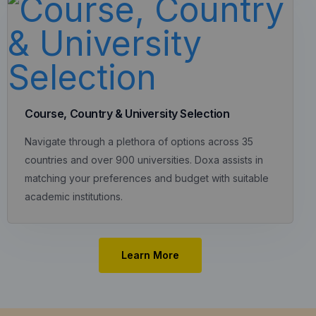
Course, Country & University Selection
Navigate through a plethora of options across 35
countries and over 900 universities. Doxa assists in
matching your preferences and budget with suitable
academic institutions.
Learn More