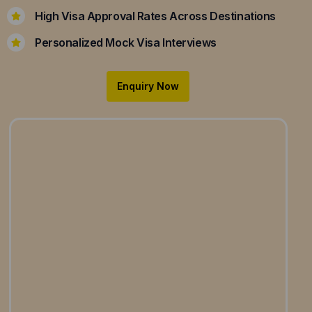
High Visa Approval Rates Across Destinations
Personalized Mock Visa Interviews
Enquiry Now