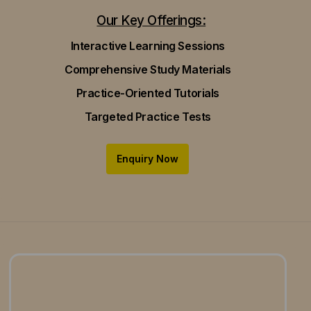
Our Key Offerings:
Interactive Learning Sessions
Comprehensive Study Materials
Practice-Oriented Tutorials
Targeted Practice Tests
Enquiry Now