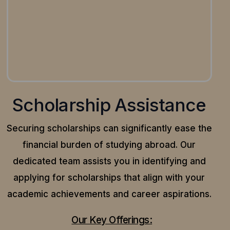
Scholarship Assistance
Securing scholarships can significantly ease the
financial burden of studying abroad. Our
dedicated team assists you in identifying and
applying for scholarships that align with your
academic achievements and career aspirations.
Our Key Offerings: