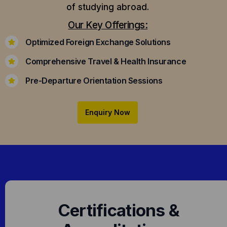
of studying abroad.
Our Key Offerings:
Optimized Foreign Exchange Solutions
Comprehensive Travel & Health Insurance
Pre-Departure Orientation Sessions
Enquiry Now
Certifications &