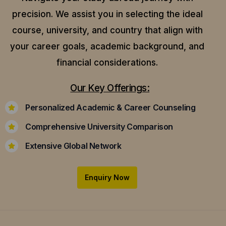
precision.
We assist you in selecting the ideal
course, university, and country that align with
your career goals, academic background, and
financial considerations.
Our Key Offerings:
Personalized Academic & Career Counseling
Comprehensive University Comparison
Extensive Global Network
Enquiry Now