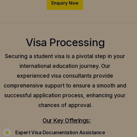
Enquiry Now
Visa Processing
Securing a student visa is a pivotal step in your
international education journey. Our
experienced visa consultants provide
comprehensive support to ensure a smooth and
successful application process, enhancing your
chances of approval.
Our Key Offerings:
Expert Visa Documentation Assistance