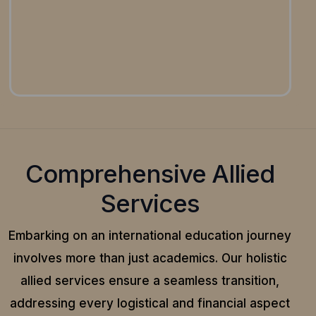
Comprehensive Allied
Services
Embarking on an international education journey
involves more than just academics. Our holistic
allied services ensure a seamless transition,
addressing every logistical and financial aspect