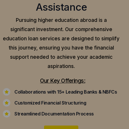
Assistance
Pursuing higher education abroad is a
significant investment. Our comprehensive
education loan services are designed to simplify
this journey, ensuring you have the financial
support needed to achieve your academic
aspirations.
Our Key Offerings:
Collaborations with 15+ Leading Banks & NBFCs
Customized Financial Structuring
Streamlined Documentation Process