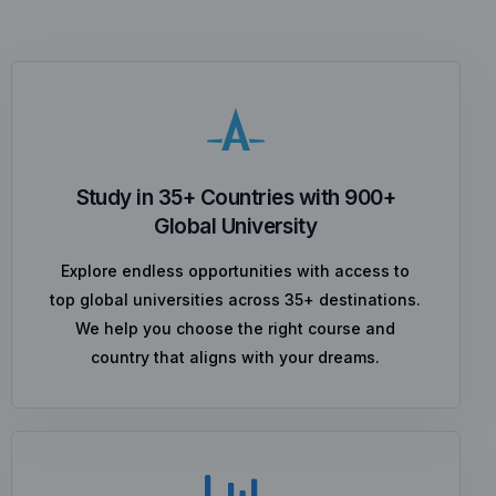
Study in 35+ Countries with 900+
Global University
Explore endless opportunities with access to
top global universities across 35+ destinations.
We help you choose the right course and
country that aligns with your dreams.