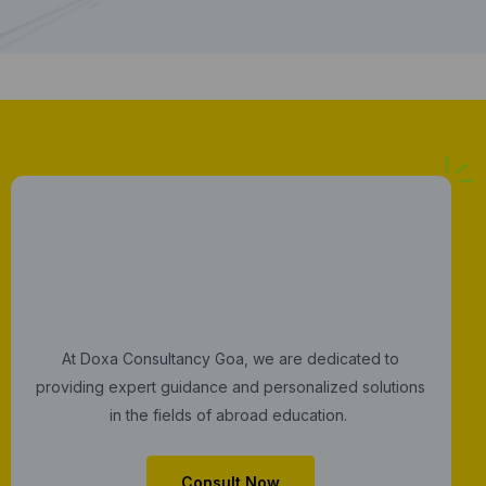
G
e
t
Y
o
u
r
C
o
n
s
u
l
t
a
t
i
o
n
N
o
w
At Doxa Consultancy Goa, we are dedicated to
providing expert guidance and personalized solutions
in the fields of abroad education.
Consult Now