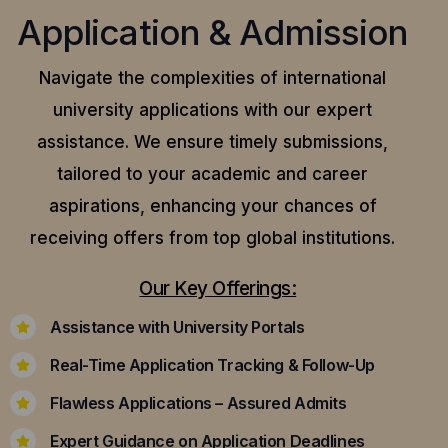
Application & Admission
Navigate the complexities of international
university applications with our expert
assistance.
We ensure timely submissions,
tailored to your academic and career
aspirations, enhancing your chances of
receiving offers from top global institutions.
Our Key Offerings:
Assistance with University Portals
Real-Time Application Tracking & Follow-Up
Flawless Applications – Assured Admits
Expert Guidance on Application Deadlines