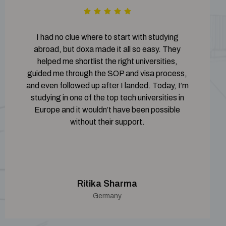
I had no clue where to start with studying
abroad, but doxa made it all so easy. They
helped me shortlist the right universities,
guided me through the SOP and visa process,
and even followed up after I landed. Today, I’m
studying in one of the top tech universities in
Europe and it wouldn’t have been possible
without their support.
Ritika Sharma
Germany