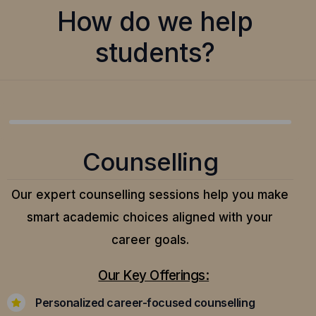
How do we help
students?
Counselling
Our expert counselling sessions help you make
smart academic choices aligned with your
career goals.
Our Key Offerings:
Personalized career-focused counselling