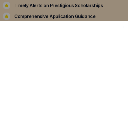
Timely Alerts on Prestigious Scholarships
Comprehensive Application Guidance
Personalized Essay Support
Enquiry Now
Internship Opportunities
Internships are pivotal in bridging the gap
between academic learning and real-world
application.
Our curated programs ensure that
you gain hands-on experience, enhancing your