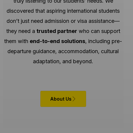
truly listening to our students’ needs. We
discovered that aspiring international students
don’t just need admission or visa assistance—
they need a
trusted partner
who can support
them with
end-to-end solutions
, including pre-
departure guidance, accommodation, cultural
adaptation, and beyond.
About Us