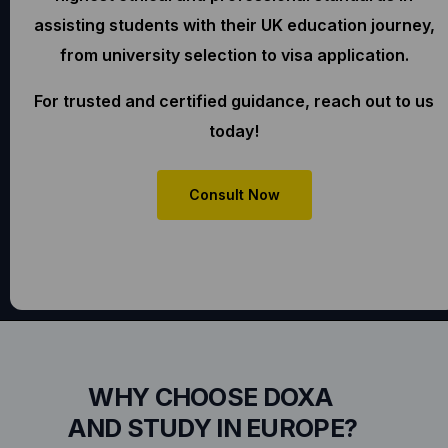
assisting students with their UK education journey,
from university selection to visa application.
For trusted and certified guidance, reach out to us
today!
Consult Now
WHY CHOOSE DOXA
AND STUDY IN EUROPE?