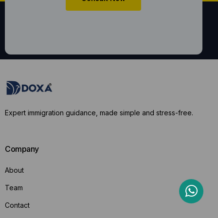
Expert immigration guidance, made simple and stress-free.
Company
About
Team
Contact