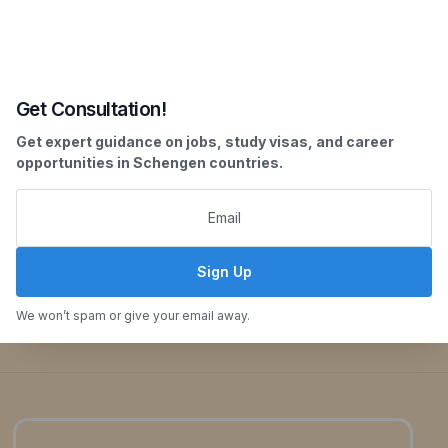
employability and providing a competitive edge
in the global job market.
Our Key Offerings:
Get Consultation!
Guaranteed Internship Placements
Get expert guidance on jobs, study visas, and career
opportunities in Schengen countries.
Comprehensive Guidance on Paid and Unpaid
Internships
Transparent Information on Placement Periods
and Stipends
Sign Up
Enquiry Now
We won’t spam or give your email away.