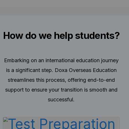
How do we help students?
Embarking on an international education journey
is a significant step. Doxa Overseas Education
streamlines this process, offering end-to-end
support to ensure your transition is smooth and
successful.