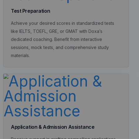
Test Preparation
Achieve your desired scores in standardized tests
like IELTS, TOEFL, GRE, or GMAT with Doxa’s
dedicated coaching. Benefit from interactive
sessions, mock tests, and comprehensive study
materials.
Application & Admission Assistance