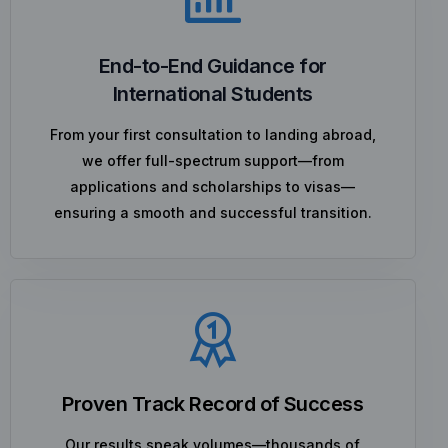
End-to-End Guidance for
International Students
From your first consultation to landing abroad,
we offer full-spectrum support—from
applications and scholarships to visas—
ensuring a smooth and successful transition.
Proven Track Record of Success
Our results speak volumes—thousands of