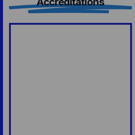
Accreditations