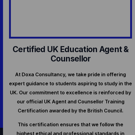
Certified UK Education Agent &
Counsellor
At Doxa Consultancy, we take pride in offering
expert guidance to students aspiring to study in the
UK. Our commitment to excellence is reinforced by
our official UK Agent and Counsellor Training
Certification awarded by the British Council.
This certification ensures that we follow the
highest ethical and professional standards in