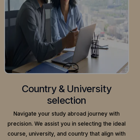
Country & University
selection
Navigate your study abroad journey with
precision.
We assist you in selecting the ideal
course, university, and country that align with