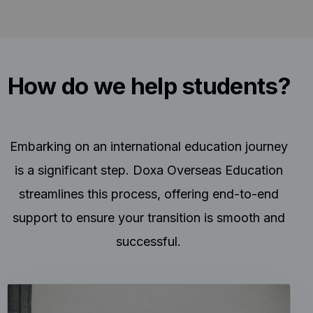
How do we help students?
Embarking on an international education journey
is a significant step. Doxa Overseas Education
streamlines this process, offering end-to-end
support to ensure your transition is smooth and
successful.