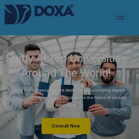
Study At Top Universities
Around The World!
At Doxa Consultancy, we are dedicated to providing expert
guidance and personalized solutions in the fields of abroad
education.
Consult Now