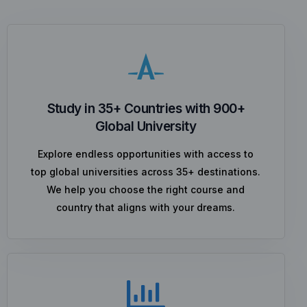
Study in 35+ Countries with 900+
Global University
Explore endless opportunities with access to
top global universities across 35+ destinations.
We help you choose the right course and
country that aligns with your dreams.