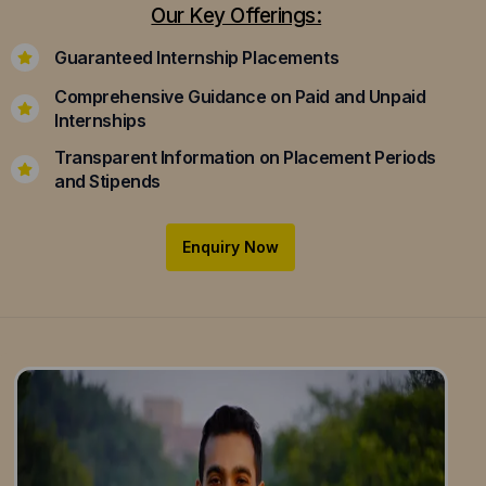
Our Key Offerings:
Guaranteed Internship Placements
Comprehensive Guidance on Paid and Unpaid
Internships
Transparent Information on Placement Periods
and Stipends
Enquiry Now