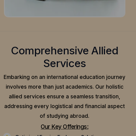
Comprehensive Allied
Services
Embarking on an international education journey
involves more than just academics. Our holistic
allied services ensure a seamless transition,
addressing every logistical and financial aspect
of studying abroad.
Our Key Offerings: