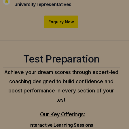
university representatives
Enquiry Now
Test Preparation
Achieve your dream scores through expert-led
coaching designed to build confidence and
boost performance in every section of your
test.
Our Key Offerings:
Interactive Learning Sessions