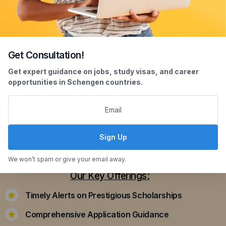
Get Consultation!
Scholarship Assistance
Get expert guidance on jobs, study visas, and career
opportunities in Schengen countries.
Securing scholarships can significantly ease the
financial burden of studying abroad. Our
dedicated team assists you in identifying and
applying for scholarships that align with your
Sign Up
academic achievements and career aspirations.
We won’t spam or give your email away.
Our Key Offerings:
Timely Alerts on Prestigious Scholarships
Comprehensive Application Guidance