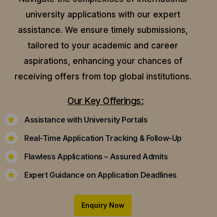
university applications with our expert
assistance.
We ensure timely submissions,
tailored to your academic and career
aspirations, enhancing your chances of
receiving offers from top global institutions.
Our Key Offerings:
Assistance with University Portals
Real-Time Application Tracking & Follow-Up
Flawless Applications – Assured Admits
Expert Guidance on Application Deadlines
Enquiry Now