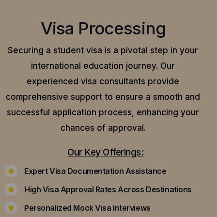
Visa Processing
Securing a student visa is a pivotal step in your
international education journey. Our
experienced visa consultants provide
comprehensive support to ensure a smooth and
successful application process, enhancing your
chances of approval.
Our Key Offerings:
Expert Visa Documentation Assistance
High Visa Approval Rates Across Destinations
Personalized Mock Visa Interviews