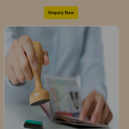
Enquiry Now