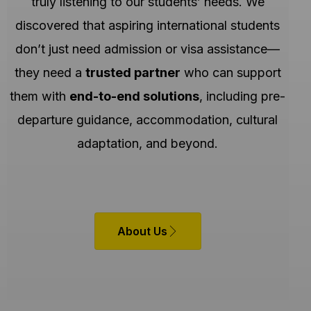
truly listening to our students’ needs. We
discovered that aspiring international students
don’t just need admission or visa assistance—
they need a
trusted partner
who can support
them with
end-to-end solutions
, including pre-
departure guidance, accommodation, cultural
adaptation, and beyond.
About Us