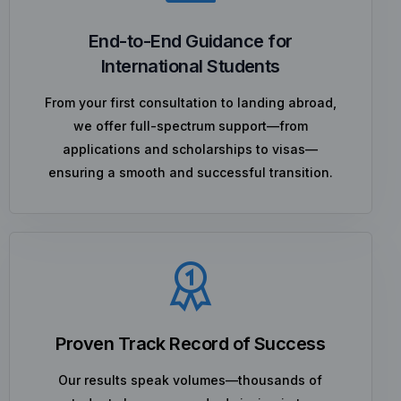
End-to-End Guidance for
International Students
From your first consultation to landing abroad,
we offer full-spectrum support—from
applications and scholarships to visas—
ensuring a smooth and successful transition.
Proven Track Record of Success
Our results speak volumes—thousands of