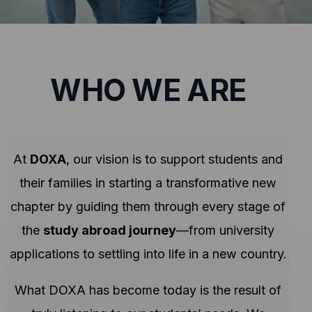
WHO WE ARE
At
DOXA
, our vision is to support students and
their families in starting a transformative new
chapter by guiding them through every stage of
the
study abroad journey
—from university
applications to settling into life in a new country.
What DOXA has become today is the result of