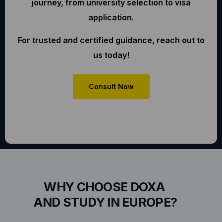
journey, from university selection to visa
application.
For trusted and certified guidance, reach out to
us today!
Consult Now
WHY CHOOSE DOXA
AND STUDY IN EUROPE?