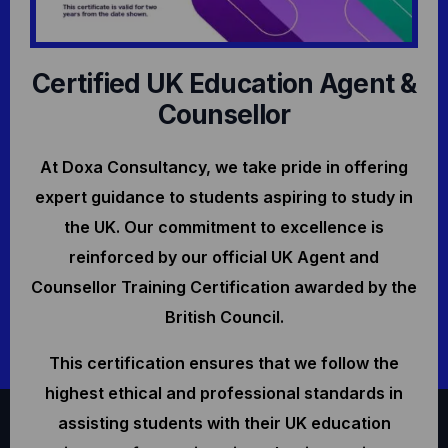
Certified UK Education Agent &
Counsellor
At Doxa Consultancy, we take pride in offering
expert guidance to students aspiring to study in
the UK. Our commitment to excellence is
reinforced by our official UK Agent and
Counsellor Training Certification awarded by the
British Council.
This certification ensures that we follow the
highest ethical and professional standards in
assisting students with their UK education