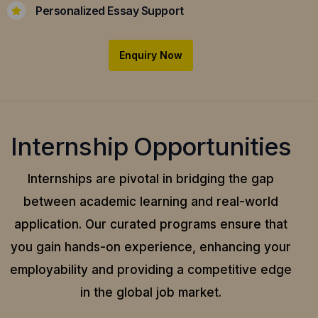
Personalized Essay Support
Enquiry Now
Internship Opportunities
Internships are pivotal in bridging the gap
between academic learning and real-world
application.
Our curated programs ensure that
you gain hands-on experience, enhancing your
employability and providing a competitive edge
in the global job market.