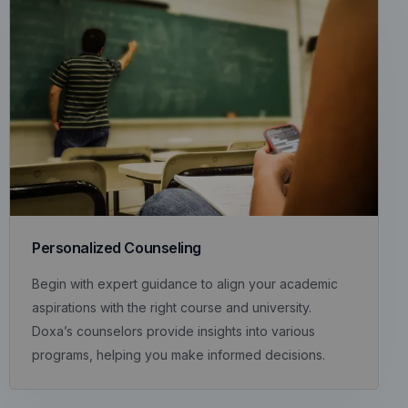
Personalized Counseling
Begin with expert guidance to align your academic
aspirations with the right course and university.
Doxa’s counselors provide insights into various
programs, helping you make informed decisions.