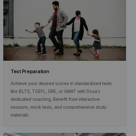
Test Preparation
Achieve your desired scores in standardized tests
like IELTS, TOEFL, GRE, or GMAT with Doxa’s
dedicated coaching. Benefit from interactive
sessions, mock tests, and comprehensive study
materials.