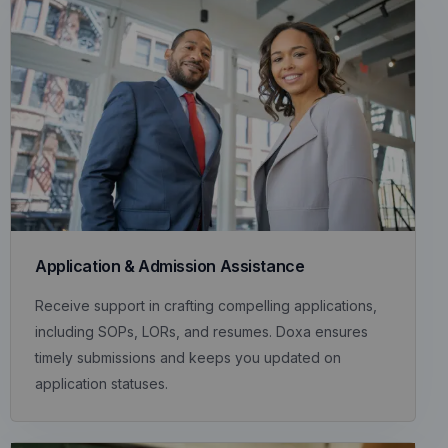
Application & Admission Assistance
Receive support in crafting compelling applications,
including SOPs, LORs, and resumes. Doxa ensures
timely submissions and keeps you updated on
application statuses.