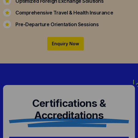
Optimized Foreign Exchange Solutions
Comprehensive Travel & Health Insurance
Pre-Departure Orientation Sessions
Enquiry Now
Certifications &
Accreditations