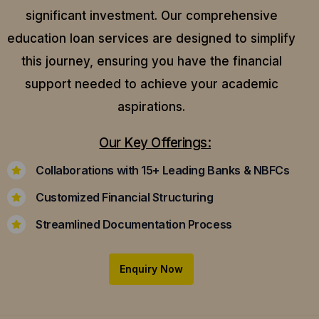
significant investment. Our comprehensive
education loan services are designed to simplify
this journey, ensuring you have the financial
support needed to achieve your academic
aspirations.
Our Key Offerings:
Collaborations with 15+ Leading Banks & NBFCs
Customized Financial Structuring
Streamlined Documentation Process
Enquiry Now