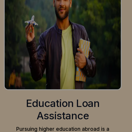
Education Loan
Assistance
Pursuing higher education abroad is a