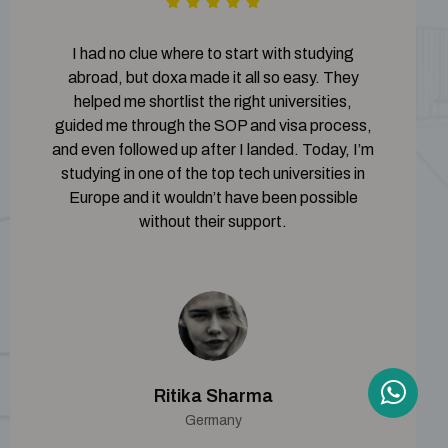
I had no clue where to start with studying
abroad, but doxa made it all so easy. They
helped me shortlist the right universities,
guided me through the SOP and visa process,
and even followed up after I landed. Today, I’m
studying in one of the top tech universities in
Europe and it wouldn’t have been possible
without their support.
Ritika Sharma
Germany