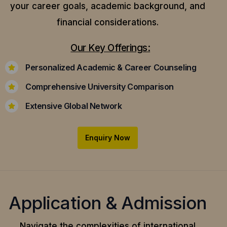
your career goals, academic background, and
financial considerations.
Our Key Offerings:
Personalized Academic & Career Counseling
Comprehensive University Comparison
Extensive Global Network
Enquiry Now
Application & Admission
Navigate the complexities of international