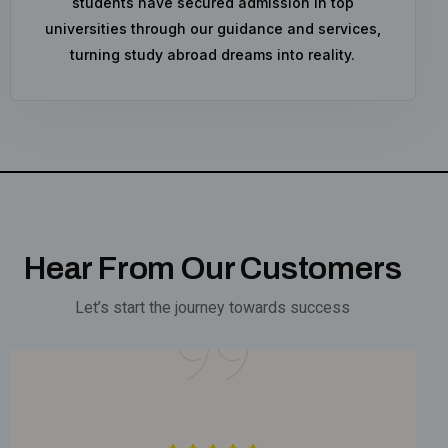
students have secured admission in top
universities through our guidance and services,
turning study abroad dreams into reality.
Hear From Our Customers
Let’s start the journey towards success