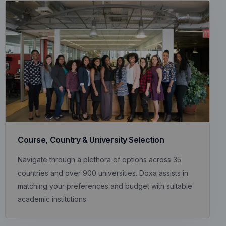
Course, Country & University Selection
Navigate through a plethora of options across 35
countries and over 900 universities. Doxa assists in
matching your preferences and budget with suitable
academic institutions.