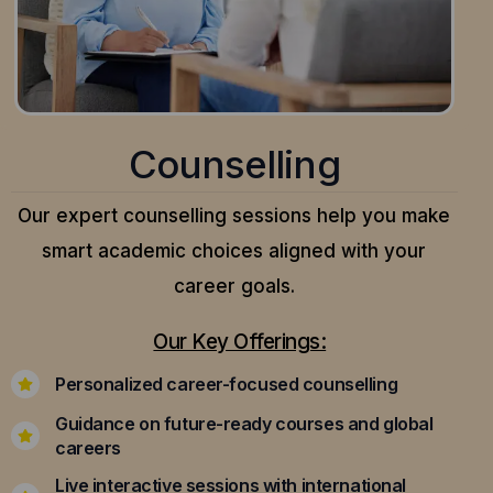
Counselling
Our expert counselling sessions help you make
smart academic choices aligned with your
career goals.
Our Key Offerings:
Personalized career-focused counselling
Guidance on future-ready courses and global
careers
Live interactive sessions with international