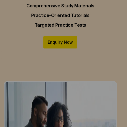
Comprehensive Study Materials
Practice-Oriented Tutorials
Targeted Practice Tests
Enquiry Now