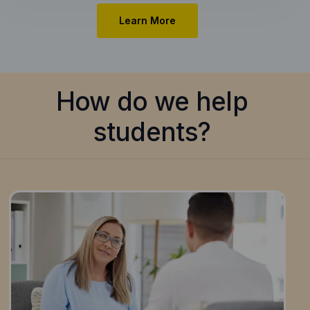
Learn More
How do we help
students?