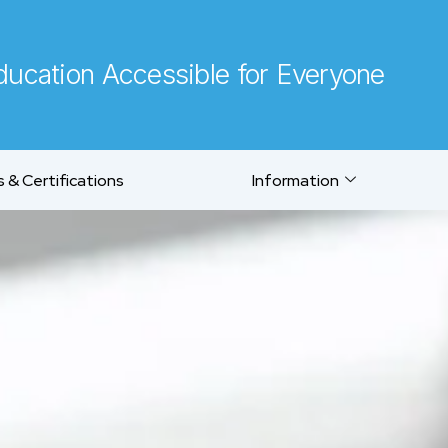
ucation Accessible for Everyone
 & Certifications
Information