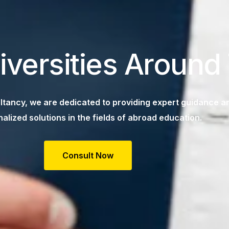
iversities Around
tancy, we are dedicated to providing expert guidance a
alized solutions in the fields of abroad education.
Consult Now