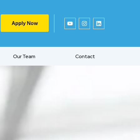
Apply Now
Our Team
Contact