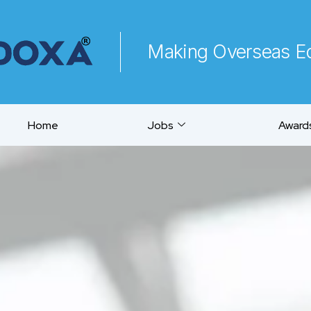
Making Overseas Ed
Home
Jobs
Awards