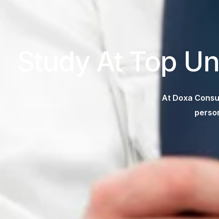
Study At Top Un
At Doxa Consul
person