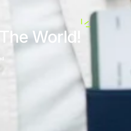
 The World!
nd