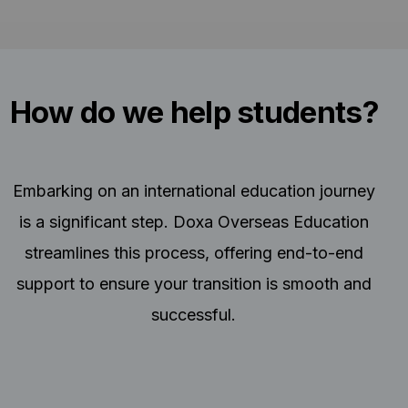
How do we help students?
Embarking on an international education journey
is a significant step. Doxa Overseas Education
streamlines this process, offering end-to-end
support to ensure your transition is smooth and
successful.