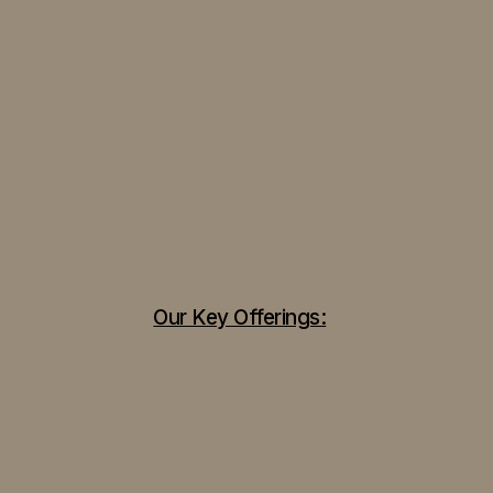
Our Key Offerings: