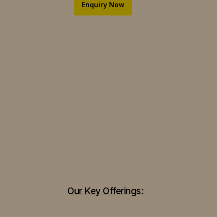
Enquiry Now
Our Key Offerings: