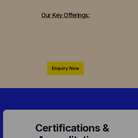
Our Key Offerings:
Enquiry Now
Certifications &