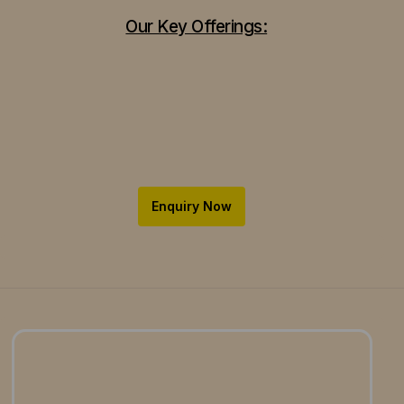
Our Key Offerings:
Enquiry Now