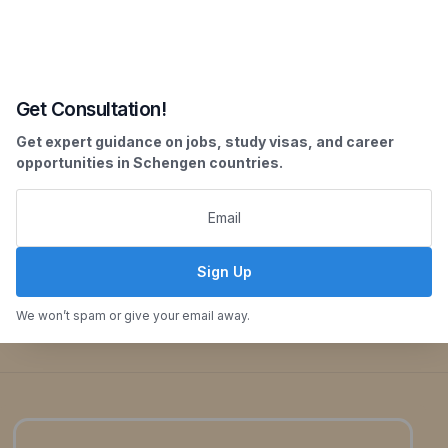
Our Key Offerings:
Get Consultation!
Get expert guidance on jobs, study visas, and career
opportunities in Schengen countries.
Sign Up
Enquiry Now
We won’t spam or give your email away.