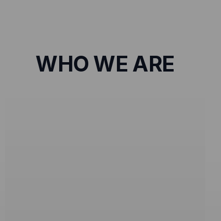
WHO WE ARE