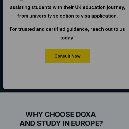
assisting students with their UK education journey,
from university selection to visa application.
For trusted and certified guidance, reach out to us
today!
Consult Now
WHY CHOOSE DOXA
AND STUDY IN EUROPE?