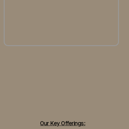
Our Key Offerings: