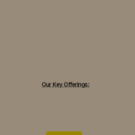
Our Key Offerings: