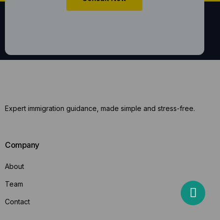
Expert immigration guidance, made simple and stress-free.
Company
About
Team
Contact