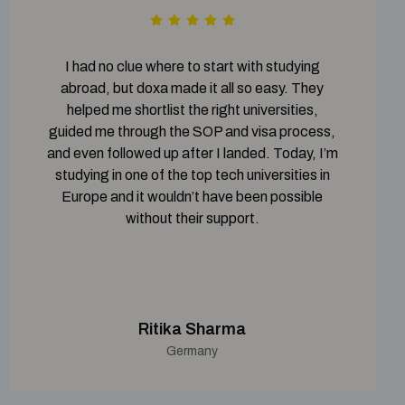
I had no clue where to start with studying
abroad, but doxa made it all so easy. They
helped me shortlist the right universities,
guided me through the SOP and visa process,
and even followed up after I landed. Today, I’m
studying in one of the top tech universities in
Europe and it wouldn’t have been possible
without their support.
Ritika Sharma
Germany