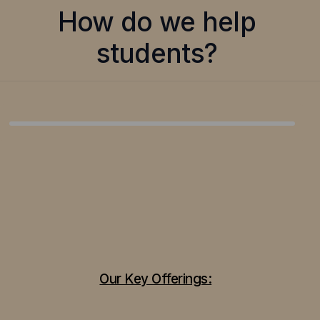
How do we help
students?
Our Key Offerings: