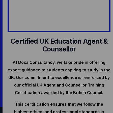
Certified UK Education Agent &
Counsellor
At Doxa Consultancy, we take pride in offering
expert guidance to students aspiring to study in the
UK. Our commitment to excellence is reinforced by
our official UK Agent and Counsellor Training
Certification awarded by the British Council.
This certification ensures that we follow the
highest ethical and professional standards in