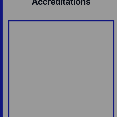
Accreditations