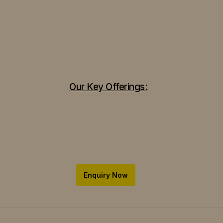
Our Key Offerings:
Enquiry Now