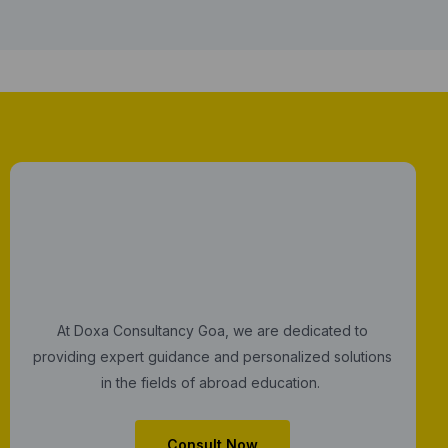
At Doxa Consultancy Goa, we are dedicated to
providing expert guidance and personalized solutions
in the fields of abroad education.
Consult Now