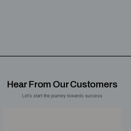
Hear From Our Customers
Let’s start the journey towards success