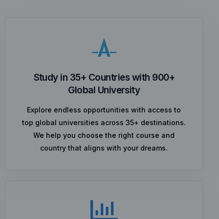
Study in 35+ Countries with 900+
Global University
Explore endless opportunities with access to
top global universities across 35+ destinations.
We help you choose the right course and
country that aligns with your dreams.