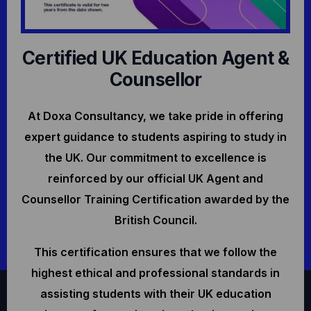
Certified UK Education Agent &
Counsellor
At Doxa Consultancy, we take pride in offering
expert guidance to students aspiring to study in
the UK. Our commitment to excellence is
reinforced by our official UK Agent and
Counsellor Training Certification awarded by the
British Council.
This certification ensures that we follow the
highest ethical and professional standards in
assisting students with their UK education