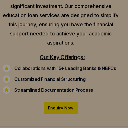
significant investment. Our comprehensive
education loan services are designed to simplify
this journey, ensuring you have the financial
support needed to achieve your academic
aspirations.
Our Key Offerings:
Collaborations with 15+ Leading Banks & NBFCs
Customized Financial Structuring
Streamlined Documentation Process
Enquiry Now