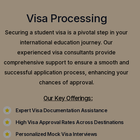
Visa Processing
Securing a student visa is a pivotal step in your
international education journey. Our
experienced visa consultants provide
comprehensive support to ensure a smooth and
successful application process, enhancing your
chances of approval.
Our Key Offerings:
Expert Visa Documentation Assistance
High Visa Approval Rates Across Destinations
Personalized Mock Visa Interviews