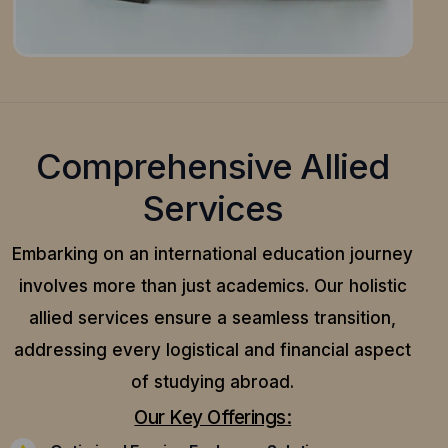
Comprehensive Allied
Services
Embarking on an international education journey
involves more than just academics. Our holistic
allied services ensure a seamless transition,
addressing every logistical and financial aspect
of studying abroad.
Our Key Offerings: