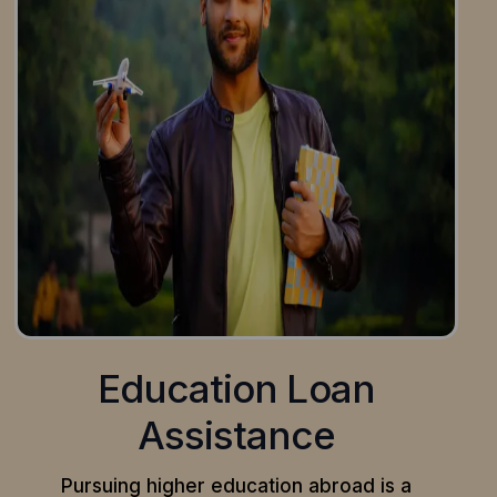
Education Loan
Assistance
Pursuing higher education abroad is a