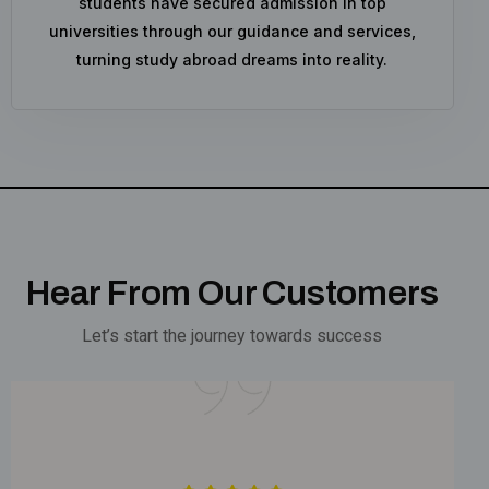
students have secured admission in top
universities through our guidance and services,
turning study abroad dreams into reality.
Hear From Our Customers
Let’s start the journey towards success