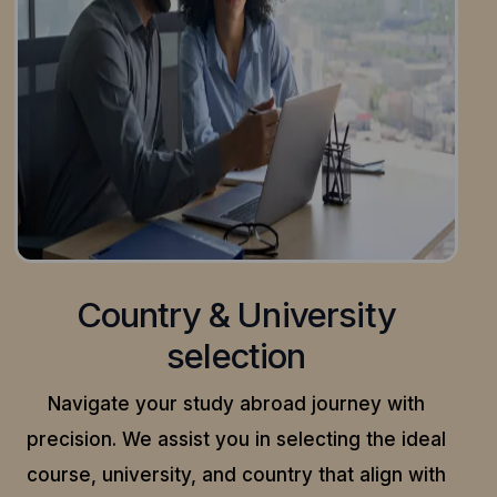
Country & University
selection
Navigate your study abroad journey with
precision.
We assist you in selecting the ideal
course, university, and country that align with