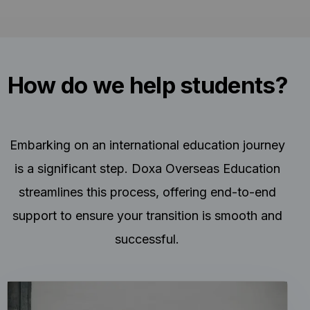
How do we help students?
Embarking on an international education journey
is a significant step. Doxa Overseas Education
streamlines this process, offering end-to-end
support to ensure your transition is smooth and
successful.