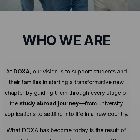
WHO WE ARE
At
DOXA
, our vision is to support students and
their families in starting a transformative new
chapter by guiding them through every stage of
the
study abroad journey
—from university
applications to settling into life in a new country.
What DOXA has become today is the result of