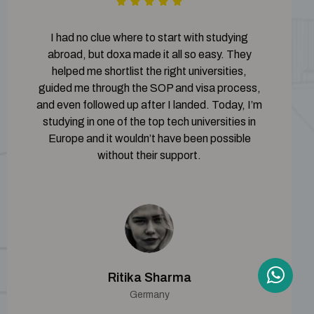
I had no clue where to start with studying
abroad, but doxa made it all so easy. They
helped me shortlist the right universities,
guided me through the SOP and visa process,
and even followed up after I landed. Today, I’m
studying in one of the top tech universities in
Europe and it wouldn’t have been possible
without their support.
Ritika Sharma
Germany