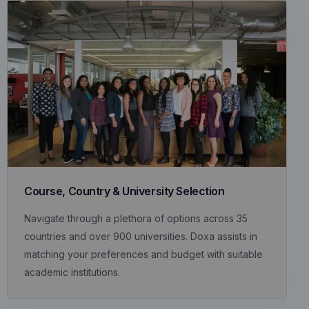
Course, Country & University Selection
Navigate through a plethora of options across 35
countries and over 900 universities. Doxa assists in
matching your preferences and budget with suitable
academic institutions.