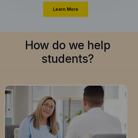
Learn More
How do we help
students?