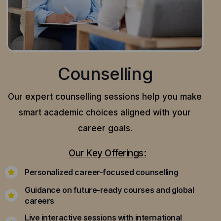
Counselling
Our expert counselling sessions help you make
smart academic choices aligned with your
career goals.
Our Key Offerings:
Personalized career-focused counselling
Guidance on future-ready courses and global
careers
Live interactive sessions with international