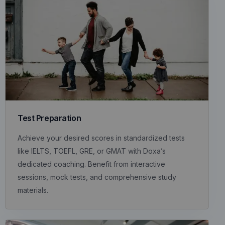
Test Preparation
Achieve your desired scores in standardized tests
like IELTS, TOEFL, GRE, or GMAT with Doxa’s
dedicated coaching. Benefit from interactive
sessions, mock tests, and comprehensive study
materials.