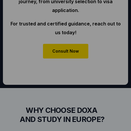
journey, from university selection to visa
application.
For trusted and certified guidance, reach out to
us today!
Consult Now
WHY CHOOSE DOXA
AND STUDY IN EUROPE?