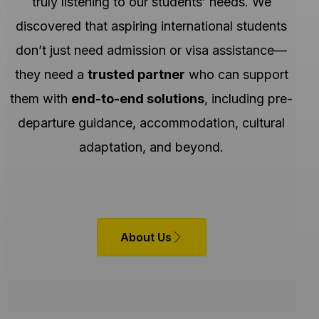
truly listening to our students’ needs. We
discovered that aspiring international students
don’t just need admission or visa assistance—
they need a
trusted partner
who can support
them with
end-to-end solutions
, including pre-
departure guidance, accommodation, cultural
adaptation, and beyond.
About Us