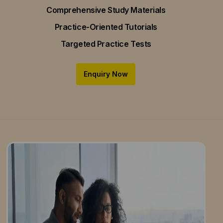
Comprehensive Study Materials
Practice-Oriented Tutorials
Targeted Practice Tests
Enquiry Now