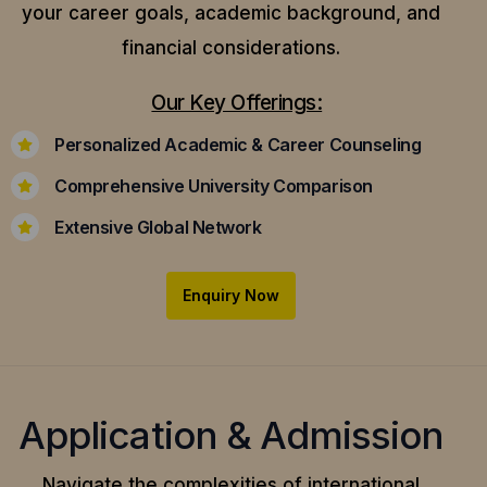
your career goals, academic background, and
financial considerations.
Our Key Offerings:
Personalized Academic & Career Counseling
Comprehensive University Comparison
Extensive Global Network
Enquiry Now
Application & Admission
Navigate the complexities of international