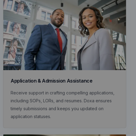
Application & Admission Assistance
Receive support in crafting compelling applications,
including SOPs, LORs, and resumes. Doxa ensures
timely submissions and keeps you updated on
application statuses.