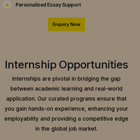
Personalized Essay Support
Enquiry Now
Internship Opportunities
Internships are pivotal in bridging the gap
between academic learning and real-world
application.
Our curated programs ensure that
you gain hands-on experience, enhancing your
employability and providing a competitive edge
in the global job market.