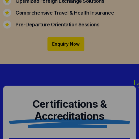
Optimized Foreign Exchange Solutions
Comprehensive Travel & Health Insurance
Pre-Departure Orientation Sessions
Enquiry Now
Certifications &
Accreditations