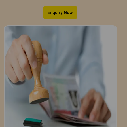
Enquiry Now