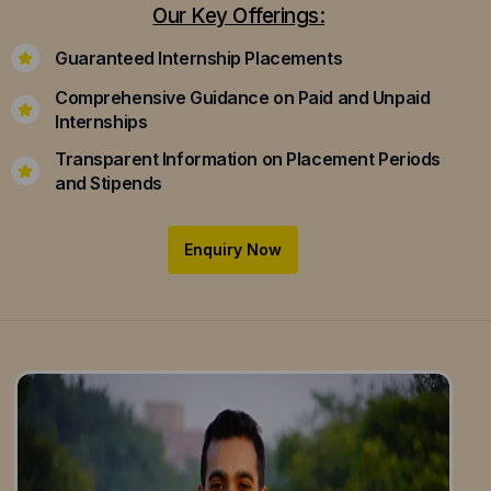
Our Key Offerings:
Guaranteed Internship Placements
Comprehensive Guidance on Paid and Unpaid
Internships
Transparent Information on Placement Periods
and Stipends
Enquiry Now