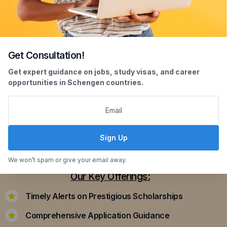
Get Consultation!
Scholarship Assistance
Get expert guidance on jobs, study visas, and career
opportunities in Schengen countries.
Securing scholarships can significantly ease the
financial burden of studying abroad. Our
dedicated team assists you in identifying and
applying for scholarships that align with your
Sign Up
academic achievements and career aspirations.
We won’t spam or give your email away.
Our Key Offerings:
Timely Alerts on Prestigious Scholarships
Comprehensive Application Guidance