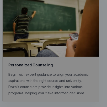
Personalized Counseling
Begin with expert guidance to align your academic
aspirations with the right course and university.
Doxa’s counselors provide insights into various
programs, helping you make informed decisions.