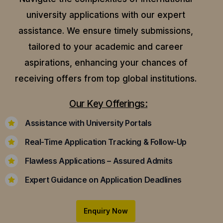
university applications with our expert
assistance.
We ensure timely submissions,
tailored to your academic and career
aspirations, enhancing your chances of
receiving offers from top global institutions.
Our Key Offerings:
Assistance with University Portals
Real-Time Application Tracking & Follow-Up
Flawless Applications – Assured Admits
Expert Guidance on Application Deadlines
Enquiry Now