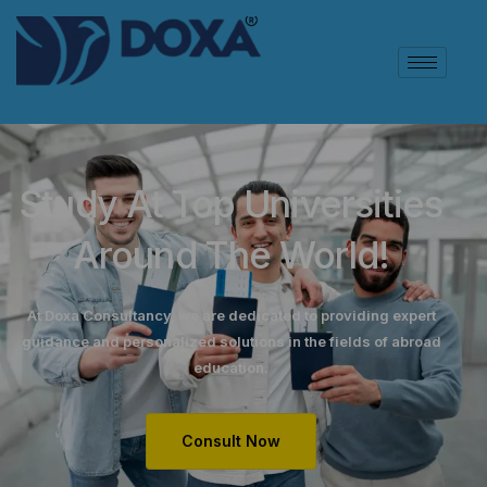
Study At Top Universities
Around The World!
At Doxa Consultancy, we are dedicated to providing expert
guidance and personalized solutions in the fields of abroad
education.
Consult Now