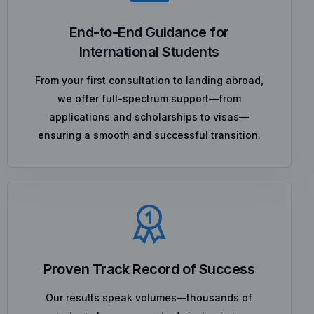
End-to-End Guidance for
International Students
From your first consultation to landing abroad,
we offer full-spectrum support—from
applications and scholarships to visas—
ensuring a smooth and successful transition.
Proven Track Record of Success
Our results speak volumes—thousands of