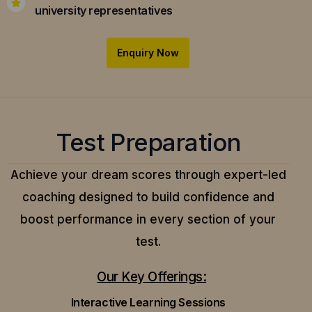
university representatives
Enquiry Now
Test Preparation
Achieve your dream scores through expert-led
coaching designed to build confidence and
boost performance in every section of your
test.
Our Key Offerings:
Interactive Learning Sessions