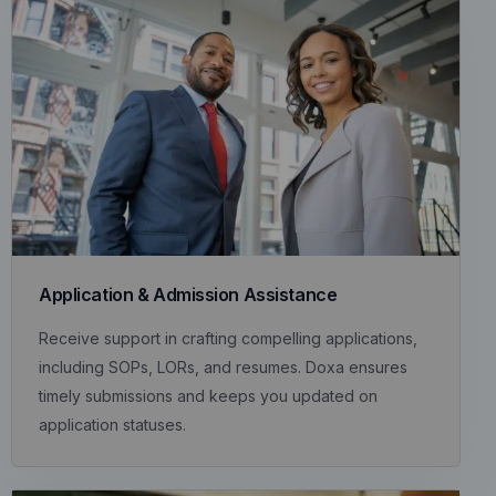
Application & Admission Assistance
Receive support in crafting compelling applications,
including SOPs, LORs, and resumes. Doxa ensures
timely submissions and keeps you updated on
application statuses.