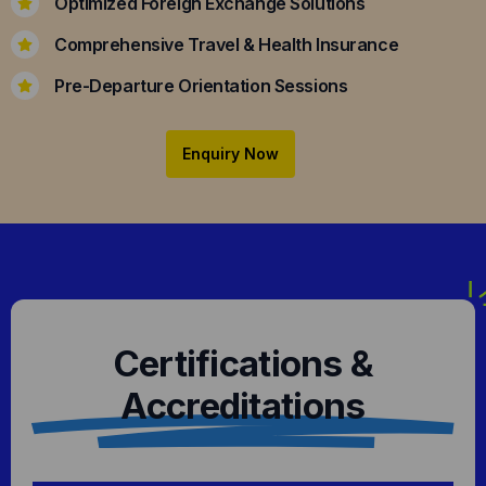
Optimized Foreign Exchange Solutions
Comprehensive Travel & Health Insurance
Pre-Departure Orientation Sessions
Enquiry Now
Certifications &
Accreditations