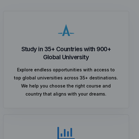
Study in 35+ Countries with 900+
Global University
Explore endless opportunities with access to
top global universities across 35+ destinations.
We help you choose the right course and
country that aligns with your dreams.