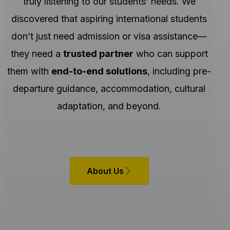
truly listening to our students’ needs. We
discovered that aspiring international students
don’t just need admission or visa assistance—
they need a
trusted partner
who can support
them with
end-to-end solutions
, including pre-
departure guidance, accommodation, cultural
adaptation, and beyond.
About Us