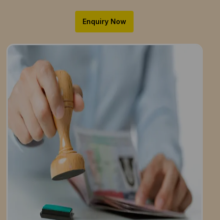
Enquiry Now