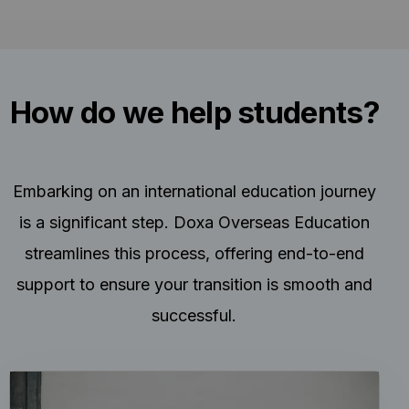
How do we help students?
Embarking on an international education journey
is a significant step. Doxa Overseas Education
streamlines this process, offering end-to-end
support to ensure your transition is smooth and
successful.