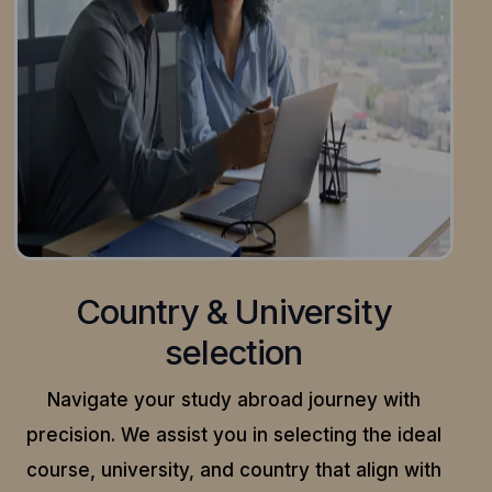
Country & University
selection
Navigate your study abroad journey with
precision.
We assist you in selecting the ideal
course, university, and country that align with