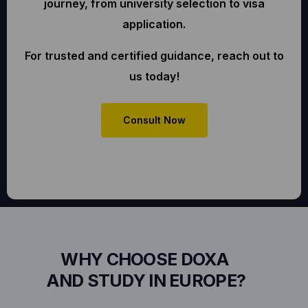
journey, from university selection to visa
application.
For trusted and certified guidance, reach out to
us today!
Consult Now
WHY CHOOSE DOXA
AND STUDY IN EUROPE?