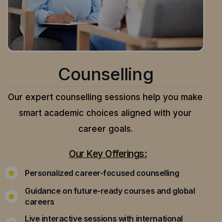
Counselling
Our expert counselling sessions help you make
smart academic choices aligned with your
career goals.
Our Key Offerings:
Personalized career-focused counselling
Guidance on future-ready courses and global
careers
Live interactive sessions with international