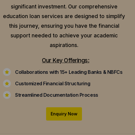
significant investment. Our comprehensive
education loan services are designed to simplify
this journey, ensuring you have the financial
support needed to achieve your academic
aspirations.
Our Key Offerings:
Collaborations with 15+ Leading Banks & NBFCs
Customized Financial Structuring
Streamlined Documentation Process
Enquiry Now