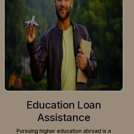
Education Loan
Assistance
Pursuing higher education abroad is a