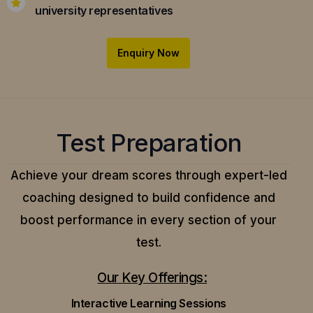
university representatives
Enquiry Now
Test Preparation
Achieve your dream scores through expert-led
coaching designed to build confidence and
boost performance in every section of your
test.
Our Key Offerings:
Interactive Learning Sessions