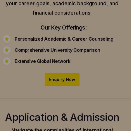
your career goals, academic background, and
financial considerations.
Our Key Offerings:
Personalized Academic & Career Counseling
Comprehensive University Comparison
Extensive Global Network
Enquiry Now
Application & Admission
Navigate the complexities of international