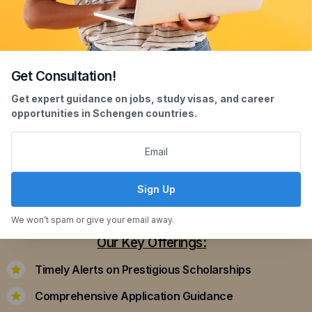
Get Consultation!
Scholarship Assistance
Get expert guidance on jobs, study visas, and career
opportunities in Schengen countries.
Securing scholarships can significantly ease the
financial burden of studying abroad. Our
dedicated team assists you in identifying and
applying for scholarships that align with your
Sign Up
academic achievements and career aspirations.
We won’t spam or give your email away.
Our Key Offerings:
Timely Alerts on Prestigious Scholarships
Comprehensive Application Guidance