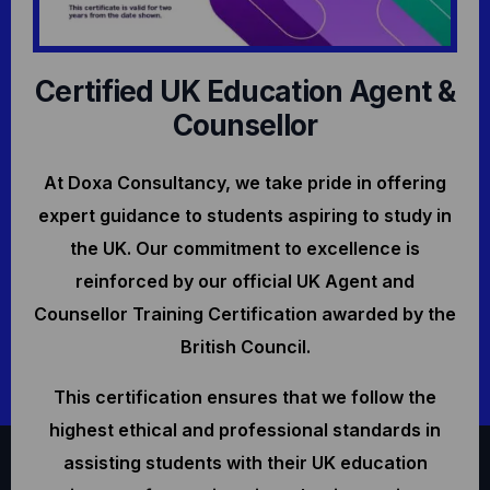
Certified UK Education Agent &
Counsellor
At Doxa Consultancy, we take pride in offering
expert guidance to students aspiring to study in
the UK. Our commitment to excellence is
reinforced by our official UK Agent and
Counsellor Training Certification awarded by the
British Council.
This certification ensures that we follow the
highest ethical and professional standards in
assisting students with their UK education