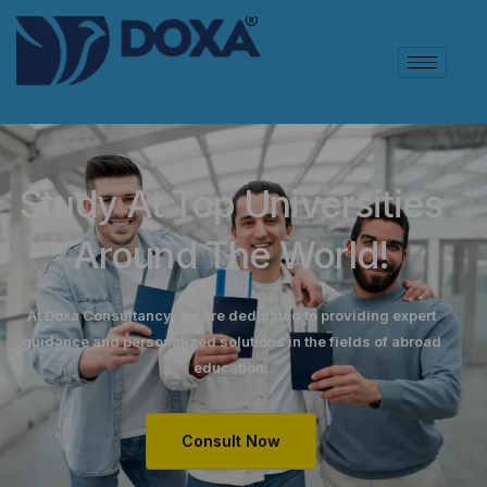
Study At Top Universities
Around The World!
At Doxa Consultancy, we are dedicated to providing expert
guidance and personalized solutions in the fields of abroad
education.
Consult Now