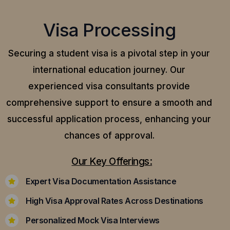
Visa Processing
Securing a student visa is a pivotal step in your
international education journey. Our
experienced visa consultants provide
comprehensive support to ensure a smooth and
successful application process, enhancing your
chances of approval.
Our Key Offerings:
Expert Visa Documentation Assistance
High Visa Approval Rates Across Destinations
Personalized Mock Visa Interviews