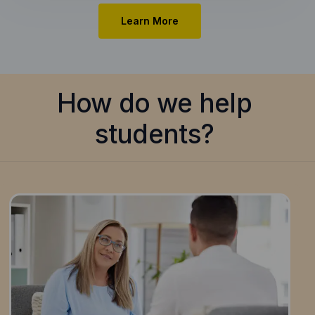
Learn More
How do we help
students?