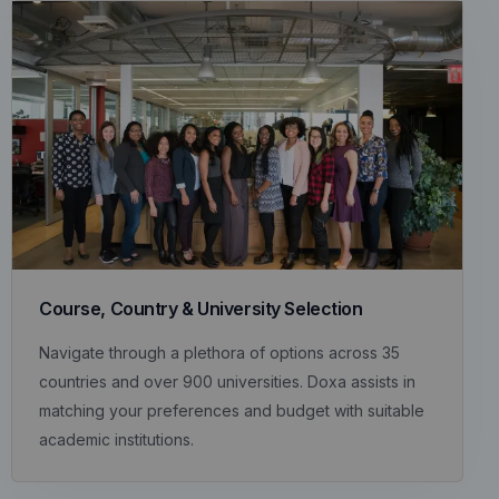
Course, Country & University Selection
Navigate through a plethora of options across 35
countries and over 900 universities. Doxa assists in
matching your preferences and budget with suitable
academic institutions.