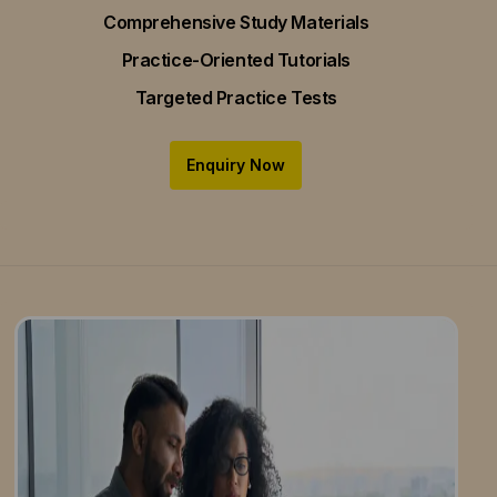
Comprehensive Study Materials
Practice-Oriented Tutorials
Targeted Practice Tests
Enquiry Now