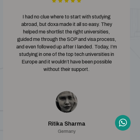
I had no clue where to start with studying
abroad, but doxa made it all so easy. They
helped me shortlist the right universities,
guided me through the SOP and visa process,
and even followed up after I landed. Today, I’m
studying in one of the top tech universities in
Europe and it wouldn’t have been possible
without their support.
Ritika Sharma
Germany