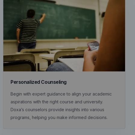
Personalized Counseling
Begin with expert guidance to align your academic
aspirations with the right course and university.
Doxa’s counselors provide insights into various
programs, helping you make informed decisions.