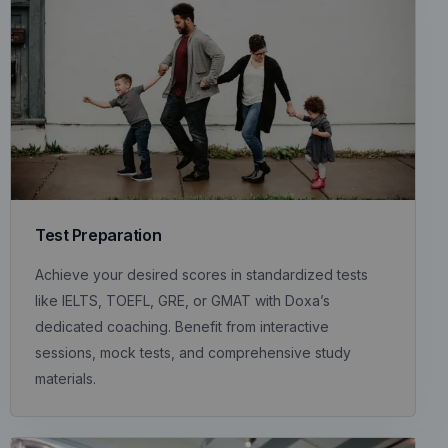
Test Preparation
Achieve your desired scores in standardized tests
like IELTS, TOEFL, GRE, or GMAT with Doxa’s
dedicated coaching. Benefit from interactive
sessions, mock tests, and comprehensive study
materials.