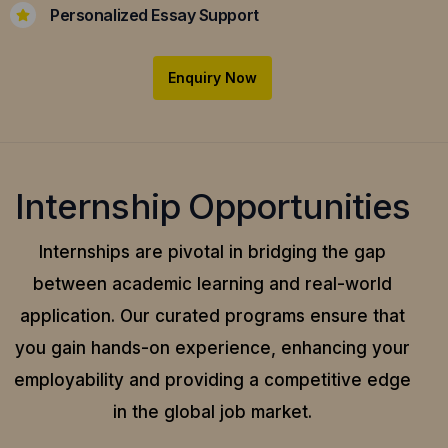
Personalized Essay Support
Enquiry Now
Internship Opportunities
Internships are pivotal in bridging the gap
between academic learning and real-world
application.
Our curated programs ensure that
you gain hands-on experience, enhancing your
employability and providing a competitive edge
in the global job market.