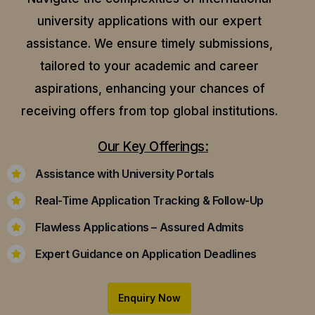
university applications with our expert
assistance.
We ensure timely submissions,
tailored to your academic and career
aspirations, enhancing your chances of
receiving offers from top global institutions.
Our Key Offerings:
Assistance with University Portals
Real-Time Application Tracking & Follow-Up
Flawless Applications – Assured Admits
Expert Guidance on Application Deadlines
Enquiry Now