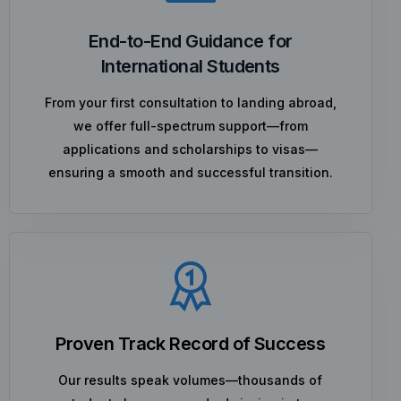
End-to-End Guidance for
International Students
From your first consultation to landing abroad,
we offer full-spectrum support—from
applications and scholarships to visas—
ensuring a smooth and successful transition.
Proven Track Record of Success
Our results speak volumes—thousands of