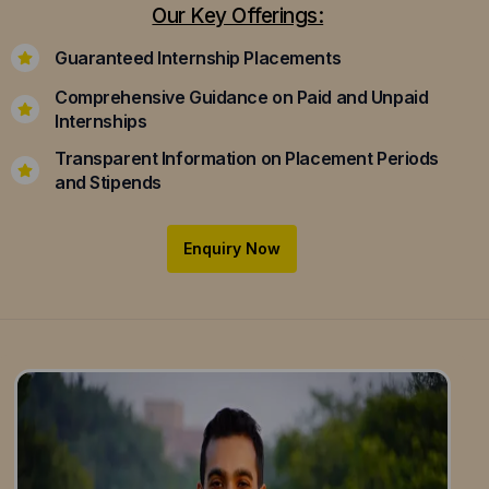
Our Key Offerings:
Guaranteed Internship Placements
Comprehensive Guidance on Paid and Unpaid
Internships
Transparent Information on Placement Periods
and Stipends
Enquiry Now