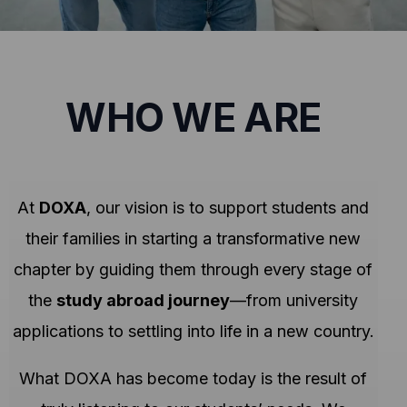
WHO WE ARE
At
DOXA
, our vision is to support students and
their families in starting a transformative new
chapter by guiding them through every stage of
the
study abroad journey
—from university
applications to settling into life in a new country.
What DOXA has become today is the result of