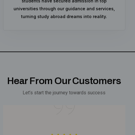
students have secured admission in top
universities through our guidance and services,
turning study abroad dreams into reality.
Hear From Our Customers
Let’s start the journey towards success