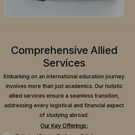
Comprehensive Allied
Services
Embarking on an international education journey
involves more than just academics. Our holistic
allied services ensure a seamless transition,
addressing every logistical and financial aspect
of studying abroad.
Our Key Offerings: