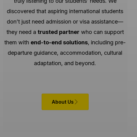
truly listening to our students’ needs. We
discovered that aspiring international students
don’t just need admission or visa assistance—
they need a
trusted partner
who can support
them with
end-to-end solutions
, including pre-
departure guidance, accommodation, cultural
adaptation, and beyond.
About Us