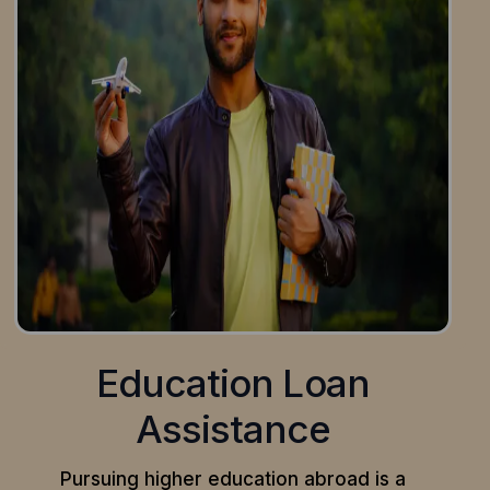
Education Loan
Assistance
Pursuing higher education abroad is a