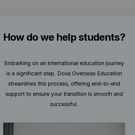
How do we help students?
Embarking on an international education journey
is a significant step. Doxa Overseas Education
streamlines this process, offering end-to-end
support to ensure your transition is smooth and
successful.