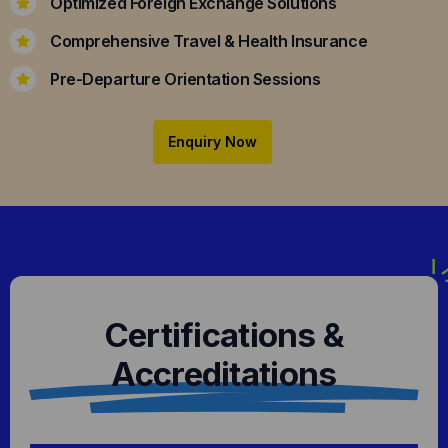
Optimized Foreign Exchange Solutions
Comprehensive Travel & Health Insurance
Pre-Departure Orientation Sessions
Enquiry Now
Certifications &
Accreditations