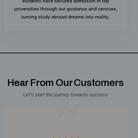
students have secured admission in top
universities through our guidance and services,
turning study abroad dreams into reality.
Hear From Our Customers
Let’s start the journey towards success