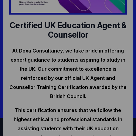
Certified UK Education Agent &
Counsellor
At Doxa Consultancy, we take pride in offering
expert guidance to students aspiring to study in
the UK. Our commitment to excellence is
reinforced by our official UK Agent and
Counsellor Training Certification awarded by the
British Council.
This certification ensures that we follow the
highest ethical and professional standards in
assisting students with their UK education