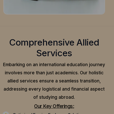
Comprehensive Allied
Services
Embarking on an international education journey
involves more than just academics. Our holistic
allied services ensure a seamless transition,
addressing every logistical and financial aspect
of studying abroad.
Our Key Offerings: