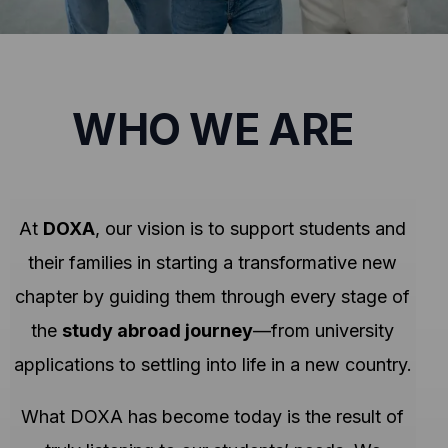
WHO WE ARE
At
DOXA
, our vision is to support students and
their families in starting a transformative new
chapter by guiding them through every stage of
the
study abroad journey
—from university
applications to settling into life in a new country.
What DOXA has become today is the result of