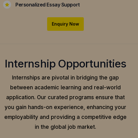
Personalized Essay Support
Enquiry Now
Internship Opportunities
Internships are pivotal in bridging the gap
between academic learning and real-world
application.
Our curated programs ensure that
you gain hands-on experience, enhancing your
employability and providing a competitive edge
in the global job market.