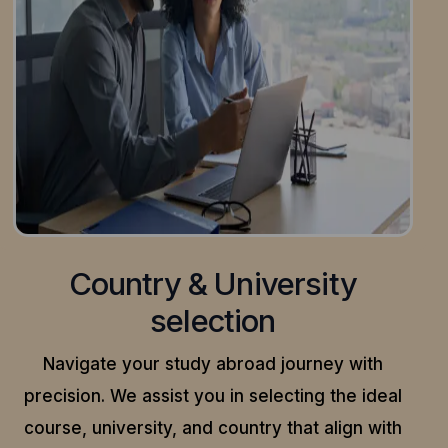
Country & University
selection
Navigate your study abroad journey with
precision.
We assist you in selecting the ideal
course, university, and country that align with