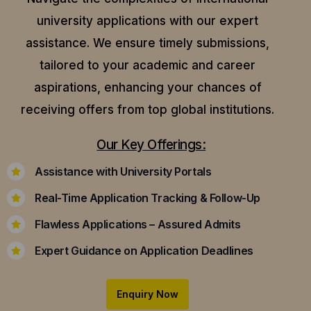
university applications with our expert
assistance.
We ensure timely submissions,
tailored to your academic and career
aspirations, enhancing your chances of
receiving offers from top global institutions.
Our Key Offerings:
Assistance with University Portals
Real-Time Application Tracking & Follow-Up
Flawless Applications – Assured Admits
Expert Guidance on Application Deadlines
Enquiry Now