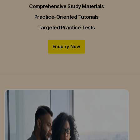
Comprehensive Study Materials
Practice-Oriented Tutorials
Targeted Practice Tests
Enquiry Now