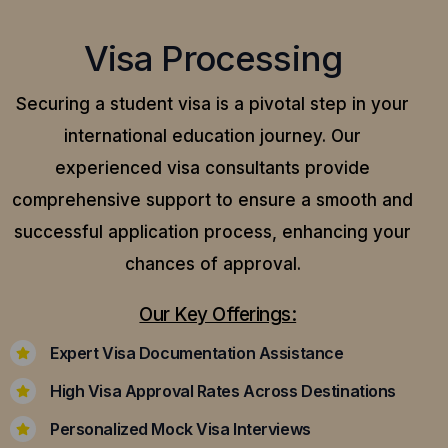
Visa Processing
Securing a student visa is a pivotal step in your
international education journey. Our
experienced visa consultants provide
comprehensive support to ensure a smooth and
successful application process, enhancing your
chances of approval.
Our Key Offerings:
Expert Visa Documentation Assistance
High Visa Approval Rates Across Destinations
Personalized Mock Visa Interviews