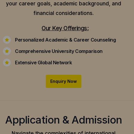
your career goals, academic background, and
financial considerations.
Our Key Offerings:
Personalized Academic & Career Counseling
Comprehensive University Comparison
Extensive Global Network
Enquiry Now
Application & Admission
Navigate the complexities of international