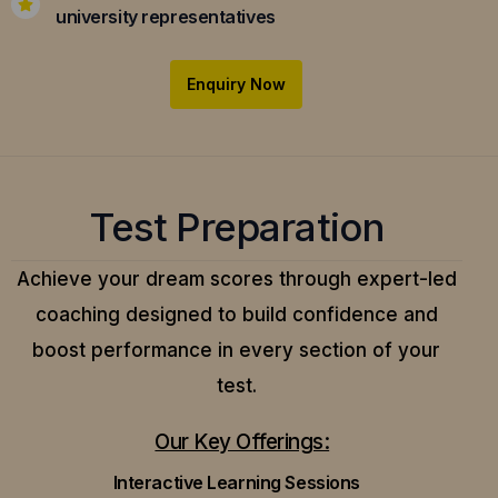
university representatives
Enquiry Now
Test Preparation
Achieve your dream scores through expert-led
coaching designed to build confidence and
boost performance in every section of your
test.
Our Key Offerings:
Interactive Learning Sessions