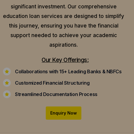
significant investment. Our comprehensive
education loan services are designed to simplify
this journey, ensuring you have the financial
support needed to achieve your academic
aspirations.
Our Key Offerings:
Collaborations with 15+ Leading Banks & NBFCs
Customized Financial Structuring
Streamlined Documentation Process
Enquiry Now