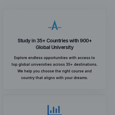
Study in 35+ Countries with 900+
Global University
Explore endless opportunities with access to
top global universities across 35+ destinations.
We help you choose the right course and
country that aligns with your dreams.