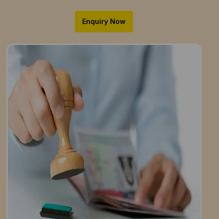
Enquiry Now