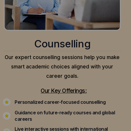
Counselling
Our expert counselling sessions help you make
smart academic choices aligned with your
career goals.
Our Key Offerings:
Personalized career-focused counselling
Guidance on future-ready courses and global
careers
Live interactive sessions with international