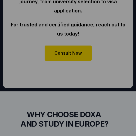
journey, from university selection to visa
application.
For trusted and certified guidance, reach out to
us today!
Consult Now
WHY CHOOSE DOXA
AND STUDY IN EUROPE?