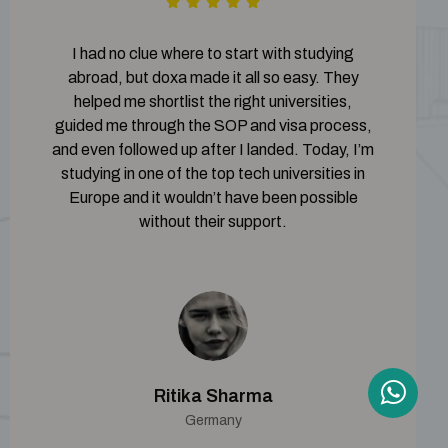
I had no clue where to start with studying
abroad, but doxa made it all so easy. They
helped me shortlist the right universities,
guided me through the SOP and visa process,
and even followed up after I landed. Today, I’m
studying in one of the top tech universities in
Europe and it wouldn’t have been possible
without their support.
Ritika Sharma
Germany