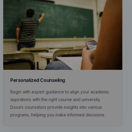
Personalized Counseling
Begin with expert guidance to align your academic
aspirations with the right course and university.
Doxa’s counselors provide insights into various
programs, helping you make informed decisions.