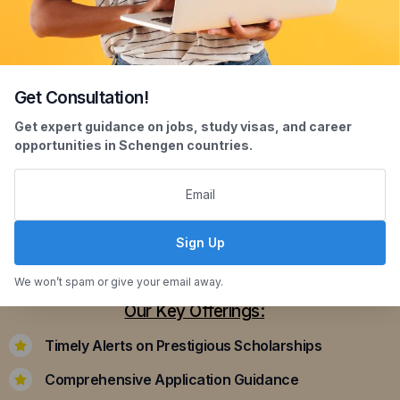
Get Consultation!
Scholarship Assistance
Get expert guidance on jobs, study visas, and career
opportunities in Schengen countries.
Securing scholarships can significantly ease the
financial burden of studying abroad. Our
dedicated team assists you in identifying and
applying for scholarships that align with your
Sign Up
academic achievements and career aspirations.
We won’t spam or give your email away.
Our Key Offerings:
Timely Alerts on Prestigious Scholarships
Comprehensive Application Guidance