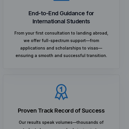
End-to-End Guidance for
International Students
From your first consultation to landing abroad,
we offer full-spectrum support—from
applications and scholarships to visas—
ensuring a smooth and successful transition.
Proven Track Record of Success
Our results speak volumes—thousands of