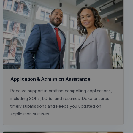
Application & Admission Assistance
Receive support in crafting compelling applications,
including SOPs, LORs, and resumes. Doxa ensures
timely submissions and keeps you updated on
application statuses.