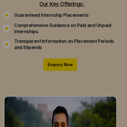
Our Key Offerings:
Guaranteed Internship Placements
Comprehensive Guidance on Paid and Unpaid
Internships
Transparent Information on Placement Periods
and Stipends
Enquiry Now