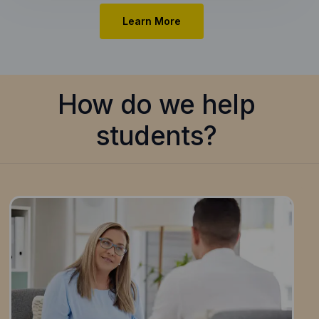
Learn More
How do we help
students?