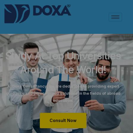
Study At Top Universities
Around The World!
At Doxa Consultancy, we are dedicated to providing expert
guidance and personalized solutions in the fields of abroad
education.
Consult Now