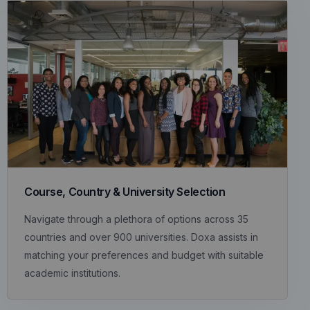
Course, Country & University Selection
Navigate through a plethora of options across 35
countries and over 900 universities. Doxa assists in
matching your preferences and budget with suitable
academic institutions.