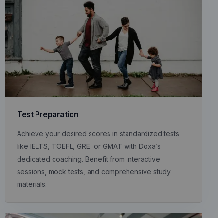
Test Preparation
Achieve your desired scores in standardized tests
like IELTS, TOEFL, GRE, or GMAT with Doxa’s
dedicated coaching. Benefit from interactive
sessions, mock tests, and comprehensive study
materials.