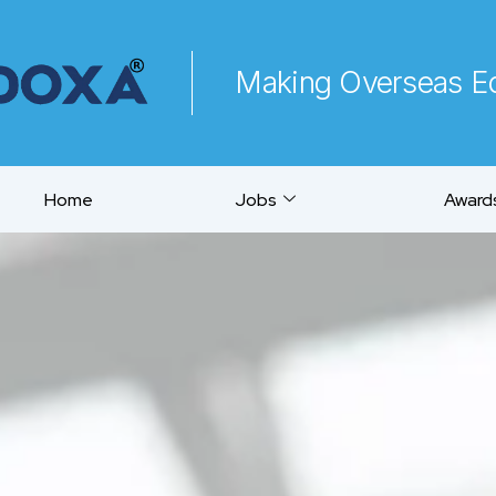
Making Overseas Ed
Home
Jobs
Awards