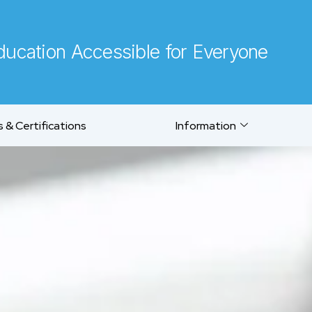
ucation Accessible for Everyone
 & Certifications
Information