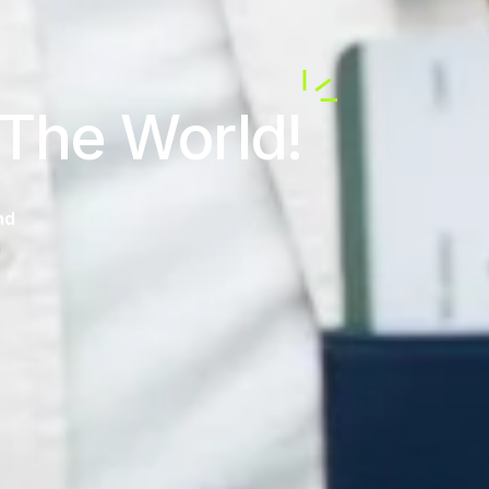
 The World!
nd