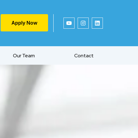
Apply Now
Our Team
Contact