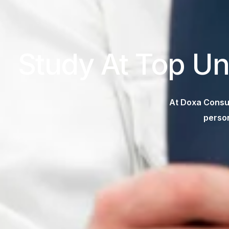
Study At Top Un
At Doxa Consul
person