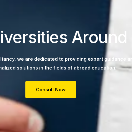
iversities Around
tancy, we are dedicated to providing expert guidance a
alized solutions in the fields of abroad education.
Consult Now