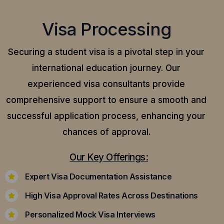
Visa Processing
Securing a student visa is a pivotal step in your
international education journey. Our
experienced visa consultants provide
comprehensive support to ensure a smooth and
successful application process, enhancing your
chances of approval.
Our Key Offerings:
Expert Visa Documentation Assistance
High Visa Approval Rates Across Destinations
Personalized Mock Visa Interviews