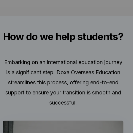
How do we help students?
Embarking on an international education journey
is a significant step. Doxa Overseas Education
streamlines this process, offering end-to-end
support to ensure your transition is smooth and
successful.