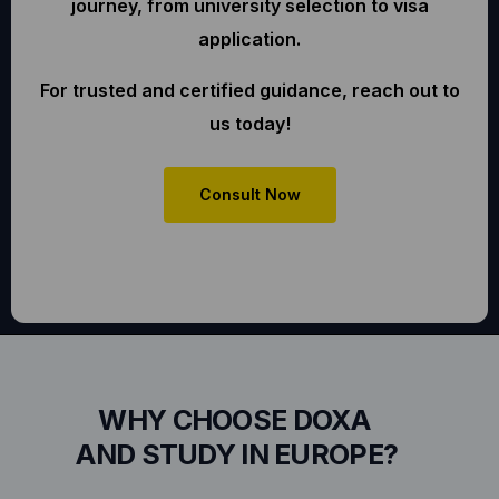
journey, from university selection to visa
application.
For trusted and certified guidance, reach out to
us today!
Consult Now
WHY CHOOSE DOXA
AND STUDY IN EUROPE?