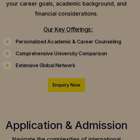
your career goals, academic background, and
financial considerations.
Our Key Offerings:
Personalized Academic & Career Counseling
Comprehensive University Comparison
Extensive Global Network
Enquiry Now
Application & Admission
Navigate the complexities of international