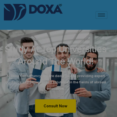
Study At Top Universities
Around The World!
At Doxa Consultancy, we are dedicated to providing expert
guidance and personalized solutions in the fields of abroad
education.
Consult Now