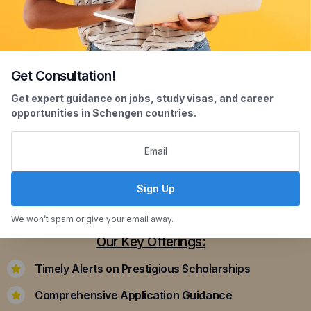
Get Consultation!
Scholarship Assistance
Get expert guidance on jobs, study visas, and career
opportunities in Schengen countries.
Securing scholarships can significantly ease the
financial burden of studying abroad. Our
dedicated team assists you in identifying and
applying for scholarships that align with your
Sign Up
academic achievements and career aspirations.
We won’t spam or give your email away.
Our Key Offerings:
Timely Alerts on Prestigious Scholarships
Comprehensive Application Guidance