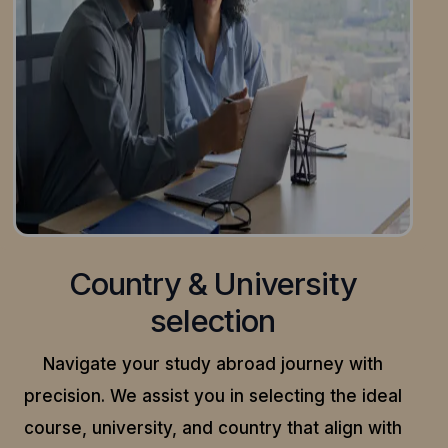
Country & University
selection
Navigate your study abroad journey with
precision.
We assist you in selecting the ideal
course, university, and country that align with