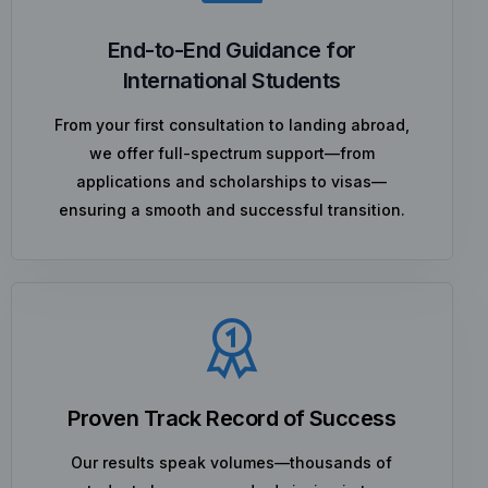
End-to-End Guidance for
International Students
From your first consultation to landing abroad,
we offer full-spectrum support—from
applications and scholarships to visas—
ensuring a smooth and successful transition.
Proven Track Record of Success
Our results speak volumes—thousands of