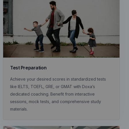
Test Preparation
Achieve your desired scores in standardized tests
like IELTS, TOEFL, GRE, or GMAT with Doxa’s
dedicated coaching. Benefit from interactive
sessions, mock tests, and comprehensive study
materials.