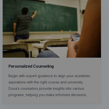
Personalized Counseling
Begin with expert guidance to align your academic
aspirations with the right course and university.
Doxa’s counselors provide insights into various
programs, helping you make informed decisions.