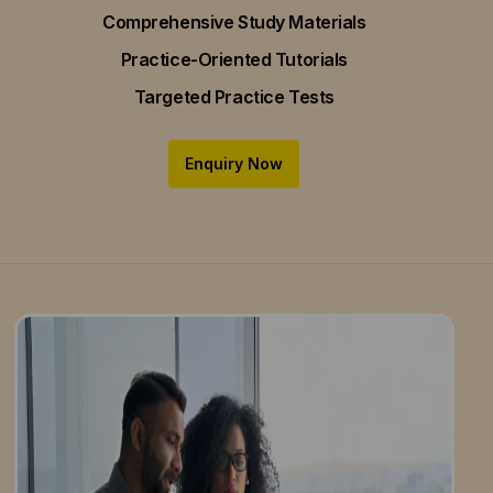
Comprehensive Study Materials
Practice-Oriented Tutorials
Targeted Practice Tests
Enquiry Now