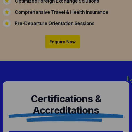
Optimized Foreign Exchange Solutions
Comprehensive Travel & Health Insurance
Pre-Departure Orientation Sessions
Enquiry Now
Certifications &
Accreditations