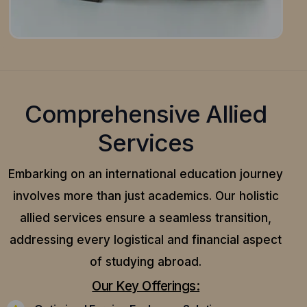
Comprehensive Allied
Services
Embarking on an international education journey
involves more than just academics. Our holistic
allied services ensure a seamless transition,
addressing every logistical and financial aspect
of studying abroad.
Our Key Offerings: