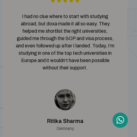
I had no clue where to start with studying
abroad, but doxa made it all so easy. They
helped me shortlist the right universities,
guided me through the SOP and visa process,
and even followed up after I landed. Today, I’m
studying in one of the top tech universities in
Europe and it wouldn’t have been possible
without their support.
Ritika Sharma
Germany