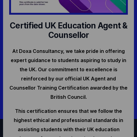
Certified UK Education Agent &
Counsellor
At Doxa Consultancy, we take pride in offering
expert guidance to students aspiring to study in
the UK. Our commitment to excellence is
reinforced by our official UK Agent and
Counsellor Training Certification awarded by the
British Council.
This certification ensures that we follow the
highest ethical and professional standards in
assisting students with their UK education