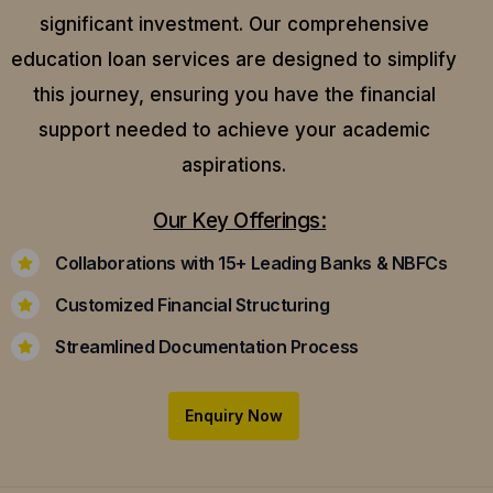
significant investment. Our comprehensive
education loan services are designed to simplify
this journey, ensuring you have the financial
support needed to achieve your academic
aspirations.
Our Key Offerings:
Collaborations with 15+ Leading Banks & NBFCs
Customized Financial Structuring
Streamlined Documentation Process
Enquiry Now