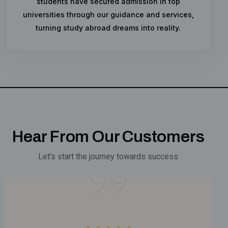
students have secured admission in top
universities through our guidance and services,
turning study abroad dreams into reality.
Hear From Our Customers
Let’s start the journey towards success