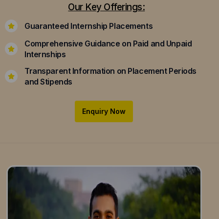
Our Key Offerings:
Guaranteed Internship Placements
Comprehensive Guidance on Paid and Unpaid
Internships
Transparent Information on Placement Periods
and Stipends
Enquiry Now