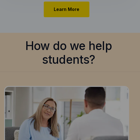
Learn More
How do we help
students?