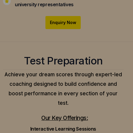
university representatives
Enquiry Now
Test Preparation
Achieve your dream scores through expert-led
coaching designed to build confidence and
boost performance in every section of your
test.
Our Key Offerings:
Interactive Learning Sessions