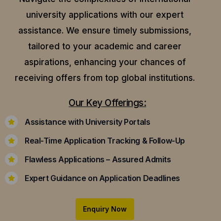
university applications with our expert
assistance.
We ensure timely submissions,
tailored to your academic and career
aspirations, enhancing your chances of
receiving offers from top global institutions.
Our Key Offerings:
Assistance with University Portals
Real-Time Application Tracking & Follow-Up
Flawless Applications – Assured Admits
Expert Guidance on Application Deadlines
Enquiry Now