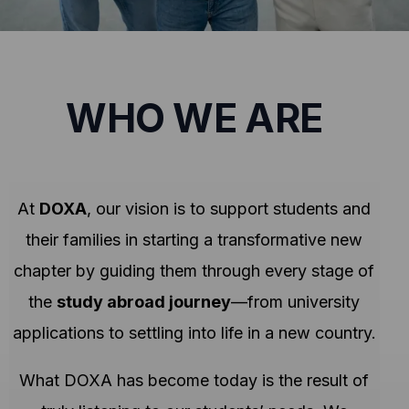
WHO WE ARE
At
DOXA
, our vision is to support students and
their families in starting a transformative new
chapter by guiding them through every stage of
the
study abroad journey
—from university
applications to settling into life in a new country.
What DOXA has become today is the result of