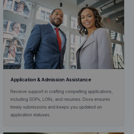
Application & Admission Assistance
Receive support in crafting compelling applications,
including SOPs, LORs, and resumes. Doxa ensures
timely submissions and keeps you updated on
application statuses.