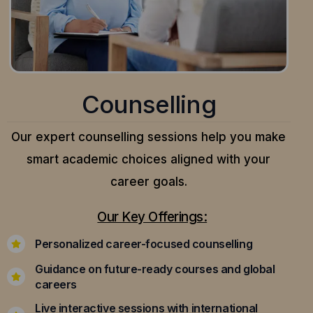
Counselling
Our expert counselling sessions help you make
smart academic choices aligned with your
career goals.
Our Key Offerings:
Personalized career-focused counselling
Guidance on future-ready courses and global
careers
Live interactive sessions with international