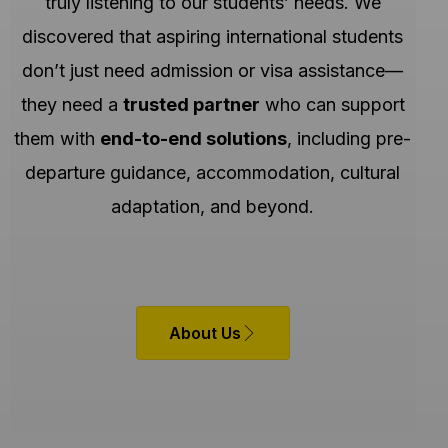
truly listening to our students’ needs. We
discovered that aspiring international students
don’t just need admission or visa assistance—
they need a
trusted partner
who can support
them with
end-to-end solutions
, including pre-
departure guidance, accommodation, cultural
adaptation, and beyond.
About Us