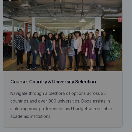
Course, Country & University Selection
Navigate through a plethora of options across 35
countries and over 900 universities. Doxa assists in
matching your preferences and budget with suitable
academic institutions.