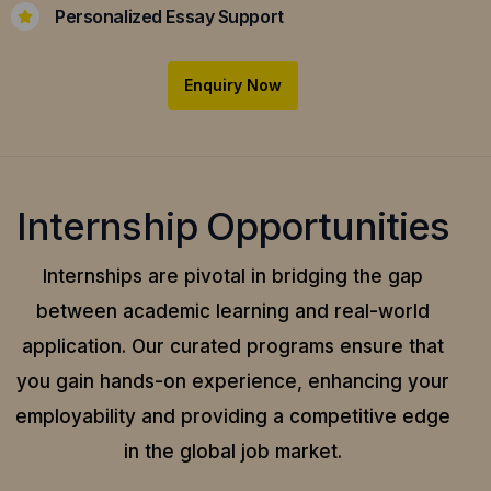
Personalized Essay Support
Enquiry Now
Internship Opportunities
Internships are pivotal in bridging the gap
between academic learning and real-world
application.
Our curated programs ensure that
you gain hands-on experience, enhancing your
employability and providing a competitive edge
in the global job market.