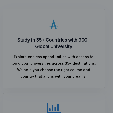
Study in 35+ Countries with 900+
Global University
Explore endless opportunities with access to
top global universities across 35+ destinations.
We help you choose the right course and
country that aligns with your dreams.