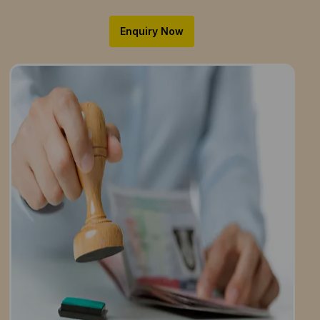
Enquiry Now