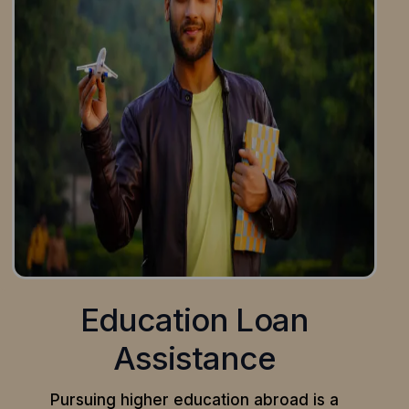
Education Loan
Assistance
Pursuing higher education abroad is a